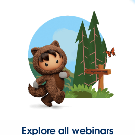
Explore all webinars