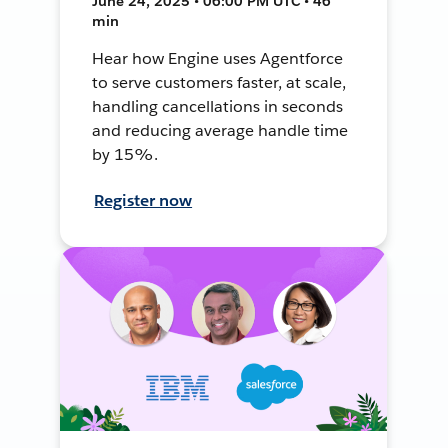
June 24, 2025 • 06:00 PM UTC • 46
min
Hear how Engine uses Agentforce
to serve customers faster, at scale,
handling cancellations in seconds
and reducing average handle time
by 15%.
Register now