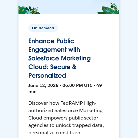
On-demand
Enhance Public
Engagement with
Salesforce Marketing
Cloud: Secure &
Personalized
June 12, 2025 • 06:00 PM UTC • 49
min
Discover how FedRAMP High-
authorized Salesforce Marketing
Cloud empowers public sector
agencies to unlock trapped data,
personalize constituent