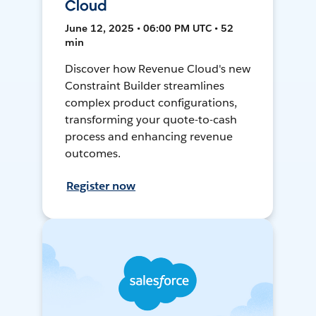
Cloud
June 12, 2025 • 06:00 PM UTC • 52
min
Discover how Revenue Cloud's new
Constraint Builder streamlines
complex product configurations,
transforming your quote-to-cash
process and enhancing revenue
outcomes.
Register now