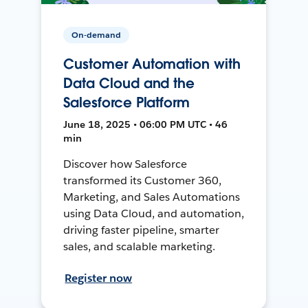
On-demand
Customer Automation with
Data Cloud and the
Salesforce Platform
June 18, 2025 • 06:00 PM UTC • 46
min
Discover how Salesforce
transformed its Customer 360,
Marketing, and Sales Automations
using Data Cloud, and automation,
driving faster pipeline, smarter
sales, and scalable marketing.
Register now