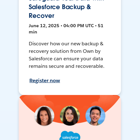
Salesforce Backup &
Recover
June 12, 2025 • 04:00 PM UTC • 51
min
Discover how our new backup &
recovery solution from Own by
Salesforce can ensure your data
remains secure and recoverable.
Register now