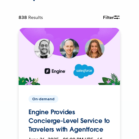
838
Results
Filter
On-demand
Engine Provides
Concierge-Level Service to
Travelers with Agentforce