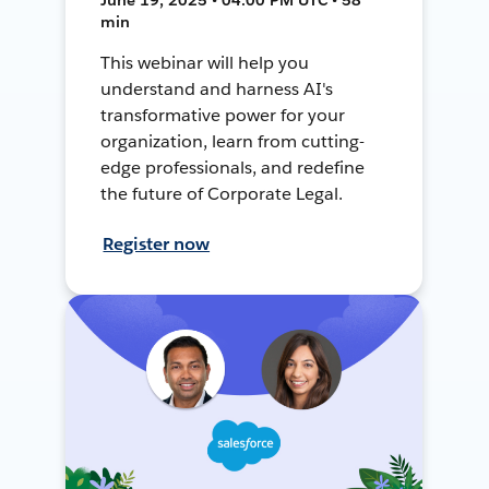
min
This webinar will help you
understand and harness AI's
transformative power for your
organization, learn from cutting-
edge professionals, and redefine
the future of Corporate Legal.
Register now