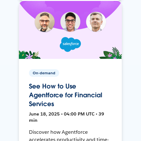
On-demand
See How to Use
Agentforce for Financial
Services
June 18, 2025 • 04:00 PM UTC • 39
min
Discover how Agentforce
accelerates productivity and time-