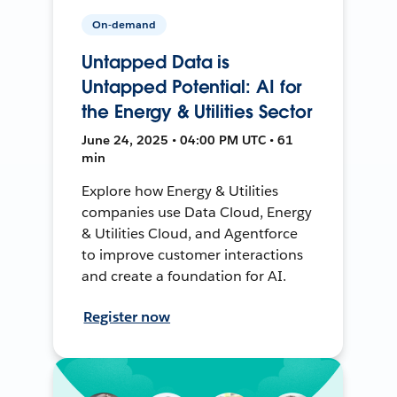
On-demand
Untapped Data is
Untapped Potential: AI for
the Energy & Utilities Sector
June 24, 2025 • 04:00 PM UTC • 61
min
Explore how Energy & Utilities
companies use Data Cloud, Energy
& Utilities Cloud, and Agentforce
to improve customer interactions
and create a foundation for AI.
Register now