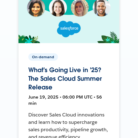
On-demand
What's Going Live in '25?
The Sales Cloud Summer
Release
June 19, 2025 • 06:00 PM UTC • 56
min
Discover Sales Cloud innovations
and learn how to supercharge
sales productivity, pipeline growth,
and revenue efficiency.