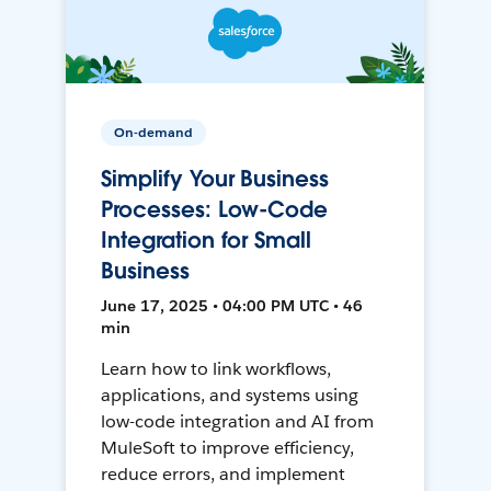
On-demand
Simplify Your Business
Processes: Low-Code
Integration for Small
Business
June 17, 2025 • 04:00 PM UTC • 46
min
Learn how to link workflows,
applications, and systems using
low-code integration and AI from
MuleSoft to improve efficiency,
reduce errors, and implement