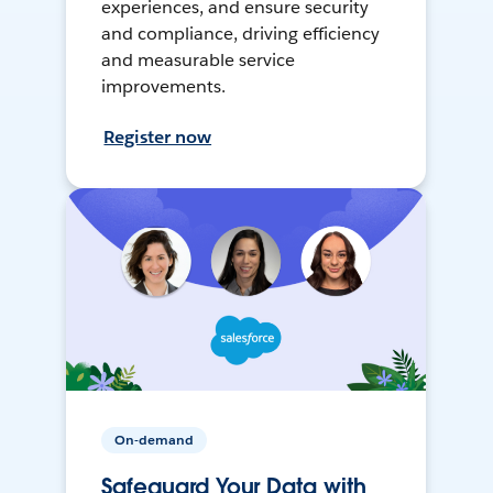
experiences, and ensure security
and compliance, driving efficiency
and measurable service
improvements.
Register now
On-demand
Safeguard Your Data with