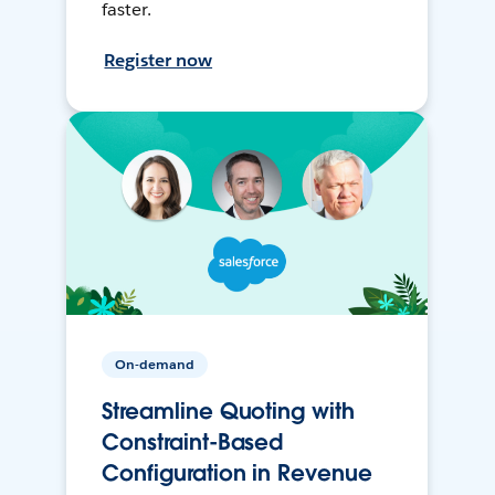
faster.
Register now
On-demand
Streamline Quoting with
Constraint-Based
Configuration in Revenue