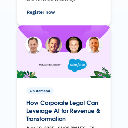
Register now
On-demand
How Corporate Legal Can
Leverage AI for Revenue &
Transformation
June 19, 2025 • 04:00 PM UTC • 58