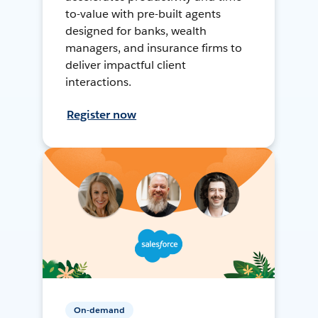
to-value with pre-built agents
designed for banks, wealth
managers, and insurance firms to
deliver impactful client
interactions.
Register now
On-demand