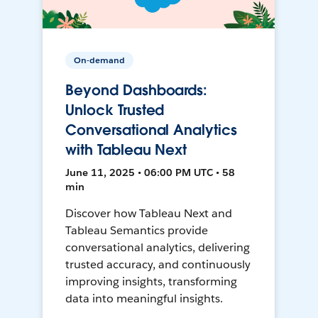
On-demand
Beyond Dashboards:
Unlock Trusted
Conversational Analytics
with Tableau Next
June 11, 2025 • 06:00 PM UTC • 58
min
Discover how Tableau Next and
Tableau Semantics provide
conversational analytics, delivering
trusted accuracy, and continuously
improving insights, transforming
data into meaningful insights.