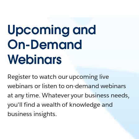
Upcoming and
On-Demand
Webinars
Register to watch our upcoming live
webinars or listen to on-demand webinars
at any time. Whatever your business needs,
you'll find a wealth of knowledge and
business insights.