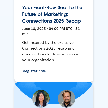
Your Front-Row Seat to the
Future of Marketing:
Connections 2025 Recap
June 18, 2025 • 04:00 PM UTC • 51
min
Get inspired by the exclusive
Connections 2025 recap and
discover how to drive success in
your organization.
Register now