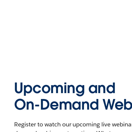
Upcoming and
On-Demand Webi
Register to watch our upcoming live webinars