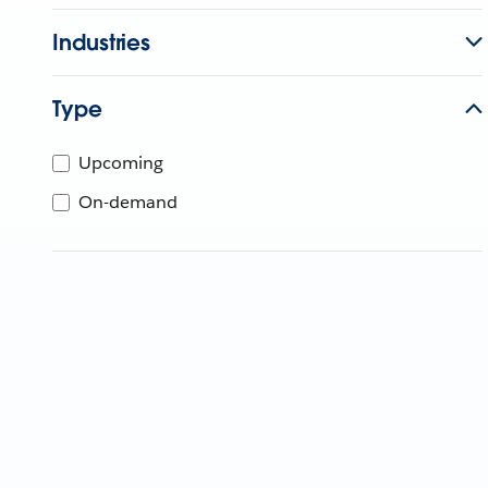
Industries
Type
Upcoming
On-demand