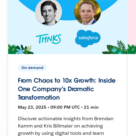
On-demand
From Chaos to 10x Growth: Inside
One Company's Dramatic
Transformation
May 23, 2025 • 09:00 PM UTC • 21 min
Discover actionable insights from Brendan
Kamm and Kris Billmaier on achieving
growth by using digital tools and learn