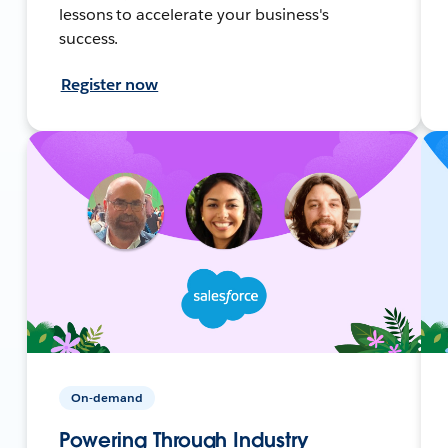
lessons to accelerate your business's
success.
Register now
On-demand
Powering Through Industry