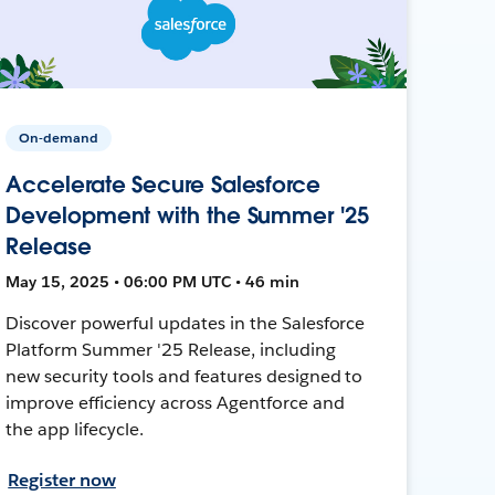
On-demand
Accelerate Secure Salesforce
Development with the Summer '25
Release
May 15, 2025 • 06:00 PM UTC • 46 min
Discover powerful updates in the Salesforce
Platform Summer '25 Release, including
new security tools and features designed to
improve efficiency across Agentforce and
the app lifecycle.
Register now