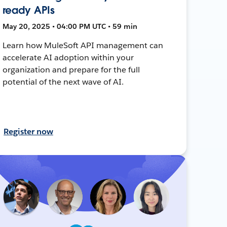
ready APIs
May 20, 2025 • 04:00 PM UTC • 59 min
Learn how MuleSoft API management can
accelerate AI adoption within your
organization and prepare for the full
potential of the next wave of AI.
Register now