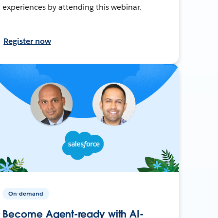
experiences by attending this webinar.
Register now
On-demand
Become Agent-ready with AI-