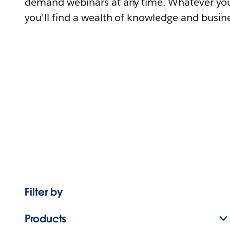
demand webinars at any time. Whatever you
you'll find a wealth of knowledge and busine
Filter by
Products