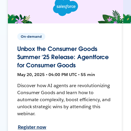
On-demand
Unbox the Consumer Goods
Summer ’25 Release: Agentforce
for Consumer Goods
May 20, 2025 • 04:00 PM UTC • 55 min
Discover how AI agents are revolutionizing
Consumer Goods and learn how to
automate complexity, boost efficiency, and
unlock strategic wins by attending this
webinar.
Register now