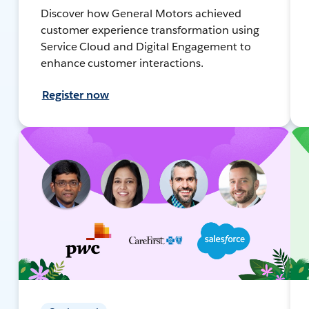
Discover how General Motors achieved
customer experience transformation using
Service Cloud and Digital Engagement to
enhance customer interactions.
Register now