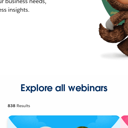
r business needs,
ss insights.
Explore all webinars
838
Results