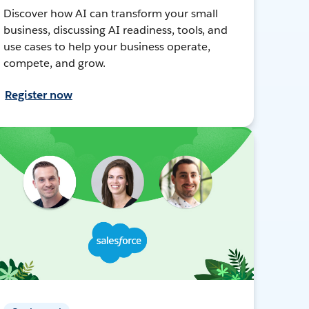
Discover how AI can transform your small
business, discussing AI readiness, tools, and
use cases to help your business operate,
compete, and grow.
Register now