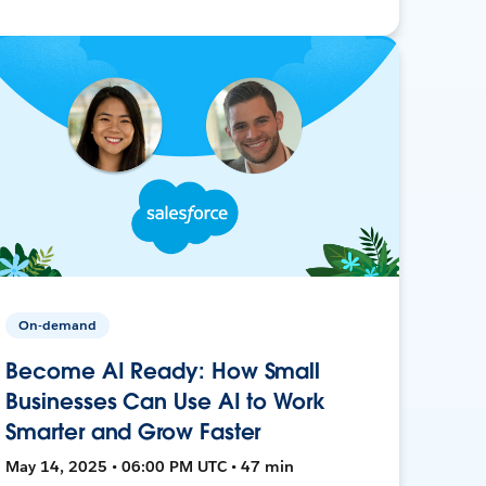
On-demand
Become AI Ready: How Small
Businesses Can Use AI to Work
Smarter and Grow Faster
May 14, 2025 • 06:00 PM UTC • 47 min