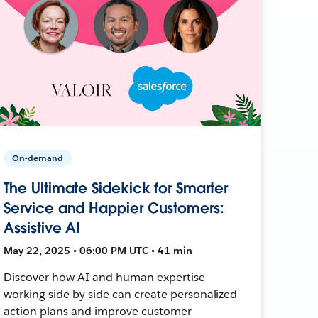
On-demand
The Ultimate Sidekick for Smarter
Service and Happier Customers:
Assistive AI
May 22, 2025 • 06:00 PM UTC • 41 min
Discover how AI and human expertise
working side by side can create personalized
action plans and improve customer