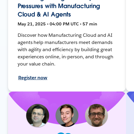
Pressures with Manufacturing
Cloud & AI Agents
May 21, 2025 • 04:00 PM UTC • 57 min
Discover how Manufacturing Cloud and AI
agents help manufacturers meet demands
with agility and efficiency by building great
experiences online, in-person, and through
your value chain.
Register now