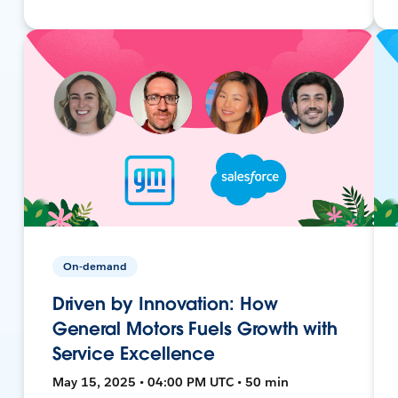
On-demand
Driven by Innovation: How
General Motors Fuels Growth with
Service Excellence
May 15, 2025 • 04:00 PM UTC • 50 min