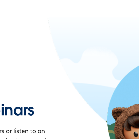
nars
 or listen to on-