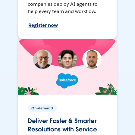
companies deploy AI agents to
help every team and workflow.
Register now
On-demand
Deliver Faster & Smarter
Resolutions with Service