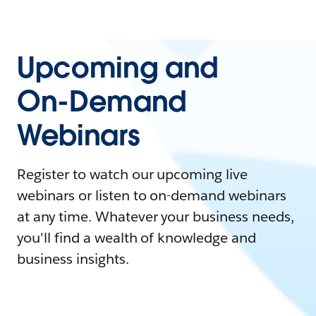
Upcoming and
On-Demand
Webinars
Register to watch our upcoming live
webinars or listen to on-demand webinars
at any time. Whatever your business needs,
you'll find a wealth of knowledge and
business insights.