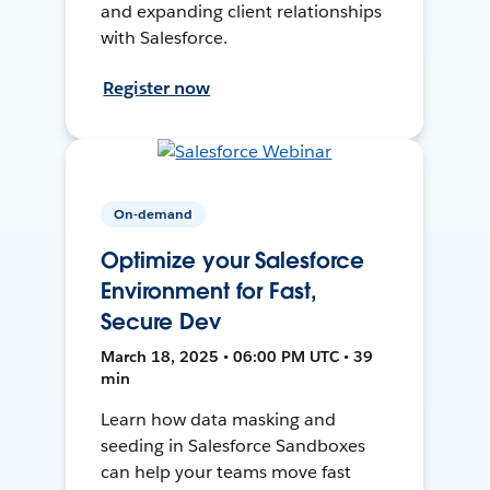
and expanding client relationships
with Salesforce.
Register now
On-demand
Optimize your Salesforce
Environment for Fast,
Secure Dev
March 18, 2025 • 06:00 PM UTC • 39
min
Learn how data masking and
seeding in Salesforce Sandboxes
can help your teams move fast