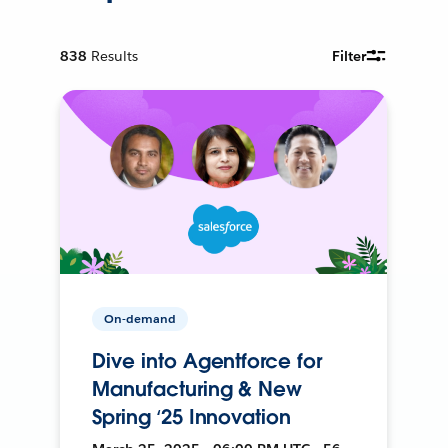
838
Results
Filter
On-demand
Dive into Agentforce for
Manufacturing & New
Spring ‘25 Innovation