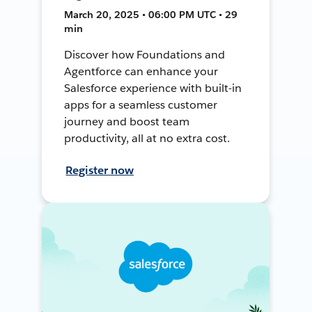
March 20, 2025 • 06:00 PM UTC • 29
min
Discover how Foundations and
Agentforce can enhance your
Salesforce experience with built-in
apps for a seamless customer
journey and boost team
productivity, all at no extra cost.
Register now