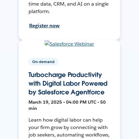
time data, CRM, and AI on a single
platform.
Register now
On-demand
Turbocharge Productivity
with Digital Labor Powered
by Salesforce Agentforce
March 19, 2025 • 04:00 PM UTC • 50
min
Learn how digital labor can help
your firm grow by connecting with
job seekers, automating workflows,