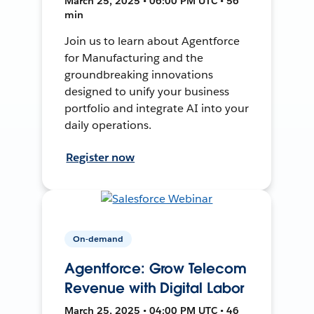
March 25, 2025 • 06:00 PM UTC • 56
min
Join us to learn about Agentforce
for Manufacturing and the
groundbreaking innovations
designed to unify your business
portfolio and integrate AI into your
daily operations.
Register now
On-demand
Agentforce: Grow Telecom
Revenue with Digital Labor
March 25, 2025 • 04:00 PM UTC • 46