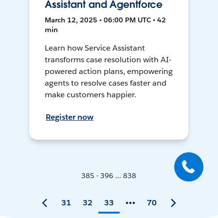
Assistant and Agentforce
March 12, 2025 • 06:00 PM UTC • 42
min
Learn how Service Assistant
transforms case resolution with AI-
powered action plans, empowering
agents to resolve cases faster and
make customers happier.
Register now
385 - 396 ... 838
31
32
33
70