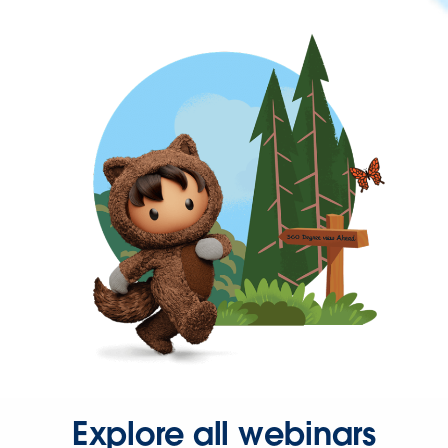
Explore all webinars