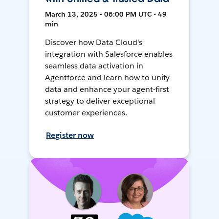
March 13, 2025 • 06:00 PM UTC • 49
min
Discover how Data Cloud's
integration with Salesforce enables
seamless data activation in
Agentforce and learn how to unify
data and enhance your agent-first
strategy to deliver exceptional
customer experiences.
Register now