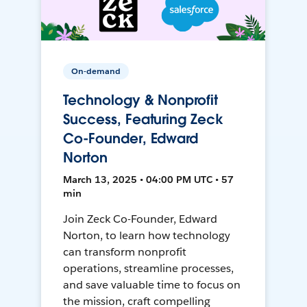
On-demand
Technology & Nonprofit
Success, Featuring Zeck
Co-Founder, Edward
Norton
March 13, 2025 • 04:00 PM UTC • 57
min
Join Zeck Co-Founder, Edward
Norton, to learn how technology
can transform nonprofit
operations, streamline processes,
and save valuable time to focus on
the mission, craft compelling