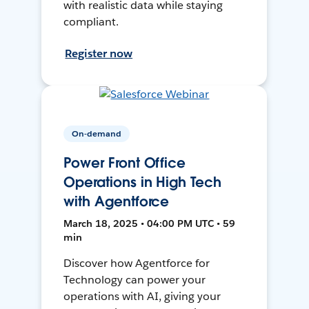
with realistic data while staying
compliant.
Register now
On-demand
Power Front Office
Operations in High Tech
with Agentforce
March 18, 2025 • 04:00 PM UTC • 59
min
Discover how Agentforce for
Technology can power your
operations with AI, giving your