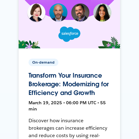
On-demand
Transform Your Insurance
Brokerage: Modernizing for
Efficiency and Growth
March 19, 2025 • 06:00 PM UTC • 55
min
Discover how insurance
brokerages can increase efficiency
and reduce costs by using real-