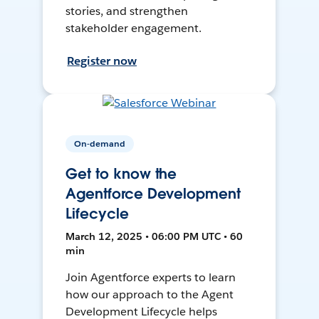
stories, and strengthen
stakeholder engagement.
Register now
On-demand
Get to know the
Agentforce Development
Lifecycle
March 12, 2025 • 06:00 PM UTC • 60
min
Join Agentforce experts to learn
how our approach to the Agent
Development Lifecycle helps