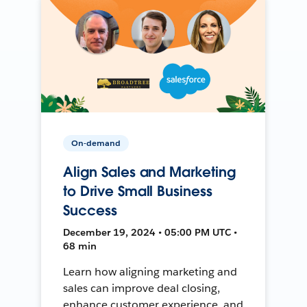
On-demand
Align Sales and Marketing
to Drive Small Business
Success
December 19, 2024 • 05:00 PM UTC •
68 min
Learn how aligning marketing and
sales can improve deal closing,
enhance customer experience, and