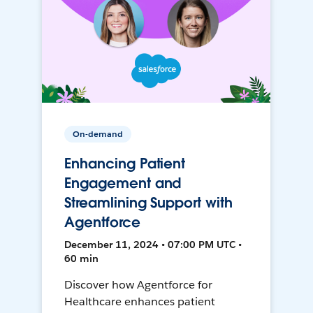
On-demand
Enhancing Patient
Engagement and
Streamlining Support with
Agentforce
December 11, 2024 • 07:00 PM UTC •
60 min
Discover how Agentforce for
Healthcare enhances patient