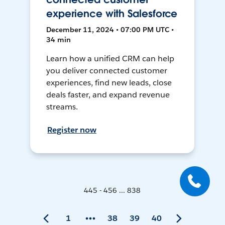
experience with Salesforce
December 11, 2024 • 07:00 PM UTC •
34 min
Learn how a unified CRM can help
you deliver connected customer
experiences, find new leads, close
deals faster, and expand revenue
streams.
Register now
445 - 456 ... 838
1
38
39
40