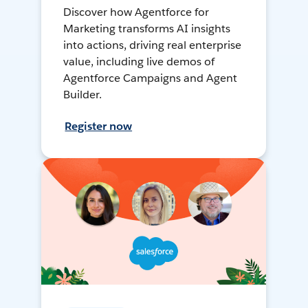
Discover how Agentforce for
Marketing transforms AI insights
into actions, driving real enterprise
value, including live demos of
Agentforce Campaigns and Agent
Builder.
Register now