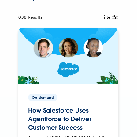
838
Results
Filter
On-demand
How Salesforce Uses
Agentforce to Deliver
Customer Success