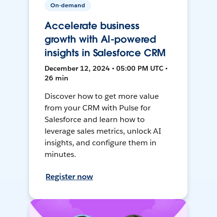
On-demand
Accelerate business
growth with AI-powered
insights in Salesforce CRM
December 12, 2024 • 05:00 PM UTC •
26 min
Discover how to get more value
from your CRM with Pulse for
Salesforce and learn how to
leverage sales metrics, unlock AI
insights, and configure them in
minutes.
Register now