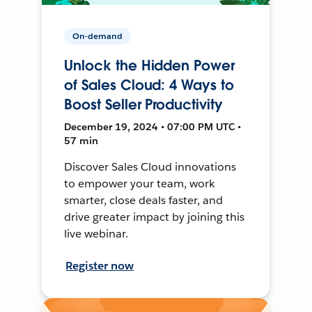
On-demand
Unlock the Hidden Power
of Sales Cloud: 4 Ways to
Boost Seller Productivity
December 19, 2024 • 07:00 PM UTC •
57 min
Discover Sales Cloud innovations
to empower your team, work
smarter, close deals faster, and
drive greater impact by joining this
live webinar.
Register now