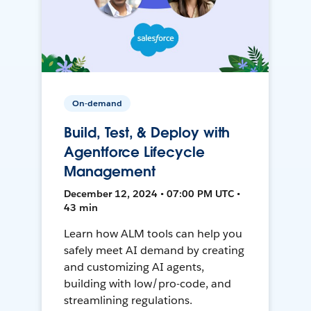
On-demand
Build, Test, & Deploy with
Agentforce Lifecycle
Management
December 12, 2024 • 07:00 PM UTC •
43 min
Learn how ALM tools can help you
safely meet AI demand by creating
and customizing AI agents,
building with low/pro-code, and
streamlining regulations.