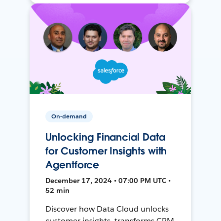
On-demand
Unlocking Financial Data
for Customer Insights with
Agentforce
December 17, 2024 • 07:00 PM UTC •
52 min
Discover how Data Cloud unlocks
customer insights, transforms CRM