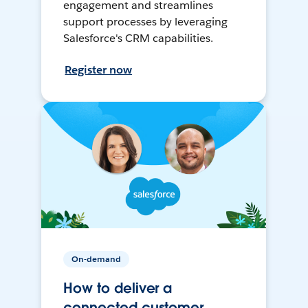
engagement and streamlines
support processes by leveraging
Salesforce's CRM capabilities.
Register now
On-demand
How to deliver a
connected customer