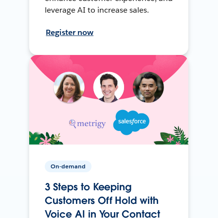
leverage AI to increase sales.
Register now
On-demand
3 Steps to Keeping
Customers Off Hold with
Voice AI in Your Contact