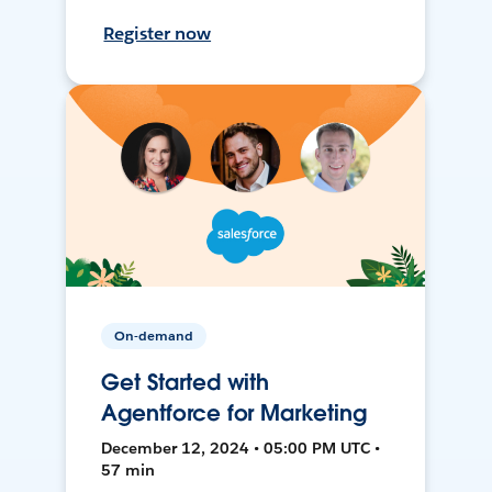
Register now
On-demand
Get Started with
Agentforce for Marketing
December 12, 2024 • 05:00 PM UTC •
57 min