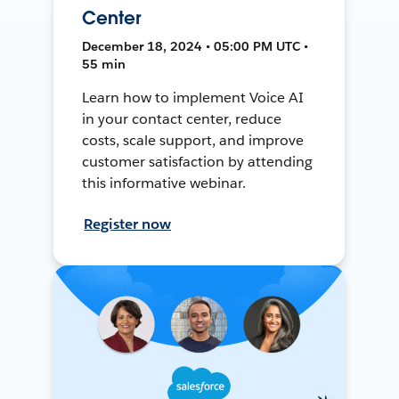
Center
December 18, 2024 • 05:00 PM UTC •
55 min
Learn how to implement Voice AI
in your contact center, reduce
costs, scale support, and improve
customer satisfaction by attending
this informative webinar.
Register now