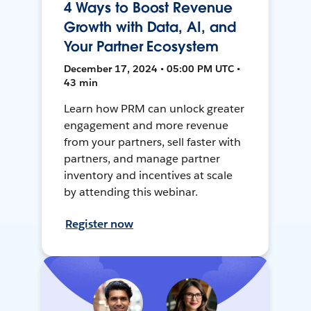
4 Ways to Boost Revenue
Growth with Data, AI, and
Your Partner Ecosystem
December 17, 2024 • 05:00 PM UTC •
43 min
Learn how PRM can unlock greater
engagement and more revenue
from your partners, sell faster with
partners, and manage partner
inventory and incentives at scale
by attending this webinar.
Register now