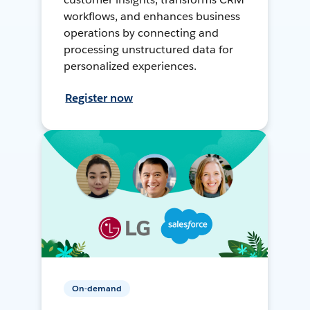
workflows, and enhances business
operations by connecting and
processing unstructured data for
personalized experiences.
Register now
On-demand