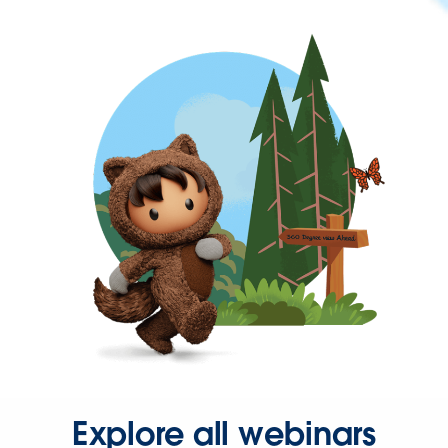
Explore all webinars