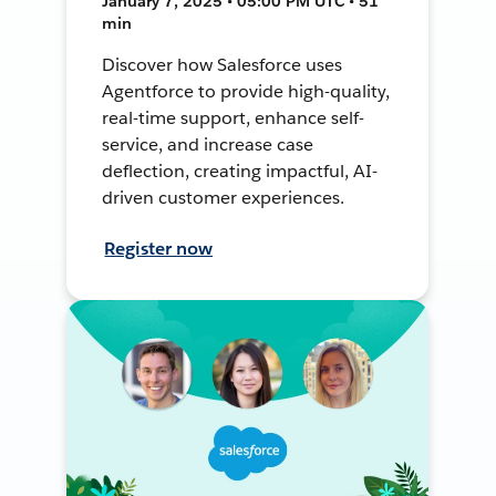
January 7, 2025 • 05:00 PM UTC • 51
min
Discover how Salesforce uses
Agentforce to provide high-quality,
real-time support, enhance self-
service, and increase case
deflection, creating impactful, AI-
driven customer experiences.
Register now