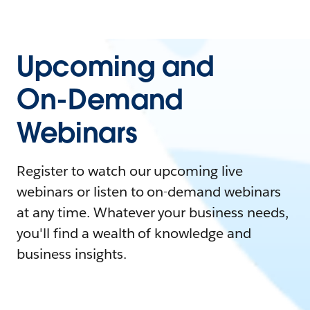
Upcoming and
On-Demand
Webinars
Register to watch our upcoming live
webinars or listen to on-demand webinars
at any time. Whatever your business needs,
you'll find a wealth of knowledge and
business insights.