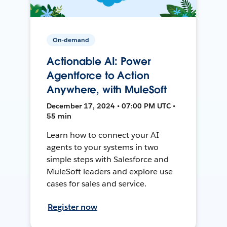
On-demand
Actionable AI: Power
Agentforce to Action
Anywhere, with MuleSoft
December 17, 2024 • 07:00 PM UTC •
55 min
Learn how to connect your AI
agents to your systems in two
simple steps with Salesforce and
MuleSoft leaders and explore use
cases for sales and service.
Register now