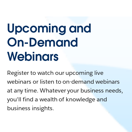
Upcoming and
On-Demand
Webinars
Register to watch our upcoming live
webinars or listen to on-demand webinars
at any time. Whatever your business needs,
you'll find a wealth of knowledge and
business insights.