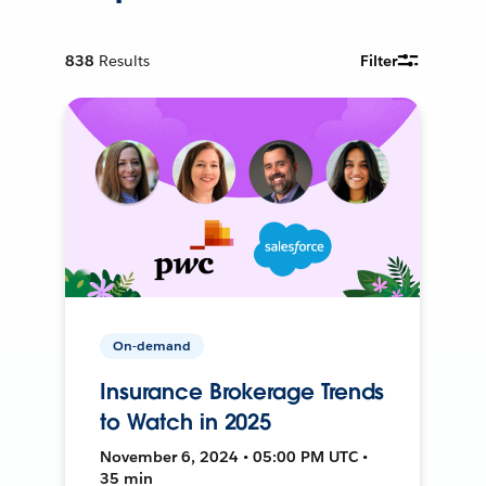
838
Results
Filter
On-demand
Insurance Brokerage Trends
to Watch in 2025
November 6, 2024 • 05:00 PM UTC •
35 min