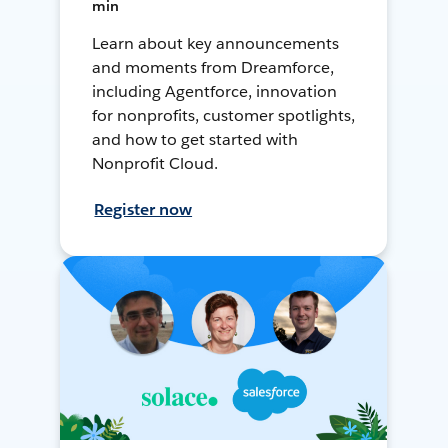
min
Learn about key announcements
and moments from Dreamforce,
including Agentforce, innovation
for nonprofits, customer spotlights,
and how to get started with
Nonprofit Cloud.
Register now