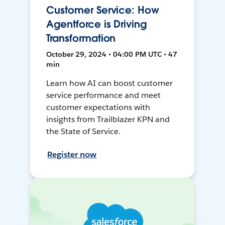
Customer Service: How
Agentforce is Driving
Transformation
October 29, 2024 • 04:00 PM UTC • 47
min
Learn how AI can boost customer
service performance and meet
customer expectations with
insights from Trailblazer KPN and
the State of Service.
Register now