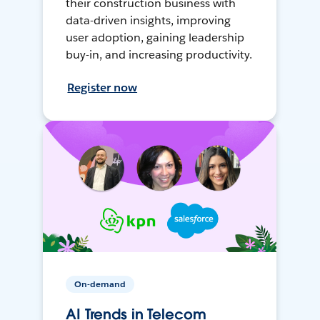
their construction business with
data-driven insights, improving
user adoption, gaining leadership
buy-in, and increasing productivity.
Register now
On-demand
AI Trends in Telecom