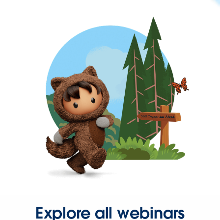
Explore all webinars