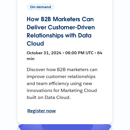
On-demand
How B2B Marketers Can
Deliver Customer-Driven
Relationships with Data
Cloud
October 31, 2024 • 06:00 PM UTC • 64
min
Discover how B2B marketers can
improve customer relationships
and team efficiency using new
innovations for Marketing Cloud
built on Data Cloud.
Register now