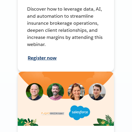
Discover how to leverage data, AI,
and automation to streamline
insurance brokerage operations,
deepen client relationships, and
increase margins by attending this
webinar.
Register now