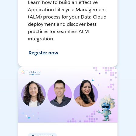
Learn how to build an effective
Application Lifecycle Management
(ALM) process for your Data Cloud
deployment and discover best
practices for seamless ALM
integration.
Register now