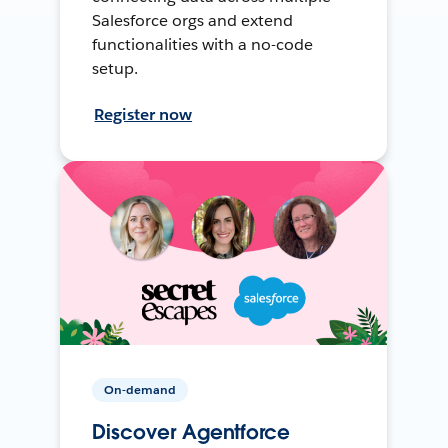
Salesforce orgs and extend
functionalities with a no-code
setup.
Register now
On-demand
Discover Agentforce