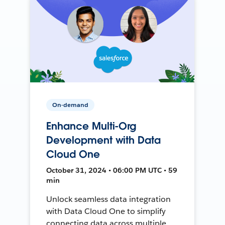
On-demand
Enhance Multi-Org
Development with Data
Cloud One
October 31, 2024 • 06:00 PM UTC • 59
min
Unlock seamless data integration
with Data Cloud One to simplify
connecting data across multiple