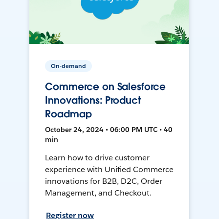
On-demand
Commerce on Salesforce
Innovations: Product
Roadmap
October 24, 2024 • 06:00 PM UTC • 40
min
Learn how to drive customer
experience with Unified Commerce
innovations for B2B, D2C, Order
Management, and Checkout.
Register now