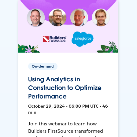
On-demand
Using Analytics in
Construction to Optimize
Performance
October 29, 2024 • 06:00 PM UTC • 46
min
Join this webinar to learn how
Builders FirstSource transformed