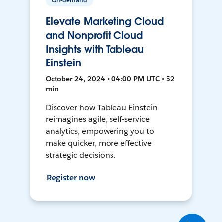
On-demand
Elevate Marketing Cloud
and Nonprofit Cloud
Insights with Tableau
Einstein
October 24, 2024 • 04:00 PM UTC • 52
min
Discover how Tableau Einstein
reimagines agile, self-service
analytics, empowering you to
make quicker, more effective
strategic decisions.
Register now