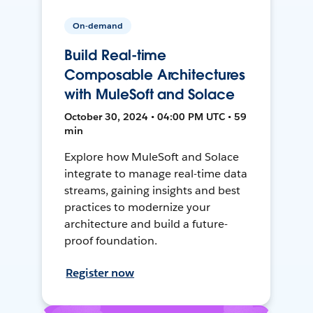
On-demand
Build Real-time
Composable Architectures
with MuleSoft and Solace
October 30, 2024 • 04:00 PM UTC • 59
min
Explore how MuleSoft and Solace
integrate to manage real-time data
streams, gaining insights and best
practices to modernize your
architecture and build a future-
proof foundation.
Register now