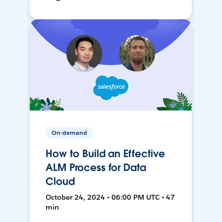
On-demand
How to Build an Effective
ALM Process for Data
Cloud
October 24, 2024 • 06:00 PM UTC • 47
min