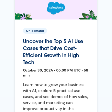
On-demand
Uncover the Top 5 AI Use
Cases that Drive Cost-
Efficient Growth in High
Tech
October 30, 2024 • 06:00 PM UTC • 58
min
Learn how to grow your business
with AI, explore 5 practical use
cases, and see demos of how sales,
service, and marketing can
improve productivity in this