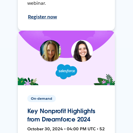
webinar.
Register now
On-demand
Key Nonprofit Highlights
from Dreamforce 2024
October 30, 2024 • 04:00 PM UTC • 52