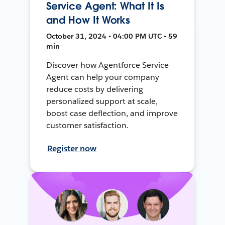
Service Agent: What It Is
and How It Works
October 31, 2024 • 04:00 PM UTC • 59
min
Discover how Agentforce Service
Agent can help your company
reduce costs by delivering
personalized support at scale,
boost case deflection, and improve
customer satisfaction.
Register now