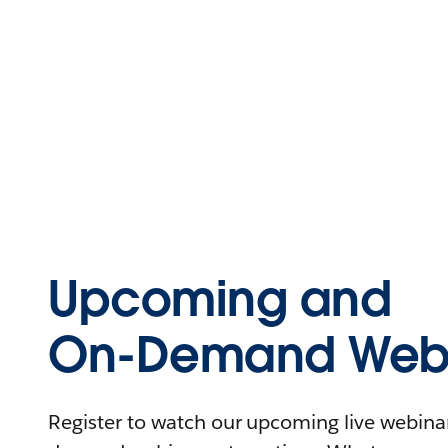
Upcoming and
On-Demand Webi
Register to watch our upcoming live webinars