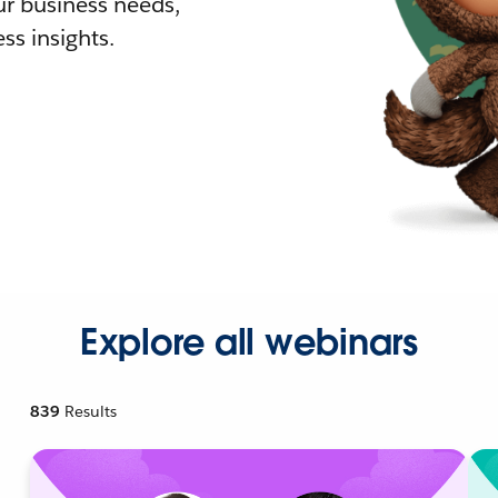
r business needs,
ss insights.
Explore all webinars
839
Results