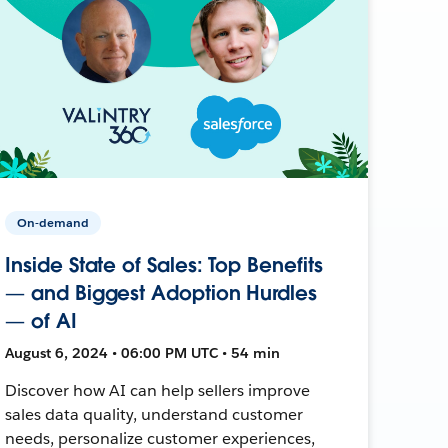
On-demand
Inside State of Sales: Top Benefits
— and Biggest Adoption Hurdles
— of AI
August 6, 2024 • 06:00 PM UTC • 54 min
Discover how AI can help sellers improve
sales data quality, understand customer
needs, personalize customer experiences,