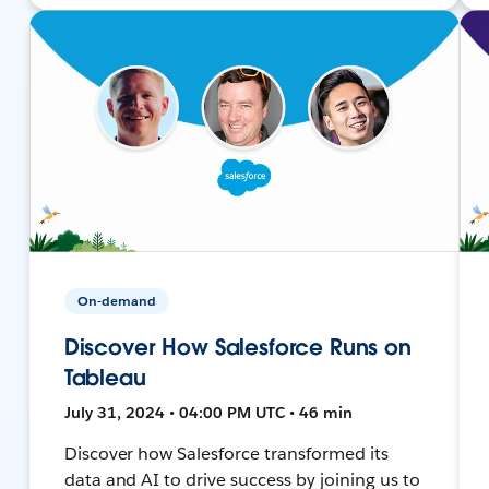
On-demand
Discover How Salesforce Runs on
Tableau
July 31, 2024 • 04:00 PM UTC • 46 min
Discover how Salesforce transformed its
data and AI to drive success by joining us to