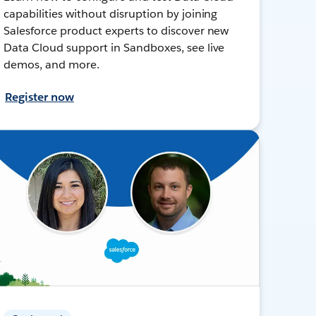
capabilities without disruption by joining
Salesforce product experts to discover new
Data Cloud support in Sandboxes, see live
demos, and more.
Register now