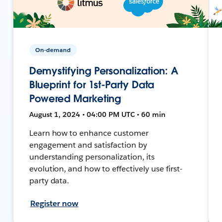
On-demand
Demystifying Personalization: A
Blueprint for 1st-Party Data
Powered Marketing
August 1, 2024 • 04:00 PM UTC • 60 min
Learn how to enhance customer
engagement and satisfaction by
understanding personalization, its
evolution, and how to effectively use first-
party data.
Register now