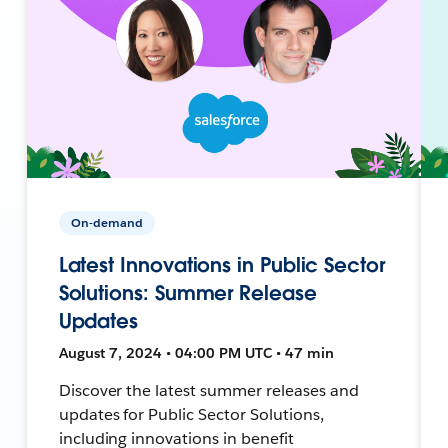
On-demand
Latest Innovations in Public Sector
Solutions: Summer Release
Updates
August 7, 2024 • 04:00 PM UTC • 47 min
Discover the latest summer releases and
updates for Public Sector Solutions,
including innovations in benefit