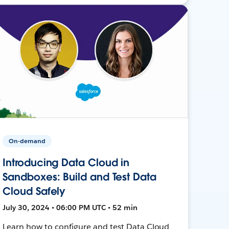
On-demand
Introducing Data Cloud in
Sandboxes: Build and Test Data
Cloud Safely
July 30, 2024 • 06:00 PM UTC • 52 min
Learn how to configure and test Data Cloud