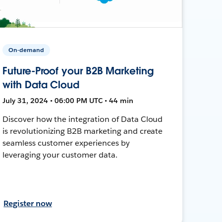
On-demand
Future-Proof your B2B Marketing
with Data Cloud
July 31, 2024 • 06:00 PM UTC • 44 min
Discover how the integration of Data Cloud
is revolutionizing B2B marketing and create
seamless customer experiences by
leveraging your customer data.
Register now