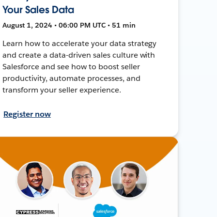
Your Sales Data
August 1, 2024 • 06:00 PM UTC • 51 min
Learn how to accelerate your data strategy
and create a data-driven sales culture with
Salesforce and see how to boost seller
productivity, automate processes, and
transform your seller experience.
Register now