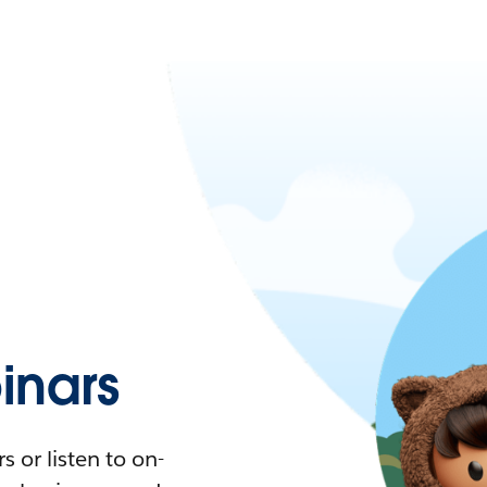
nars
 or listen to on-