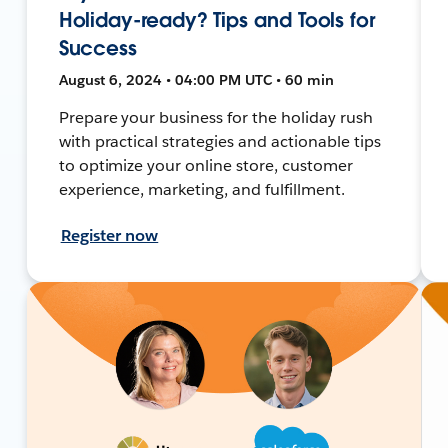
Holiday-ready? Tips and Tools for
Success
August 6, 2024 • 04:00 PM UTC • 60 min
Prepare your business for the holiday rush
with practical strategies and actionable tips
to optimize your online store, customer
experience, marketing, and fulfillment.
Register now