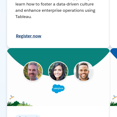
learn how to foster a data-driven culture
and enhance enterprise operations using
Tableau.
Register now