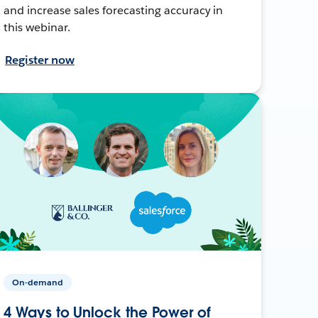
and increase sales forecasting accuracy in
this webinar.
Register now
On-demand
4 Ways to Unlock the Power of