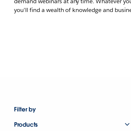
demand webinars at any time. Whatever you
you'll find a wealth of knowledge and busine
Filter by
Products