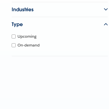
Industries
Type
Upcoming
On-demand