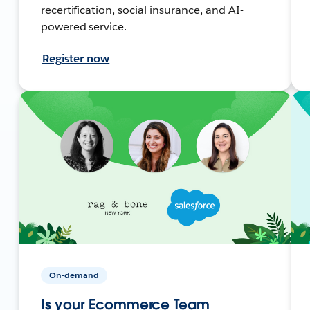
recertification, social insurance, and AI-
powered service.
Register now
On-demand
Is your Ecommerce Team