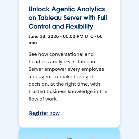
Unlock Agentic Analytics
on Tableau Server with Full
Control and Flexibility
June 18, 2026 • 06:00 PM UTC • 60
min
See how conversational and
headless analytics in Tableau
Server empower every employee
and agent to make the right
decision, at the right time, with
trusted business knowledge in the
flow of work.
Register now