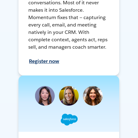
conversations. Most of it never
makes it into Salesforce.
Momentum fixes that — capturing
every call, email, and meeting
natively in your CRM. With
complete context, agents act, reps
sell, and managers coach smarter.
Register now