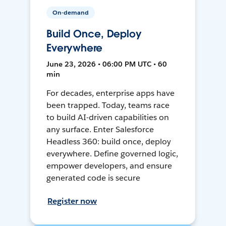
On-demand
Build Once, Deploy
Everywhere
June 23, 2026 • 06:00 PM UTC • 60
min
For decades, enterprise apps have
been trapped. Today, teams race
to build AI-driven capabilities on
any surface. Enter Salesforce
Headless 360: build once, deploy
everywhere. Define governed logic,
empower developers, and ensure
generated code is secure
Register now