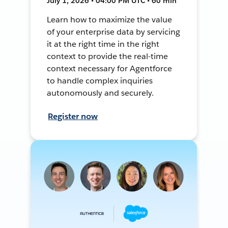
July 1, 2026 • 04:00 PM UTC • 60 min
Learn how to maximize the value
of your enterprise data by servicing
it at the right time in the right
context to provide the real-time
context necessary for Agentforce
to handle complex inquiries
autonomously and securely.
Register now