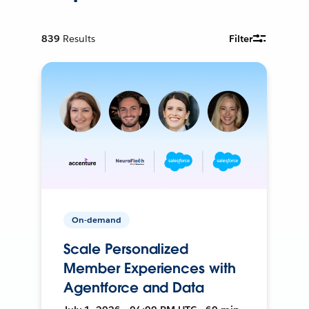
839
Results
Filter
On-demand
Scale Personalized
Member Experiences with
Agentforce and Data