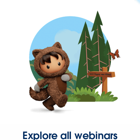
Explore all webinars