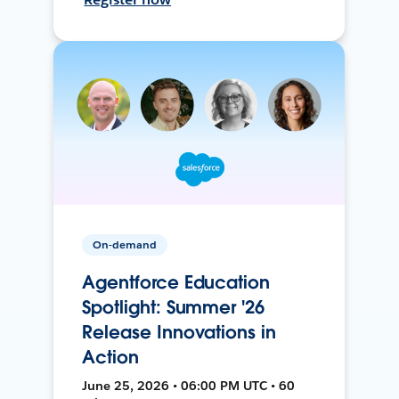
On-demand
Agentforce Education
Spotlight: Summer '26
Release Innovations in
Action
June 25, 2026 • 06:00 PM UTC • 60