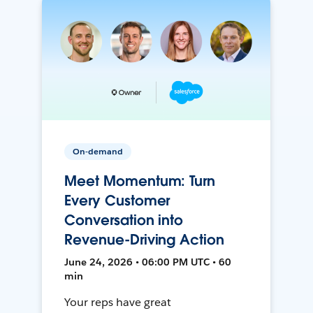
On-demand
Meet Momentum: Turn
Every Customer
Conversation into
Revenue-Driving Action
June 24, 2026 • 06:00 PM UTC • 60
min
Your reps have great