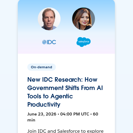
On-demand
New IDC Research: How
Government Shifts From AI
Tools to Agentic
Productivity
June 23, 2026 • 04:00 PM UTC • 60
min
Join IDC and Salesforce to explore