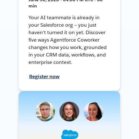
min
Your AI teammate is already in
your Salesforce org — you just
haven't turned it on yet. Discover
five ways Agentforce Coworker
changes how you work, grounded
in your CRM data, workflows, and
enterprise context.
Register now