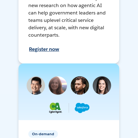
new research on how agentic AI
can help government leaders and
teams uplevel critical service
delivery, at scale, with new digital
counterparts.
Register now
On-demand