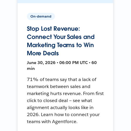
On-demand
Stop Lost Revenue:
Connect Your Sales and
Marketing Teams to Win
More Deals
June 30, 2026 • 06:00 PM UTC • 60
min
71% of teams say that a lack of
teamwork between sales and
marketing hurts revenue. From first
click to closed deal — see what
alignment actually looks like in
2026. Learn how to connect your
teams with Agentforce.