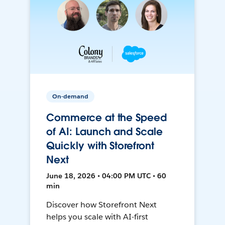
On-demand
Commerce at the Speed
of AI: Launch and Scale
Quickly with Storefront
Next
June 18, 2026 • 04:00 PM UTC • 60
min
Discover how Storefront Next
helps you scale with AI-first