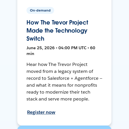
On-demand
How The Trevor Project
Made the Technology
Switch
June 25, 2026 • 04:00 PM UTC • 60
min
Hear how The Trevor Project
moved from a legacy system of
record to Salesforce + Agentforce —
and what it means for nonprofits
ready to modernize their tech
stack and serve more people.
Register now