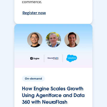
commerce.
Register now
On-demand
How Engine Scales Growth
Using Agentforce and Data
360 with NeuraFlash