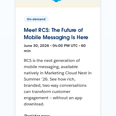
On-demand
Meet RCS: The Future of
Mobile Messaging Is Here
June 30, 2026 • 04:00 PM UTC • 60
min
RCS is the next generation of
mobile messaging, available
natively in Marketing Cloud Next in
Summer '26. See how rich,
branded, two-way conversations
can transform customer
engagement — without an app
download.
Register now