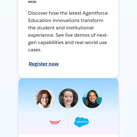
min
Discover how the latest Agentforce
Education innovations transform
the student and institutional
experience. See live demos of next-
gen capabilities and real-world use
cases.
Register now