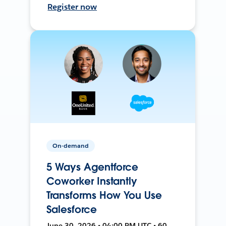
Register now
On-demand
5 Ways Agentforce
Coworker Instantly
Transforms How You Use
Salesforce
June 30, 2026 • 04:00 PM UTC • 60