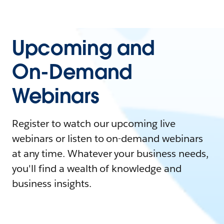
Upcoming and
On-Demand
Webinars
Register to watch our upcoming live
webinars or listen to on-demand webinars
at any time. Whatever your business needs,
you'll find a wealth of knowledge and
business insights.