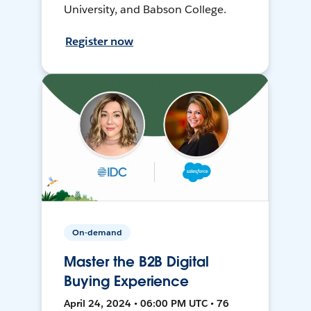
University, and Babson College.
Register now
On-demand
Master the B2B Digital
Buying Experience
April 24, 2024 • 06:00 PM UTC • 76