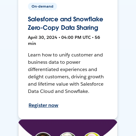
On-demand
Salesforce and Snowflake
Zero-Copy Data Sharing
April 30, 2024 • 04:00 PM UTC • 56
min
Learn how to unify customer and
business data to power
differentiated experiences and
delight customers, driving growth
and lifetime value with Salesforce
Data Cloud and Snowflake.
Register now