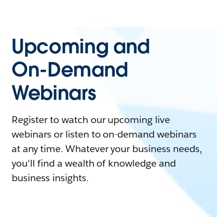
Upcoming and
On-Demand
Webinars
Register to watch our upcoming live
webinars or listen to on-demand webinars
at any time. Whatever your business needs,
you'll find a wealth of knowledge and
business insights.