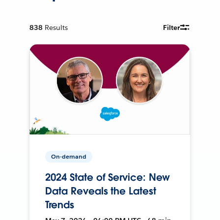
838
Results
Filter
On-demand
2024 State of Service: New
Data Reveals the Latest
Trends