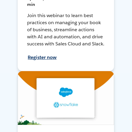
min
Join this webinar to learn best
practices on managing your book
of business, streamline actions
with AI and automation, and drive
success with Sales Cloud and Slack.
Register now