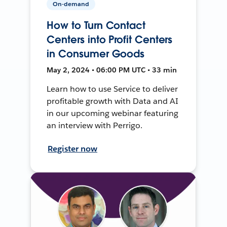
On-demand
How to Turn Contact
Centers into Profit Centers
in Consumer Goods
May 2, 2024 • 06:00 PM UTC • 33 min
Learn how to use Service to deliver
profitable growth with Data and AI
in our upcoming webinar featuring
an interview with Perrigo.
Register now