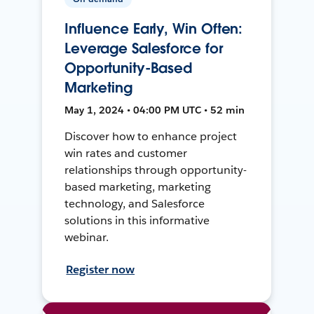
Influence Early, Win Often:
Leverage Salesforce for
Opportunity-Based
Marketing
May 1, 2024 • 04:00 PM UTC • 52 min
Discover how to enhance project
win rates and customer
relationships through opportunity-
based marketing, marketing
technology, and Salesforce
solutions in this informative
webinar.
Register now