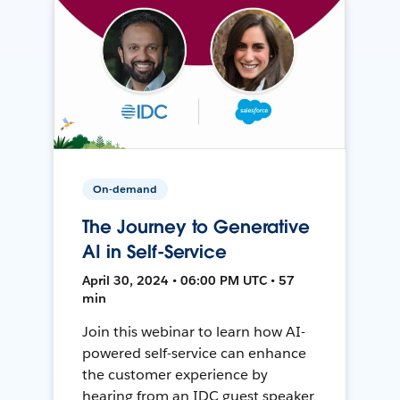
On-demand
The Journey to Generative
AI in Self-Service
April 30, 2024 • 06:00 PM UTC • 57
min
Join this webinar to learn how AI-
powered self-service can enhance
the customer experience by
hearing from an IDC guest speaker