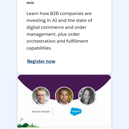
min
Learn how B2B companies are
investing in AI and the state of
digital commerce and order
management, plus order
orchestration and fulfillment
capabilities.
Register now