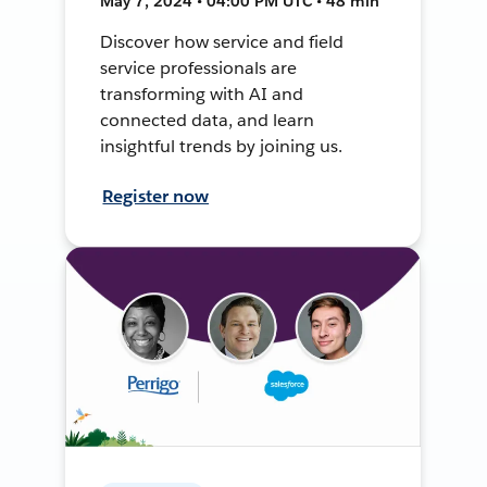
May 7, 2024 • 04:00 PM UTC • 48 min
Discover how service and field
service professionals are
transforming with AI and
connected data, and learn
insightful trends by joining us.
Register now