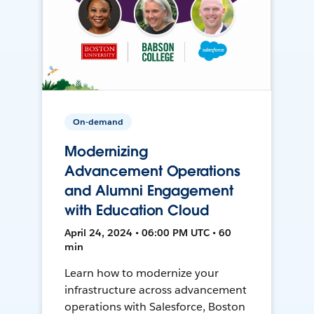
On-demand
Modernizing
Advancement Operations
and Alumni Engagement
with Education Cloud
April 24, 2024 • 06:00 PM UTC • 60
min
Learn how to modernize your
infrastructure across advancement
operations with Salesforce, Boston