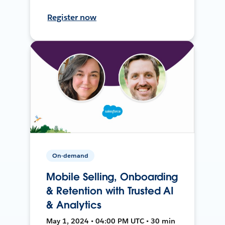
Register now
On-demand
Mobile Selling, Onboarding
& Retention with Trusted AI
& Analytics
May 1, 2024 • 04:00 PM UTC • 30 min