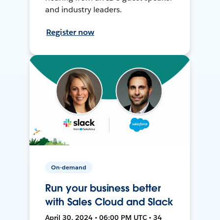
and industry leaders.
Register now
On-demand
Run your business better
with Sales Cloud and Slack
April 30, 2024 • 06:00 PM UTC • 34