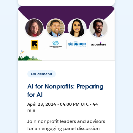
On-demand
AI for Nonprofits: Preparing
for AI
April 23, 2024 • 04:00 PM UTC • 44
min
Join nonprofit leaders and advisors
for an engaging panel discussion