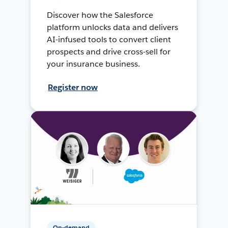
Discover how the Salesforce
platform unlocks data and delivers
AI-infused tools to convert client
prospects and drive cross-sell for
your insurance business.
Register now
On-demand