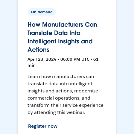
On-demand
How Manufacturers Can
Translate Data Into
Intelligent Insights and
Actions
April 23, 2024 • 06:00 PM UTC • 61
min
Learn how manufacturers can
translate data into intelligent
insights and actions, modernize
commercial operations, and
transform their service experience
by attending this webinar.
Register now