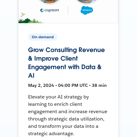
On-demand
Grow Consulting Revenue
& Improve Client
Engagement with Data &
AI
May 2, 2024 • 04:00 PM UTC • 38 min
Elevate your AI strategy by
learning to enrich client
engagement and increase revenue
through strategic data utilization,
and transform your data into a
strategic advantage.