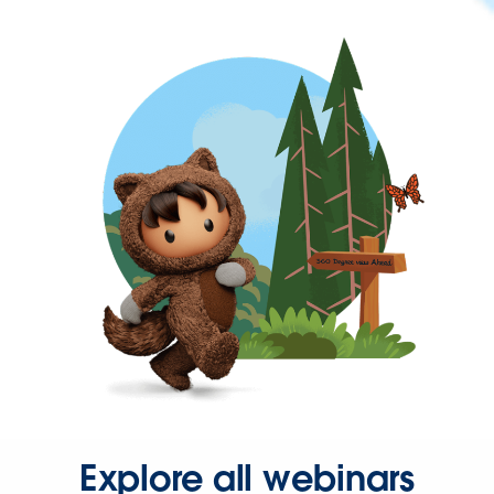
Explore all webinars