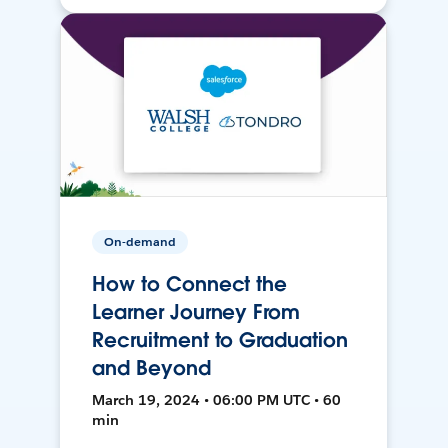
On-demand
How to Connect the
Learner Journey From
Recruitment to Graduation
and Beyond
March 19, 2024 • 06:00 PM UTC • 60
min