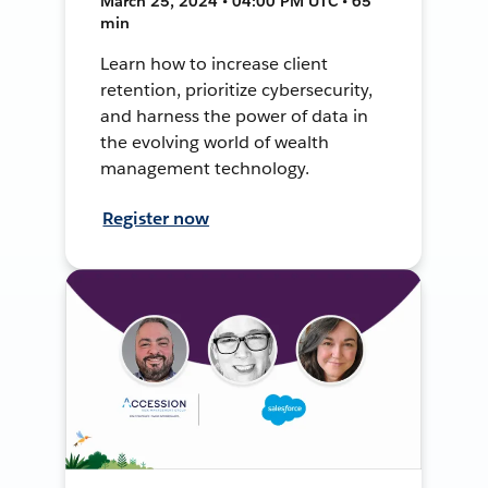
March 25, 2024 • 04:00 PM UTC • 65
min
Learn how to increase client
retention, prioritize cybersecurity,
and harness the power of data in
the evolving world of wealth
management technology.
Register now