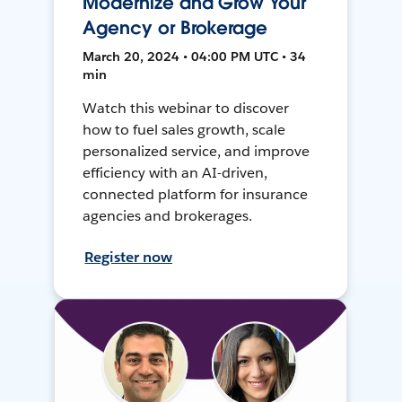
Modernize and Grow Your
Agency or Brokerage
March 20, 2024 • 04:00 PM UTC • 34
min
Watch this webinar to discover
how to fuel sales growth, scale
personalized service, and improve
efficiency with an AI-driven,
connected platform for insurance
agencies and brokerages.
Register now