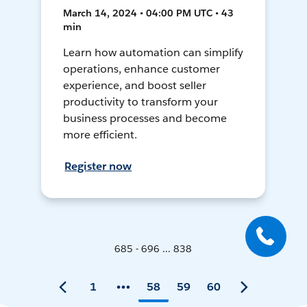
March 14, 2024 • 04:00 PM UTC • 43
min
Learn how automation can simplify
operations, enhance customer
experience, and boost seller
productivity to transform your
business processes and become
more efficient.
Register now
685 - 696 ... 838
1
58
59
60