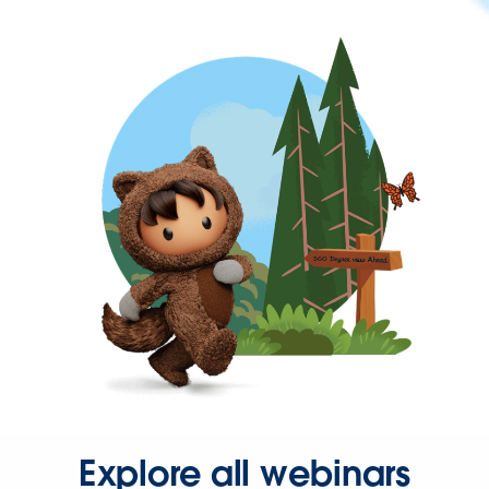
Explore all webinars