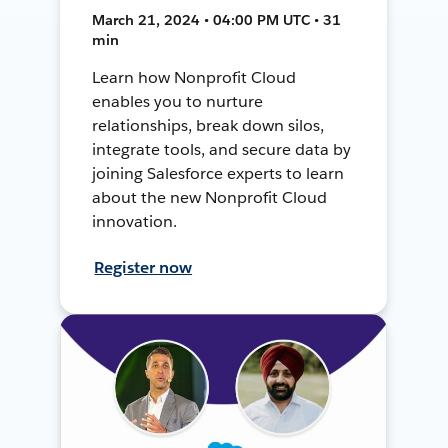
March 21, 2024 • 04:00 PM UTC • 31
min
Learn how Nonprofit Cloud
enables you to nurture
relationships, break down silos,
integrate tools, and secure data by
joining Salesforce experts to learn
about the new Nonprofit Cloud
innovation.
Register now