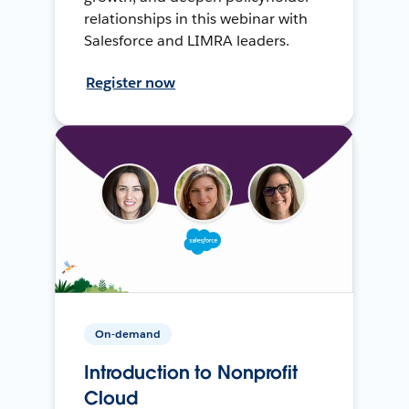
relationships in this webinar with
Salesforce and LIMRA leaders.
Register now
On-demand
Introduction to Nonprofit
Cloud