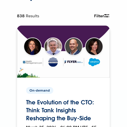
838
Results
Filter
On-demand
The Evolution of the CTO:
Think Tank Insights
Reshaping the Buy-Side