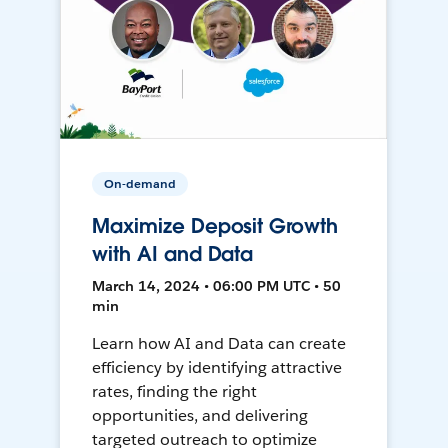
On-demand
Maximize Deposit Growth
with AI and Data
March 14, 2024 • 06:00 PM UTC • 50
min
Learn how AI and Data can create
efficiency by identifying attractive
rates, finding the right
opportunities, and delivering
targeted outreach to optimize