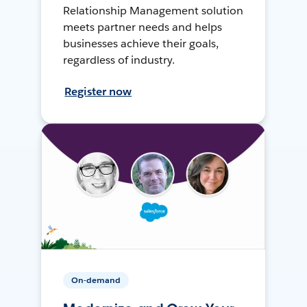
Relationship Management solution
meets partner needs and helps
businesses achieve their goals,
regardless of industry.
Register now
On-demand