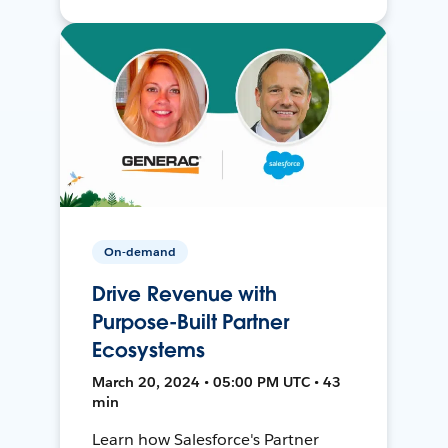
On-demand
Drive Revenue with
Purpose-Built Partner
Ecosystems
March 20, 2024 • 05:00 PM UTC • 43
min
Learn how Salesforce's Partner