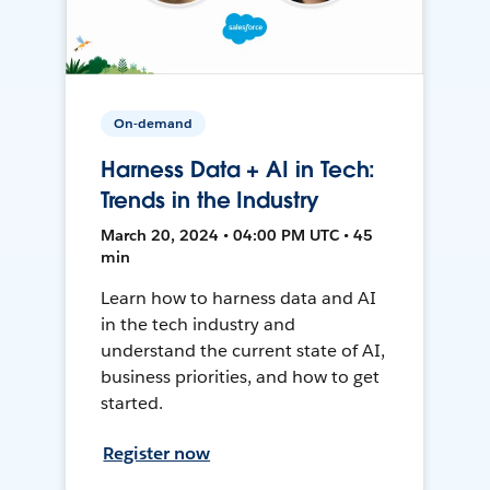
On-demand
Harness Data + AI in Tech:
Trends in the Industry
March 20, 2024 • 04:00 PM UTC • 45
min
Learn how to harness data and AI
in the tech industry and
understand the current state of AI,
business priorities, and how to get
started.
Register now