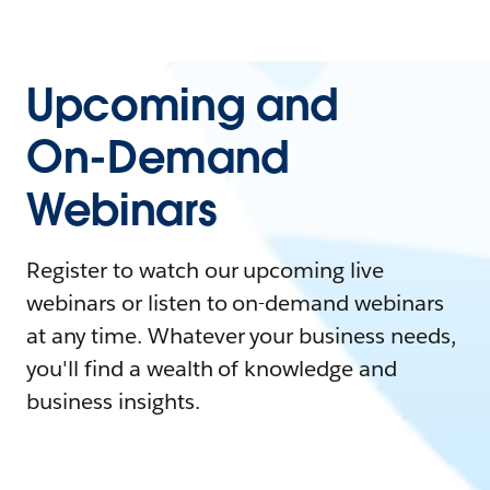
Upcoming and
On-Demand
Webinars
Register to watch our upcoming live
webinars or listen to on-demand webinars
at any time. Whatever your business needs,
you'll find a wealth of knowledge and
business insights.