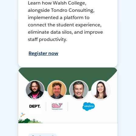
Learn how Walsh College,
alongside Tondro Consulting,
implemented a platform to
connect the student experience,
eliminate data silos, and improve
staff productivity.
Register now