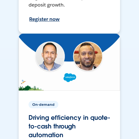
deposit growth.
Register now
On-demand
Driving efficiency in quote-
to-cash through
automation