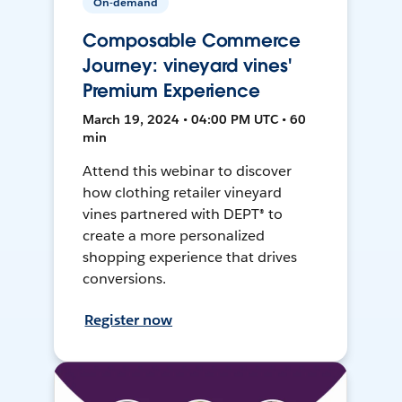
On-demand
Composable Commerce
Journey: vineyard vines'
Premium Experience
March 19, 2024 • 04:00 PM UTC • 60
min
Attend this webinar to discover
how clothing retailer vineyard
vines partnered with DEPT® to
create a more personalized
shopping experience that drives
conversions.
Register now