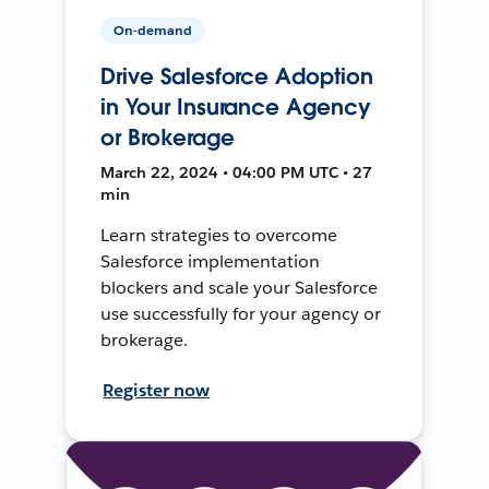
On-demand
Drive Salesforce Adoption
in Your Insurance Agency
or Brokerage
March 22, 2024 • 04:00 PM UTC • 27
min
Learn strategies to overcome
Salesforce implementation
blockers and scale your Salesforce
use successfully for your agency or
brokerage.
Register now