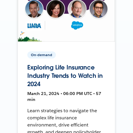
On-demand
Exploring Life Insurance
Industry Trends to Watch in
2024
March 21, 2024 • 06:00 PM UTC • 57
min
Learn strategies to navigate the
complex life insurance
environment, drive efficient
growth, and deepen policyholder