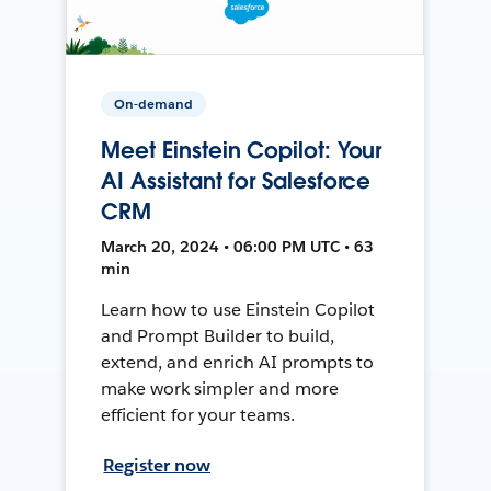
On-demand
Meet Einstein Copilot: Your
AI Assistant for Salesforce
CRM
March 20, 2024 • 06:00 PM UTC • 63
min
Learn how to use Einstein Copilot
and Prompt Builder to build,
extend, and enrich AI prompts to
make work simpler and more
efficient for your teams.
Register now