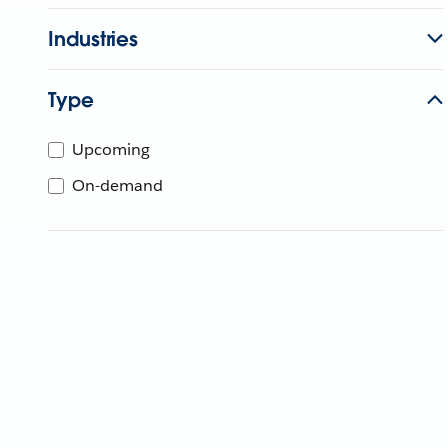
Industries
Type
Upcoming
On-demand