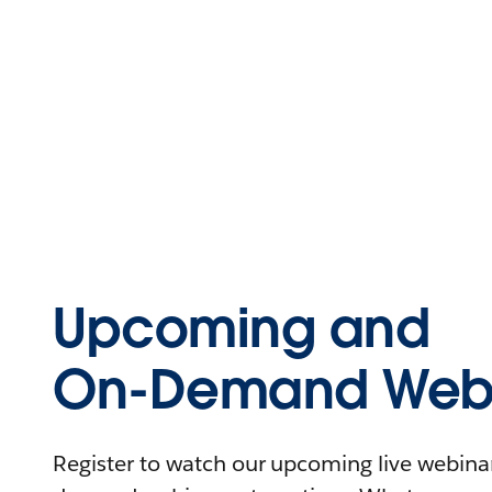
Upcoming and
On-Demand Webi
Register to watch our upcoming live webinars