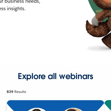
r business needs,
ss insights.
Explore all webinars
839
Results