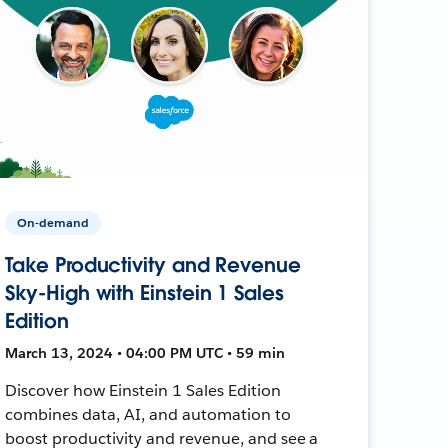
On-demand
Take Productivity and Revenue
Sky-High with Einstein 1 Sales
Edition
March 13, 2024 • 04:00 PM UTC • 59 min
Discover how Einstein 1 Sales Edition
combines data, AI, and automation to
boost productivity and revenue, and see a