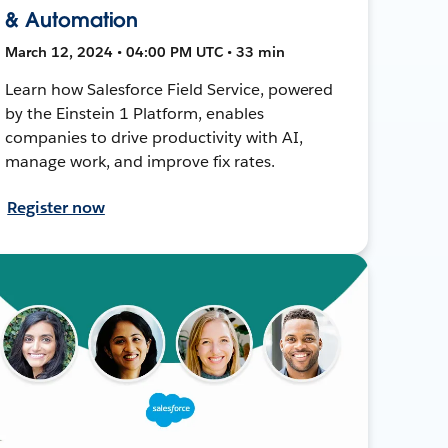
& Automation
March 12, 2024 • 04:00 PM UTC • 33 min
Learn how Salesforce Field Service, powered
by the Einstein 1 Platform, enables
companies to drive productivity with AI,
manage work, and improve fix rates.
Register now