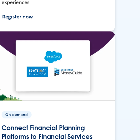
experiences.
Register now
On-demand
Connect Financial Planning
Platforms to Financial Services