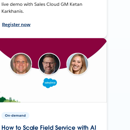
live demo with Sales Cloud GM Ketan
Karkhanis.
Register now
On-demand
How to Scale Field Service with AI