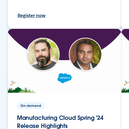
Register now
On-demand
Manufacturing Cloud Spring '24
Release Highlights