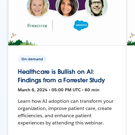
On-demand
Healthcare is Bullish on AI:
Findings from a Forrester Study
March 6, 2024 • 05:00 PM UTC • 60 min
Learn how AI adoption can transform your
organization, improve patient care, create
efficiencies, and enhance patient
experiences by attending this webinar.