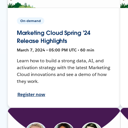
On-demand
Marketing Cloud Spring '24
Release Highlights
March 7, 2024 • 05:00 PM UTC • 60 min
Learn how to build a strong data, AI, and
activation strategy with the latest Marketing
Cloud innovations and see a demo of how
they work.
Register now