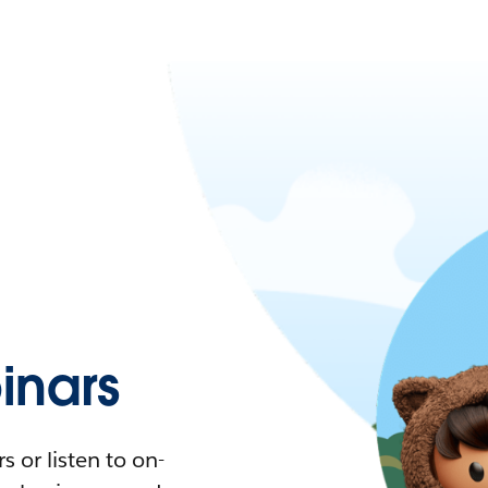
nars
 or listen to on-