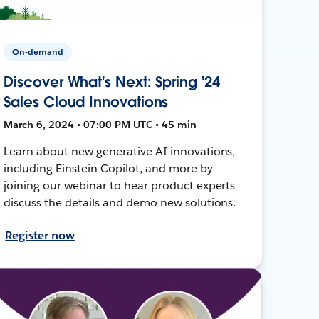
On-demand
Discover What's Next: Spring '24
Sales Cloud Innovations
March 6, 2024 • 07:00 PM UTC • 45 min
Learn about new generative AI innovations,
including Einstein Copilot, and more by
joining our webinar to hear product experts
discuss the details and demo new solutions.
Register now