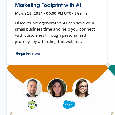
Marketing Footprint with AI
March 12, 2024 • 06:00 PM UTC • 54 min
Discover how generative AI can save your
small business time and help you connect
with customers through personalized
journeys by attending this webinar.
Register now