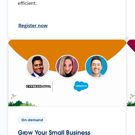
efficient.
Register now
On-demand
Grow Your Small Business