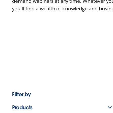
demand webinars at any time. Whatever you
you'll find a wealth of knowledge and busine
Filter by
Products