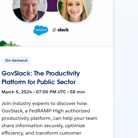
On-demand
GovSlack: The Productivity
Platform for Public Sector
March 5, 2024 • 07:00 PM UTC • 58 min
Join industry experts to discover how
GovSlack, a FedRAMP-High authorized
productivity platform, can help your team
share information securely, optimize
efficiency, and transform customer