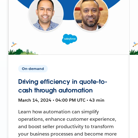
On-demand
Driving efficiency in quote-to-
cash through automation
March 14, 2024 • 04:00 PM UTC • 43 min
Learn how automation can simplify
operations, enhance customer experience,
and boost seller productivity to transform
your business processes and become more