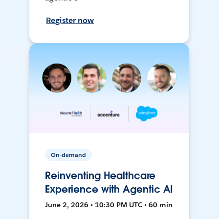
Register now
On-demand
Reinventing Healthcare
Experience with Agentic AI
June 2, 2026 • 10:30 PM UTC • 60 min