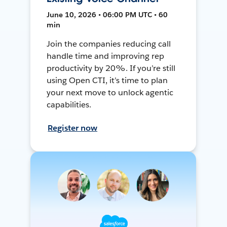
June 10, 2026 • 06:00 PM UTC • 60
min
Join the companies reducing call
handle time and improving rep
productivity by 20%. If you’re still
using Open CTI, it’s time to plan
your next move to unlock agentic
capabilities.
Register now