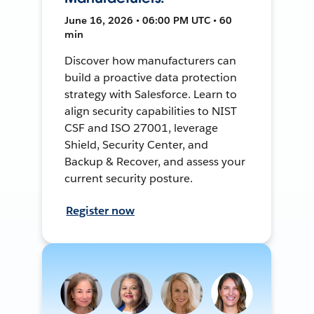
June 16, 2026 • 06:00 PM UTC • 60
min
Discover how manufacturers can
build a proactive data protection
strategy with Salesforce. Learn to
align security capabilities to NIST
CSF and ISO 27001, leverage
Shield, Security Center, and
Backup & Recover, and assess your
current security posture.
Register now