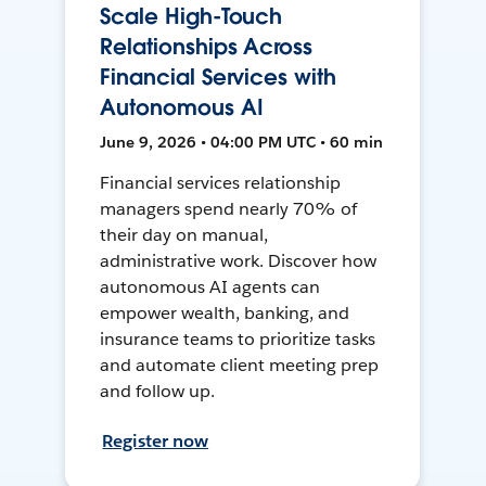
Scale High-Touch
Relationships Across
Financial Services with
Autonomous AI
June 9, 2026 • 04:00 PM UTC • 60 min
Financial services relationship
managers spend nearly 70% of
their day on manual,
administrative work. Discover how
autonomous AI agents can
empower wealth, banking, and
insurance teams to prioritize tasks
and automate client meeting prep
and follow up.
Register now