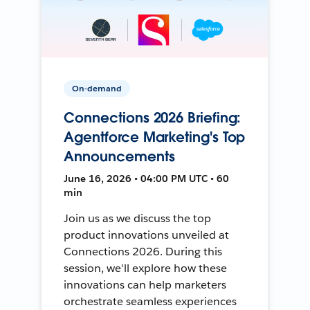
On-demand
Connections 2026 Briefing:
Agentforce Marketing's Top
Announcements
June 16, 2026 • 04:00 PM UTC • 60
min
Join us as we discuss the top
product innovations unveiled at
Connections 2026. During this
session, we'll explore how these
innovations can help marketers
orchestrate seamless experiences