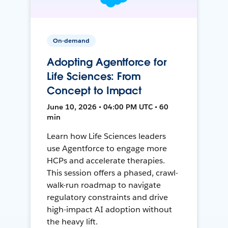
On-demand
Adopting Agentforce for
Life Sciences: From
Concept to Impact
June 10, 2026 • 04:00 PM UTC • 60
min
Learn how Life Sciences leaders
use Agentforce to engage more
HCPs and accelerate therapies.
This session offers a phased, crawl-
walk-run roadmap to navigate
regulatory constraints and drive
high-impact AI adoption without
the heavy lift.