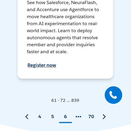
See how Salesforce, NeuraFlash,
and Accenture use Agentforce to
move healthcare organizations
from AI experimentation to real-
world impact. Learn to deploy
autonomous agents that resolve
member and provider inquiries
faster and at scale.
Register now
61 - 72 ... 839
4
5
6
70