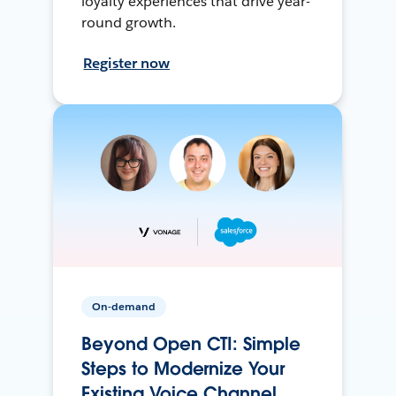
loyalty experiences that drive year-
round growth.
Register now
On-demand
Beyond Open CTI: Simple
Steps to Modernize Your
Existing Voice Channel