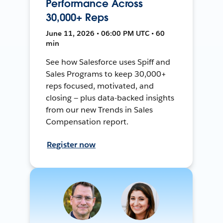
Performance Across
30,000+ Reps
June 11, 2026 • 06:00 PM UTC • 60
min
See how Salesforce uses Spiff and
Sales Programs to keep 30,000+
reps focused, motivated, and
closing — plus data-backed insights
from our new Trends in Sales
Compensation report.
Register now