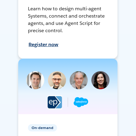
Learn how to design multi-agent
Systems, connect and orchestrate
agents, and use Agent Script for
precise control.
Register now
On-demand