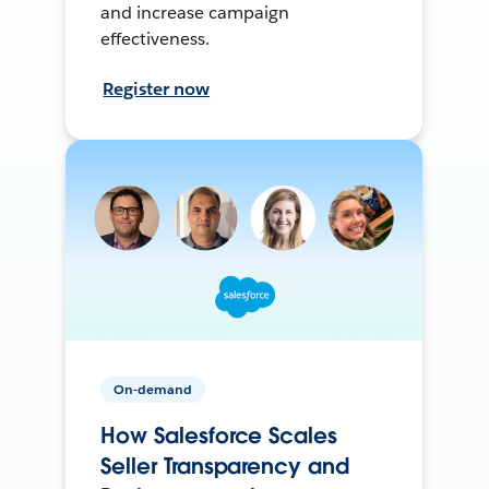
and increase campaign
effectiveness.
Register now
On-demand
How Salesforce Scales
Seller Transparency and