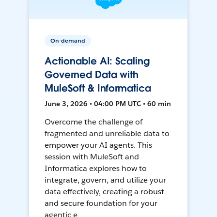
On-demand
Actionable AI: Scaling
Governed Data with
MuleSoft & Informatica
June 3, 2026 • 04:00 PM UTC • 60 min
Overcome the challenge of
fragmented and unreliable data to
empower your AI agents. This
session with MuleSoft and
Informatica explores how to
integrate, govern, and utilize your
data effectively, creating a robust
and secure foundation for your
agentic e