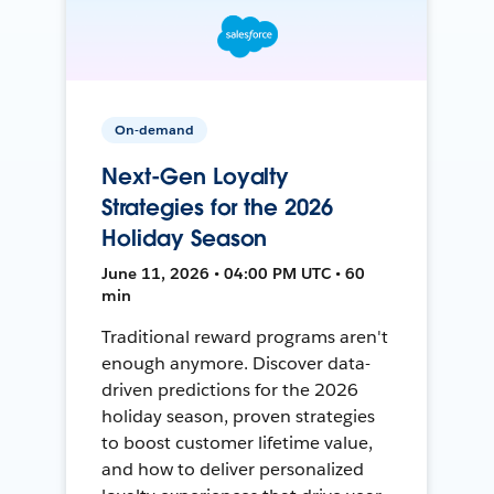
On-demand
Next-Gen Loyalty
Strategies for the 2026
Holiday Season
June 11, 2026 • 04:00 PM UTC • 60
min
Traditional reward programs aren't
enough anymore. Discover data-
driven predictions for the 2026
holiday season, proven strategies
to boost customer lifetime value,
and how to deliver personalized