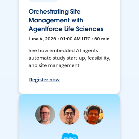
Orchestrating Site
Management with
Agentforce Life Sciences
June 4, 2026 • 01:00 AM UTC • 60 min
See how embedded AI agents
automate study start-up, feasibility,
and site management.
Register now