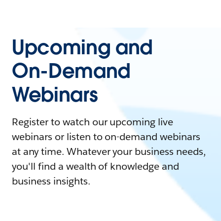
Upcoming and
On-Demand
Webinars
Register to watch our upcoming live
webinars or listen to on-demand webinars
at any time. Whatever your business needs,
you'll find a wealth of knowledge and
business insights.