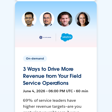
On-demand
3 Ways to Drive More
Revenue from Your Field
Service Operations
June 4, 2026 • 06:00 PM UTC • 60 min
69% of service leaders have
higher revenue targets—are you