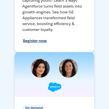
capturing yours? Learn 3 ways
Agentforce turns field assets into
growth engines. See how GE
Appliances transformed field
service, boosting efficiency &
customer loyalty.
Register now
On-demand