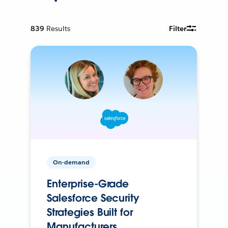
839
Results
Filter
On-demand
Enterprise-Grade
Salesforce Security
Strategies Built for
Manufacturers.