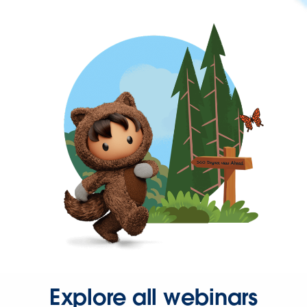
Explore all webinars