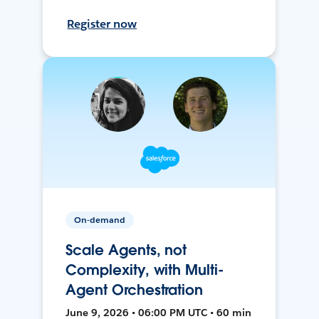
Register now
On-demand
Scale Agents, not
Complexity, with Multi-
Agent Orchestration
June 9, 2026 • 06:00 PM UTC • 60 min