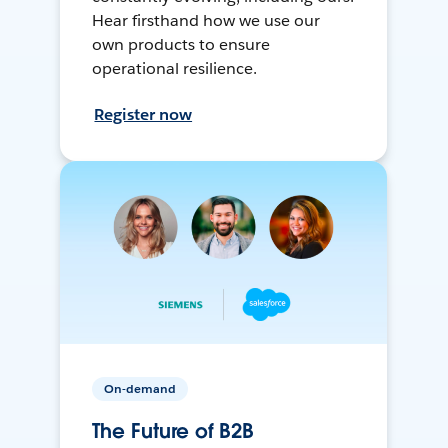
Hear firsthand how we use our
own products to ensure
operational resilience.
Register now
On-demand
The Future of B2B