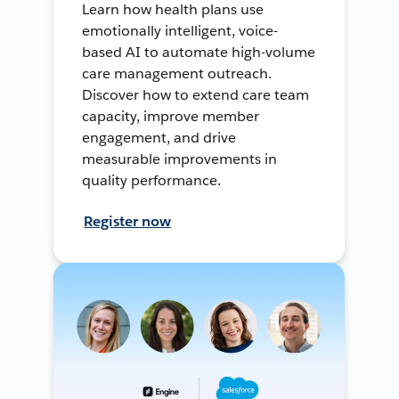
Learn how health plans use
emotionally intelligent, voice-
based AI to automate high-volume
care management outreach.
Discover how to extend care team
capacity, improve member
engagement, and drive
measurable improvements in
quality performance.
Register now