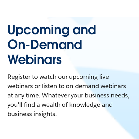
Upcoming and
On-Demand
Webinars
Register to watch our upcoming live
webinars or listen to on-demand webinars
at any time. Whatever your business needs,
you'll find a wealth of knowledge and
business insights.