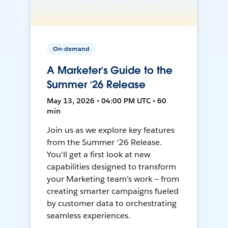
On-demand
A Marketer’s Guide to the
Summer ‘26 Release
May 13, 2026 • 04:00 PM UTC • 60
min
Join us as we explore key features
from the Summer ‘26 Release.
You'll get a first look at new
capabilities designed to transform
your Marketing team’s work — from
creating smarter campaigns fueled
by customer data to orchestrating
seamless experiences.