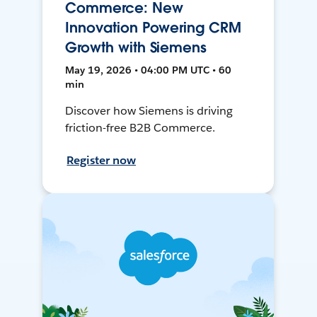
Commerce: New
Innovation Powering CRM
Growth with Siemens
May 19, 2026 • 04:00 PM UTC • 60
min
Discover how Siemens is driving
friction-free B2B Commerce.
Register now