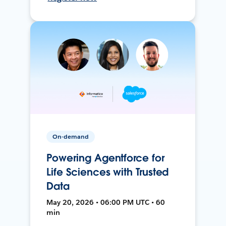
On-demand
Powering Agentforce for
Life Sciences with Trusted
Data
May 20, 2026 • 06:00 PM UTC • 60
min