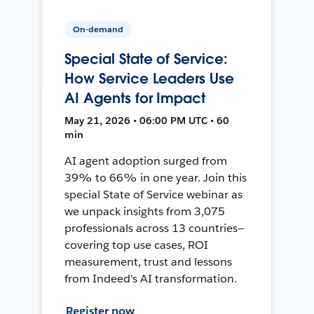
On-demand
Special State of Service:
How Service Leaders Use
AI Agents for Impact
May 21, 2026 • 06:00 PM UTC • 60
min
AI agent adoption surged from
39% to 66% in one year. Join this
special State of Service webinar as
we unpack insights from 3,075
professionals across 13 countries—
covering top use cases, ROI
measurement, trust and lessons
from Indeed's AI transformation.
Register now