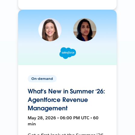
On-demand
What’s New in Summer ‘26:
Agentforce Revenue
Management
May 28, 2026 • 06:00 PM UTC • 60
min