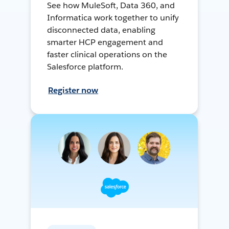
See how MuleSoft, Data 360, and
Informatica work together to unify
disconnected data, enabling
smarter HCP engagement and
faster clinical operations on the
Salesforce platform.
Register now