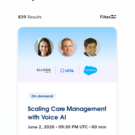
839
Results
Filter
On-demand
Scaling Care Management
with Voice AI
June 2, 2026 • 09:30 PM UTC • 60 min