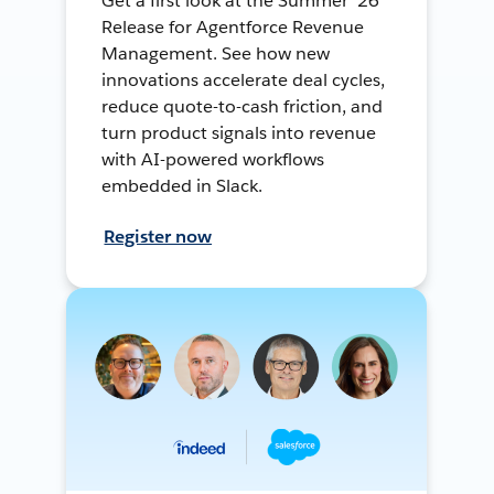
Get a first look at the Summer ’26
Release for Agentforce Revenue
Management. See how new
innovations accelerate deal cycles,
reduce quote-to-cash friction, and
turn product signals into revenue
with AI-powered workflows
embedded in Slack.
Register now