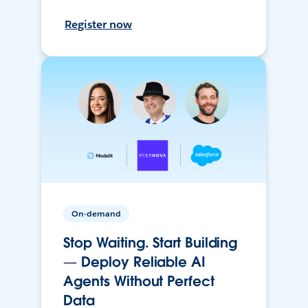
Register now
On-demand
Stop Waiting. Start Building
— Deploy Reliable AI
Agents Without Perfect
Data