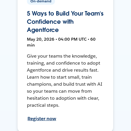
On-demand
5 Ways to Build Your Team’s
Confidence with
Agentforce
May 20, 2026 • 04:00 PM UTC • 60
min
Give your teams the knowledge,
training, and confidence to adopt
Agentforce and drive results fast.
Learn how to start small, train
champions, and build trust with AI
so your teams can move from
hesitation to adoption with clear,
practical steps.
Register now