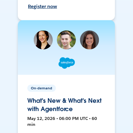
Register now
On-demand
What's New & What's Next
with Agentforce
May 12, 2026 • 06:00 PM UTC • 60
min