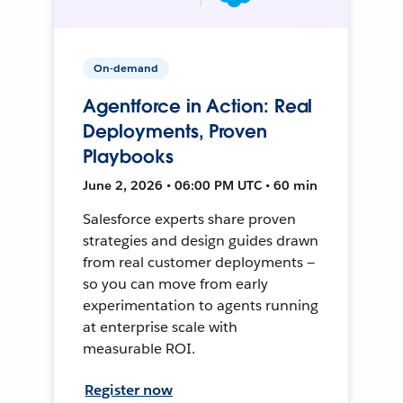
On-demand
Agentforce in Action: Real
Deployments, Proven
Playbooks
June 2, 2026 • 06:00 PM UTC • 60 min
Salesforce experts share proven
strategies and design guides drawn
from real customer deployments —
so you can move from early
experimentation to agents running
at enterprise scale with
measurable ROI.
Register now