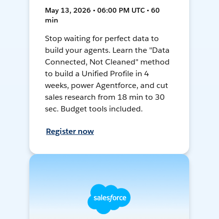
May 13, 2026 • 06:00 PM UTC • 60
min
Stop waiting for perfect data to
build your agents. Learn the "Data
Connected, Not Cleaned" method
to build a Unified Profile in 4
weeks, power Agentforce, and cut
sales research from 18 min to 30
sec. Budget tools included.
Register now