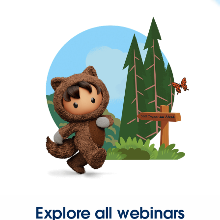
Explore all webinars