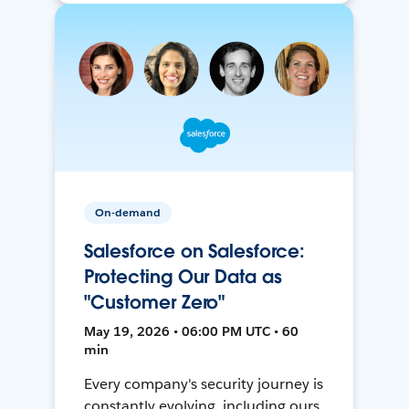
On-demand
Salesforce on Salesforce:
Protecting Our Data as
"Customer Zero"
May 19, 2026 • 06:00 PM UTC • 60
min
Every company's security journey is
constantly evolving, including ours.