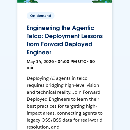
On-demand
Engineering the Agentic
Telco: Deployment Lessons
from Forward Deployed
Engineer
May 14, 2026 • 04:00 PM UTC • 60
min
Deploying AI agents in telco
requires bridging high-level vision
and technical reality. Join Forward
Deployed Engineers to learn their
best practices for targeting high-
impact areas, connecting agents to
legacy OSS/BSS data for real-world
resolution, and