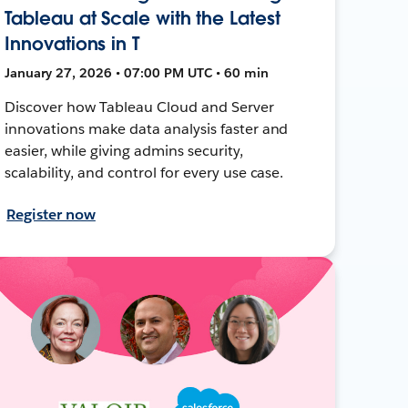
Tableau at Scale with the Latest
Innovations in T
January 27, 2026 • 07:00 PM UTC • 60 min
Discover how Tableau Cloud and Server
innovations make data analysis faster and
easier, while giving admins security,
scalability, and control for every use case.
Register now