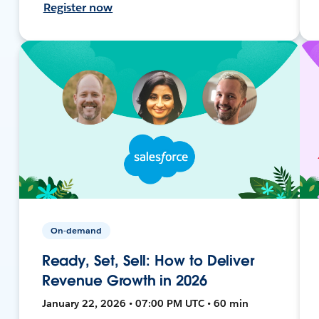
Register now
On-demand
Ready, Set, Sell: How to Deliver
Revenue Growth in 2026
January 22, 2026 • 07:00 PM UTC • 60 min