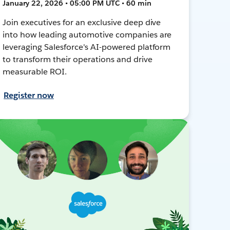
January 22, 2026 • 05:00 PM UTC • 60 min
Join executives for an exclusive deep dive
into how leading automotive companies are
leveraging Salesforce's AI-powered platform
to transform their operations and drive
measurable ROI.
Register now