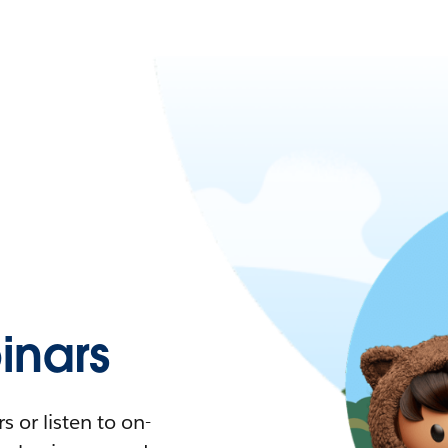
nars
 or listen to on-