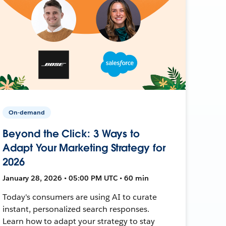
On-demand
Beyond the Click: 3 Ways to
Adapt Your Marketing Strategy for
2026
January 28, 2026 • 05:00 PM UTC • 60 min
Today's consumers are using AI to curate
instant, personalized search responses.
Learn how to adapt your strategy to stay