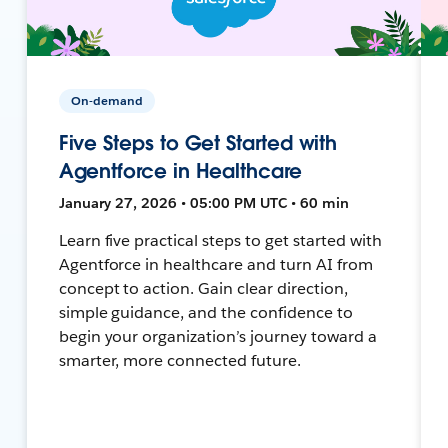
On-demand
Five Steps to Get Started with
Agentforce in Healthcare
January 27, 2026 • 05:00 PM UTC • 60 min
Learn five practical steps to get started with
Agentforce in healthcare and turn AI from
concept to action. Gain clear direction,
simple guidance, and the confidence to
begin your organization’s journey toward a
smarter, more connected future.