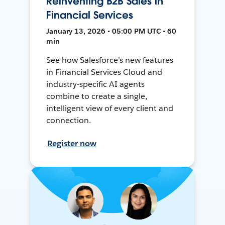
Reinventing B2B Sales in
Financial Services
January 13, 2026 • 05:00 PM UTC • 60
min
See how Salesforce’s new features
in Financial Services Cloud and
industry-specific AI agents
combine to create a single,
intelligent view of every client and
connection.
Register now