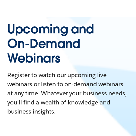
Upcoming and
On-Demand
Webinars
Register to watch our upcoming live
webinars or listen to on-demand webinars
at any time. Whatever your business needs,
you'll find a wealth of knowledge and
business insights.