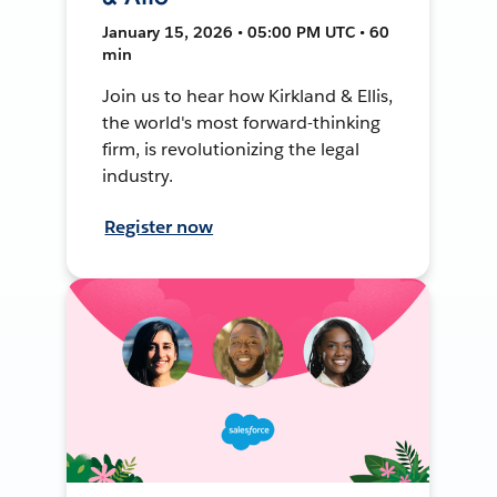
January 15, 2026 • 05:00 PM UTC • 60
min
Join us to hear how Kirkland & Ellis,
the world's most forward-thinking
firm, is revolutionizing the legal
industry.
Register now