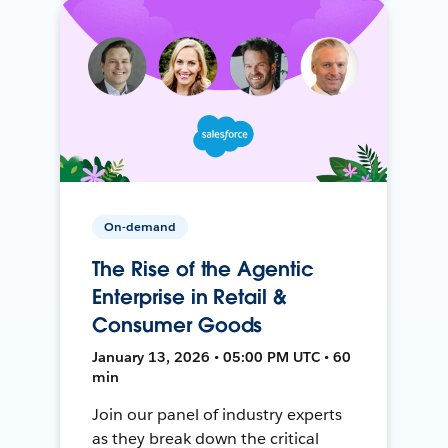
On-demand
The Rise of the Agentic
Enterprise in Retail &
Consumer Goods
January 13, 2026 • 05:00 PM UTC • 60
min
Join our panel of industry experts
as they break down the critical