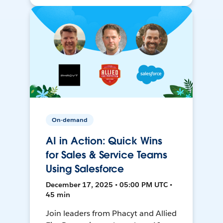
On-demand
AI in Action: Quick Wins
for Sales & Service Teams
Using Salesforce
December 17, 2025 • 05:00 PM UTC •
45 min
Join leaders from Phacyt and Allied