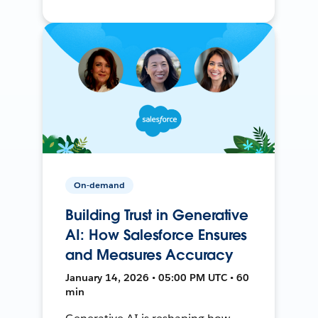
On-demand
Building Trust in Generative
AI: How Salesforce Ensures
and Measures Accuracy
January 14, 2026 • 05:00 PM UTC • 60
min