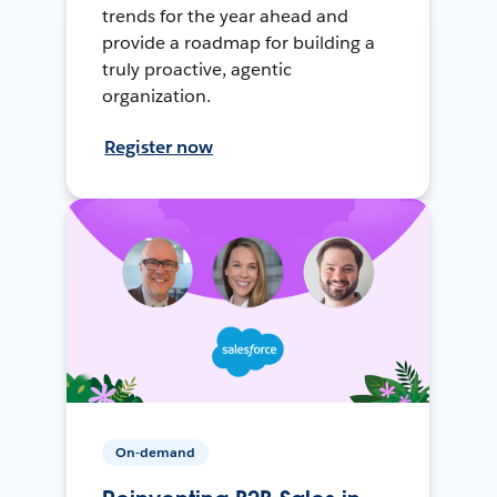
trends for the year ahead and
provide a roadmap for building a
truly proactive, agentic
organization.
Register now
On-demand