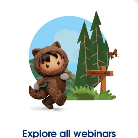
Explore all webinars