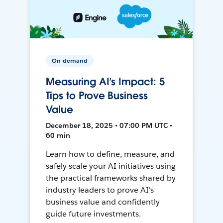
On-demand
Measuring AI’s Impact: 5
Tips to Prove Business
Value
December 18, 2025 • 07:00 PM UTC •
60 min
Learn how to define, measure, and
safely scale your AI initiatives using
the practical frameworks shared by
industry leaders to prove AI's
business value and confidently
guide future investments.