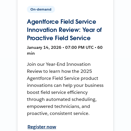
On-demand
Agentforce Field Service
Innovation Review: Year of
Proactive Field Service
January 14, 2026 • 07:00 PM UTC • 60
min
Join our Year-End Innovation
Review to learn how the 2025
Agentforce Field Service product
innovations can help your business
boost field service efficiency
through automated scheduling,
empowered technicians, and
proactive, consistent service.
Register now