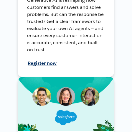
Generative AI is reshaping how
customers find answers and solve
problems. But can the response be
trusted? Get a clear framework to
evaluate your own AI agents — and
ensure every customer interaction
is accurate, consistent, and built
on trust.
Register now