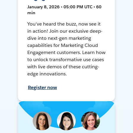
January 8, 2026 • 05:00 PM UTC • 60
min
You've heard the buzz, now see it
in action! Join our exclusive deep-
dive into next-gen marketing
capabilities for Marketing Cloud
Engagement customers. Learn how
to unlock transformative use cases
with live demos of these cutting-
edge innovations.
Register now