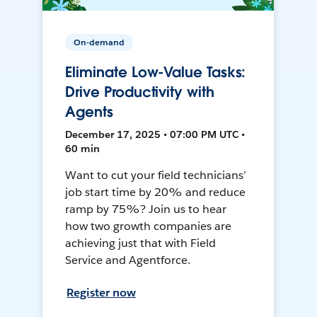
On-demand
Eliminate Low-Value Tasks:
Drive Productivity with
Agents
December 17, 2025 • 07:00 PM UTC •
60 min
Want to cut your field technicians’
job start time by 20% and reduce
ramp by 75%? Join us to hear
how two growth companies are
achieving just that with Field
Service and Agentforce.
Register now