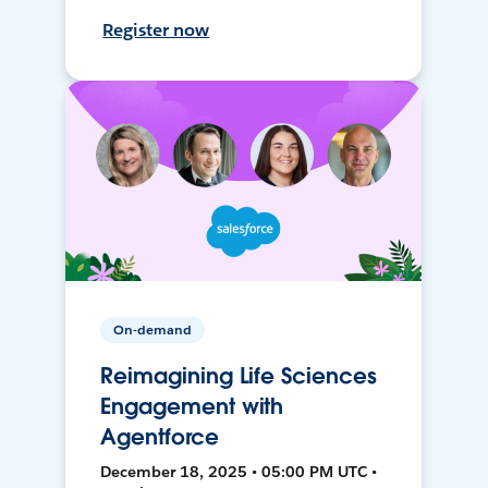
Register now
On-demand
Reimagining Life Sciences
Engagement with
Agentforce
December 18, 2025 • 05:00 PM UTC •