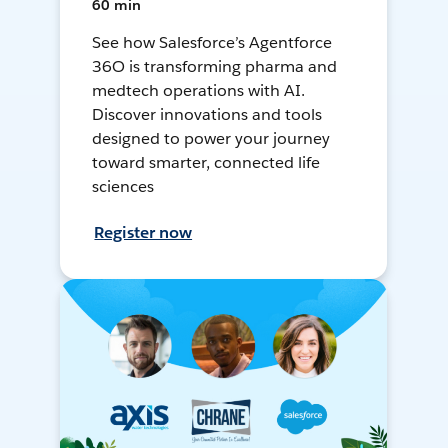
60 min
See how Salesforce’s Agentforce
36O is transforming pharma and
medtech operations with AI.
Discover innovations and tools
designed to power your journey
toward smarter, connected life
sciences
Register now