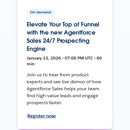
On-demand
Elevate Your Top of Funnel
with the new Agentforce
Sales 24/7 Prospecting
Engine
January 13, 2026 • 07:00 PM UTC • 60
min
Join us to hear from product
experts and see live demos of how
Agentforce Sales helps your team
find high-value leads and engage
prospects faster.
Register now