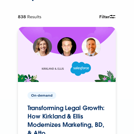
838
Results
Filter
On-demand
Transforming Legal Growth:
How Kirkland & Ellis
Modernizes Marketing, BD,
& Atto