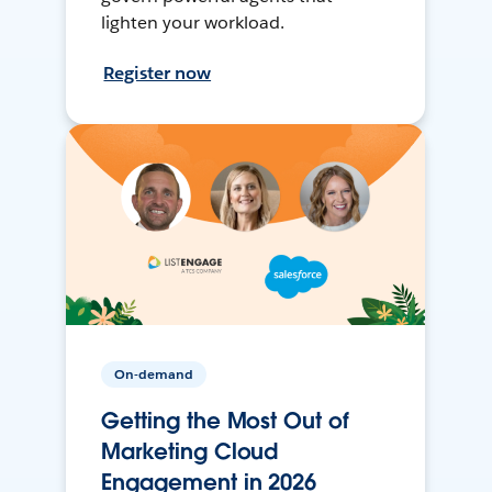
lighten your workload.
Register now
On-demand
Getting the Most Out of
Marketing Cloud
Engagement in 2026