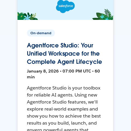
On-demand
Agentforce Studio: Your
Unified Workspace for the
Complete Agent Lifecycle
January 8, 2026 • 07:00 PM UTC • 60
min
Agentforce Studio is your toolbox
for reliable AI agents. Using new
Agentforce Studio features, we'll
explore real-world examples and
show you how to achieve the best
results as you build, launch, and
govern powerful agents that