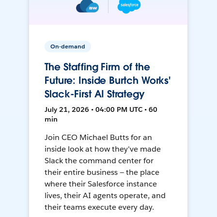
On-demand
The Staffing Firm of the
Future: Inside Burtch Works'
Slack-First AI Strategy
July 21, 2026 • 04:00 PM UTC • 60
min
Join CEO Michael Butts for an
inside look at how they've made
Slack the command center for
their entire business — the place
where their Salesforce instance
lives, their AI agents operate, and
their teams execute every day.