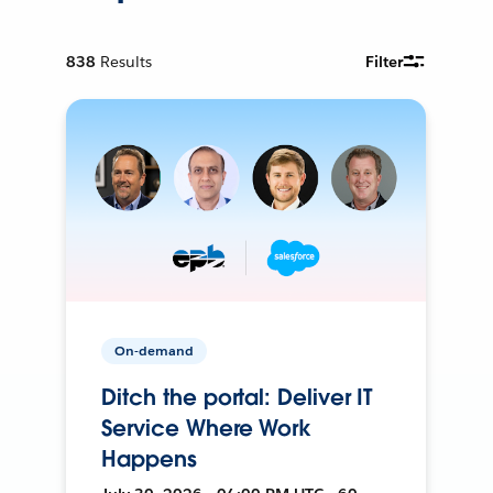
838
Results
Filter
On-demand
Ditch the portal: Deliver IT
Service Where Work
Happens