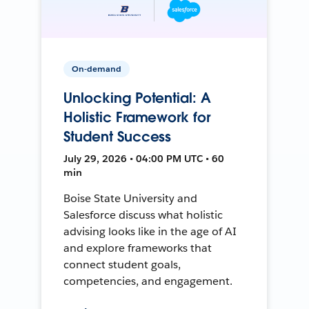
On-demand
Unlocking Potential: A
Holistic Framework for
Student Success
July 29, 2026 • 04:00 PM UTC • 60
min
Boise State University and
Salesforce discuss what holistic
advising looks like in the age of AI
and explore frameworks that
connect student goals,
competencies, and engagement.