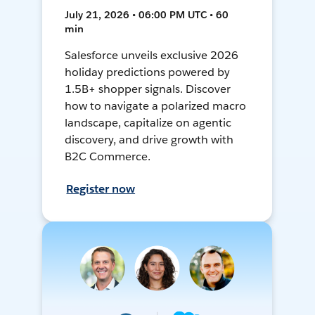
July 21, 2026 • 06:00 PM UTC • 60
min
Salesforce unveils exclusive 2026
holiday predictions powered by
1.5B+ shopper signals. Discover
how to navigate a polarized macro
landscape, capitalize on agentic
discovery, and drive growth with
B2C Commerce.
Register now