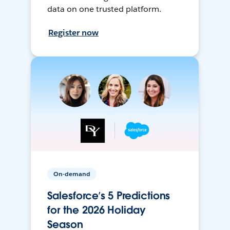
data on one trusted platform.
Register now
On-demand
Salesforce’s 5 Predictions
for the 2026 Holiday
Season