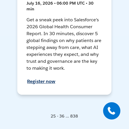
July 16, 2026 • 06:00 PM UTC • 30
min
Get a sneak peek into Salesforce's
2026 Global Health Consumer
Report. In 30 minutes, discover 5
global findings on why patients are
stepping away from care, what AI
experiences they expect, and why
trust and governance are the key
to making it work.
Register now
25 - 36 ... 838