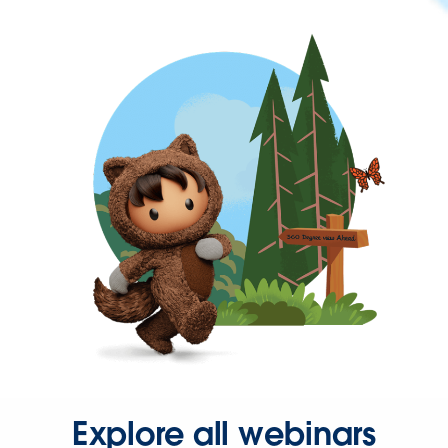
Explore all webinars