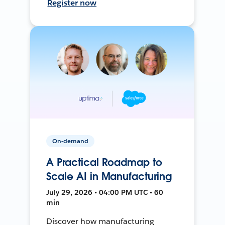
Register now
On-demand
A Practical Roadmap to
Scale AI in Manufacturing
July 29, 2026 • 04:00 PM UTC • 60
min
Discover how manufacturing