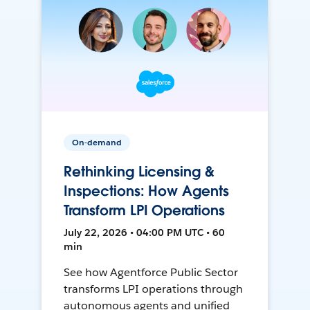
On-demand
Rethinking Licensing &
Inspections: How Agents
Transform LPI Operations
July 22, 2026 • 04:00 PM UTC • 60
min
See how Agentforce Public Sector
transforms LPI operations through
autonomous agents and unified