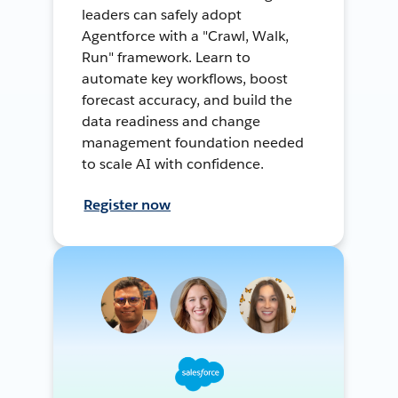
leaders can safely adopt
Agentforce with a "Crawl, Walk,
Run" framework. Learn to
automate key workflows, boost
forecast accuracy, and build the
data readiness and change
management foundation needed
to scale AI with confidence.
Register now