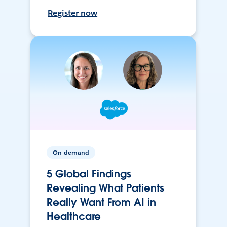
Register now
On-demand
5 Global Findings
Revealing What Patients
Really Want From AI in
Healthcare