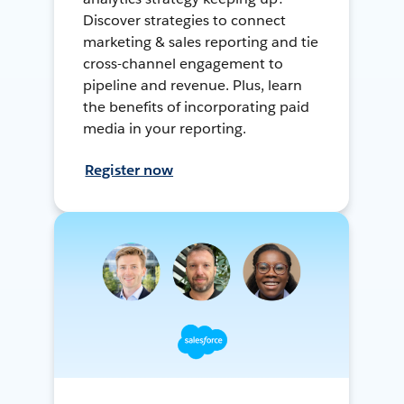
Discover strategies to connect
marketing & sales reporting and tie
cross-channel engagement to
pipeline and revenue. Plus, learn
the benefits of incorporating paid
media in your reporting.
Register now