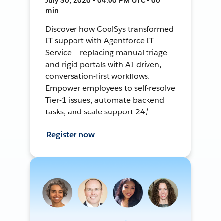
July 30, 2026 • 04:00 PM UTC • 60
min
Discover how CoolSys transformed
IT support with Agentforce IT
Service — replacing manual triage
and rigid portals with AI-driven,
conversation-first workflows.
Empower employees to self-resolve
Tier-1 issues, automate backend
tasks, and scale support 24/
Register now