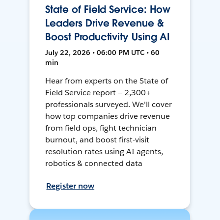
State of Field Service: How
Leaders Drive Revenue &
Boost Productivity Using AI
July 22, 2026 • 06:00 PM UTC • 60
min
Hear from experts on the State of
Field Service report — 2,300+
professionals surveyed. We'll cover
how top companies drive revenue
from field ops, fight technician
burnout, and boost first-visit
resolution rates using AI agents,
robotics & connected data
Register now