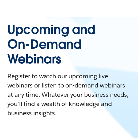
Upcoming and
On-Demand
Webinars
Register to watch our upcoming live
webinars or listen to on-demand webinars
at any time. Whatever your business needs,
you'll find a wealth of knowledge and
business insights.