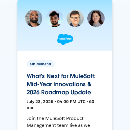
On-demand
What's Next for MuleSoft:
Mid-Year Innovations &
2026 Roadmap Update
July 23, 2026 • 04:00 PM UTC • 60
min
Join the MuleSoft Product
Management team live as we