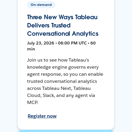
On-demand
Three New Ways Tableau
Delivers Trusted
Conversational Analytics
July 23, 2026 • 06:00 PM UTC • 60
min
Join us to see how Tableau’s
knowledge engine governs every
agent response, so you can enable
trusted conversational analytics
across Tableau Next, Tableau
Cloud, Slack, and any agent via
MCP.
Register now