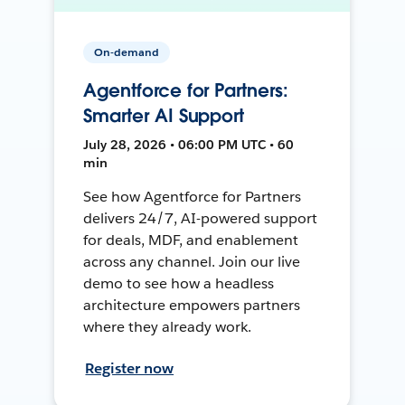
On-demand
Agentforce for Partners:
Smarter AI Support
July 28, 2026 • 06:00 PM UTC • 60
min
See how Agentforce for Partners
delivers 24/7, AI-powered support
for deals, MDF, and enablement
across any channel. Join our live
demo to see how a headless
architecture empowers partners
where they already work.
Register now