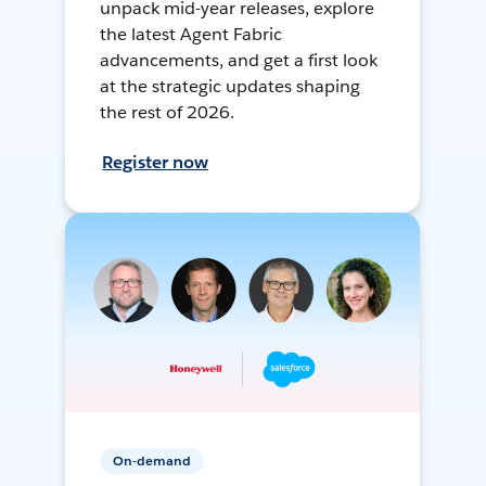
unpack mid-year releases, explore
the latest Agent Fabric
advancements, and get a first look
at the strategic updates shaping
the rest of 2026.
Register now
On-demand