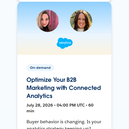
On-demand
Optimize Your B2B
Marketing with Connected
Analytics
July 28, 2026 • 04:00 PM UTC • 60
min
Buyer behavior is changing. Is your
analytics strategy keeping up?