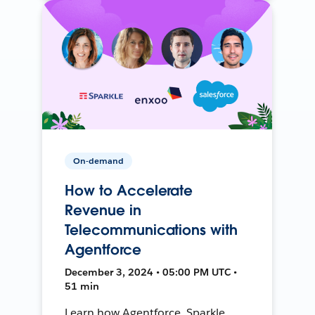
On-demand
How to Accelerate
Revenue in
Telecommunications with
Agentforce
December 3, 2024 • 05:00 PM UTC •
51 min
Learn how Agentforce, Sparkle,