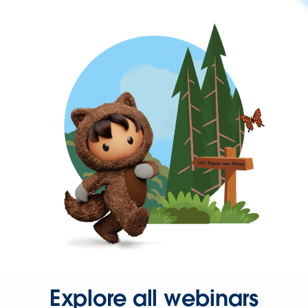
Explore all webinars