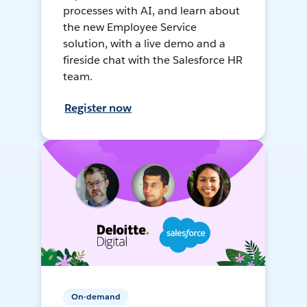
processes with AI, and learn about
the new Employee Service
solution, with a live demo and a
fireside chat with the Salesforce HR
team.
Register now
On-demand