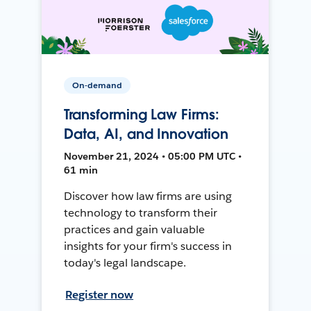
On-demand
Transforming Law Firms:
Data, AI, and Innovation
November 21, 2024 • 05:00 PM UTC •
61 min
Discover how law firms are using
technology to transform their
practices and gain valuable
insights for your firm's success in
today's legal landscape.
Register now