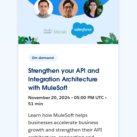
On-demand
Strengthen your API and
Integration Architecture
with MuleSoft
November 20, 2024 • 05:00 PM UTC •
51 min
Learn how MuleSoft helps
businesses accelerate business
growth and strengthen their API