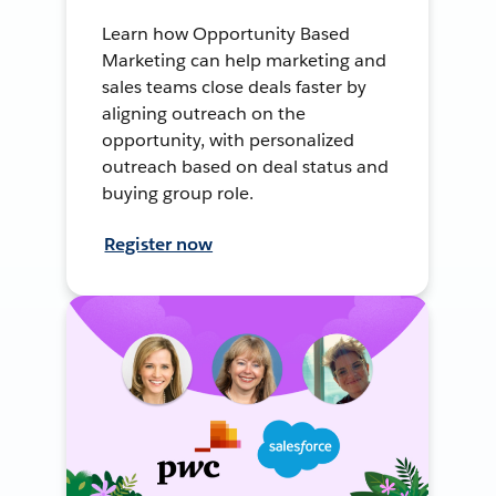
Learn how Opportunity Based
Marketing can help marketing and
sales teams close deals faster by
aligning outreach on the
opportunity, with personalized
outreach based on deal status and
buying group role.
Register now