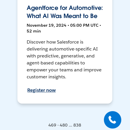
Agentforce for Automotive:
What AI Was Meant to Be
November 19, 2024 • 05:00 PM UTC •
52 min
Discover how Salesforce is
delivering automotive-specific AI
with predictive, generative, and
agent-based capabilities to
empower your teams and improve
customer insights.
Register now
469 - 480 ... 838