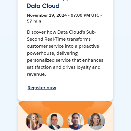
Data Cloud
November 19, 2024 • 07:00 PM UTC •
57 min
Discover how Data Cloud's Sub-
Second Real-Time transforms
customer service into a proactive
powerhouse, delivering
personalized service that enhances
satisfaction and drives loyalty and
revenue.
Register now