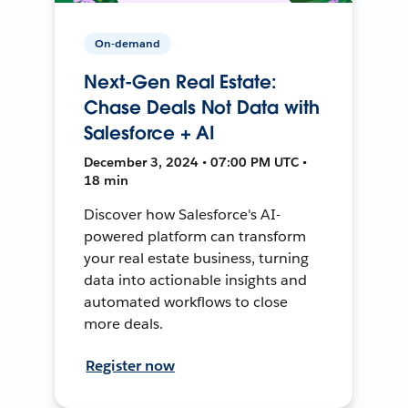
On-demand
Next-Gen Real Estate:
Chase Deals Not Data with
Salesforce + AI
December 3, 2024 • 07:00 PM UTC •
18 min
Discover how Salesforce's AI-
powered platform can transform
your real estate business, turning
data into actionable insights and
automated workflows to close
more deals.
Register now