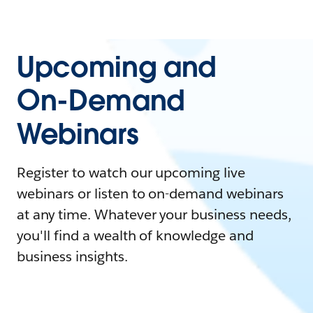
Upcoming and
On-Demand
Webinars
Register to watch our upcoming live
webinars or listen to on-demand webinars
at any time. Whatever your business needs,
you'll find a wealth of knowledge and
business insights.