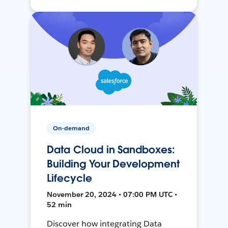
On-demand
Data Cloud in Sandboxes:
Building Your Development
Lifecycle
November 20, 2024 • 07:00 PM UTC •
52 min
Discover how integrating Data