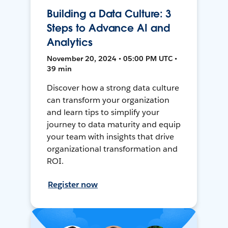
Building a Data Culture: 3
Steps to Advance AI and
Analytics
November 20, 2024 • 05:00 PM UTC •
39 min
Discover how a strong data culture
can transform your organization
and learn tips to simplify your
journey to data maturity and equip
your team with insights that drive
organizational transformation and
ROI.
Register now