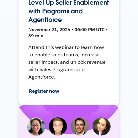
Level Up Seller Enablement
with Programs and
Agentforce
November 21, 2024 • 06:00 PM UTC •
39 min
Attend this webinar to learn how
to enable sales teams, increase
seller impact, and unlock revenue
with Sales Programs and
Agentforce.
Register now