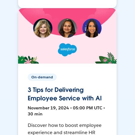
On-demand
3 Tips for Delivering
Employee Service with AI
November 19, 2024 • 05:00 PM UTC •
30 min
Discover how to boost employee
experience and streamline HR