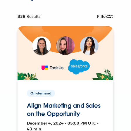
838
Results
Filter
On-demand
Align Marketing and Sales
on the Opportunity
December 4, 2024 • 05:00 PM UTC •
43 min