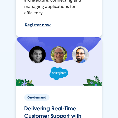
architecture, connecting and
managing applications for
efficiency.
Register now
On-demand
Delivering Real-Time
Customer Support with