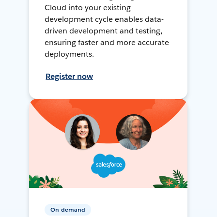
Cloud into your existing
development cycle enables data-
driven development and testing,
ensuring faster and more accurate
deployments.
Register now
On-demand