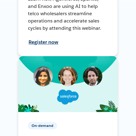
and Enxoo are using AI to help
telco wholesalers streamline
operations and accelerate sales
cycles by attending this webinar.
Register now
On-demand