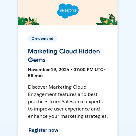
On-demand
Marketing Cloud Hidden
Gems
November 19, 2024 • 07:00 PM UTC •
56 min
Discover Marketing Cloud
Engagement features and best
practices from Salesforce experts
to improve user experience and
enhance your marketing strategies.
Register now