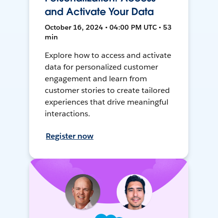
and Activate Your Data
October 16, 2024 • 04:00 PM UTC • 53
min
Explore how to access and activate
data for personalized customer
engagement and learn from
customer stories to create tailored
experiences that drive meaningful
interactions.
Register now