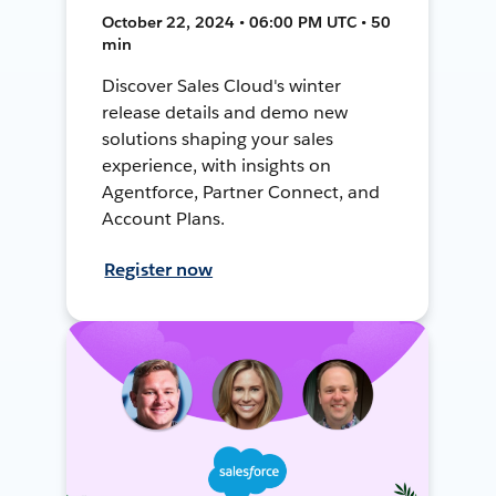
October 22, 2024 • 06:00 PM UTC • 50
min
Discover Sales Cloud's winter
release details and demo new
solutions shaping your sales
experience, with insights on
Agentforce, Partner Connect, and
Account Plans.
Register now