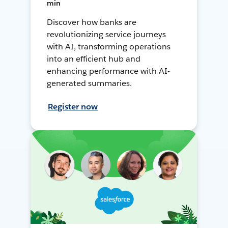
min
Discover how banks are
revolutionizing service journeys
with AI, transforming operations
into an efficient hub and
enhancing performance with AI-
generated summaries.
Register now