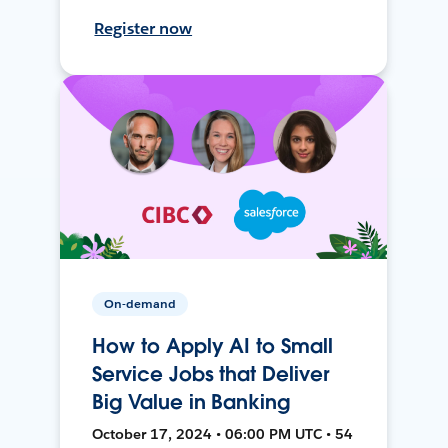
Register now
On-demand
How to Apply AI to Small
Service Jobs that Deliver
Big Value in Banking
October 17, 2024 • 06:00 PM UTC • 54