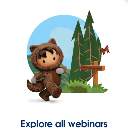
Explore all webinars