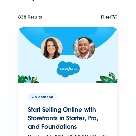
838
Results
Filter
On-demand
Start Selling Online with
Storefronts in Starter, Pro,
and Foundations