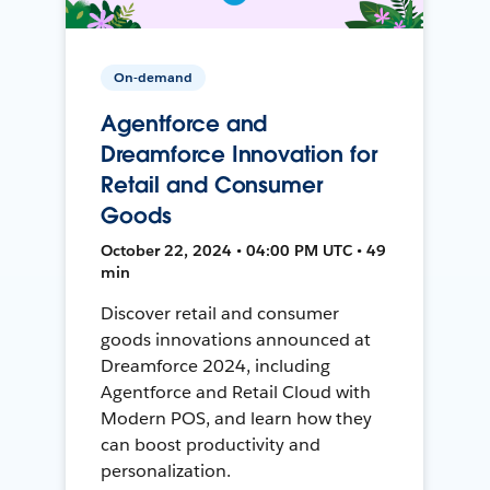
On-demand
Agentforce and
Dreamforce Innovation for
Retail and Consumer
Goods
October 22, 2024 • 04:00 PM UTC • 49
min
Discover retail and consumer
goods innovations announced at
Dreamforce 2024, including
Agentforce and Retail Cloud with
Modern POS, and learn how they
can boost productivity and
personalization.