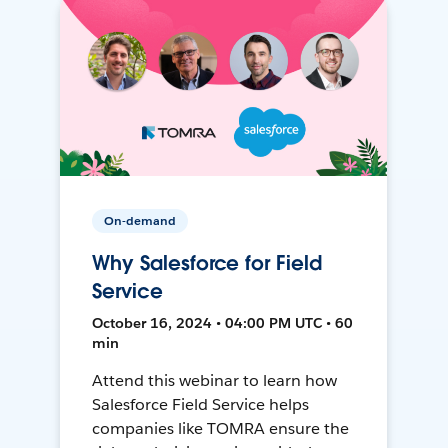
On-demand
Why Salesforce for Field
Service
October 16, 2024 • 04:00 PM UTC • 60
min
Attend this webinar to learn how
Salesforce Field Service helps
companies like TOMRA ensure the