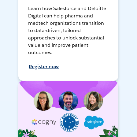
Learn how Salesforce and Deloitte
Digital can help pharma and
medtech organizations transition
to data-driven, tailored
approaches to unlock substantial
value and improve patient
outcomes.
Register now