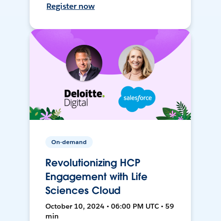
Register now
On-demand
Revolutionizing HCP
Engagement with Life
Sciences Cloud
October 10, 2024 • 06:00 PM UTC • 59
min