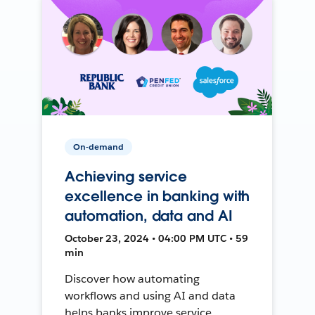
On-demand
Achieving service
excellence in banking with
automation, data and AI
October 23, 2024 • 04:00 PM UTC • 59
min
Discover how automating
workflows and using AI and data
helps banks improve service