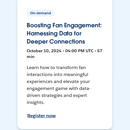
On-demand
Boosting Fan Engagement:
Harnessing Data for
Deeper Connections
October 10, 2024 • 04:00 PM UTC • 57
min
Learn how to transform fan
interactions into meaningful
experiences and elevate your
engagement game with data-
driven strategies and expert
insights.
Register now