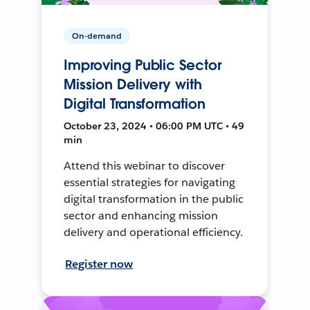
On-demand
Improving Public Sector
Mission Delivery with
Digital Transformation
October 23, 2024 • 06:00 PM UTC • 49
min
Attend this webinar to discover
essential strategies for navigating
digital transformation in the public
sector and enhancing mission
delivery and operational efficiency.
Register now