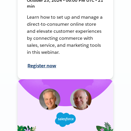
October 23, 2024 • 06:00 PM UTC • 21
min
Learn how to set up and manage a
direct-to-consumer online store
and elevate customer experiences
by connecting commerce with
sales, service, and marketing tools
in this webinar.
Register now