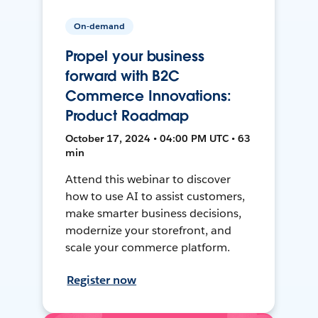
On-demand
Propel your business
forward with B2C
Commerce Innovations:
Product Roadmap
October 17, 2024 • 04:00 PM UTC • 63
min
Attend this webinar to discover
how to use AI to assist customers,
make smarter business decisions,
modernize your storefront, and
scale your commerce platform.
Register now