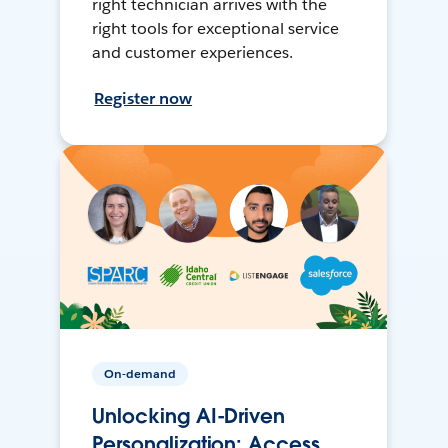
right technician arrives with the
right tools for exceptional service
and customer experiences.
Register now
On-demand
Unlocking AI-Driven
Personalization: Access