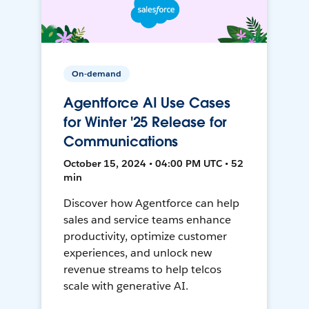
On-demand
Agentforce AI Use Cases
for Winter '25 Release for
Communications
October 15, 2024 • 04:00 PM UTC • 52
min
Discover how Agentforce can help
sales and service teams enhance
productivity, optimize customer
experiences, and unlock new
revenue streams to help telcos
scale with generative AI.