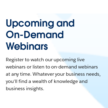
Upcoming and
On-Demand
Webinars
Register to watch our upcoming live
webinars or listen to on-demand webinars
at any time. Whatever your business needs,
you'll find a wealth of knowledge and
business insights.