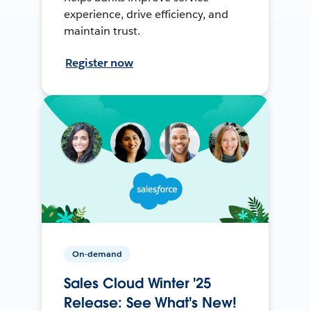
experience, drive efficiency, and
maintain trust.
Register now
On-demand
Sales Cloud Winter '25
Release: See What's New!