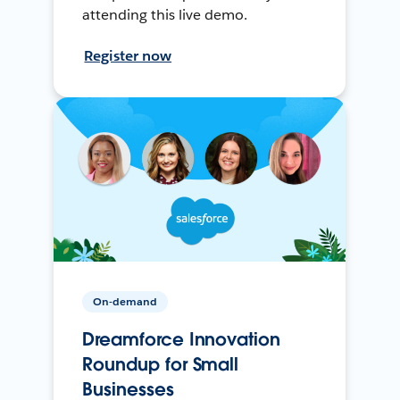
attending this live demo.
Register now
On-demand
Dreamforce Innovation
Roundup for Small
Businesses