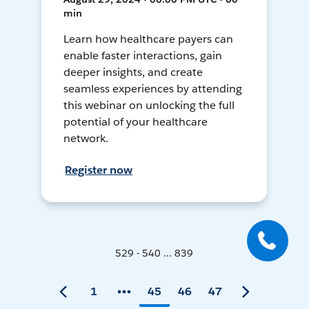
min
Learn how healthcare payers can
enable faster interactions, gain
deeper insights, and create
seamless experiences by attending
this webinar on unlocking the full
potential of your healthcare
network.
Register now
529 - 540 ... 839
1
45
46
47