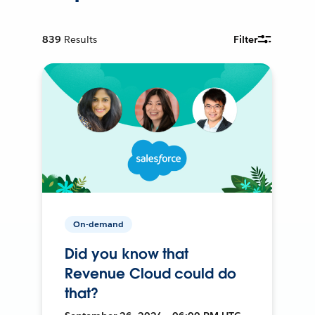
839
Results
Filter
On-demand
Did you know that
Revenue Cloud could do
that?