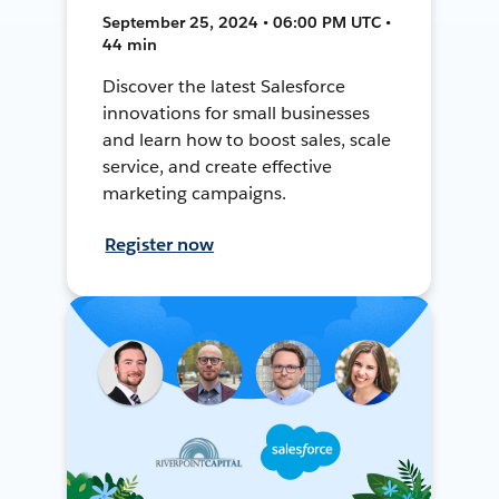
September 25, 2024 • 06:00 PM UTC •
44 min
Discover the latest Salesforce
innovations for small businesses
and learn how to boost sales, scale
service, and create effective
marketing campaigns.
Register now