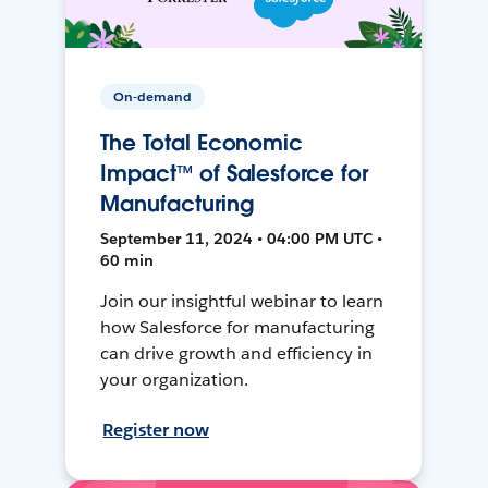
On-demand
The Total Economic
Impact™ of Salesforce for
Manufacturing
September 11, 2024 • 04:00 PM UTC •
60 min
Join our insightful webinar to learn
how Salesforce for manufacturing
can drive growth and efficiency in
your organization.
Register now