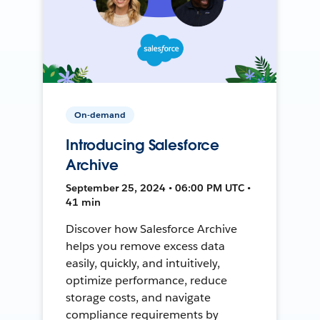
On-demand
Introducing Salesforce
Archive
September 25, 2024 • 06:00 PM UTC •
41 min
Discover how Salesforce Archive
helps you remove excess data
easily, quickly, and intuitively,
optimize performance, reduce
storage costs, and navigate
compliance requirements by