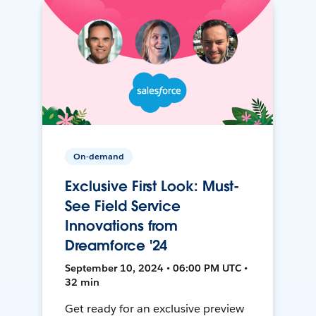
On-demand
Exclusive First Look: Must-
See Field Service
Innovations from
Dreamforce '24
September 10, 2024 • 06:00 PM UTC •
32 min
Get ready for an exclusive preview