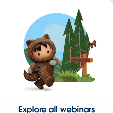
Explore all webinars