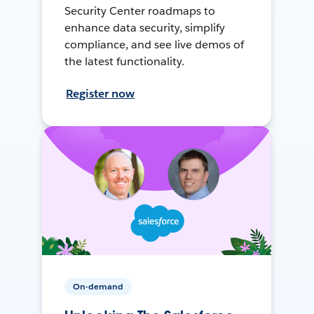
Security Center roadmaps to
enhance data security, simplify
compliance, and see live demos of
the latest functionality.
Register now
On-demand