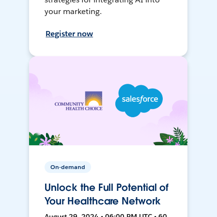
your marketing.
Register now
On-demand
Unlock the Full Potential of
Your Healthcare Network
August 29, 2024 • 06:00 PM UTC • 60