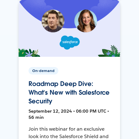
On-demand
Roadmap Deep Dive:
What’s New with Salesforce
Security
September 12, 2024 • 06:00 PM UTC •
56 min
Join this webinar for an exclusive
look into the Salesforce Shield and