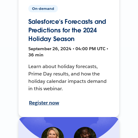
On-demand
Salesforce’s Forecasts and
Predictions for the 2024
Holiday Season
September 26, 2024 • 04:00 PM UTC •
36 min
Learn about holiday forecasts,
Prime Day results, and how the
holiday calendar impacts demand
in this webinar.
Register now