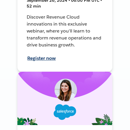
September 26, 2024 • 06:00 PM UTC •
52 min
Discover Revenue Cloud
innovations in this exclusive
webinar, where you'll learn to
transform revenue operations and
drive business growth.
Register now