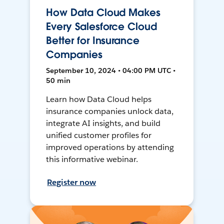
How Data Cloud Makes
Every Salesforce Cloud
Better for Insurance
Companies
September 10, 2024 • 04:00 PM UTC •
50 min
Learn how Data Cloud helps
insurance companies unlock data,
integrate AI insights, and build
unified customer profiles for
improved operations by attending
this informative webinar.
Register now