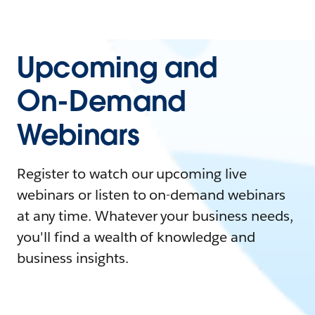
Upcoming and
On-Demand
Webinars
Register to watch our upcoming live
webinars or listen to on-demand webinars
at any time. Whatever your business needs,
you'll find a wealth of knowledge and
business insights.