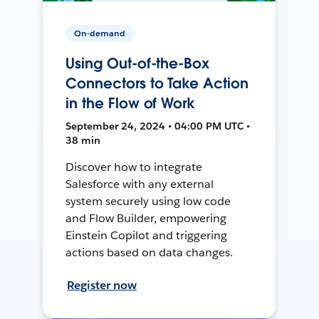
On-demand
Using Out-of-the-Box
Connectors to Take Action
in the Flow of Work
September 24, 2024 • 04:00 PM UTC •
38 min
Discover how to integrate
Salesforce with any external
system securely using low code
and Flow Builder, empowering
Einstein Copilot and triggering
actions based on data changes.
Register now