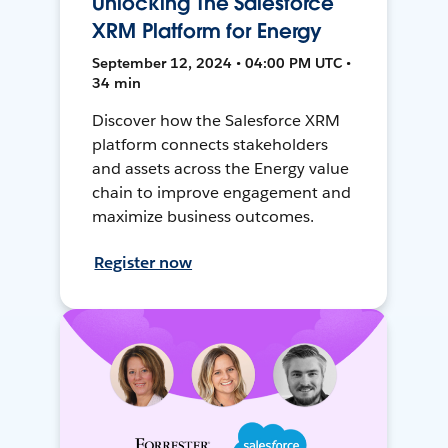
Unlocking The Salesforce
XRM Platform for Energy
September 12, 2024 • 04:00 PM UTC •
34 min
Discover how the Salesforce XRM
platform connects stakeholders
and assets across the Energy value
chain to improve engagement and
maximize business outcomes.
Register now