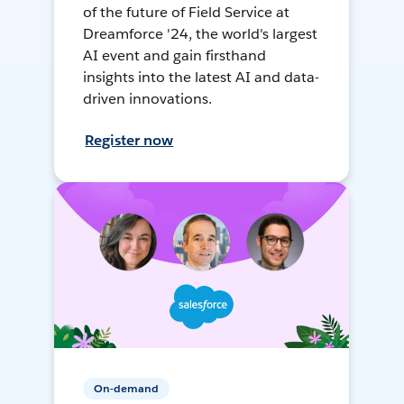
of the future of Field Service at
Dreamforce '24, the world's largest
AI event and gain firsthand
insights into the latest AI and data-
driven innovations.
Register now
On-demand