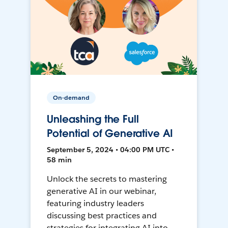
On-demand
Unleashing the Full
Potential of Generative AI
September 5, 2024 • 04:00 PM UTC •
58 min
Unlock the secrets to mastering
generative AI in our webinar,
featuring industry leaders
discussing best practices and
strategies for integrating AI into