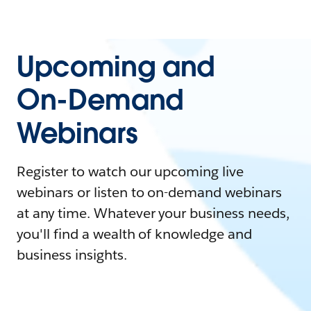
Upcoming and
On-Demand
Webinars
Register to watch our upcoming live
webinars or listen to on-demand webinars
at any time. Whatever your business needs,
you'll find a wealth of knowledge and
business insights.