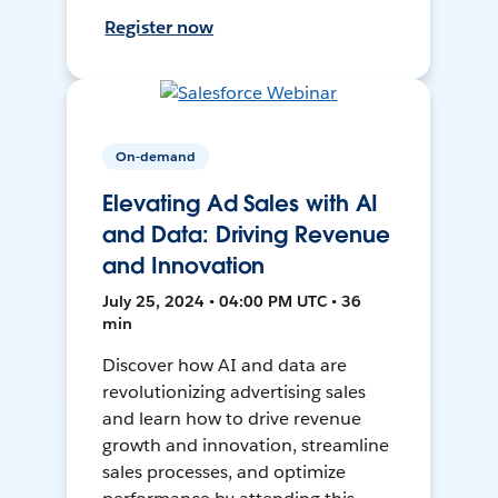
Register now
On-demand
Elevating Ad Sales with AI
and Data: Driving Revenue
and Innovation
July 25, 2024 • 04:00 PM UTC • 36
min
Discover how AI and data are
revolutionizing advertising sales
and learn how to drive revenue
growth and innovation, streamline
sales processes, and optimize