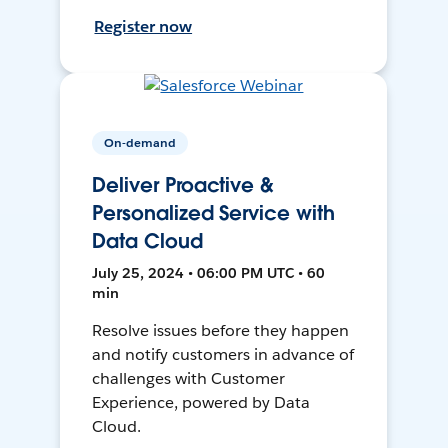
Register now
On-demand
Deliver Proactive &
Personalized Service with
Data Cloud
July 25, 2024 • 06:00 PM UTC • 60
min
Resolve issues before they happen
and notify customers in advance of
challenges with Customer
Experience, powered by Data
Cloud.