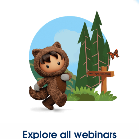
Explore all webinars