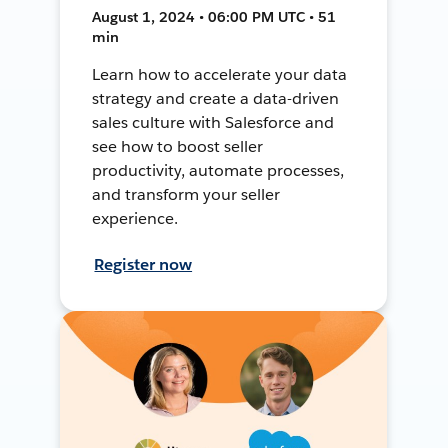
August 1, 2024 • 06:00 PM UTC • 51
min
Learn how to accelerate your data
strategy and create a data-driven
sales culture with Salesforce and
see how to boost seller
productivity, automate processes,
and transform your seller
experience.
Register now