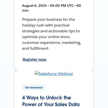
August 6, 2024 • 04:00 PM UTC • 60
min
Prepare your business for the
holiday rush with practical
strategies and actionable tips to
optimize your online store,
customer experience, marketing,
and fulfillment.
Register now
On-demand
4 Ways to Unlock the
Power of Your Sales Data