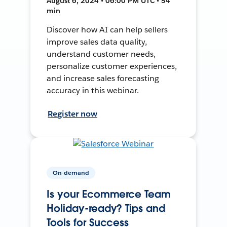
August 6, 2024 • 06:00 PM UTC • 54
min
Discover how AI can help sellers
improve sales data quality,
understand customer needs,
personalize customer experiences,
and increase sales forecasting
accuracy in this webinar.
Register now
On-demand
Is your Ecommerce Team
Holiday-ready? Tips and
Tools for Success