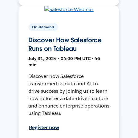
On-demand
Discover How Salesforce
Runs on Tableau
July 31, 2024 • 04:00 PM UTC • 46
min
Discover how Salesforce
transformed its data and AI to
drive success by joining us to learn
how to foster a data-driven culture
and enhance enterprise operations
using Tableau.
Register now