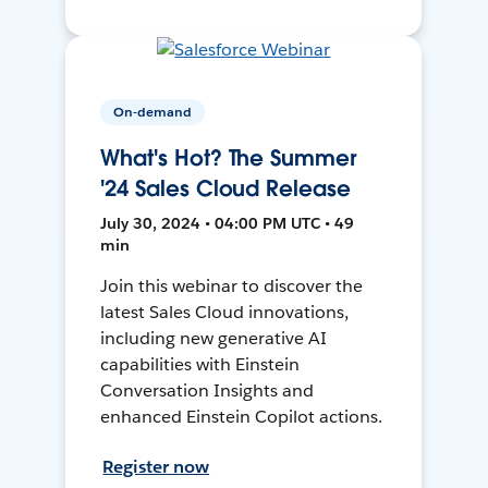
On-demand
What's Hot? The Summer
'24 Sales Cloud Release
July 30, 2024 • 04:00 PM UTC • 49
min
Join this webinar to discover the
latest Sales Cloud innovations,
including new generative AI
capabilities with Einstein
Conversation Insights and
enhanced Einstein Copilot actions.
Register now