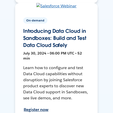
On-demand
Introducing Data Cloud in
Sandboxes: Build and Test
Data Cloud Safely
July 30, 2024 • 06:00 PM UTC • 52
min
Learn how to configure and test
Data Cloud capabilities without
disruption by joining Salesforce
product experts to discover new
Data Cloud support in Sandboxes,
see live demos, and more.
Register now