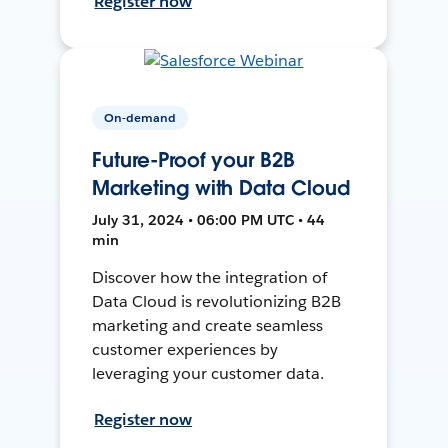
Register now
On-demand
Future-Proof your B2B
Marketing with Data Cloud
July 31, 2024 • 06:00 PM UTC • 44
min
Discover how the integration of
Data Cloud is revolutionizing B2B
marketing and create seamless
customer experiences by
leveraging your customer data.
Register now