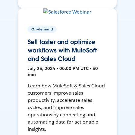
On-demand
Sell faster and optimize
workflows with MuleSoft
and Sales Cloud
July 25, 2024 • 06:00 PM UTC • 50
min
Learn how MuleSoft & Sales Cloud
customers improve sales
productivity, accelerate sales
cycles, and improve sales
operations by connecting and
automating data for actionable
insights.