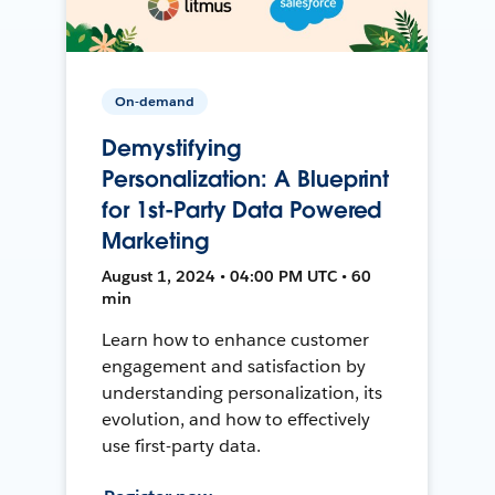
On-demand
Demystifying
Personalization: A Blueprint
for 1st-Party Data Powered
Marketing
August 1, 2024 • 04:00 PM UTC • 60
min
Learn how to enhance customer
engagement and satisfaction by
understanding personalization, its
evolution, and how to effectively
use first-party data.