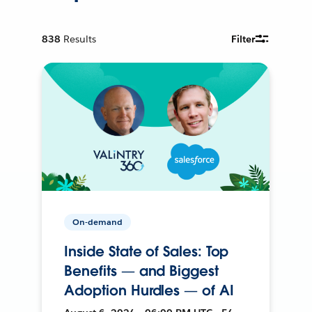
838
Results
Filter
On-demand
Inside State of Sales: Top
Benefits — and Biggest
Adoption Hurdles — of AI