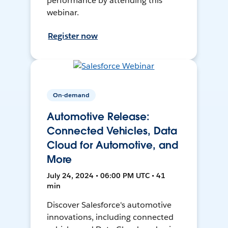
performance by attending this
webinar.
Register now
On-demand
Automotive Release:
Connected Vehicles, Data
Cloud for Automotive, and
More
July 24, 2024 • 06:00 PM UTC • 41
min
Discover Salesforce's automotive
innovations, including connected