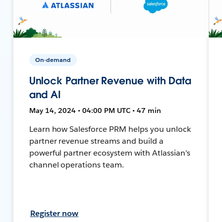
On-demand
Unlock Partner Revenue with Data
and AI
May 14, 2024 • 04:00 PM UTC • 47 min
Learn how Salesforce PRM helps you unlock
partner revenue streams and build a
powerful partner ecosystem with Atlassian's
channel operations team.
Register now