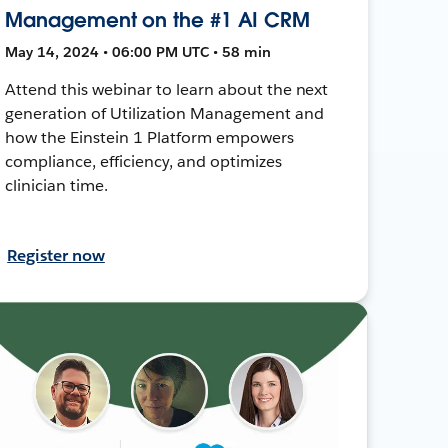
Management on the #1 AI CRM
May 14, 2024 • 06:00 PM UTC • 58 min
Attend this webinar to learn about the next
generation of Utilization Management and
how the Einstein 1 Platform empowers
compliance, efficiency, and optimizes
clinician time.
Register now