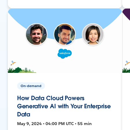
On-demand
How Data Cloud Powers
Generative AI with Your Enterprise
Data
May 9, 2024 • 04:00 PM UTC • 55 min