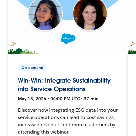
On-demand
Win-Win: Integrate Sustainability
into Service Operations
May 15, 2024 • 04:00 PM UTC • 37 min
Discover how integrating ESG data into your
service operations can lead to cost savings,
increased revenue, and more customers by
attending this webinar.