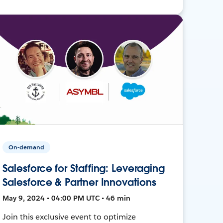
On-demand
Salesforce for Staffing: Leveraging
Salesforce & Partner Innovations
May 9, 2024 • 04:00 PM UTC • 46 min
Join this exclusive event to optimize