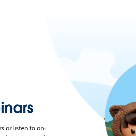
nars
 or listen to on-