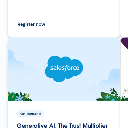
Register now
On-demand
Generative AI: The Trust Multiplier