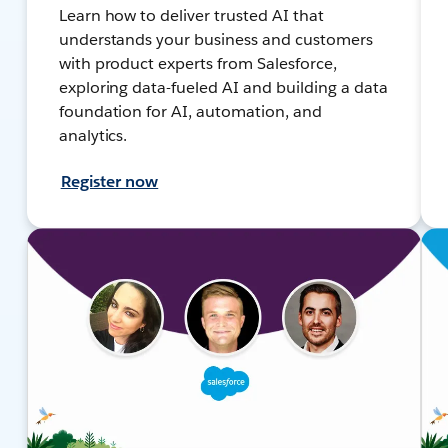
Learn how to deliver trusted AI that
understands your business and customers
with product experts from Salesforce,
exploring data-fueled AI and building a data
foundation for AI, automation, and
analytics.
Register now