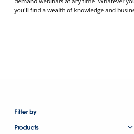
demand webinars at any time. Whatever you
you'll find a wealth of knowledge and busine
Filter by
Products