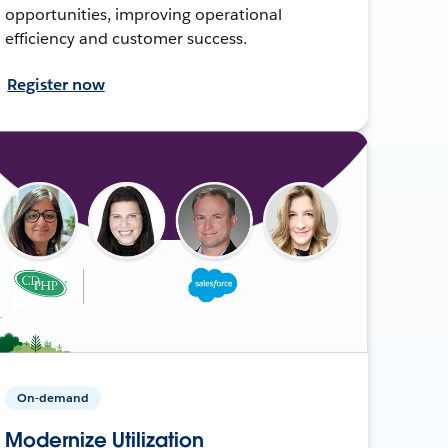
opportunities, improving operational
efficiency and customer success.
Register now
On-demand
Modernize Utilization