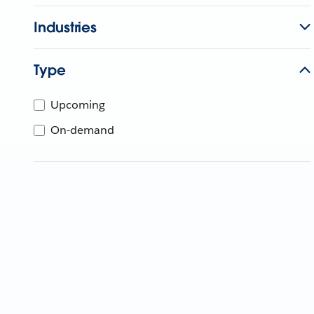
Industries
Type
Upcoming
On-demand