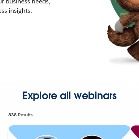
r business needs,
ss insights.
Explore all webinars
838
Results