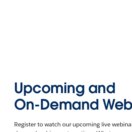
Upcoming and
On-Demand Webi
Register to watch our upcoming live webinars