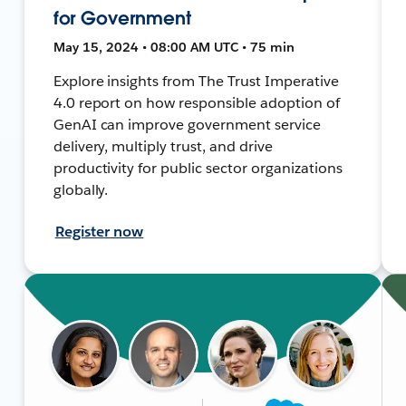
for Government
May 15, 2024 • 08:00 AM UTC • 75 min
Explore insights from The Trust Imperative
4.0 report on how responsible adoption of
GenAI can improve government service
delivery, multiply trust, and drive
productivity for public sector organizations
globally.
Register now