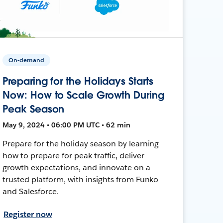
On-demand
Preparing for the Holidays Starts
Now: How to Scale Growth During
Peak Season
May 9, 2024 • 06:00 PM UTC • 62 min
Prepare for the holiday season by learning
how to prepare for peak traffic, deliver
growth expectations, and innovate on a
trusted platform, with insights from Funko
and Salesforce.
Register now