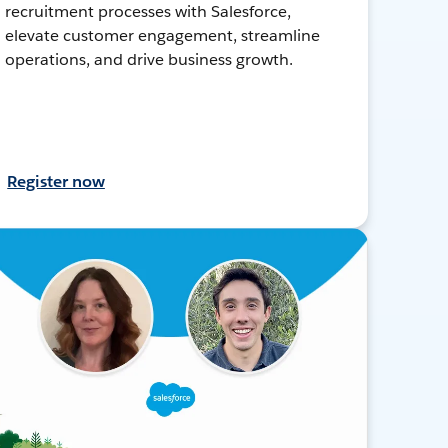
recruitment processes with Salesforce,
elevate customer engagement, streamline
operations, and drive business growth.
Register now