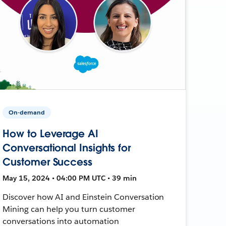
On-demand
How to Leverage AI
Conversational Insights for
Customer Success
May 15, 2024 • 04:00 PM UTC • 39 min
Discover how AI and Einstein Conversation
Mining can help you turn customer
conversations into automation