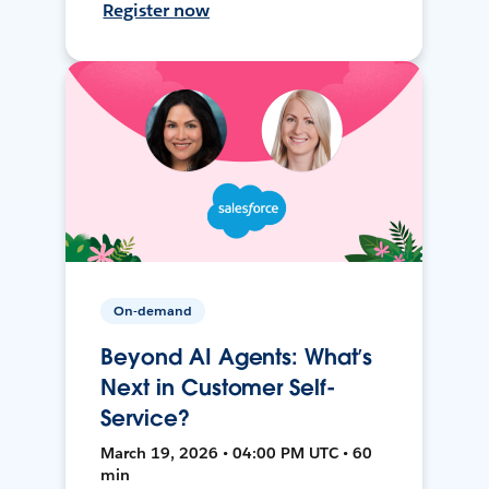
Register now
On-demand
Beyond AI Agents: What’s
Next in Customer Self-
Service?
March 19, 2026 • 04:00 PM UTC • 60
min