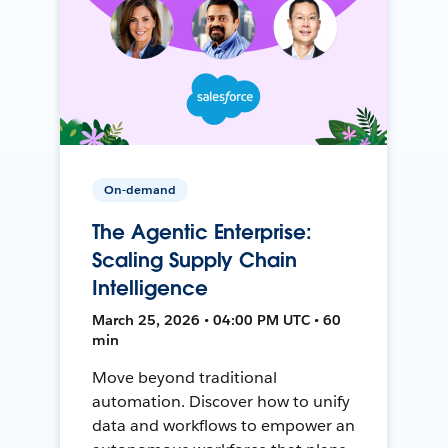
On-demand
The Agentic Enterprise:
Scaling Supply Chain
Intelligence
March 25, 2026 • 04:00 PM UTC • 60
min
Move beyond traditional
automation. Discover how to unify
data and workflows to empower an