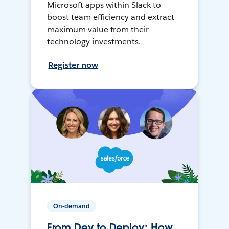
Microsoft apps within Slack to
boost team efficiency and extract
maximum value from their
technology investments.
Register now
On-demand
From Dev to Deploy: How