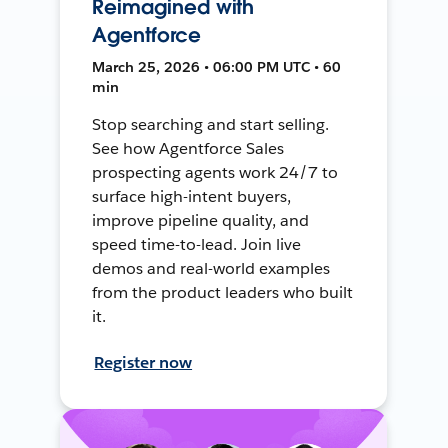
Reimagined with
Agentforce
March 25, 2026 • 06:00 PM UTC • 60
min
Stop searching and start selling.
See how Agentforce Sales
prospecting agents work 24/7 to
surface high-intent buyers,
improve pipeline quality, and
speed time-to-lead. Join live
demos and real-world examples
from the product leaders who built
it.
Register now