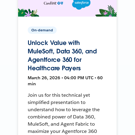
On-demand
Unlock Value with
MuleSoft, Data 360, and
Agentforce 360 for
Healthcare Payers
March 26, 2026 • 04:00 PM UTC • 60
min
Join us for this technical yet
simplified presentation to
understand how to leverage the
combined power of Data 360,
MuleSoft, and Agent Fabric to
maximize your Agentforce 360