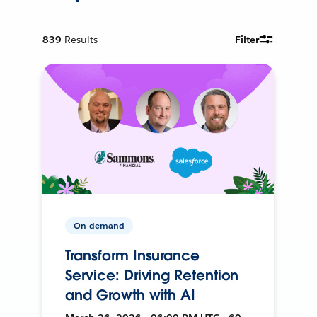
839
Results
Filter
On-demand
Transform Insurance
Service: Driving Retention
and Growth with AI