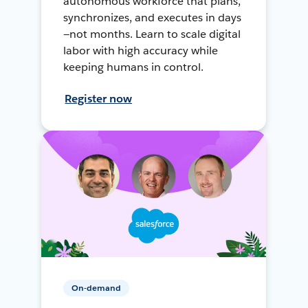
autonomous workforce that plans,
synchronizes, and executes in days
—not months. Learn to scale digital
labor with high accuracy while
keeping humans in control.
Register now
On-demand