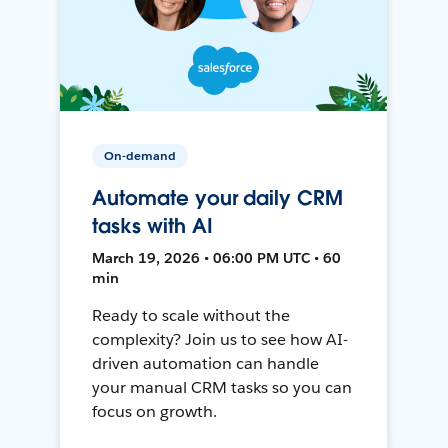
On-demand
Automate your daily CRM
tasks with AI
March 19, 2026 • 06:00 PM UTC • 60
min
Ready to scale without the
complexity? Join us to see how AI-
driven automation can handle
your manual CRM tasks so you can
focus on growth.