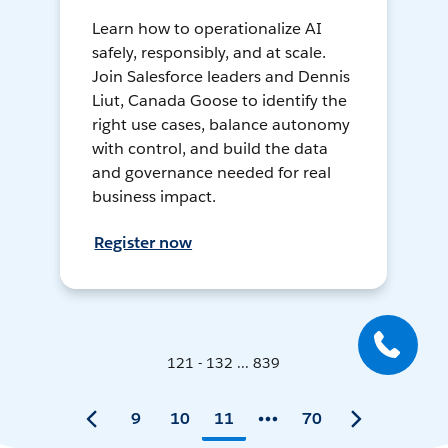
Learn how to operationalize AI
safely, responsibly, and at scale.
Join Salesforce leaders and Dennis
Liut, Canada Goose to identify the
right use cases, balance autonomy
with control, and build the data
and governance needed for real
business impact.
Register now
121 - 132 ... 839
9
10
11
70