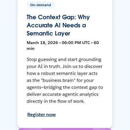
On-demand
The Context Gap: Why
Accurate AI Needs a
Semantic Layer
March 18, 2026 • 06:00 PM UTC • 60
min
Stop guessing and start grounding
your AI in truth. Join us to discover
how a robust semantic layer acts
as the "business brain" for your
agents—bridging the context gap to
deliver accurate agentic analytics
directly in the flow of work.
Register now