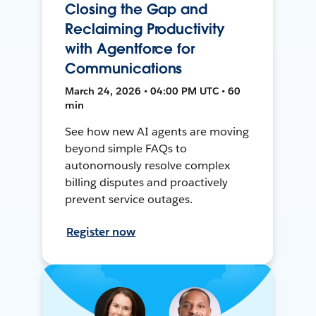
Closing the Gap and
Reclaiming Productivity
with Agentforce for
Communications
March 24, 2026 • 04:00 PM UTC • 60
min
See how new AI agents are moving
beyond simple FAQs to
autonomously resolve complex
billing disputes and proactively
prevent service outages.
Register now