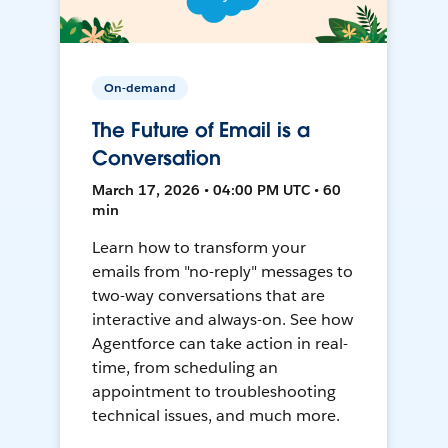
On-demand
The Future of Email is a
Conversation
March 17, 2026 • 04:00 PM UTC • 60
min
Learn how to transform your
emails from "no-reply" messages to
two-way conversations that are
interactive and always-on. See how
Agentforce can take action in real-
time, from scheduling an
appointment to troubleshooting
technical issues, and much more.