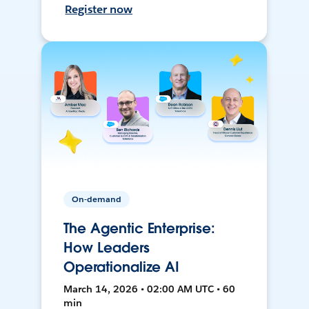
Register now
On-demand
The Agentic Enterprise:
How Leaders
Operationalize AI
March 14, 2026 • 02:00 AM UTC • 60
min