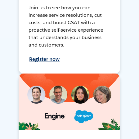
Join us to see how you can
increase service resolutions, cut
costs, and boost CSAT with a
proactive self-service experience
that understands your business
and customers.
Register now