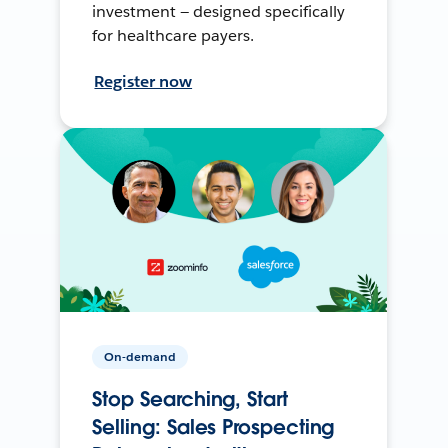
investment — designed specifically
for healthcare payers.
Register now
On-demand
Stop Searching, Start
Selling: Sales Prospecting