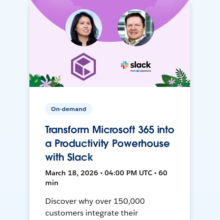
On-demand
Transform Microsoft 365 into
a Productivity Powerhouse
with Slack
March 18, 2026 • 04:00 PM UTC • 60
min
Discover why over 150,000
customers integrate their