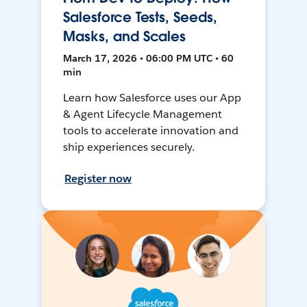
Salesforce Tests, Seeds,
Masks, and Scales
March 17, 2026 • 06:00 PM UTC • 60
min
Learn how Salesforce uses our App
& Agent Lifecycle Management
tools to accelerate innovation and
ship experiences securely.
Register now