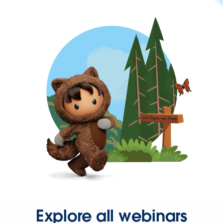
Explore all webinars