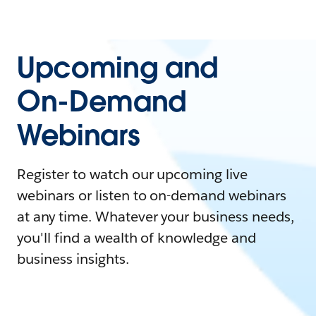
Upcoming and
On-Demand
Webinars
Register to watch our upcoming live
webinars or listen to on-demand webinars
at any time. Whatever your business needs,
you'll find a wealth of knowledge and
business insights.