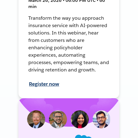
March 26, 2026 • 06:00 PM UTC • 60
min
Transform the way you approach
insurance service with AI-powered
solutions. In this webinar, hear
from customers who are
enhancing policyholder
experiences, automating
processes, empowering teams, and
driving retention and growth.
Register now