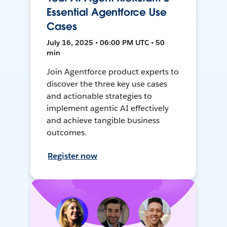
Essential Agentforce Use
Cases
July 16, 2025 • 06:00 PM UTC • 50
min
Join Agentforce product experts to
discover the three key use cases
and actionable strategies to
implement agentic AI effectively
and achieve tangible business
outcomes.
Register now