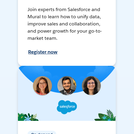
Join experts from Salesforce and
Mural to learn how to unify data,
improve sales and collaboration,
and power growth for your go-to-
market team.
Register now