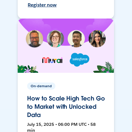
Register now
On-demand
How to Scale High Tech Go
to Market with Unlocked
Data
July 15, 2025 • 06:00 PM UTC • 58
min