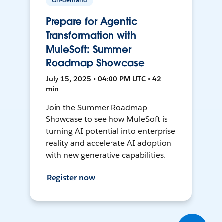
On-demand
Prepare for Agentic
Transformation with
MuleSoft: Summer
Roadmap Showcase
July 15, 2025 • 04:00 PM UTC • 42
min
Join the Summer Roadmap
Showcase to see how MuleSoft is
turning AI potential into enterprise
reality and accelerate AI adoption
with new generative capabilities.
Register now