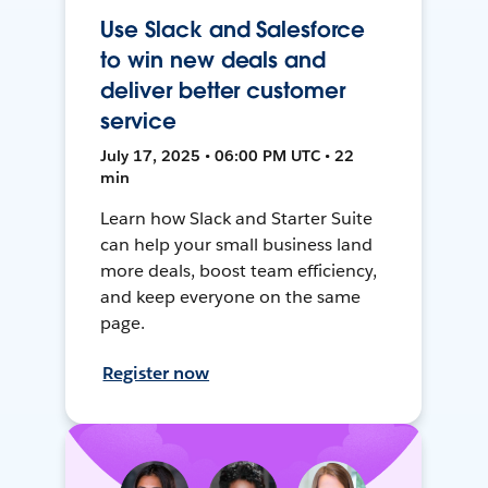
Use Slack and Salesforce
to win new deals and
deliver better customer
service
July 17, 2025 • 06:00 PM UTC • 22
min
Learn how Slack and Starter Suite
can help your small business land
more deals, boost team efficiency,
and keep everyone on the same
page.
Register now