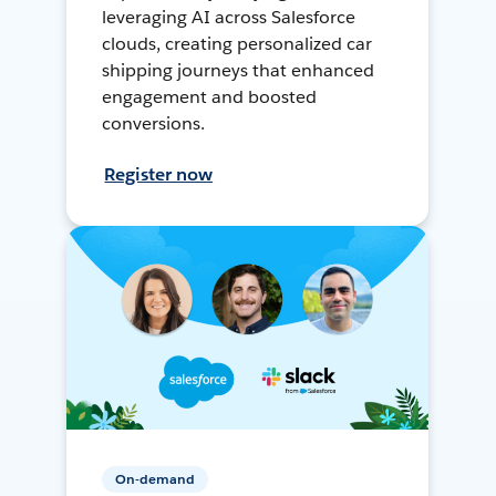
leveraging AI across Salesforce
clouds, creating personalized car
shipping journeys that enhanced
engagement and boosted
conversions.
Register now
On-demand