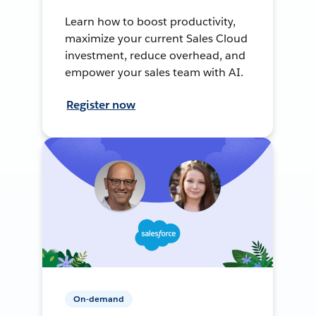
Learn how to boost productivity,
maximize your current Sales Cloud
investment, reduce overhead, and
empower your sales team with AI.
Register now
On-demand