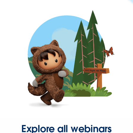
Explore all webinars