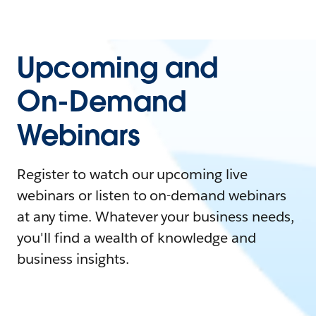
Upcoming and
On-Demand
Webinars
Register to watch our upcoming live
webinars or listen to on-demand webinars
at any time. Whatever your business needs,
you'll find a wealth of knowledge and
business insights.