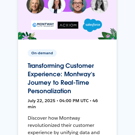
On-demand
Transforming Customer
Experience: Montway’s
Journey to Real-Time
Personalization
July 22, 2025 • 04:00 PM UTC • 46
min
Discover how Montway
revolutionized their customer
experience by unifying data and