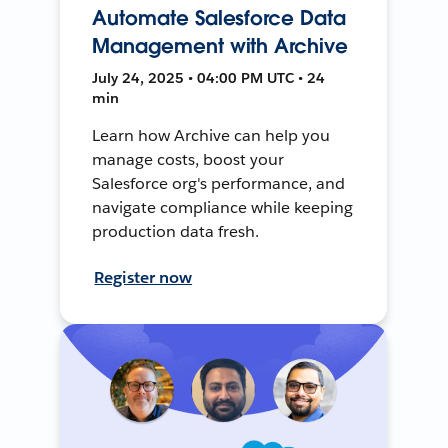
Automate Salesforce Data
Management with Archive
July 24, 2025 • 04:00 PM UTC • 24
min
Learn how Archive can help you
manage costs, boost your
Salesforce org's performance, and
navigate compliance while keeping
production data fresh.
Register now