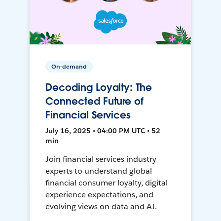
On-demand
Decoding Loyalty: The
Connected Future of
Financial Services
July 16, 2025 • 04:00 PM UTC • 52
min
Join financial services industry
experts to understand global
financial consumer loyalty, digital
experience expectations, and
evolving views on data and AI.