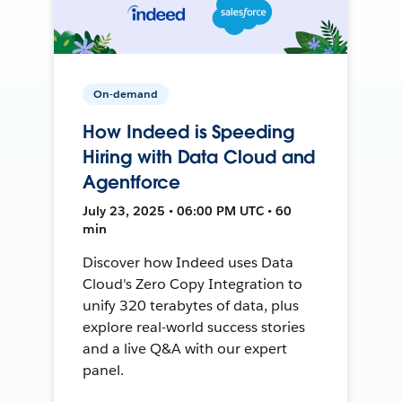
On-demand
How Indeed is Speeding
Hiring with Data Cloud and
Agentforce
July 23, 2025 • 06:00 PM UTC • 60
min
Discover how Indeed uses Data
Cloud's Zero Copy Integration to
unify 320 terabytes of data, plus
explore real-world success stories
and a live Q&A with our expert
panel.