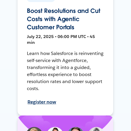
Boost Resolutions and Cut
Costs with Agentic
Customer Portals
July 22, 2025 • 06:00 PM UTC • 45
min
Learn how Salesforce is reinventing
self-service with Agentforce,
transforming it into a guided,
effortless experience to boost
resolution rates and lower support
costs.
Register now