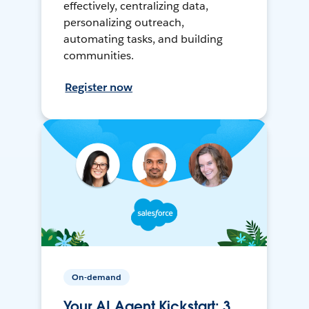
effectively, centralizing data,
personalizing outreach,
automating tasks, and building
communities.
Register now
On-demand
Your AI Agent Kickstart: 3