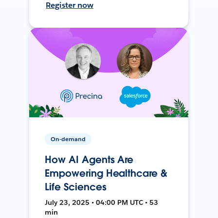
Register now
On-demand
How AI Agents Are
Empowering Healthcare &
Life Sciences
July 23, 2025 • 04:00 PM UTC • 53
min