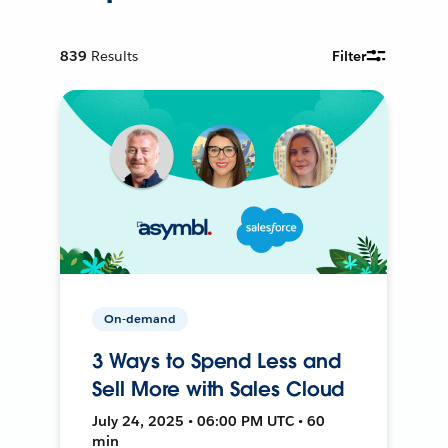
839
Results
Filter
On-demand
3 Ways to Spend Less and
Sell More with Sales Cloud
July 24, 2025 • 06:00 PM UTC • 60
min