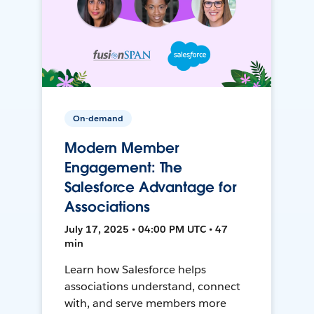
On-demand
Modern Member
Engagement: The
Salesforce Advantage for
Associations
July 17, 2025 • 04:00 PM UTC • 47
min
Learn how Salesforce helps
associations understand, connect
with, and serve members more