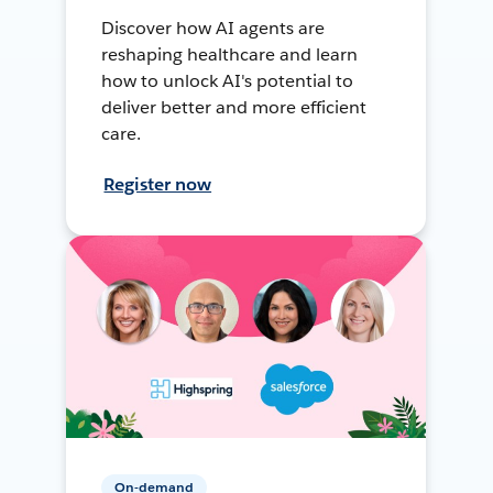
Discover how AI agents are
reshaping healthcare and learn
how to unlock AI's potential to
deliver better and more efficient
care.
Register now
On-demand