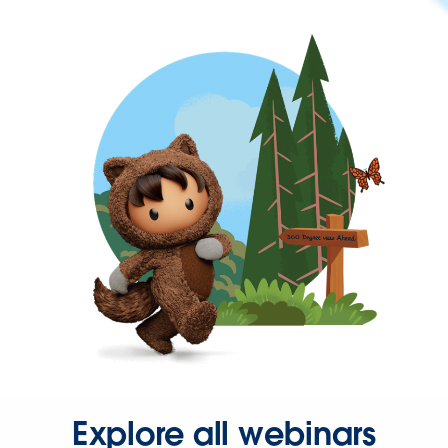
Explore all webinars