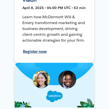
April 8, 2025 • 04:00 PM UTC • 53 min
Learn how McDermott Will &
Emery transformed marketing and
business development, driving
client-centric growth and gaining
actionable strategies for your firm.
Register now