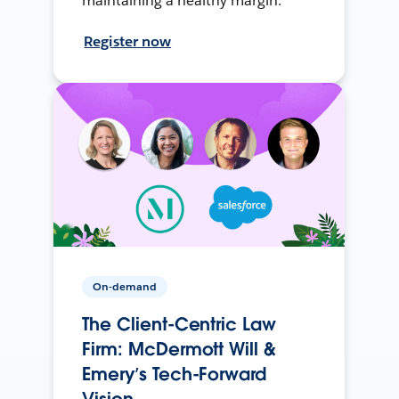
maintaining a healthy margin.
Register now
On-demand
The Client-Centric Law
Firm: McDermott Will &
Emery’s Tech-Forward
Vision