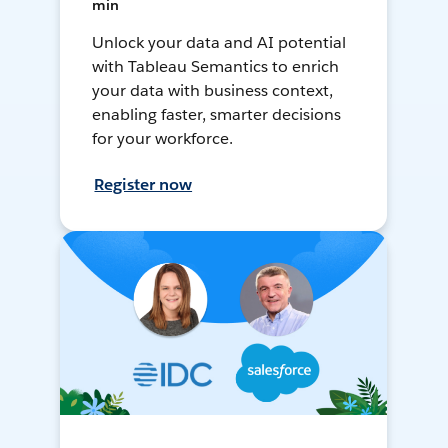
min
Unlock your data and AI potential
with Tableau Semantics to enrich
your data with business context,
enabling faster, smarter decisions
for your workforce.
Register now