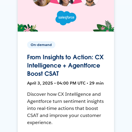
On-demand
From Insights to Action: CX
Intelligence + Agentforce
Boost CSAT
April 3, 2025 • 04:00 PM UTC • 29 min
Discover how CX Intelligence and
Agentforce turn sentiment insights
into real-time actions that boost
CSAT and improve your customer
experience.