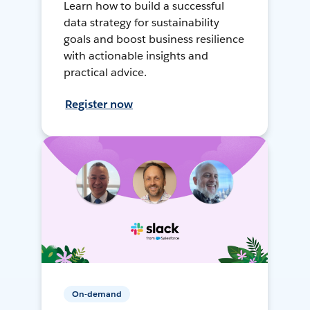
Learn how to build a successful
data strategy for sustainability
goals and boost business resilience
with actionable insights and
practical advice.
Register now
On-demand