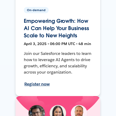
On-demand
Empowering Growth: How
AI Can Help Your Business
Scale to New Heights
April 3, 2025 • 06:00 PM UTC • 48 min
Join our Salesforce leaders to learn
how to leverage AI Agents to drive
growth, efficiency, and scalability
across your organization.
Register now