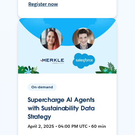
Register now
On-demand
Supercharge AI Agents
with Sustainability Data
Strategy
April 2, 2025 • 04:00 PM UTC • 60 min