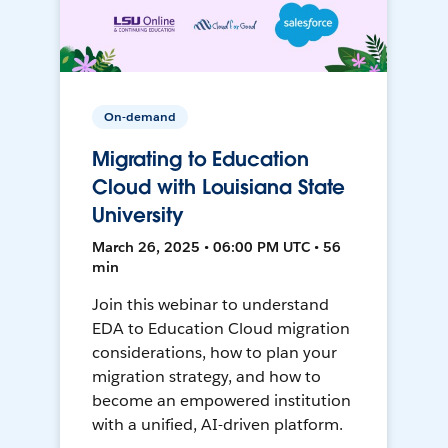
On-demand
Migrating to Education
Cloud with Louisiana State
University
March 26, 2025 • 06:00 PM UTC • 56
min
Join this webinar to understand
EDA to Education Cloud migration
considerations, how to plan your
migration strategy, and how to
become an empowered institution
with a unified, AI-driven platform.