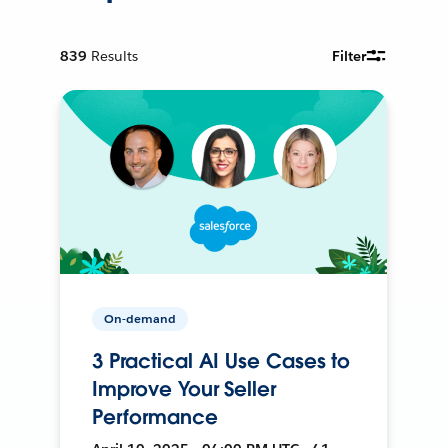
839
Results
Filter
On-demand
3 Practical AI Use Cases to
Improve Your Seller
Performance