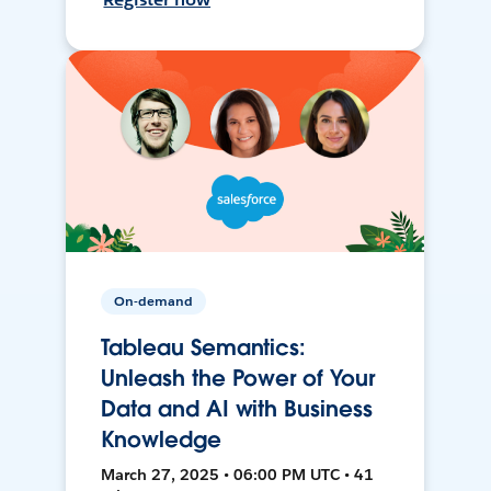
On-demand
Tableau Semantics:
Unleash the Power of Your
Data and AI with Business
Knowledge
March 27, 2025 • 06:00 PM UTC • 41