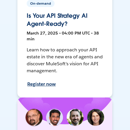
On-demand
Is Your API Strategy AI
Agent-Ready?
March 27, 2025 • 04:00 PM UTC • 38
min
Learn how to approach your API
estate in the new era of agents and
discover MuleSoft’s vision for API
management.
Register now