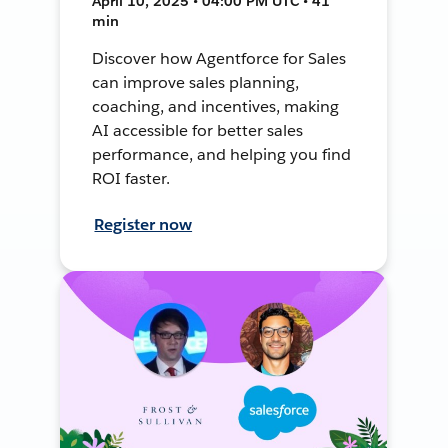
April 10, 2025 • 04:00 PM UTC • 41
min
Discover how Agentforce for Sales
can improve sales planning,
coaching, and incentives, making
AI accessible for better sales
performance, and helping you find
ROI faster.
Register now