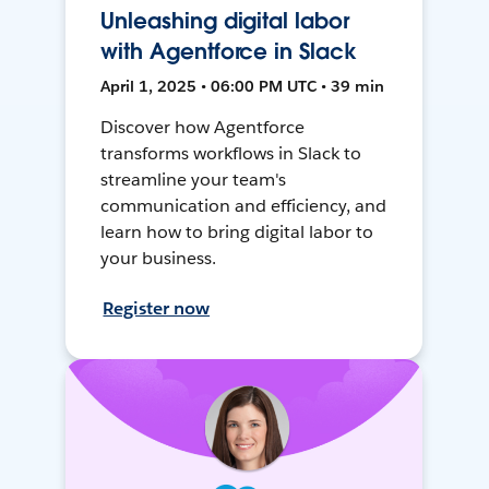
Unleashing digital labor
with Agentforce in Slack
April 1, 2025 • 06:00 PM UTC • 39 min
Discover how Agentforce
transforms workflows in Slack to
streamline your team's
communication and efficiency, and
learn how to bring digital labor to
your business.
Register now