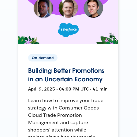
On-demand
Building Better Promotions
in an Uncertain Economy
April 9, 2025 • 04:00 PM UTC • 41 min
Learn how to improve your trade
strategy with Consumer Goods
Cloud Trade Promotion
Management and capture
shoppers' attention while