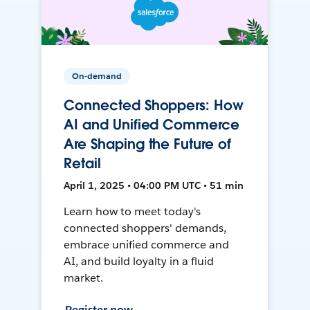
On-demand
Connected Shoppers: How
AI and Unified Commerce
Are Shaping the Future of
Retail
April 1, 2025 • 04:00 PM UTC • 51 min
Learn how to meet today's
connected shoppers' demands,
embrace unified commerce and
AI, and build loyalty in a fluid
market.
Register now