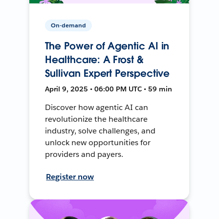
On-demand
The Power of Agentic AI in
Healthcare: A Frost &
Sullivan Expert Perspective
April 9, 2025 • 06:00 PM UTC • 59 min
Discover how agentic AI can
revolutionize the healthcare
industry, solve challenges, and
unlock new opportunities for
providers and payers.
Register now