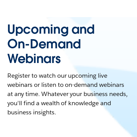
Upcoming and
On-Demand
Webinars
Register to watch our upcoming live
webinars or listen to on-demand webinars
at any time. Whatever your business needs,
you'll find a wealth of knowledge and
business insights.