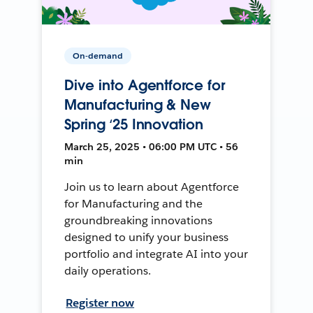
On-demand
Dive into Agentforce for
Manufacturing & New
Spring ‘25 Innovation
March 25, 2025 • 06:00 PM UTC • 56
min
Join us to learn about Agentforce
for Manufacturing and the
groundbreaking innovations
designed to unify your business
portfolio and integrate AI into your
daily operations.
Register now