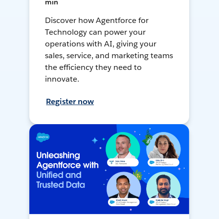
min
Discover how Agentforce for
Technology can power your
operations with AI, giving your
sales, service, and marketing teams
the efficiency they need to
innovate.
Register now