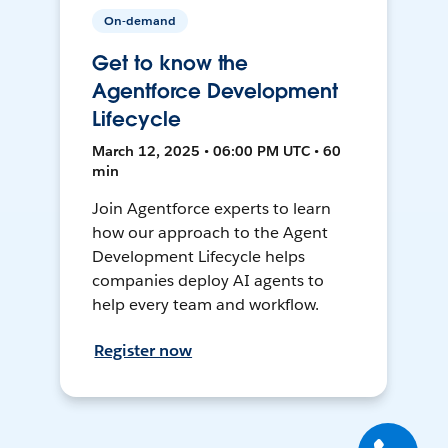
On-demand
Get to know the
Agentforce Development
Lifecycle
March 12, 2025 • 06:00 PM UTC • 60
min
Join Agentforce experts to learn
how our approach to the Agent
Development Lifecycle helps
companies deploy AI agents to
help every team and workflow.
Register now