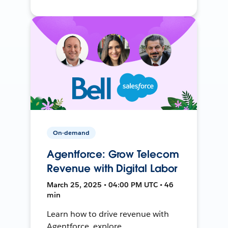
On-demand
Agentforce: Grow Telecom
Revenue with Digital Labor
March 25, 2025 • 04:00 PM UTC • 46
min
Learn how to drive revenue with
Agentforce, explore