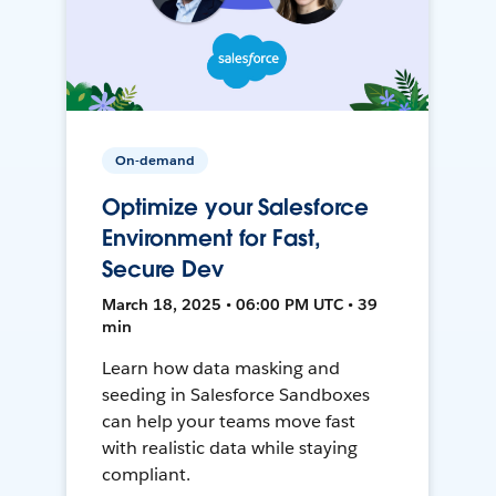
On-demand
Optimize your Salesforce
Environment for Fast,
Secure Dev
March 18, 2025 • 06:00 PM UTC • 39
min
Learn how data masking and
seeding in Salesforce Sandboxes
can help your teams move fast
with realistic data while staying
compliant.