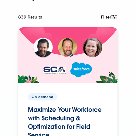
839
Results
Filter
On-demand
Maximize Your Workforce
with Scheduling &
Optimization for Field
Service