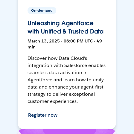
On-demand
Unleashing Agentforce
with Unified & Trusted Data
March 13, 2025 • 06:00 PM UTC • 49
min
Discover how Data Cloud's
integration with Salesforce enables
seamless data activation in
Agentforce and learn how to unify
data and enhance your agent-first
strategy to deliver exceptional
customer experiences.
Register now