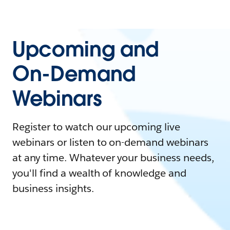
Upcoming and
On-Demand
Webinars
Register to watch our upcoming live
webinars or listen to on-demand webinars
at any time. Whatever your business needs,
you'll find a wealth of knowledge and
business insights.