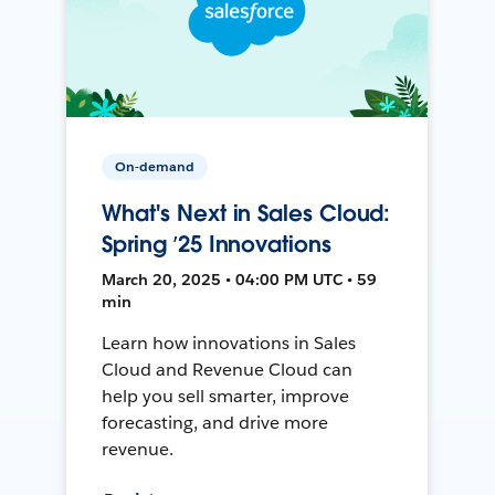
On-demand
What's Next in Sales Cloud:
Spring ’25 Innovations
March 20, 2025 • 04:00 PM UTC • 59
min
Learn how innovations in Sales
Cloud and Revenue Cloud can
help you sell smarter, improve
forecasting, and drive more
revenue.