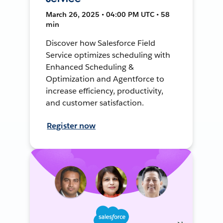
March 26, 2025 • 04:00 PM UTC • 58
min
Discover how Salesforce Field
Service optimizes scheduling with
Enhanced Scheduling &
Optimization and Agentforce to
increase efficiency, productivity,
and customer satisfaction.
Register now