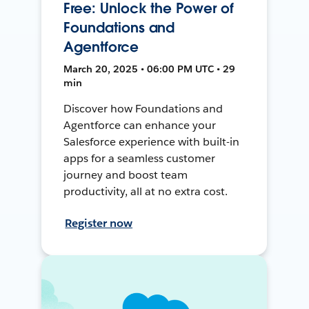
Free: Unlock the Power of
Foundations and
Agentforce
March 20, 2025 • 06:00 PM UTC • 29
min
Discover how Foundations and
Agentforce can enhance your
Salesforce experience with built-in
apps for a seamless customer
journey and boost team
productivity, all at no extra cost.
Register now