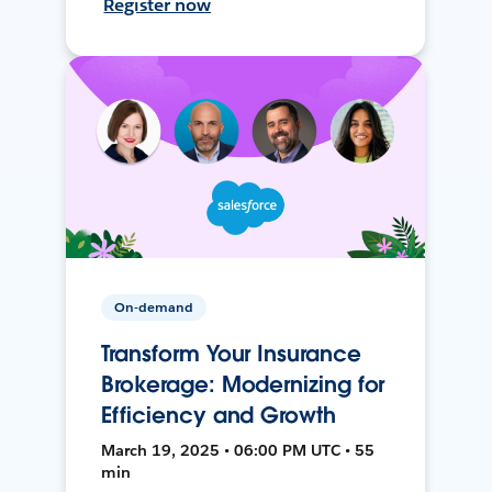
Register now
On-demand
Transform Your Insurance
Brokerage: Modernizing for
Efficiency and Growth
March 19, 2025 • 06:00 PM UTC • 55
min