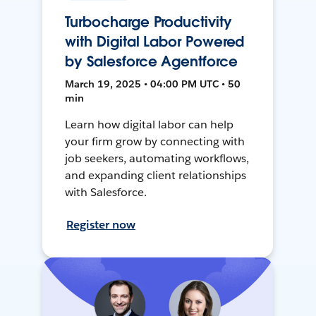
Turbocharge Productivity
with Digital Labor Powered
by Salesforce Agentforce
March 19, 2025 • 04:00 PM UTC • 50
min
Learn how digital labor can help
your firm grow by connecting with
job seekers, automating workflows,
and expanding client relationships
with Salesforce.
Register now