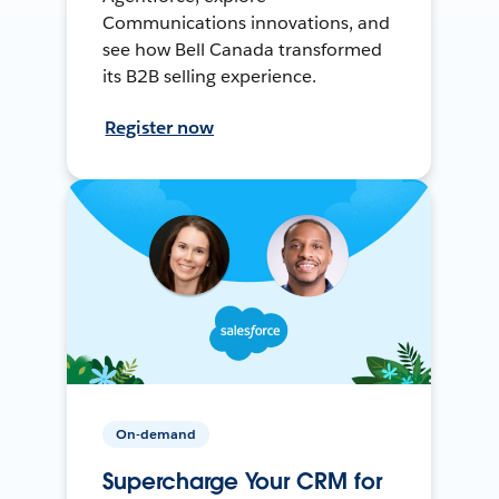
Communications innovations, and
see how Bell Canada transformed
its B2B selling experience.
Register now
On-demand
Supercharge Your CRM for