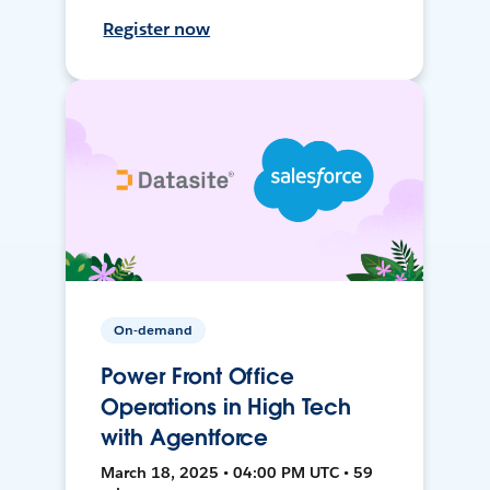
Register now
On-demand
Power Front Office
Operations in High Tech
with Agentforce
March 18, 2025 • 04:00 PM UTC • 59