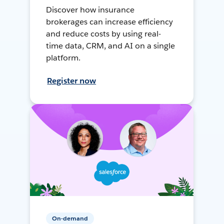
Discover how insurance
brokerages can increase efficiency
and reduce costs by using real-
time data, CRM, and AI on a single
platform.
Register now
On-demand