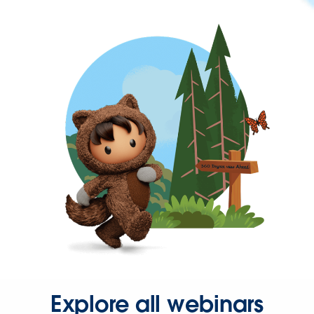
Explore all webinars