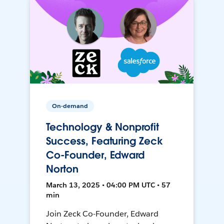
On-demand
Technology & Nonprofit
Success, Featuring Zeck
Co-Founder, Edward
Norton
March 13, 2025 • 04:00 PM UTC • 57
min
Join Zeck Co-Founder, Edward