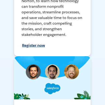
Norton, to learn how technology
can transform nonprofit
operations, streamline processes,
and save valuable time to focus on
the mission, craft compelling
stories, and strengthen
stakeholder engagement.
Register now