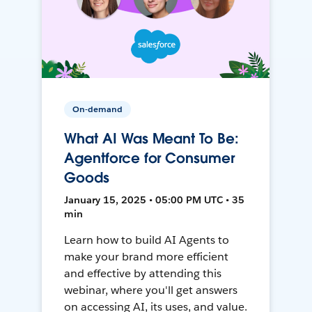
On-demand
What AI Was Meant To Be:
Agentforce for Consumer
Goods
January 15, 2025 • 05:00 PM UTC • 35
min
Learn how to build AI Agents to
make your brand more efficient
and effective by attending this
webinar, where you'll get answers
on accessing AI, its uses, and value.