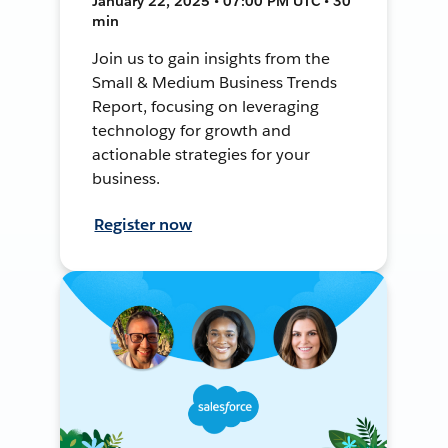
January 22, 2025 • 07:00 PM UTC • 30
min
Join us to gain insights from the
Small & Medium Business Trends
Report, focusing on leveraging
technology for growth and
actionable strategies for your
business.
Register now