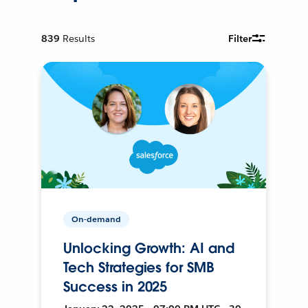
839
Results
Filter
On-demand
Unlocking Growth: AI and
Tech Strategies for SMB
Success in 2025