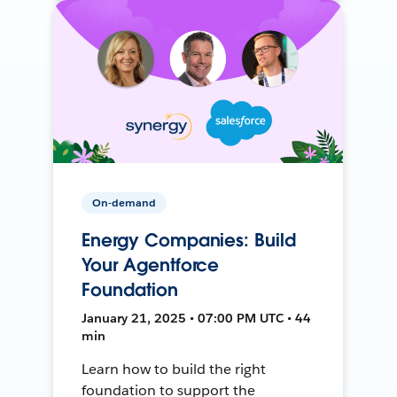
On-demand
Energy Companies: Build
Your Agentforce
Foundation
January 21, 2025 • 07:00 PM UTC • 44
min
Learn how to build the right
foundation to support the