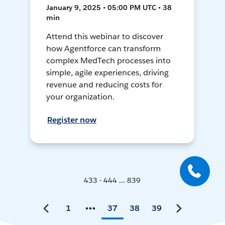
January 9, 2025 • 05:00 PM UTC • 38
min
Attend this webinar to discover
how Agentforce can transform
complex MedTech processes into
simple, agile experiences, driving
revenue and reducing costs for
your organization.
Register now
433 - 444 ... 839
1
37
38
39