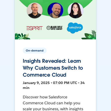
On-demand
Insights Revealed: Learn
Why Customers Switch to
Commerce Cloud
January 9, 2025 • 07:00 PM UTC • 34
min
Discover how Salesforce
Commerce Cloud can help you
scale your business, with insights