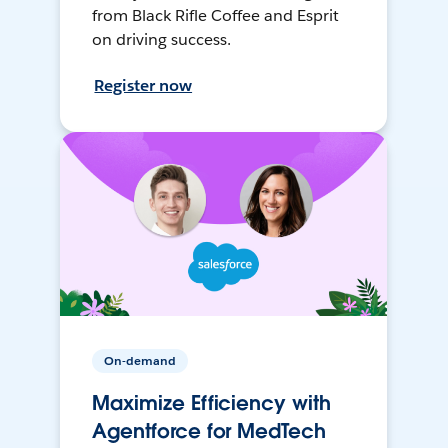
from Black Rifle Coffee and Esprit
on driving success.
Register now
On-demand
Maximize Efficiency with
Agentforce for MedTech