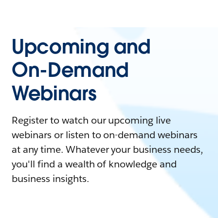
Upcoming and
On-Demand
Webinars
Register to watch our upcoming live
webinars or listen to on-demand webinars
at any time. Whatever your business needs,
you'll find a wealth of knowledge and
business insights.