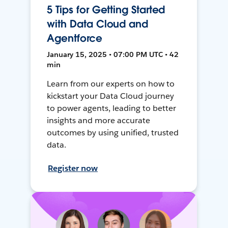
5 Tips for Getting Started
with Data Cloud and
Agentforce
January 15, 2025 • 07:00 PM UTC • 42
min
Learn from our experts on how to
kickstart your Data Cloud journey
to power agents, leading to better
insights and more accurate
outcomes by using unified, trusted
data.
Register now