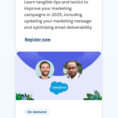
Learn tangible tips and tactics to
improve your marketing
campaigns in 2025, including
updating your marketing message
and optimizing email deliverability.
Register now
On-demand