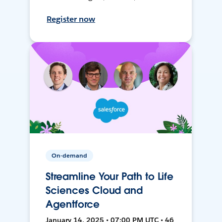
Register now
On-demand
Streamline Your Path to Life
Sciences Cloud and
Agentforce
January 14, 2025 • 07:00 PM UTC • 46