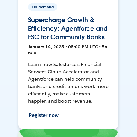
On-demand
Supercharge Growth &
Efficiency: Agentforce and
FSC for Community Banks
January 14, 2025 • 05:00 PM UTC • 54
min
Learn how Salesforce's Financial
Services Cloud Accelerator and
Agentforce can help community
banks and credit unions work more
efficiently, make customers
happier, and boost revenue.
Register now