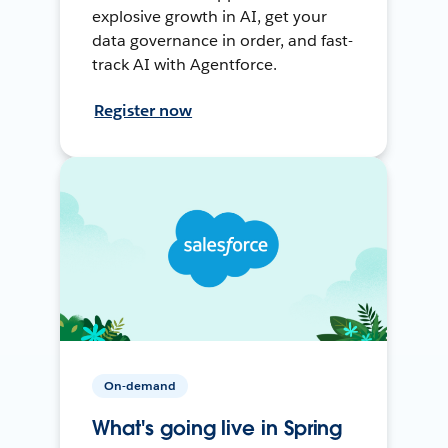
explosive growth in AI, get your
data governance in order, and fast-
track AI with Agentforce.
Register now
On-demand
What's going live in Spring