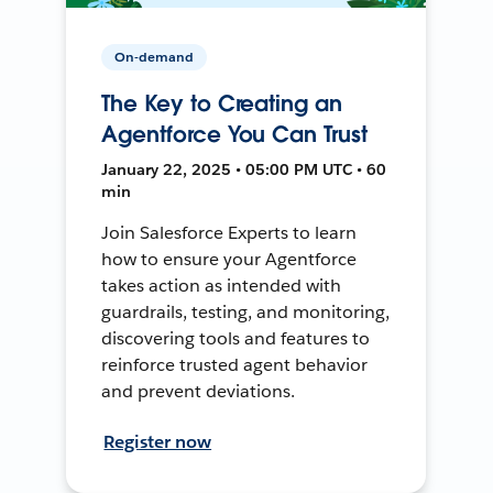
On-demand
The Key to Creating an
Agentforce You Can Trust
January 22, 2025 • 05:00 PM UTC • 60
min
Join Salesforce Experts to learn
how to ensure your Agentforce
takes action as intended with
guardrails, testing, and monitoring,
discovering tools and features to
reinforce trusted agent behavior
and prevent deviations.
Register now