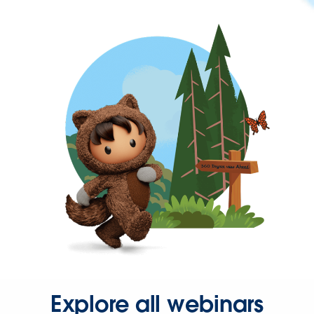
Explore all webinars