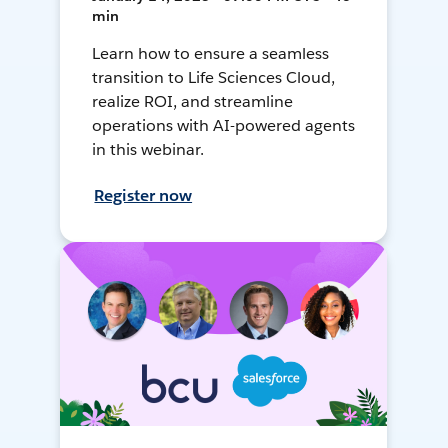
min
Learn how to ensure a seamless
transition to Life Sciences Cloud,
realize ROI, and streamline
operations with AI-powered agents
in this webinar.
Register now