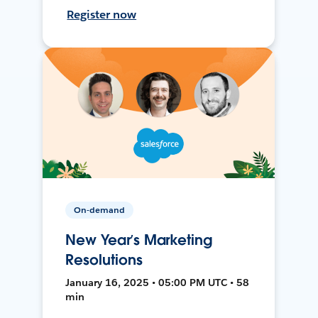
Register now
On-demand
New Year’s Marketing
Resolutions
January 16, 2025 • 05:00 PM UTC • 58
min