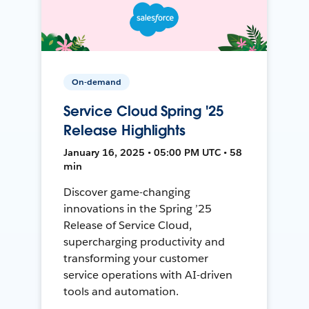
On-demand
Service Cloud Spring '25
Release Highlights
January 16, 2025 • 05:00 PM UTC • 58
min
Discover game-changing
innovations in the Spring ’25
Release of Service Cloud,
supercharging productivity and
transforming your customer
service operations with AI-driven
tools and automation.