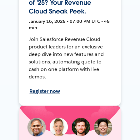
of '25? Your Revenue
Cloud Sneak Peek.
January 16, 2025 • 07:00 PM UTC • 45
min
Join Salesforce Revenue Cloud
product leaders for an exclusive
deep dive into new features and
solutions, automating quote to
cash on one platform with live
demos.
Register now