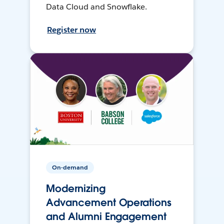
Data Cloud and Snowflake.
Register now
On-demand
Modernizing
Advancement Operations
and Alumni Engagement