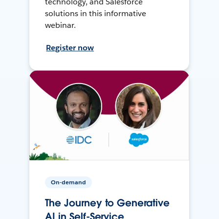
technology, and Salesforce
solutions in this informative
webinar.
Register now
On-demand
The Journey to Generative
AI in Self-Service