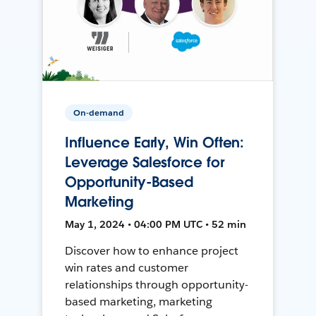
On-demand
Influence Early, Win Often:
Leverage Salesforce for
Opportunity-Based
Marketing
May 1, 2024 • 04:00 PM UTC • 52 min
Discover how to enhance project
win rates and customer
relationships through opportunity-
based marketing, marketing