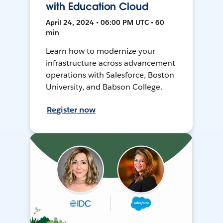
with Education Cloud
April 24, 2024 • 06:00 PM UTC • 60
min
Learn how to modernize your
infrastructure across advancement
operations with Salesforce, Boston
University, and Babson College.
Register now