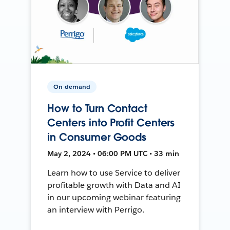
On-demand
How to Turn Contact
Centers into Profit Centers
in Consumer Goods
May 2, 2024 • 06:00 PM UTC • 33 min
Learn how to use Service to deliver
profitable growth with Data and AI
in our upcoming webinar featuring
an interview with Perrigo.