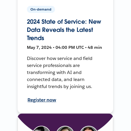
On-demand
2024 State of Service: New
Data Reveals the Latest
Trends
May 7, 2024 • 04:00 PM UTC • 48 min
Discover how service and field
service professionals are
transforming with AI and
connected data, and learn
insightful trends by joining us.
Register now