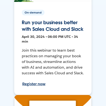
On-demand
Run your business better
with Sales Cloud and Slack
April 30, 2024 • 06:00 PM UTC • 34
min
Join this webinar to learn best
practices on managing your book
of business, streamline actions
with AI and automation, and drive
success with Sales Cloud and Slack.
Register now