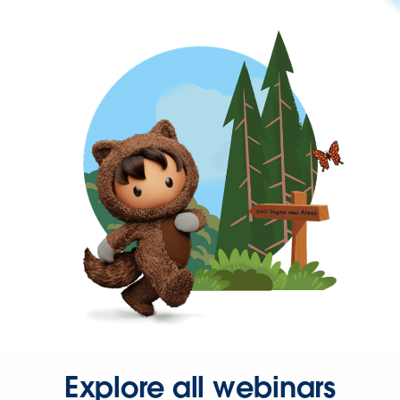
Explore all webinars