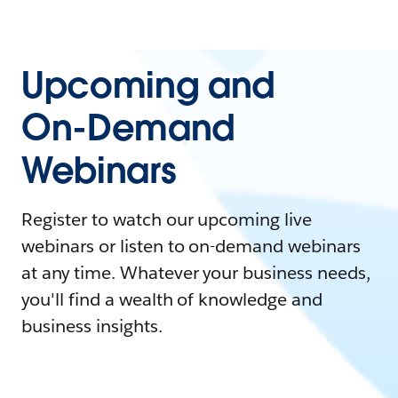
Upcoming and
On-Demand
Webinars
Register to watch our upcoming live
webinars or listen to on-demand webinars
at any time. Whatever your business needs,
you'll find a wealth of knowledge and
business insights.