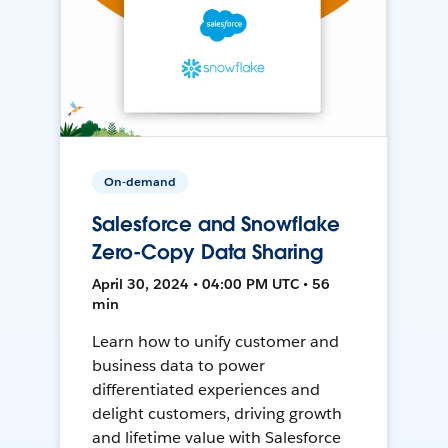
On-demand
Salesforce and Snowflake
Zero-Copy Data Sharing
April 30, 2024 • 04:00 PM UTC • 56
min
Learn how to unify customer and
business data to power
differentiated experiences and
delight customers, driving growth
and lifetime value with Salesforce