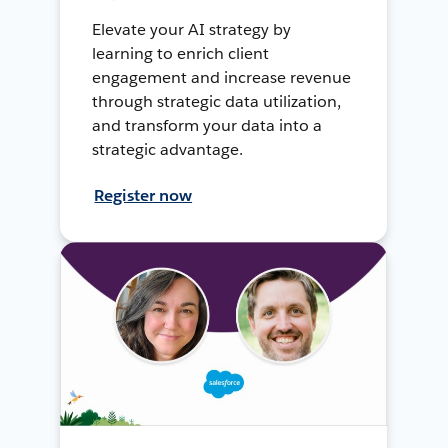
Elevate your AI strategy by
learning to enrich client
engagement and increase revenue
through strategic data utilization,
and transform your data into a
strategic advantage.
Register now