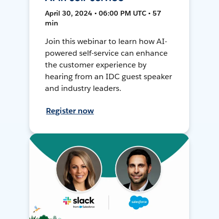
April 30, 2024 • 06:00 PM UTC • 57
min
Join this webinar to learn how AI-
powered self-service can enhance
the customer experience by
hearing from an IDC guest speaker
and industry leaders.
Register now