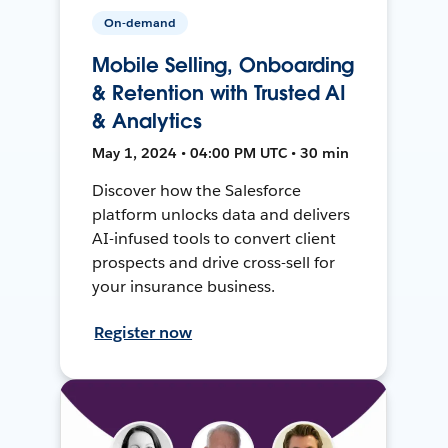
On-demand
Mobile Selling, Onboarding
& Retention with Trusted AI
& Analytics
May 1, 2024 • 04:00 PM UTC • 30 min
Discover how the Salesforce
platform unlocks data and delivers
AI-infused tools to convert client
prospects and drive cross-sell for
your insurance business.
Register now