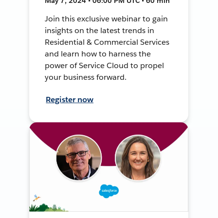
May 7, 2024 • 06:00 PM UTC • 60 min
Join this exclusive webinar to gain
insights on the latest trends in
Residential & Commercial Services
and learn how to harness the
power of Service Cloud to propel
your business forward.
Register now