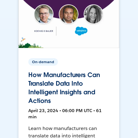
On-demand
How Manufacturers Can
Translate Data Into
Intelligent Insights and
Actions
April 23, 2024 • 06:00 PM UTC • 61
min
Learn how manufacturers can
translate data into intelligent