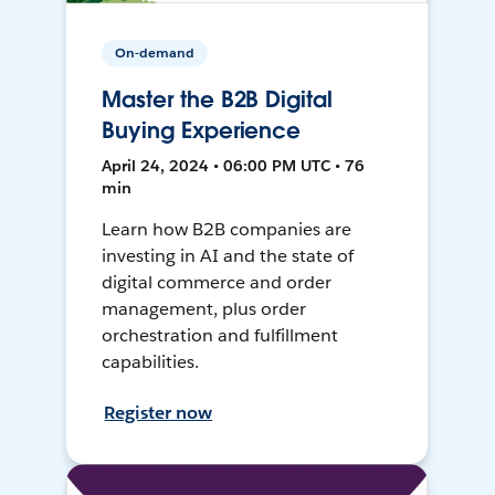
On-demand
Master the B2B Digital
Buying Experience
April 24, 2024 • 06:00 PM UTC • 76
min
Learn how B2B companies are
investing in AI and the state of
digital commerce and order
management, plus order
orchestration and fulfillment
capabilities.
Register now