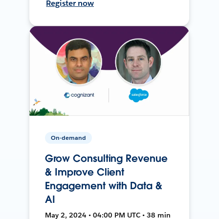
Register now
On-demand
Grow Consulting Revenue
& Improve Client
Engagement with Data &
AI
May 2, 2024 • 04:00 PM UTC • 38 min