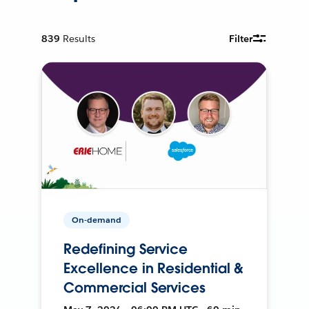
839
Results
Filter
On-demand
Redefining Service
Excellence in Residential &
Commercial Services