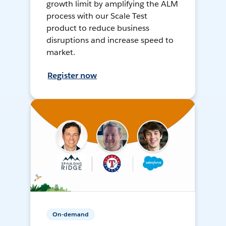
growth limit by amplifying the ALM
process with our Scale Test
product to reduce business
disruptions and increase speed to
market.
Register now
On-demand