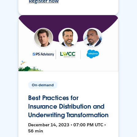
Register now
On-demand
Best Practices for
Insurance Distribution and
Underwriting Transformation
December 14, 2023 • 07:00 PM UTC •
56 min