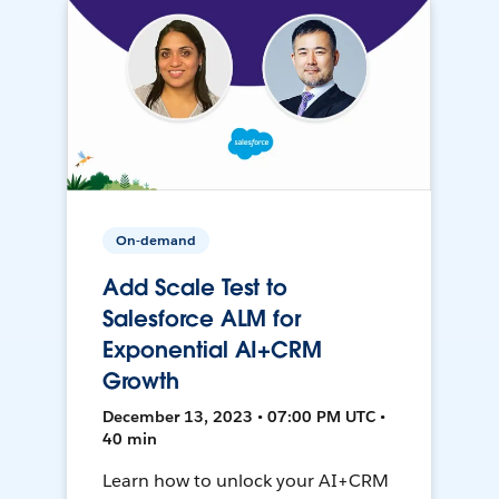
On-demand
Add Scale Test to
Salesforce ALM for
Exponential AI+CRM
Growth
December 13, 2023 • 07:00 PM UTC •
40 min
Learn how to unlock your AI+CRM