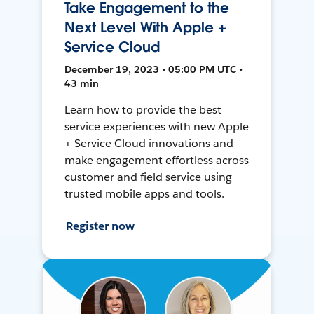
Take Engagement to the
Next Level With Apple +
Service Cloud
December 19, 2023 • 05:00 PM UTC •
43 min
Learn how to provide the best
service experiences with new Apple
+ Service Cloud innovations and
make engagement effortless across
customer and field service using
trusted mobile apps and tools.
Register now