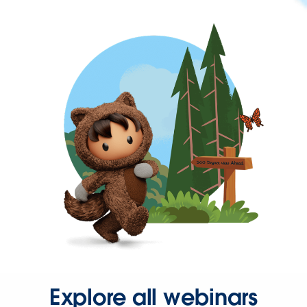
Explore all webinars