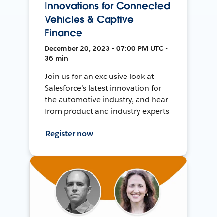
Innovations for Connected
Vehicles & Captive
Finance
December 20, 2023 • 07:00 PM UTC •
36 min
Join us for an exclusive look at
Salesforce’s latest innovation for
the automotive industry, and hear
from product and industry experts.
Register now