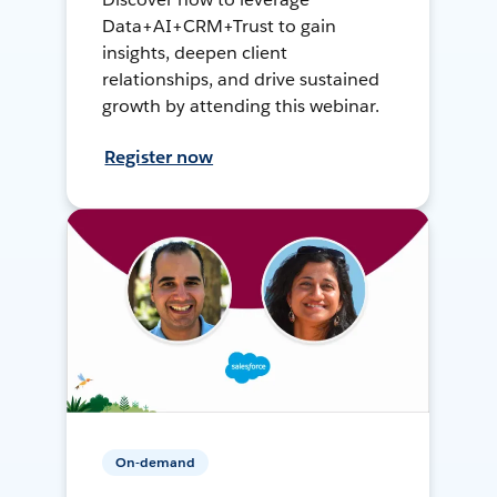
Data+AI+CRM+Trust to gain
insights, deepen client
relationships, and drive sustained
growth by attending this webinar.
Register now
On-demand