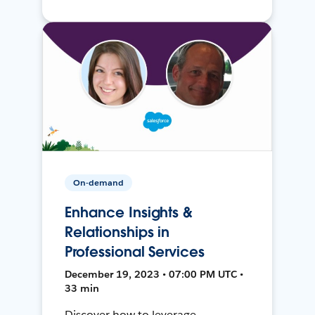
On-demand
Enhance Insights &
Relationships in
Professional Services
December 19, 2023 • 07:00 PM UTC •
33 min
Discover how to leverage