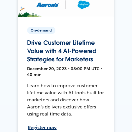
On-demand
Drive Customer Lifetime
Value with 4 AI-Powered
Strategies for Marketers
December 20, 2023 • 05:00 PM UTC •
40 min
Learn how to improve customer
lifetime value with AI tools built for
marketers and discover how
Aaron's delivers exclusive offers
using real-time data.
Register now