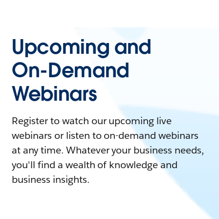
Upcoming and
On-Demand
Webinars
Register to watch our upcoming live
webinars or listen to on-demand webinars
at any time. Whatever your business needs,
you'll find a wealth of knowledge and
business insights.