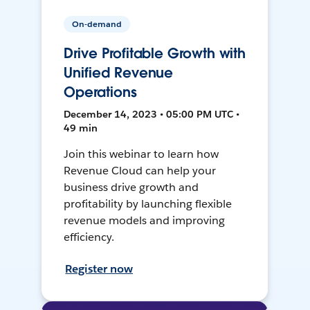
On-demand
Drive Profitable Growth with
Unified Revenue
Operations
December 14, 2023 • 05:00 PM UTC •
49 min
Join this webinar to learn how
Revenue Cloud can help your
business drive growth and
profitability by launching flexible
revenue models and improving
efficiency.
Register now