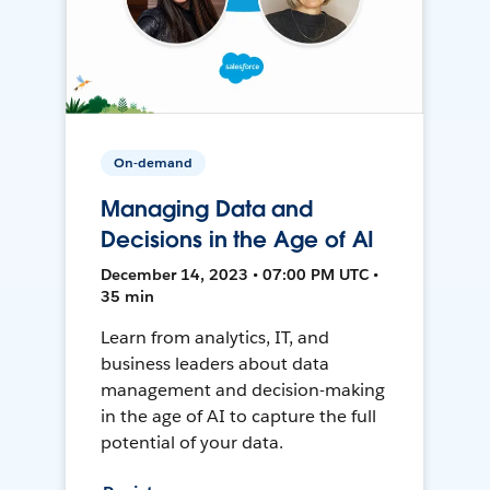
On-demand
Managing Data and
Decisions in the Age of AI
December 14, 2023 • 07:00 PM UTC •
35 min
Learn from analytics, IT, and
business leaders about data
management and decision-making
in the age of AI to capture the full
potential of your data.