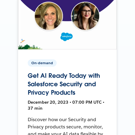
On-demand
Get AI Ready Today with
Salesforce Security and
Privacy Products
December 20, 2023 • 07:00 PM UTC •
37 min
Discover how our Security and
Privacy products secure, monitor,
and make your AI data flexible by