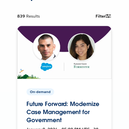
839
Results
Filter
On-demand
Future Forward: Modernize
Case Management for
Government