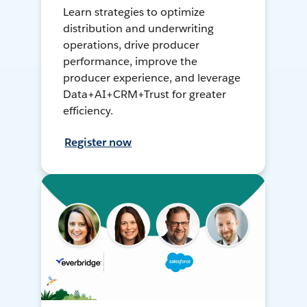
Learn strategies to optimize
distribution and underwriting
operations, drive producer
performance, improve the
producer experience, and leverage
Data+AI+CRM+Trust for greater
efficiency.
Register now