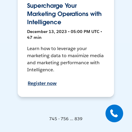
Supercharge Your
Marketing Operations with
Intelligence
December 13, 2023 • 05:00 PM UTC •
47 min
Learn how to leverage your
marketing data to maximize media
and marketing performance with
Intelligence.
Register now
745 - 756 ... 839