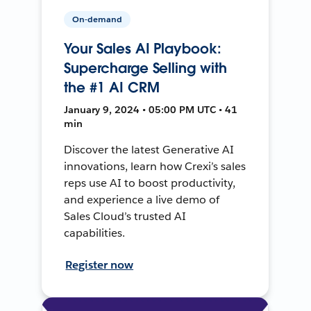
On-demand
Your Sales AI Playbook:
Supercharge Selling with
the #1 AI CRM
January 9, 2024 • 05:00 PM UTC • 41
min
Discover the latest Generative AI
innovations, learn how Crexi’s sales
reps use AI to boost productivity,
and experience a live demo of
Sales Cloud’s trusted AI
capabilities.
Register now