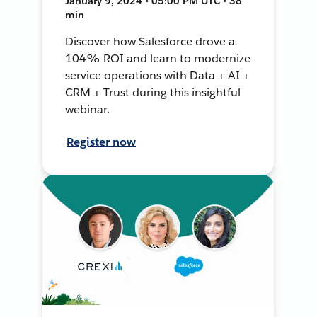
January 9, 2024 • 05:00 PM UTC • 38
min
Discover how Salesforce drove a
104% ROI and learn to modernize
service operations with Data + AI +
CRM + Trust during this insightful
webinar.
Register now