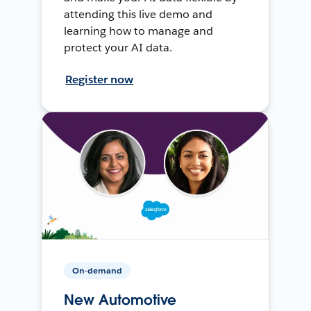
attending this live demo and
learning how to manage and
protect your AI data.
Register now
On-demand
New Automotive