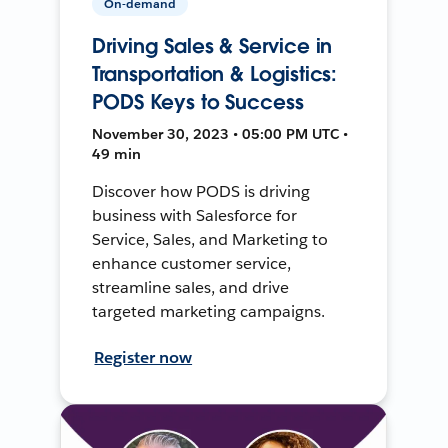
On-demand
Driving Sales & Service in
Transportation & Logistics:
PODS Keys to Success
November 30, 2023 • 05:00 PM UTC •
49 min
Discover how PODS is driving
business with Salesforce for
Service, Sales, and Marketing to
enhance customer service,
streamline sales, and drive
targeted marketing campaigns.
Register now