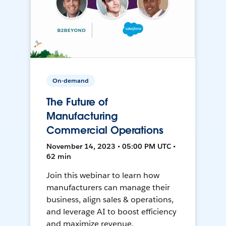
On-demand
The Future of
Manufacturing
Commercial Operations
November 14, 2023 • 05:00 PM UTC •
62 min
Join this webinar to learn how
manufacturers can manage their
business, align sales & operations,
and leverage AI to boost efficiency
and maximize revenue.