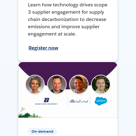
Learn how technology drives scope
3 supplier engagement for supply
chain decarbonization to decrease
emissions and improve supplier
engagement at scale.
Register now
On-demand