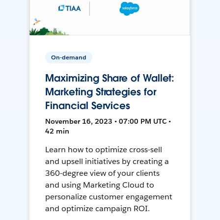
On-demand
Maximizing Share of Wallet:
Marketing Strategies for
Financial Services
November 16, 2023 • 07:00 PM UTC •
42 min
Learn how to optimize cross-sell
and upsell initiatives by creating a
360-degree view of your clients
and using Marketing Cloud to
personalize customer engagement
and optimize campaign ROI.