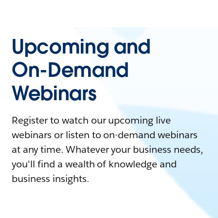
Upcoming and
On-Demand
Webinars
Register to watch our upcoming live
webinars or listen to on-demand webinars
at any time. Whatever your business needs,
you'll find a wealth of knowledge and
business insights.