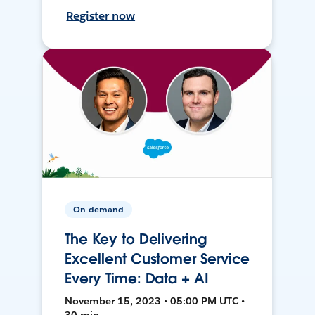
Register now
On-demand
The Key to Delivering
Excellent Customer Service
Every Time: Data + AI
November 15, 2023 • 05:00 PM UTC •