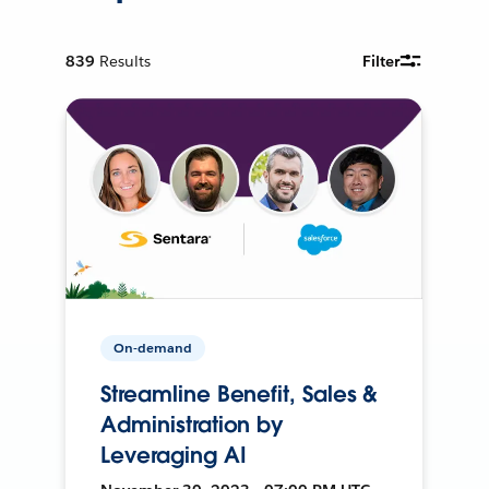
839
Results
Filter
On-demand
Streamline Benefit, Sales &
Administration by
Leveraging AI