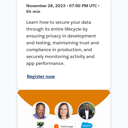
November 28, 2023 • 07:00 PM UTC •
54 min
Learn how to secure your data
through its entire lifecycle by
ensuring privacy in development
and testing, maintaining trust and
compliance in production, and
securely monitoring activity and
app performance.
Register now