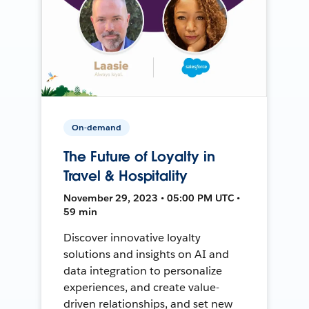
On-demand
The Future of Loyalty in
Travel & Hospitality
November 29, 2023 • 05:00 PM UTC •
59 min
Discover innovative loyalty
solutions and insights on AI and
data integration to personalize
experiences, and create value-
driven relationships, and set new