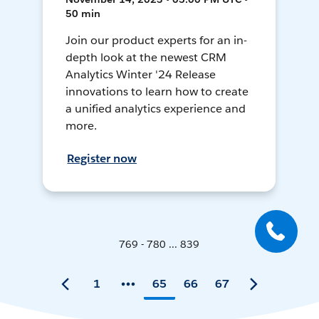
50 min
Join our product experts for an in-
depth look at the newest CRM
Analytics Winter '24 Release
innovations to learn how to create
a unified analytics experience and
more.
Register now
769 - 780 ... 839
1
65
66
67