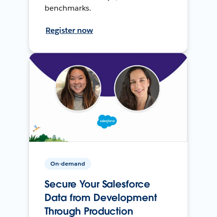
benchmarks.
Register now
On-demand
Secure Your Salesforce
Data from Development
Through Production