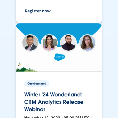
Register now
On-demand
Winter '24 Wonderland:
CRM Analytics Release
Webinar
November 14, 2023 • 05:00 PM UTC •