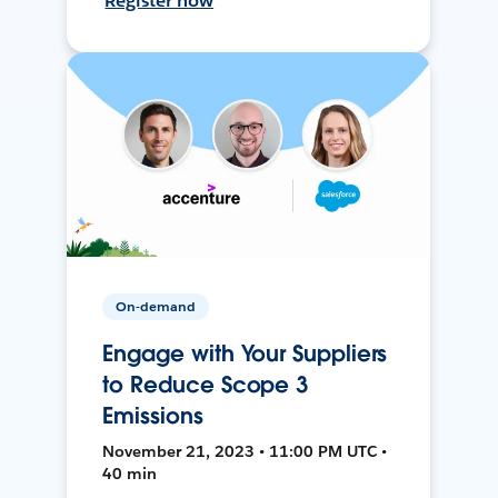
Register now
On-demand
Engage with Your Suppliers
to Reduce Scope 3
Emissions
November 21, 2023 • 11:00 PM UTC •
40 min