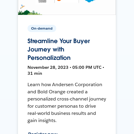
On-demand
Streamline Your Buyer
Journey with
Personalization
November 28, 2023 • 05:00 PM UTC •
31 min
Learn how Andersen Corporation
and Bold Orange created a
personalized cross-channel journey
for customer personas to drive
real-world business results and
gain insights.