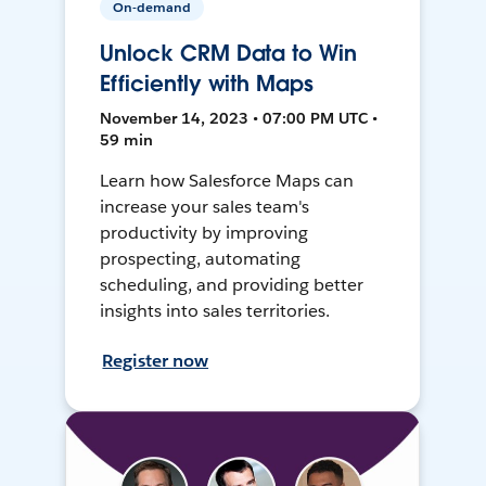
On-demand
Unlock CRM Data to Win
Efficiently with Maps
November 14, 2023 • 07:00 PM UTC •
59 min
Learn how Salesforce Maps can
increase your sales team's
productivity by improving
prospecting, automating
scheduling, and providing better
insights into sales territories.
Register now