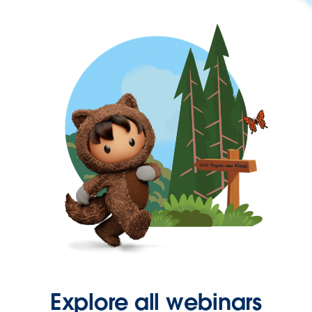
Explore all webinars