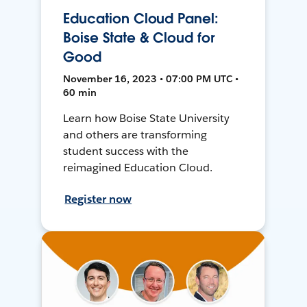
Education Cloud Panel:
Boise State & Cloud for
Good
November 16, 2023 • 07:00 PM UTC •
60 min
Learn how Boise State University
and others are transforming
student success with the
reimagined Education Cloud.
Register now