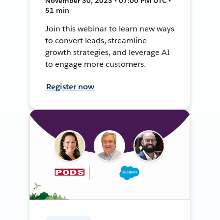
November 30, 2023 • 07:00 PM UTC •
51 min
Join this webinar to learn new ways
to convert leads, streamline
growth strategies, and leverage AI
to engage more customers.
Register now