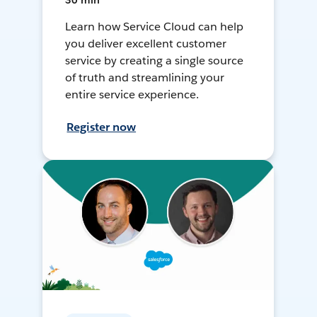
30 min
Learn how Service Cloud can help
you deliver excellent customer
service by creating a single source
of truth and streamlining your
entire service experience.
Register now