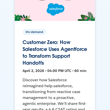
On-demand
Customer Zero: How
Salesforce Uses Agentforce
to Transform Support
Handoffs
April 2, 2026 • 04:00 PM UTC • 60 min
Discover how Salesforce
reimagined help.salesforce,
transitioning from reactive case
management to a proactive,
agentic enterprise. We'll share first-
year results: a 4.6 CSAT rating and