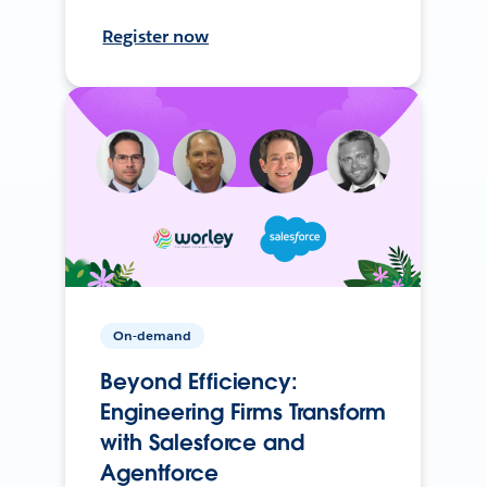
Register now
On-demand
Beyond Efficiency:
Engineering Firms Transform
with Salesforce and
Agentforce