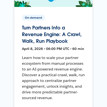
On-demand
Turn Partners Into a
Revenue Engine: A Crawl,
Walk, Run Playbook
April 8, 2026 • 06:00 PM UTC • 60 min
Learn how to scale your partner
ecosystem from manual processes
to an AI-powered revenue engine.
Discover a practical crawl, walk, run
approach to centralize partner
engagement, unlock insights, and
drive more predictable partner-
sourced revenue.