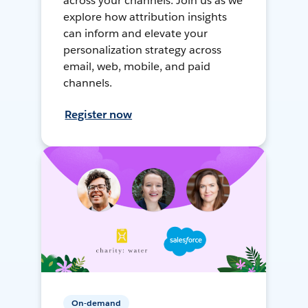
across your channels. Join us as we
explore how attribution insights
can inform and elevate your
personalization strategy across
email, web, mobile, and paid
channels.
Register now
On-demand