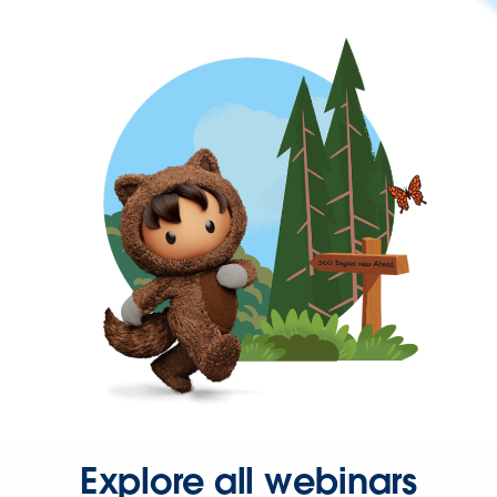
Explore all webinars