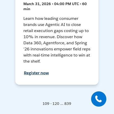
March 31, 2026 • 04:00 PM UTC • 60
min
Learn how leading consumer
brands use Agentic AI to close
retail execution gaps costing up to
10% in revenue. Discover how
Data 360, Agentforce, and Spring
'26 innovations empower field reps
with real-time intelligence to win at
the shelf.
Register now
109 - 120 ... 839