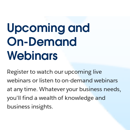
Upcoming and
On-Demand
Webinars
Register to watch our upcoming live
webinars or listen to on-demand webinars
at any time. Whatever your business needs,
you'll find a wealth of knowledge and
business insights.