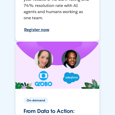
74% resolution rate with AI
agents and humans working as
one team.
Register now
On-demand
From Data to Action: