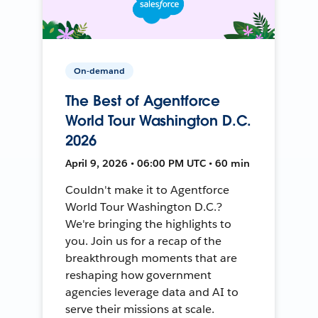
On-demand
The Best of Agentforce
World Tour Washington D.C.
2026
April 9, 2026 • 06:00 PM UTC • 60 min
Couldn't make it to Agentforce
World Tour Washington D.C.?
We're bringing the highlights to
you. Join us for a recap of the
breakthrough moments that are
reshaping how government
agencies leverage data and AI to
serve their missions at scale.