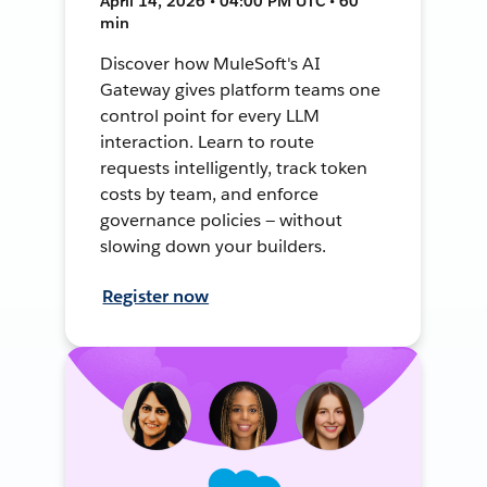
April 14, 2026 • 04:00 PM UTC • 60
min
Discover how MuleSoft's AI
Gateway gives platform teams one
control point for every LLM
interaction. Learn to route
requests intelligently, track token
costs by team, and enforce
governance policies — without
slowing down your builders.
Register now