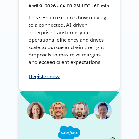
April 9, 2026 • 04:00 PM UTC • 60 min
This session explores how moving
to a connected, AI-driven
enterprise transforms your
operational efficiency and drives
scale to pursue and win the right
proposals to maximize margins
and exceed client expectations.
Register now