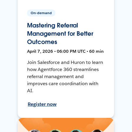
On-demand
Mastering Referral
Management for Better
Outcomes
April 7, 2026 • 06:00 PM UTC • 60 min
Join Salesforce and Huron to learn
how Agentforce 360 streamlines
referral management and
improves care coordination with
AI.
Register now