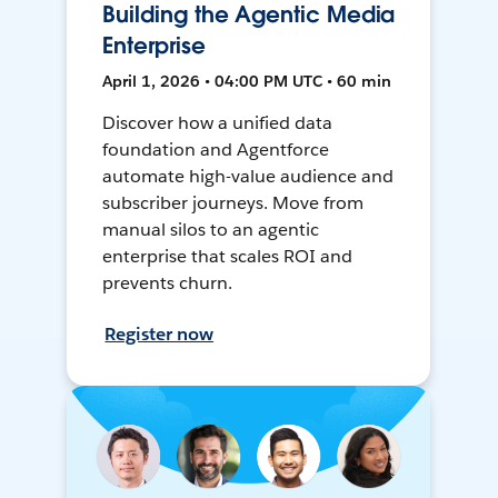
Building the Agentic Media
Enterprise
April 1, 2026 • 04:00 PM UTC • 60 min
Discover how a unified data
foundation and Agentforce
automate high-value audience and
subscriber journeys. Move from
manual silos to an agentic
enterprise that scales ROI and
prevents churn.
Register now