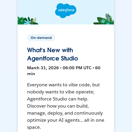
On-demand
What’s New with
Agentforce Studio
March 31, 2026 • 06:00 PM UTC • 60
min
Everyone wants to vibe code, but
nobody wants to vibe operate;
Agentforce Studio can help.
Discover how you can build,
manage, deploy, and continuously
optimize your AI agents... all in one
space.