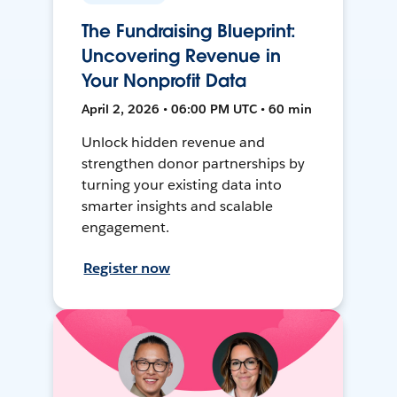
The Fundraising Blueprint:
Uncovering Revenue in
Your Nonprofit Data
April 2, 2026 • 06:00 PM UTC • 60 min
Unlock hidden revenue and
strengthen donor partnerships by
turning your existing data into
smarter insights and scalable
engagement.
Register now