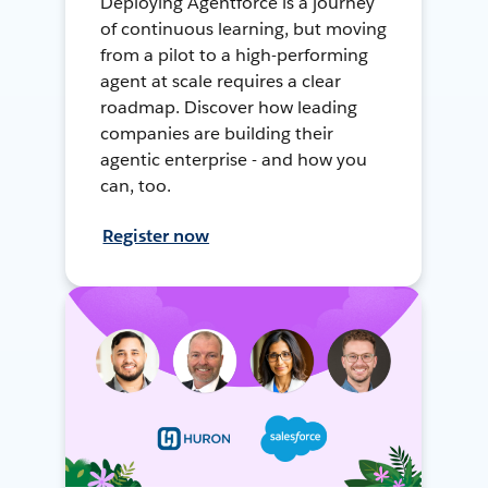
Deploying Agentforce is a journey
of continuous learning, but moving
from a pilot to a high-performing
agent at scale requires a clear
roadmap. Discover how leading
companies are building their
agentic enterprise - and how you
can, too.
Register now