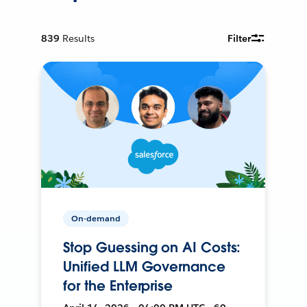
839
Results
Filter
On-demand
Stop Guessing on AI Costs:
Unified LLM Governance
for the Enterprise