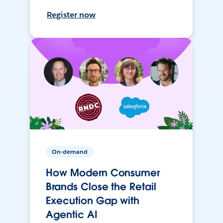
Register now
On-demand
How Modern Consumer
Brands Close the Retail
Execution Gap with
Agentic AI