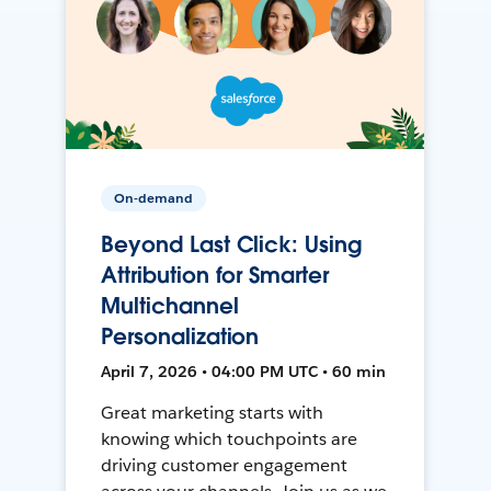
On-demand
Beyond Last Click: Using
Attribution for Smarter
Multichannel
Personalization
April 7, 2026 • 04:00 PM UTC • 60 min
Great marketing starts with
knowing which touchpoints are
driving customer engagement