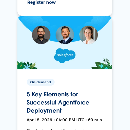
Register now
On-demand
5 Key Elements for
Successful Agentforce
Deployment
April 8, 2026 • 04:00 PM UTC • 60 min