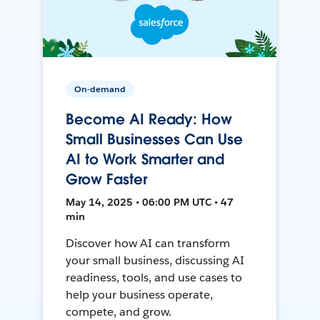
On-demand
Become AI Ready: How
Small Businesses Can Use
AI to Work Smarter and
Grow Faster
May 14, 2025 • 06:00 PM UTC • 47
min
Discover how AI can transform
your small business, discussing AI
readiness, tools, and use cases to
help your business operate,
compete, and grow.