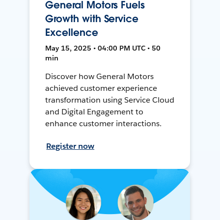
General Motors Fuels
Growth with Service
Excellence
May 15, 2025 • 04:00 PM UTC • 50
min
Discover how General Motors
achieved customer experience
transformation using Service Cloud
and Digital Engagement to
enhance customer interactions.
Register now