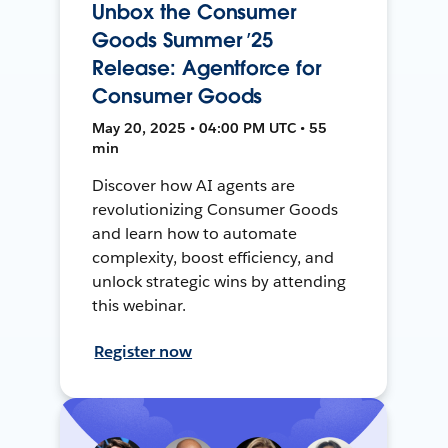
Unbox the Consumer
Goods Summer ’25
Release: Agentforce for
Consumer Goods
May 20, 2025 • 04:00 PM UTC • 55
min
Discover how AI agents are
revolutionizing Consumer Goods
and learn how to automate
complexity, boost efficiency, and
unlock strategic wins by attending
this webinar.
Register now