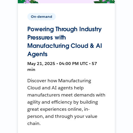
On-demand
Powering Through Industry
Pressures with
Manufacturing Cloud & AI
Agents
May 21, 2025 • 04:00 PM UTC • 57
min
Discover how Manufacturing
Cloud and AI agents help
manufacturers meet demands with
agility and efficiency by building
great experiences online, in-
person, and through your value
chain.