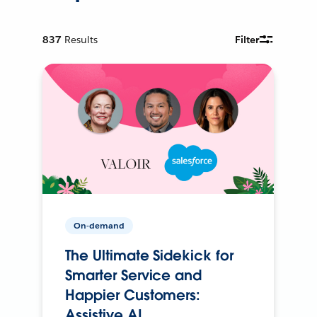
837
Results
Filter
On-demand
The Ultimate Sidekick for
Smarter Service and
Happier Customers:
Assistive AI