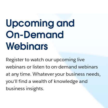
Upcoming and
On-Demand
Webinars
Register to watch our upcoming live
webinars or listen to on-demand webinars
at any time. Whatever your business needs,
you'll find a wealth of knowledge and
business insights.