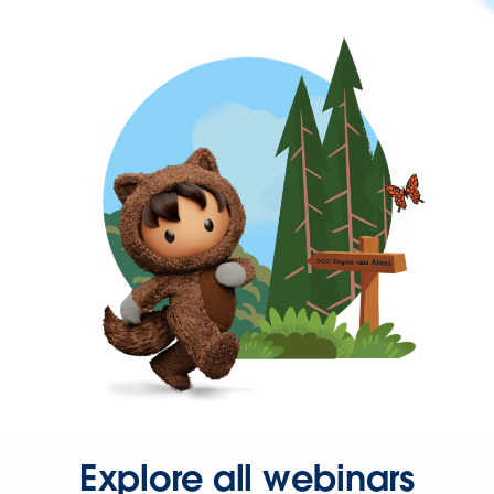
Explore all webinars