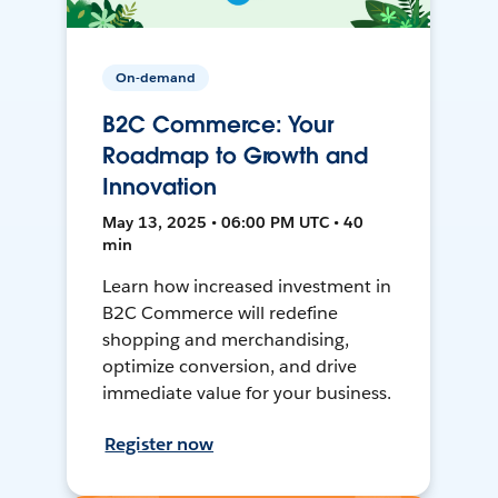
On-demand
B2C Commerce: Your
Roadmap to Growth and
Innovation
May 13, 2025 • 06:00 PM UTC • 40
min
Learn how increased investment in
B2C Commerce will redefine
shopping and merchandising,
optimize conversion, and drive
immediate value for your business.
Register now