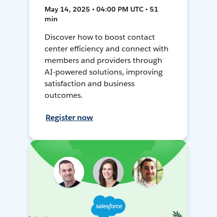
May 14, 2025 • 04:00 PM UTC • 51
min
Discover how to boost contact
center efficiency and connect with
members and providers through
AI-powered solutions, improving
satisfaction and business
outcomes.
Register now