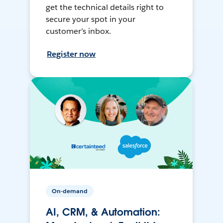
get the technical details right to
secure your spot in your
customer’s inbox.
Register now
On-demand
AI, CRM, & Automation: