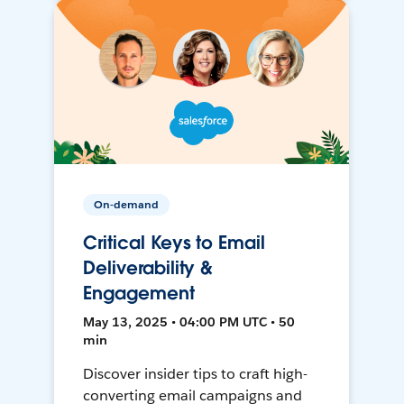
On-demand
Critical Keys to Email
Deliverability &
Engagement
May 13, 2025 • 04:00 PM UTC • 50
min
Discover insider tips to craft high-
converting email campaigns and