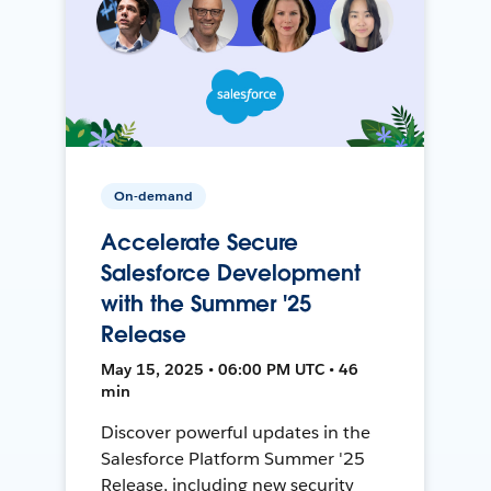
On-demand
Accelerate Secure
Salesforce Development
with the Summer '25
Release
May 15, 2025 • 06:00 PM UTC • 46
min
Discover powerful updates in the
Salesforce Platform Summer '25
Release, including new security