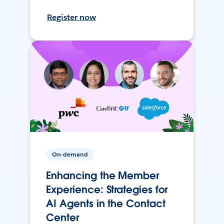
Register now
On-demand
Enhancing the Member
Experience: Strategies for
AI Agents in the Contact
Center