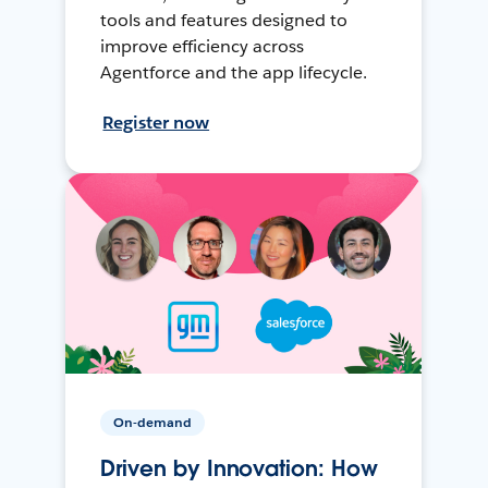
tools and features designed to
improve efficiency across
Agentforce and the app lifecycle.
Register now
On-demand
Driven by Innovation: How