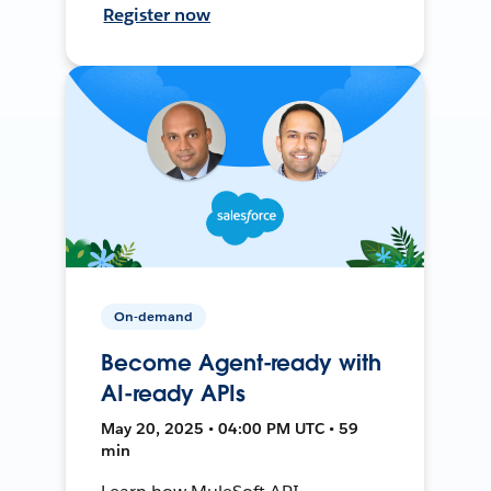
Register now
On-demand
Become Agent-ready with
AI-ready APIs
May 20, 2025 • 04:00 PM UTC • 59
min