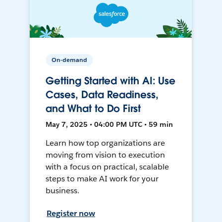
On-demand
Getting Started with AI: Use
Cases, Data Readiness,
and What to Do First
May 7, 2025 • 04:00 PM UTC • 59 min
Learn how top organizations are
moving from vision to execution
with a focus on practical, scalable
steps to make AI work for your
business.
Register now