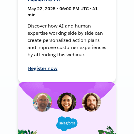
May 22, 2025 • 06:00 PM UTC • 41
min
Discover how AI and human
expertise working side by side can
create personalized action plans
and improve customer experiences
by attending this webinar.
Register now