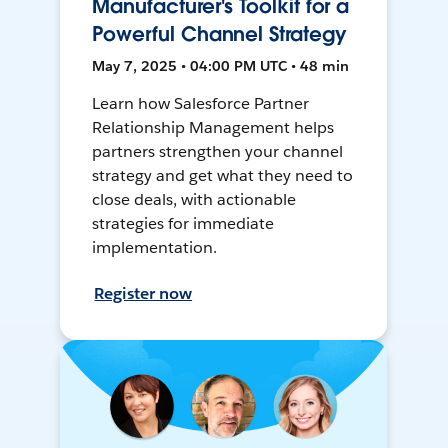
Manufacturer's Toolkit for a
Powerful Channel Strategy
May 7, 2025 • 04:00 PM UTC • 48 min
Learn how Salesforce Partner
Relationship Management helps
partners strengthen your channel
strategy and get what they need to
close deals, with actionable
strategies for immediate
implementation.
Register now