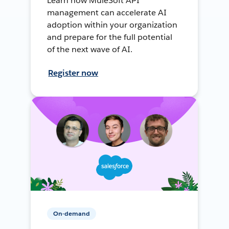
Learn how MuleSoft API
management can accelerate AI
adoption within your organization
and prepare for the full potential
of the next wave of AI.
Register now
On-demand