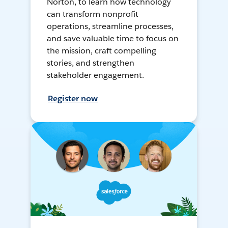
Norton, to learn how technology
can transform nonprofit
operations, streamline processes,
and save valuable time to focus on
the mission, craft compelling
stories, and strengthen
stakeholder engagement.
Register now