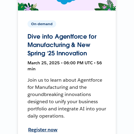
On-demand
Dive into Agentforce for
Manufacturing & New
Spring ‘25 Innovation
March 25, 2025 • 06:00 PM UTC • 56
min
Join us to learn about Agentforce
for Manufacturing and the
groundbreaking innovations
designed to unify your business
portfolio and integrate AI into your
daily operations.
Register now