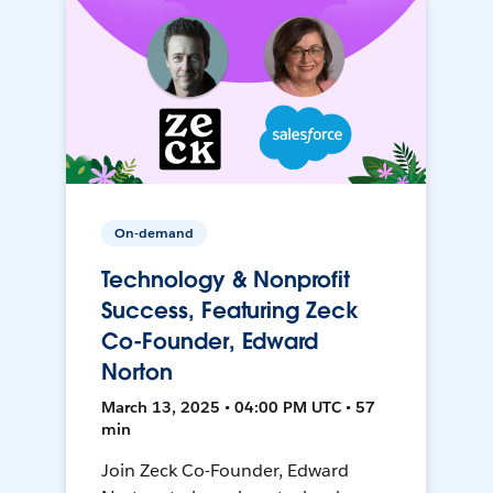
On-demand
Technology & Nonprofit
Success, Featuring Zeck
Co-Founder, Edward
Norton
March 13, 2025 • 04:00 PM UTC • 57
min
Join Zeck Co-Founder, Edward