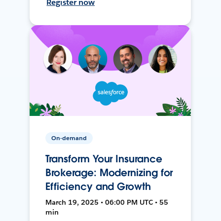
Register now
On-demand
Transform Your Insurance
Brokerage: Modernizing for
Efficiency and Growth
March 19, 2025 • 06:00 PM UTC • 55
min