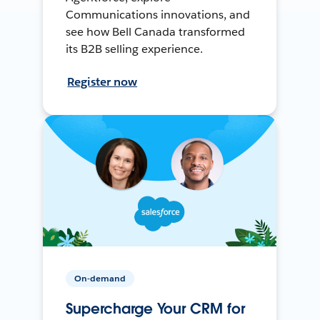
Communications innovations, and
see how Bell Canada transformed
its B2B selling experience.
Register now
On-demand
Supercharge Your CRM for