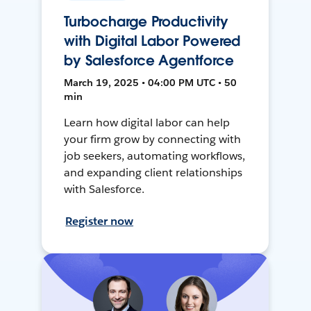
Turbocharge Productivity
with Digital Labor Powered
by Salesforce Agentforce
March 19, 2025 • 04:00 PM UTC • 50
min
Learn how digital labor can help
your firm grow by connecting with
job seekers, automating workflows,
and expanding client relationships
with Salesforce.
Register now