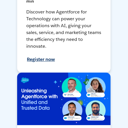
min
Discover how Agentforce for
Technology can power your
operations with AI, giving your
sales, service, and marketing teams
the efficiency they need to
innovate.
Register now