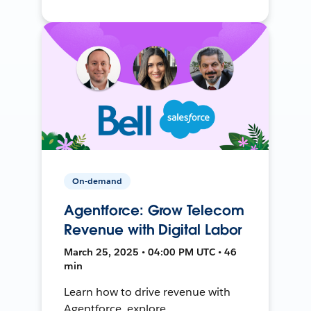
On-demand
Agentforce: Grow Telecom
Revenue with Digital Labor
March 25, 2025 • 04:00 PM UTC • 46
min
Learn how to drive revenue with
Agentforce, explore