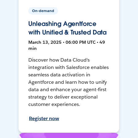
On-demand
Unleashing Agentforce
with Unified & Trusted Data
March 13, 2025 • 06:00 PM UTC • 49
min
Discover how Data Cloud's
integration with Salesforce enables
seamless data activation in
Agentforce and learn how to unify
data and enhance your agent-first
strategy to deliver exceptional
customer experiences.
Register now