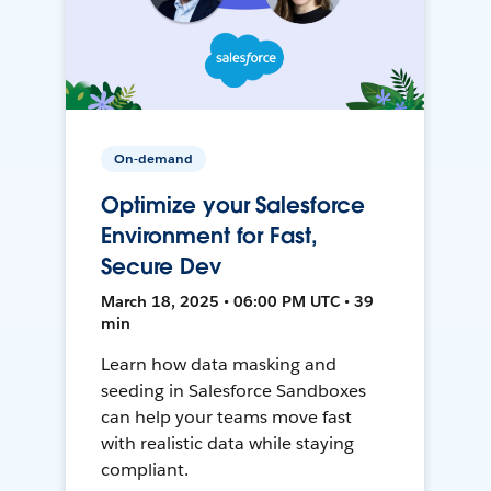
On-demand
Optimize your Salesforce
Environment for Fast,
Secure Dev
March 18, 2025 • 06:00 PM UTC • 39
min
Learn how data masking and
seeding in Salesforce Sandboxes
can help your teams move fast
with realistic data while staying
compliant.