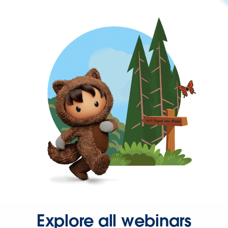
Explore all webinars