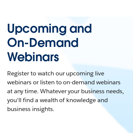
Upcoming and
On-Demand
Webinars
Register to watch our upcoming live
webinars or listen to on-demand webinars
at any time. Whatever your business needs,
you'll find a wealth of knowledge and
business insights.