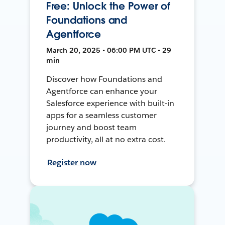
Free: Unlock the Power of
Foundations and
Agentforce
March 20, 2025 • 06:00 PM UTC • 29
min
Discover how Foundations and
Agentforce can enhance your
Salesforce experience with built-in
apps for a seamless customer
journey and boost team
productivity, all at no extra cost.
Register now