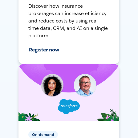
Discover how insurance
brokerages can increase efficiency
and reduce costs by using real-
time data, CRM, and AI on a single
platform.
Register now
On-demand