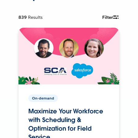
839
Results
Filter
On-demand
Maximize Your Workforce
with Scheduling &
Optimization for Field
Service