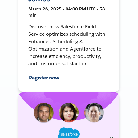
March 26, 2025 • 04:00 PM UTC • 58
min
Discover how Salesforce Field
Service optimizes scheduling with
Enhanced Scheduling &
Optimization and Agentforce to
increase efficiency, productivity,
and customer satisfaction.
Register now