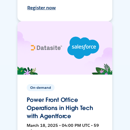
Register now
On-demand
Power Front Office
Operations in High Tech
with Agentforce
March 18, 2025 • 04:00 PM UTC • 59