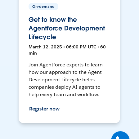
On-demand
Get to know the
Agentforce Development
Lifecycle
March 12, 2025 • 06:00 PM UTC • 60
min
Join Agentforce experts to learn
how our approach to the Agent
Development Lifecycle helps
companies deploy AI agents to
help every team and workflow.
Register now