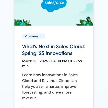
On-demand
What's Next in Sales Cloud:
Spring ’25 Innovations
March 20, 2025 • 04:00 PM UTC • 59
min
Learn how innovations in Sales
Cloud and Revenue Cloud can
help you sell smarter, improve
forecasting, and drive more
revenue.