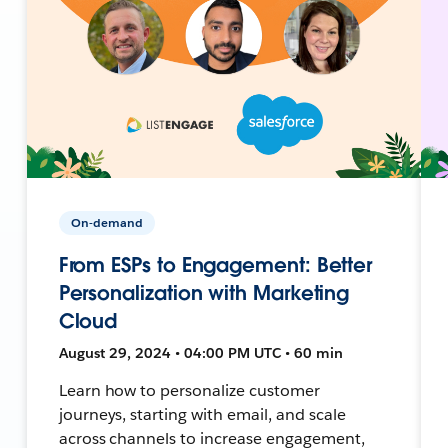
On-demand
From ESPs to Engagement: Better
Personalization with Marketing
Cloud
August 29, 2024 • 04:00 PM UTC • 60 min
Learn how to personalize customer
journeys, starting with email, and scale
across channels to increase engagement,