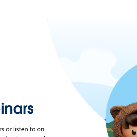
nars
 or listen to on-