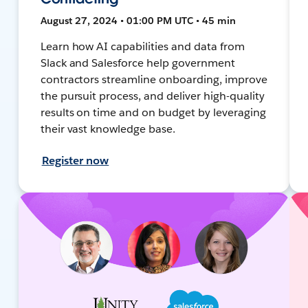
August 27, 2024 • 01:00 PM UTC • 45 min
Learn how AI capabilities and data from
Slack and Salesforce help government
contractors streamline onboarding, improve
the pursuit process, and deliver high-quality
results on time and on budget by leveraging
their vast knowledge base.
Register now