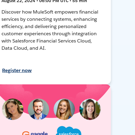
August 22, 2024 • 06:00 PM UTC • 55 min
Discover how MuleSoft empowers financial
services by connecting systems, enhancing
efficiency, and delivering personalized
customer experiences through integration
with Salesforce Financial Services Cloud,
Data Cloud, and AI.
Register now