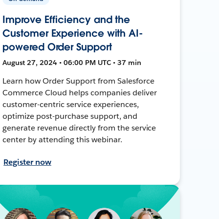
Improve Efficiency and the
Customer Experience with AI-
powered Order Support
August 27, 2024 • 06:00 PM UTC • 37 min
Learn how Order Support from Salesforce
Commerce Cloud helps companies deliver
customer-centric service experiences,
optimize post-purchase support, and
generate revenue directly from the service
center by attending this webinar.
Register now