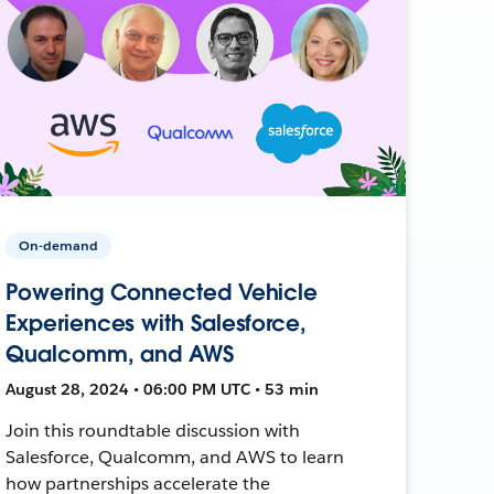
On-demand
Powering Connected Vehicle
Experiences with Salesforce,
Qualcomm, and AWS
August 28, 2024 • 06:00 PM UTC • 53 min
Join this roundtable discussion with
Salesforce, Qualcomm, and AWS to learn
how partnerships accelerate the