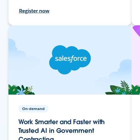
Register now
On-demand
Work Smarter and Faster with
Trusted AI in Government
Contracting