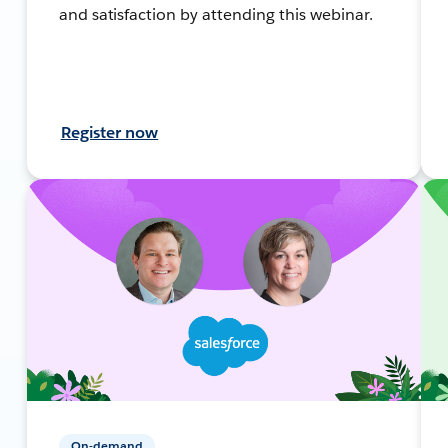
and satisfaction by attending this webinar.
Register now
On-demand