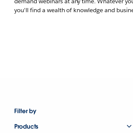
demand webinars at any time. Whatever you
you'll find a wealth of knowledge and busine
Filter by
Products