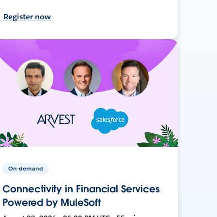
Register now
On-demand
Connectivity in Financial Services
Powered by MuleSoft