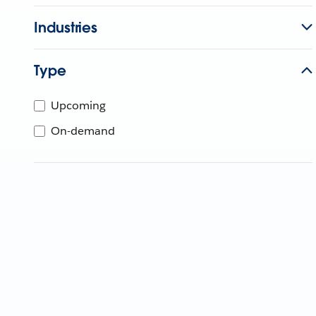
Industries
Type
Upcoming
On-demand