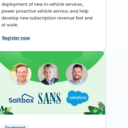
deployment of new in-vehicle services,
power proactive vehicle service, and help
develop new subscription revenue fast and
at scale.
Register now
On-demand