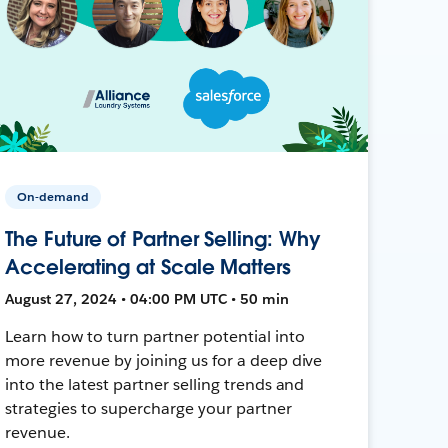
On-demand
The Future of Partner Selling: Why
Accelerating at Scale Matters
August 27, 2024 • 04:00 PM UTC • 50 min
Learn how to turn partner potential into
more revenue by joining us for a deep dive
into the latest partner selling trends and
strategies to supercharge your partner
revenue.