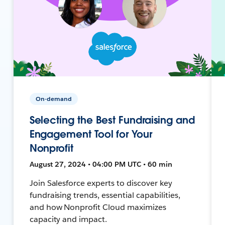
On-demand
Selecting the Best Fundraising and
Engagement Tool for Your
Nonprofit
August 27, 2024 • 04:00 PM UTC • 60 min
Join Salesforce experts to discover key
fundraising trends, essential capabilities,
and how Nonprofit Cloud maximizes
capacity and impact.