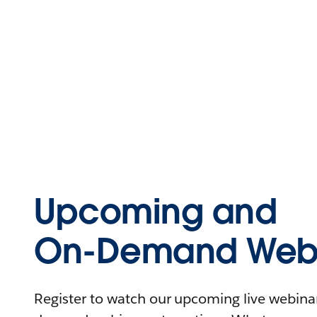
Upcoming and
On-Demand Webi
Register to watch our upcoming live webinars