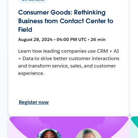
Consumer Goods: Rethinking
Business from Contact Center to
Field
August 28, 2024 • 04:00 PM UTC • 26 min
Learn how leading companies use CRM + AI
+ Data to drive better customer interactions
and transform service, sales, and customer
experience.
Register now