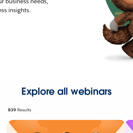
r business needs,
ss insights.
Explore all webinars
839
Results