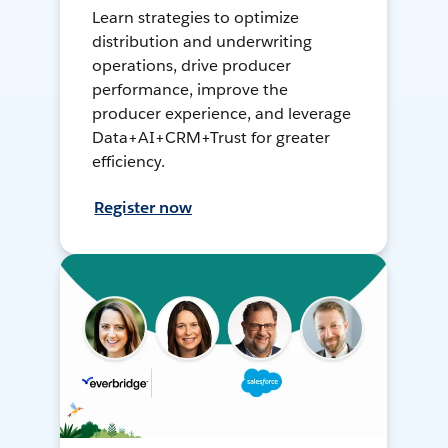
Learn strategies to optimize
distribution and underwriting
operations, drive producer
performance, improve the
producer experience, and leverage
Data+AI+CRM+Trust for greater
efficiency.
Register now