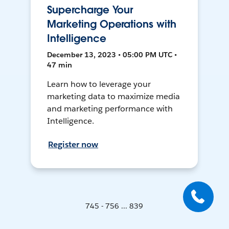
Supercharge Your
Marketing Operations with
Intelligence
December 13, 2023 • 05:00 PM UTC •
47 min
Learn how to leverage your
marketing data to maximize media
and marketing performance with
Intelligence.
Register now
745 - 756 ... 839