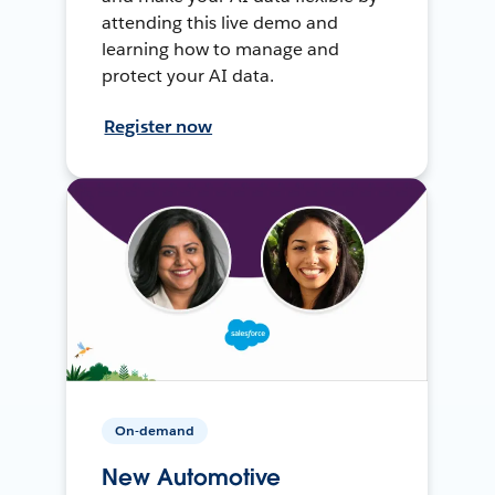
attending this live demo and
learning how to manage and
protect your AI data.
Register now
On-demand
New Automotive