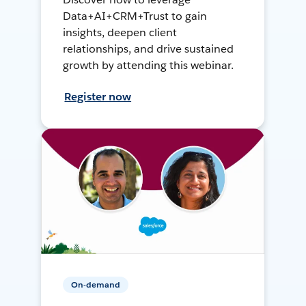
Data+AI+CRM+Trust to gain
insights, deepen client
relationships, and drive sustained
growth by attending this webinar.
Register now
On-demand