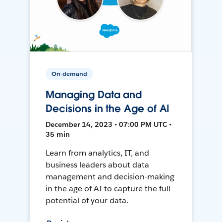
On-demand
Managing Data and
Decisions in the Age of AI
December 14, 2023 • 07:00 PM UTC •
35 min
Learn from analytics, IT, and
business leaders about data
management and decision-making
in the age of AI to capture the full
potential of your data.