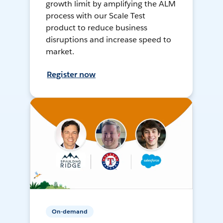
growth limit by amplifying the ALM
process with our Scale Test
product to reduce business
disruptions and increase speed to
market.
Register now
On-demand