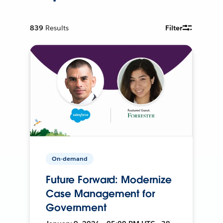
839
Results
Filter
On-demand
Future Forward: Modernize
Case Management for
Government