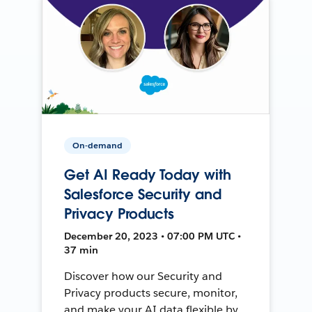
On-demand
Get AI Ready Today with
Salesforce Security and
Privacy Products
December 20, 2023 • 07:00 PM UTC •
37 min
Discover how our Security and
Privacy products secure, monitor,
and make your AI data flexible by