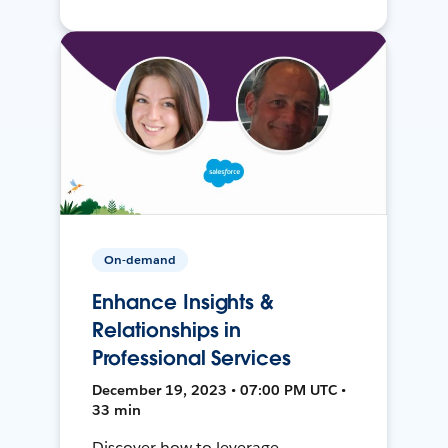
On-demand
Enhance Insights &
Relationships in
Professional Services
December 19, 2023 • 07:00 PM UTC •
33 min
Discover how to leverage