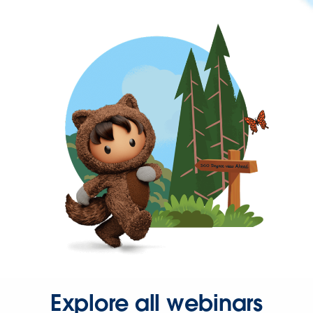
Explore all webinars