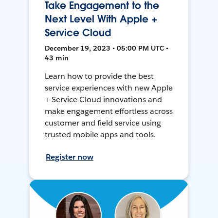
Take Engagement to the
Next Level With Apple +
Service Cloud
December 19, 2023 • 05:00 PM UTC •
43 min
Learn how to provide the best
service experiences with new Apple
+ Service Cloud innovations and
make engagement effortless across
customer and field service using
trusted mobile apps and tools.
Register now