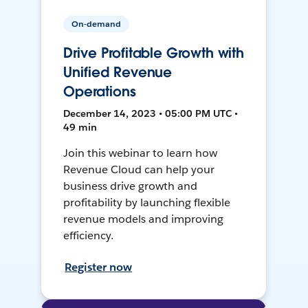
On-demand
Drive Profitable Growth with
Unified Revenue
Operations
December 14, 2023 • 05:00 PM UTC •
49 min
Join this webinar to learn how
Revenue Cloud can help your
business drive growth and
profitability by launching flexible
revenue models and improving
efficiency.
Register now