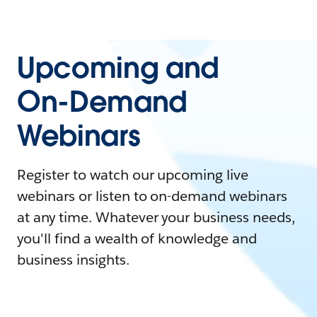
Upcoming and
On-Demand
Webinars
Register to watch our upcoming live
webinars or listen to on-demand webinars
at any time. Whatever your business needs,
you'll find a wealth of knowledge and
business insights.