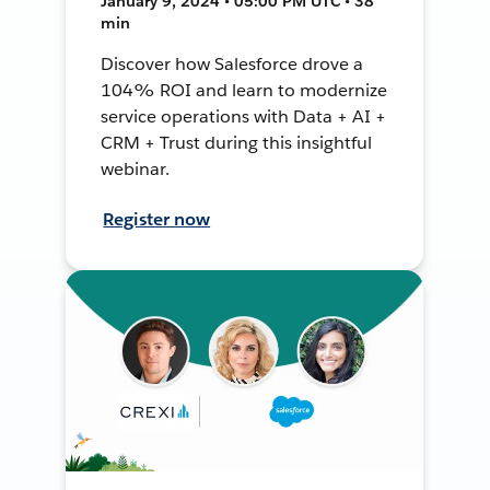
January 9, 2024 • 05:00 PM UTC • 38
min
Discover how Salesforce drove a
104% ROI and learn to modernize
service operations with Data + AI +
CRM + Trust during this insightful
webinar.
Register now