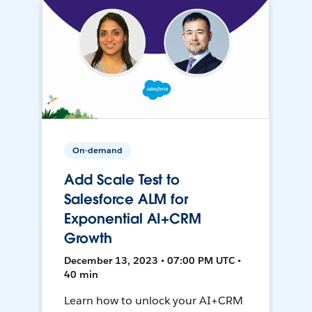
On-demand
Add Scale Test to
Salesforce ALM for
Exponential AI+CRM
Growth
December 13, 2023 • 07:00 PM UTC •
40 min
Learn how to unlock your AI+CRM