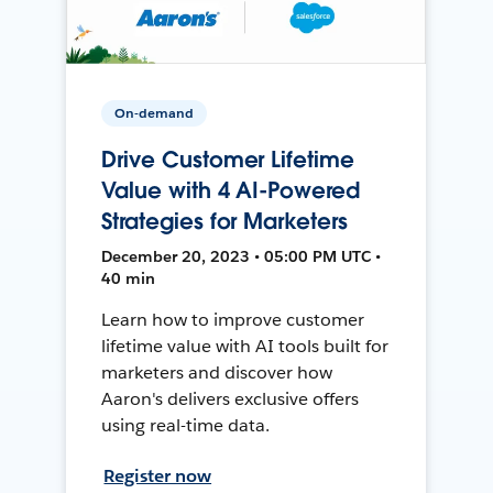
On-demand
Drive Customer Lifetime
Value with 4 AI-Powered
Strategies for Marketers
December 20, 2023 • 05:00 PM UTC •
40 min
Learn how to improve customer
lifetime value with AI tools built for
marketers and discover how
Aaron's delivers exclusive offers
using real-time data.
Register now