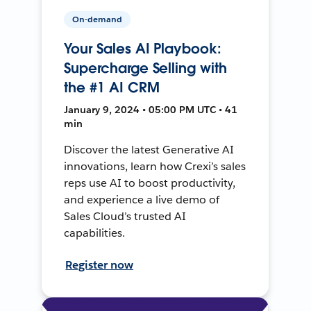
On-demand
Your Sales AI Playbook:
Supercharge Selling with
the #1 AI CRM
January 9, 2024 • 05:00 PM UTC • 41
min
Discover the latest Generative AI
innovations, learn how Crexi’s sales
reps use AI to boost productivity,
and experience a live demo of
Sales Cloud’s trusted AI
capabilities.
Register now