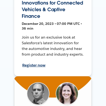
Innovations for Connected
Vehicles & Captive
Finance
December 20, 2023 • 07:00 PM UTC •
36 min
Join us for an exclusive look at
Salesforce’s latest innovation for
the automotive industry, and hear
from product and industry experts.
Register now