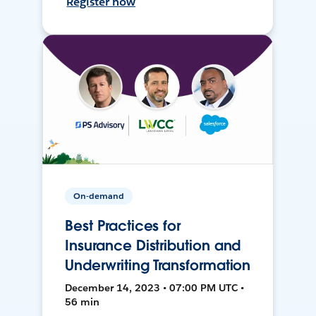
Register now
On-demand
Best Practices for
Insurance Distribution and
Underwriting Transformation
December 14, 2023 • 07:00 PM UTC •
56 min