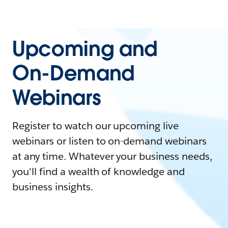
Upcoming and
On-Demand
Webinars
Register to watch our upcoming live
webinars or listen to on-demand webinars
at any time. Whatever your business needs,
you'll find a wealth of knowledge and
business insights.