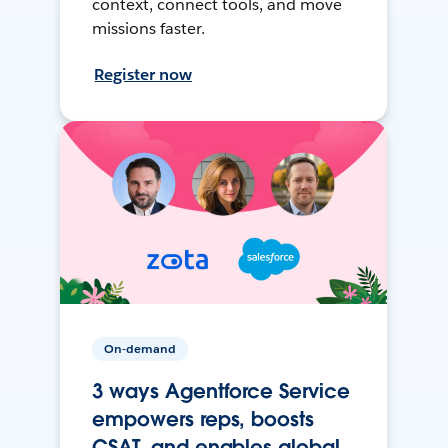
context, connect tools, and move
missions faster.
Register now
On-demand
3 ways Agentforce Service
empowers reps, boosts
CSAT, and enables global