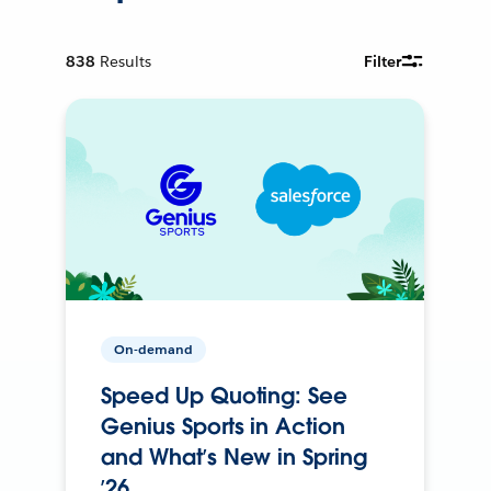
838
Results
Filter
On-demand
Speed Up Quoting: See
Genius Sports in Action
and What’s New in Spring
’26