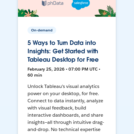
On-demand
5 Ways to Turn Data into
Insights: Get Started with
Tableau Desktop for Free
February 25, 2026 • 07:00 PM UTC •
60 min
Unlock Tableau's visual analytics
power on your desktop, for free.
Connect to data instantly, analyze
with visual feedback, build
interactive dashboards, and share
insights—all through intuitive drag-
and-drop. No technical expertise