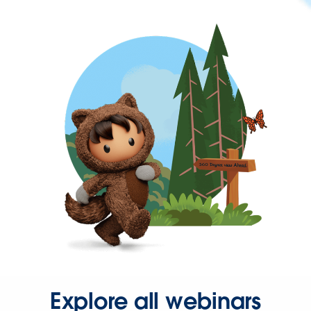
Explore all webinars