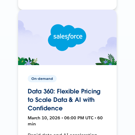
On-demand
Data 360: Flexible Pricing
to Scale Data & AI with
Confidence
March 10, 2026 • 06:00 PM UTC • 60
min