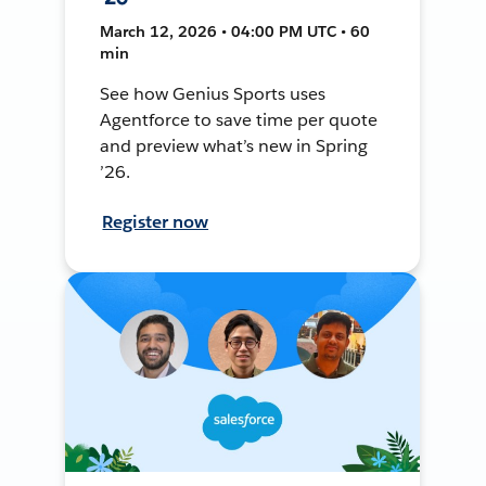
March 12, 2026 • 04:00 PM UTC • 60
min
See how Genius Sports uses
Agentforce to save time per quote
and preview what’s new in Spring
’26.
Register now