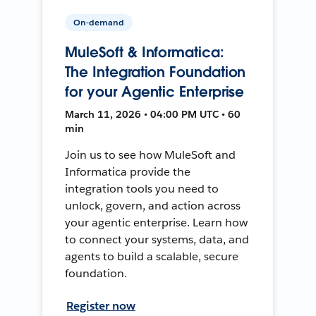
On-demand
MuleSoft & Informatica:
The Integration Foundation
for your Agentic Enterprise
March 11, 2026 • 04:00 PM UTC • 60
min
Join us to see how MuleSoft and
Informatica provide the
integration tools you need to
unlock, govern, and action across
your agentic enterprise. Learn how
to connect your systems, data, and
agents to build a scalable, secure
foundation.
Register now