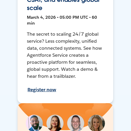
scale
March 4, 2026 • 05:00 PM UTC • 60
min
The secret to scaling 24/7 global
service? Less complexity, unified
data, connected systems. See how
Agentforce Service creates a
proactive platform for seamless,
global support. Watch a demo &
hear from a trailblazer.
Register now