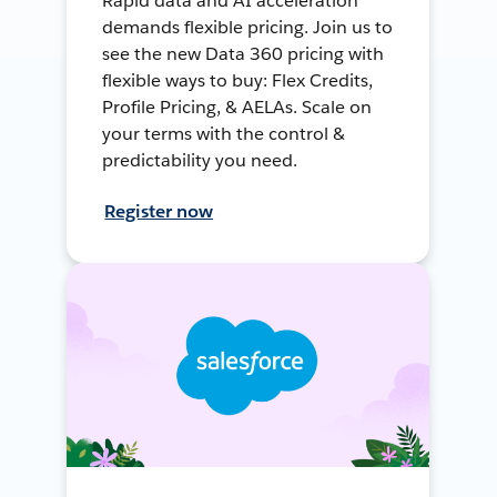
Rapid data and AI acceleration
demands flexible pricing. Join us to
see the new Data 360 pricing with
flexible ways to buy: Flex Credits,
Profile Pricing, & AELAs. Scale on
your terms with the control &
predictability you need.
Register now