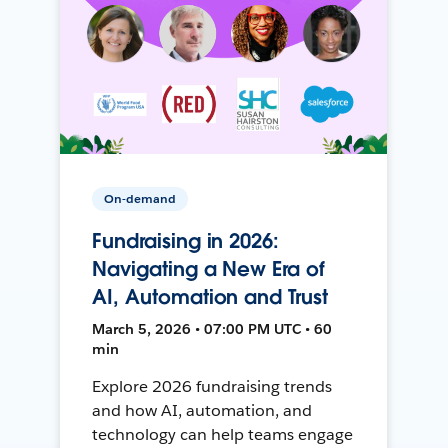
On-demand
Fundraising in 2026:
Navigating a New Era of
AI, Automation and Trust
March 5, 2026 • 07:00 PM UTC • 60
min
Explore 2026 fundraising trends
and how AI, automation, and
technology can help teams engage