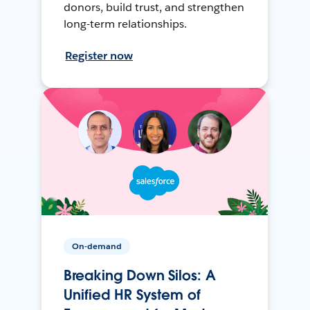
donors, build trust, and strengthen
long-term relationships.
Register now
On-demand
Breaking Down Silos: A
Unified HR System of