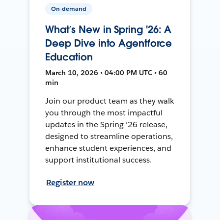
On-demand
What’s New in Spring '26: A
Deep Dive into Agentforce
Education
March 10, 2026 • 04:00 PM UTC • 60
min
Join our product team as they walk
you through the most impactful
updates in the Spring ’26 release,
designed to streamline operations,
enhance student experiences, and
support institutional success.
Register now