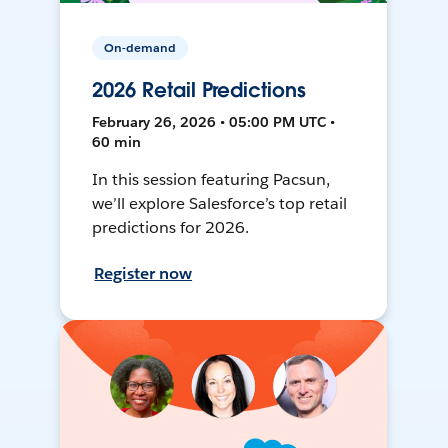
On-demand
2026 Retail Predictions
February 26, 2026 • 05:00 PM UTC •
60 min
In this session featuring Pacsun,
we’ll explore Salesforce’s top retail
predictions for 2026.
Register now