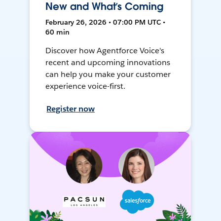
New and What’s Coming
February 26, 2026 • 07:00 PM UTC •
60 min
Discover how Agentforce Voice's
recent and upcoming innovations
can help you make your customer
experience voice-first.
Register now