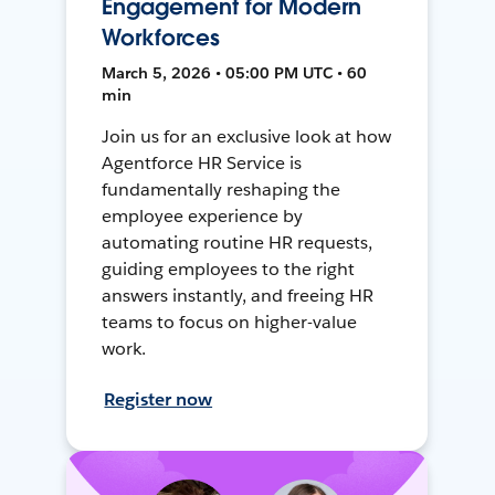
Engagement for Modern
Workforces
March 5, 2026 • 05:00 PM UTC • 60
min
Join us for an exclusive look at how
Agentforce HR Service is
fundamentally reshaping the
employee experience by
automating routine HR requests,
guiding employees to the right
answers instantly, and freeing HR
teams to focus on higher-value
work.
Register now