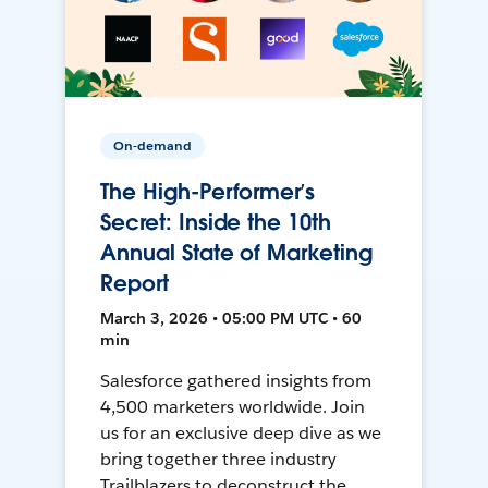
On-demand
The High-Performer’s
Secret: Inside the 10th
Annual State of Marketing
Report
March 3, 2026 • 05:00 PM UTC • 60
min
Salesforce gathered insights from
4,500 marketers worldwide. Join
us for an exclusive deep dive as we
bring together three industry
Trailblazers to deconstruct the