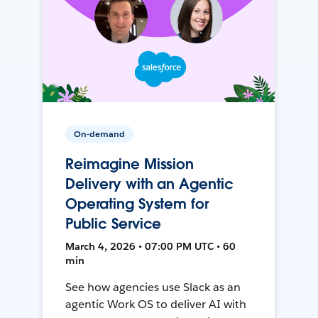
On-demand
Reimagine Mission
Delivery with an Agentic
Operating System for
Public Service
March 4, 2026 • 07:00 PM UTC • 60
min
See how agencies use Slack as an
agentic Work OS to deliver AI with