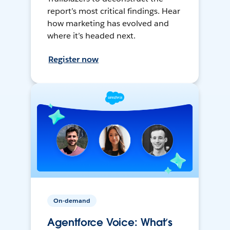
report’s most critical findings. Hear
how marketing has evolved and
where it’s headed next.
Register now
On-demand
Agentforce Voice: What’s