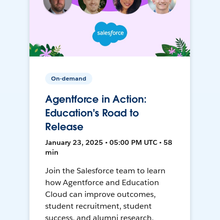
On-demand
Agentforce in Action:
Education's Road to
Release
January 23, 2025 • 05:00 PM UTC • 58
min
Join the Salesforce team to learn
how Agentforce and Education
Cloud can improve outcomes,
student recruitment, student
success, and alumni research.