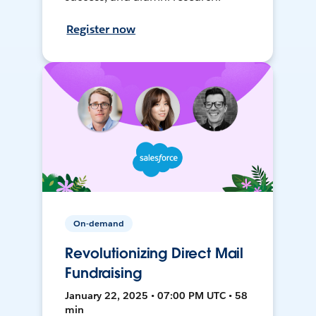
Register now
On-demand
Revolutionizing Direct Mail
Fundraising
January 22, 2025 • 07:00 PM UTC • 58
min