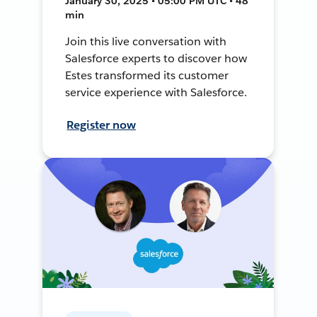
January 30, 2025 • 05:00 PM UTC • 48
min
Join this live conversation with
Salesforce experts to discover how
Estes transformed its customer
service experience with Salesforce.
Register now