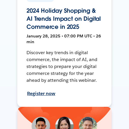
2024 Holiday Shopping &
AI Trends Impact on Digital
Commerce in 2025
January 28, 2025 • 07:00 PM UTC • 26
min
Discover key trends in digital
commerce, the impact of AI, and
strategies to prepare your digital
commerce strategy for the year
ahead by attending this webinar.
Register now