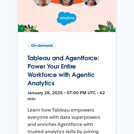
On-demand
Tableau and Agentforce:
Power Your Entire
Workforce with Agentic
Analytics
January 28, 2025 • 07:00 PM UTC • 42
min
Learn how Tableau empowers
everyone with data superpowers
and enriches Agentforce with
trusted analytics skills by joining