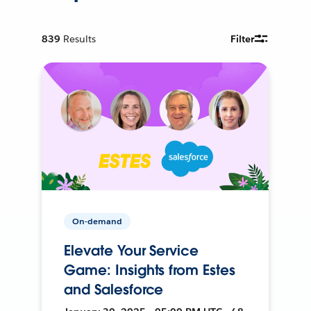
839
Results
Filter
On-demand
Elevate Your Service
Game: Insights from Estes
and Salesforce