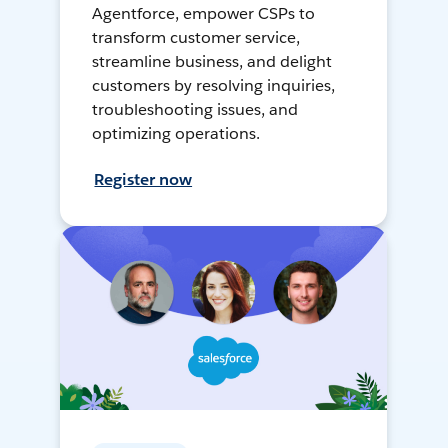
Agentforce, empower CSPs to
transform customer service,
streamline business, and delight
customers by resolving inquiries,
troubleshooting issues, and
optimizing operations.
Register now