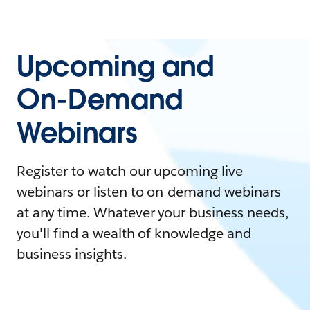
Upcoming and
On-Demand
Webinars
Register to watch our upcoming live
webinars or listen to on-demand webinars
at any time. Whatever your business needs,
you'll find a wealth of knowledge and
business insights.