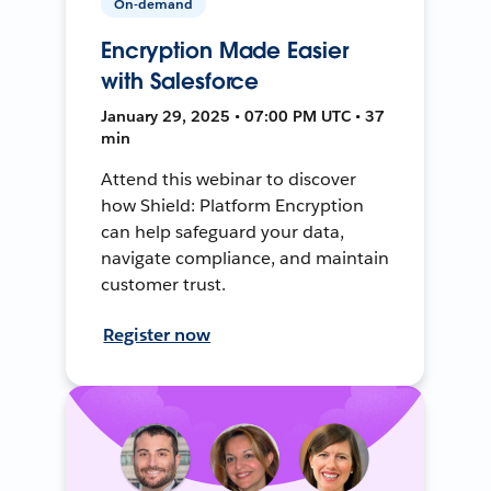
On-demand
Encryption Made Easier
with Salesforce
January 29, 2025 • 07:00 PM UTC • 37
min
Attend this webinar to discover
how Shield: Platform Encryption
can help safeguard your data,
navigate compliance, and maintain
customer trust.
Register now