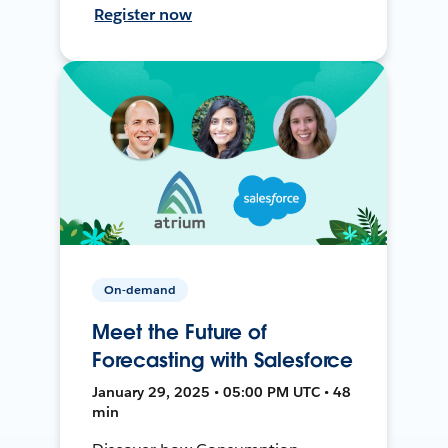
Register now
On-demand
Meet the Future of
Forecasting with Salesforce
January 29, 2025 • 05:00 PM UTC • 48
min