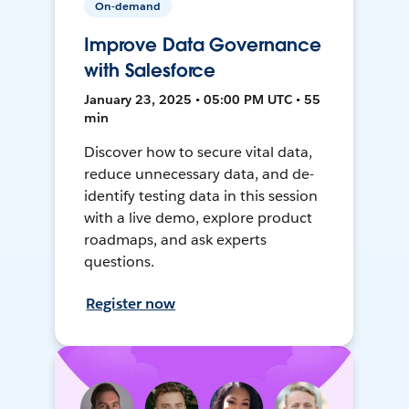
On-demand
Improve Data Governance
with Salesforce
January 23, 2025 • 05:00 PM UTC • 55
min
Discover how to secure vital data,
reduce unnecessary data, and de-
identify testing data in this session
with a live demo, explore product
roadmaps, and ask experts
questions.
Register now