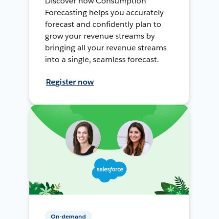
Discover how Consumption
Forecasting helps you accurately
forecast and confidently plan to
grow your revenue streams by
bringing all your revenue streams
into a single, seamless forecast.
Register now
On-demand