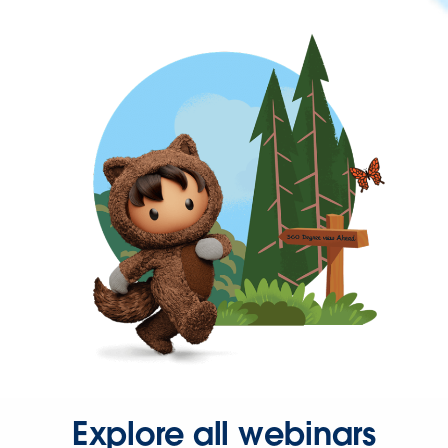
Explore all webinars