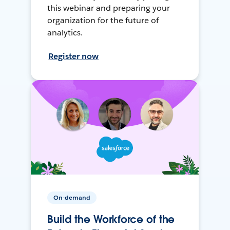
this webinar and preparing your
organization for the future of
analytics.
Register now
On-demand
Build the Workforce of the