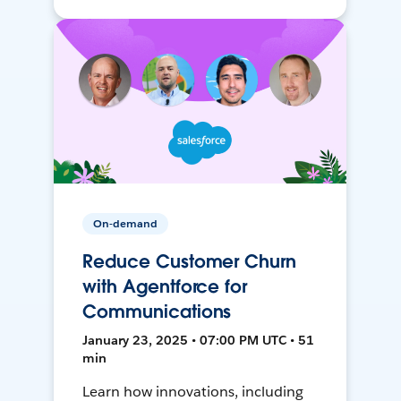
On-demand
Reduce Customer Churn
with Agentforce for
Communications
January 23, 2025 • 07:00 PM UTC • 51
min
Learn how innovations, including