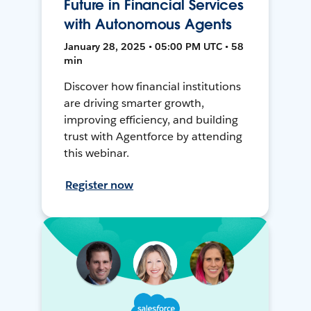
Future in Financial Services
with Autonomous Agents
January 28, 2025 • 05:00 PM UTC • 58
min
Discover how financial institutions
are driving smarter growth,
improving efficiency, and building
trust with Agentforce by attending
this webinar.
Register now