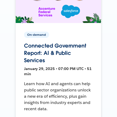
On-demand
Connected Government
Report: AI & Public
Services
January 29, 2025 • 07:00 PM UTC • 51
min
Learn how AI and agents can help
public sector organizations unlock
a new era of efficiency, plus gain
insights from industry experts and
recent data.