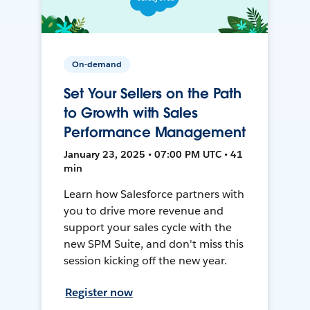
On-demand
Set Your Sellers on the Path
to Growth with Sales
Performance Management
January 23, 2025 • 07:00 PM UTC • 41
min
Learn how Salesforce partners with
you to drive more revenue and
support your sales cycle with the
new SPM Suite, and don't miss this
session kicking off the new year.
Register now