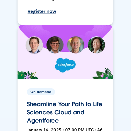
Register now
On-demand
Streamline Your Path to Life
Sciences Cloud and
Agentforce
January 14, 2025 • 07:00 PM UTC • 46