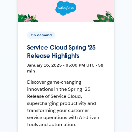
On-demand
Service Cloud Spring '25
Release Highlights
January 16, 2025 • 05:00 PM UTC • 58
min
Discover game-changing
innovations in the Spring ’25
Release of Service Cloud,
supercharging productivity and
transforming your customer
service operations with AI-driven
tools and automation.