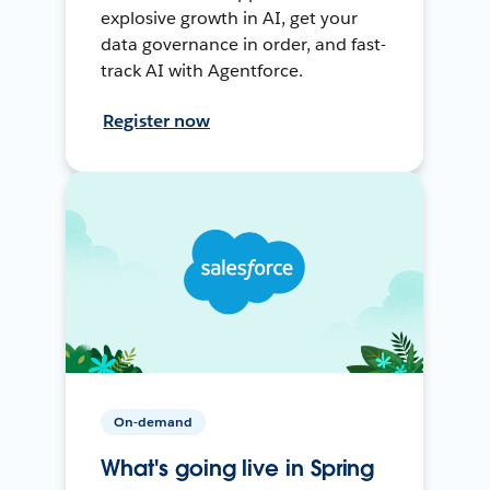
explosive growth in AI, get your
data governance in order, and fast-
track AI with Agentforce.
Register now
On-demand
What's going live in Spring