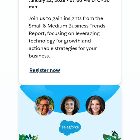
January 22, 2025 • 07:00 PM UTC • 30
min
Join us to gain insights from the
Small & Medium Business Trends
Report, focusing on leveraging
technology for growth and
actionable strategies for your
business.
Register now