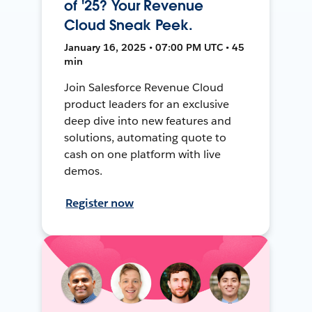
of '25? Your Revenue
Cloud Sneak Peek.
January 16, 2025 • 07:00 PM UTC • 45
min
Join Salesforce Revenue Cloud
product leaders for an exclusive
deep dive into new features and
solutions, automating quote to
cash on one platform with live
demos.
Register now