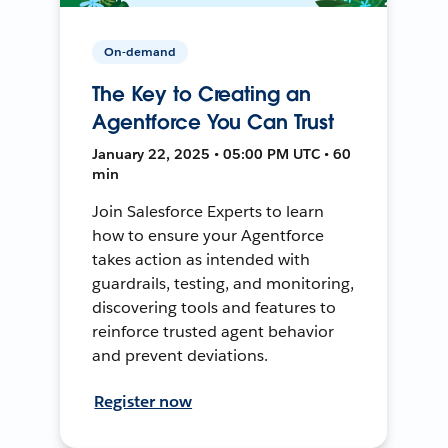
On-demand
The Key to Creating an
Agentforce You Can Trust
January 22, 2025 • 05:00 PM UTC • 60
min
Join Salesforce Experts to learn
how to ensure your Agentforce
takes action as intended with
guardrails, testing, and monitoring,
discovering tools and features to
reinforce trusted agent behavior
and prevent deviations.
Register now