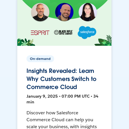
On-demand
Insights Revealed: Learn
Why Customers Switch to
Commerce Cloud
January 9, 2025 • 07:00 PM UTC • 34
min
Discover how Salesforce
Commerce Cloud can help you
scale your business, with insights