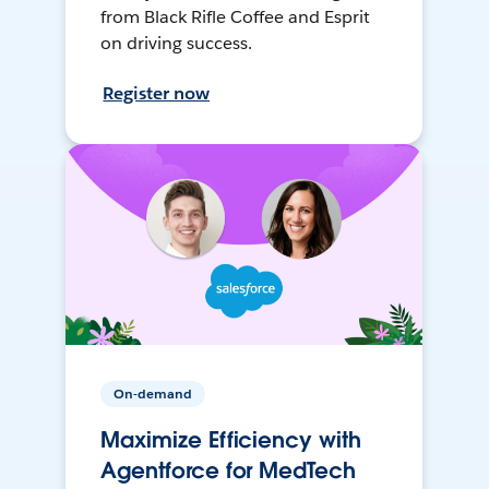
from Black Rifle Coffee and Esprit
on driving success.
Register now
On-demand
Maximize Efficiency with
Agentforce for MedTech