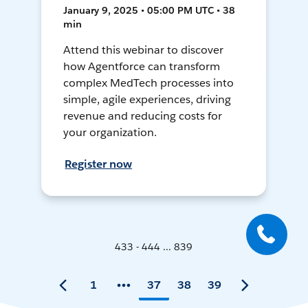
January 9, 2025 • 05:00 PM UTC • 38
min
Attend this webinar to discover
how Agentforce can transform
complex MedTech processes into
simple, agile experiences, driving
revenue and reducing costs for
your organization.
Register now
433 - 444 ... 839
1
37
38
39