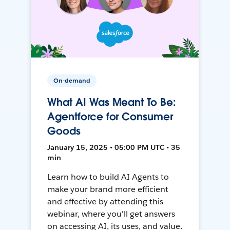
On-demand
What AI Was Meant To Be:
Agentforce for Consumer
Goods
January 15, 2025 • 05:00 PM UTC • 35
min
Learn how to build AI Agents to
make your brand more efficient
and effective by attending this
webinar, where you'll get answers
on accessing AI, its uses, and value.