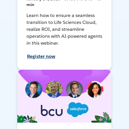
min
Learn how to ensure a seamless
transition to Life Sciences Cloud,
realize ROI, and streamline
operations with AI-powered agents
in this webinar.
Register now