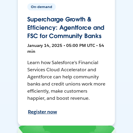
On-demand
Supercharge Growth &
Efficiency: Agentforce and
FSC for Community Banks
January 14, 2025 • 05:00 PM UTC • 54
min
Learn how Salesforce's Financial
Services Cloud Accelerator and
Agentforce can help community
banks and credit unions work more
efficiently, make customers
happier, and boost revenue.
Register now