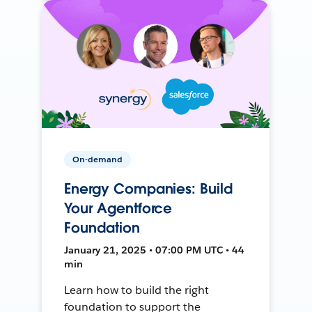
On-demand
Energy Companies: Build
Your Agentforce
Foundation
January 21, 2025 • 07:00 PM UTC • 44
min
Learn how to build the right
foundation to support the