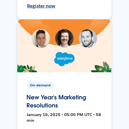
Register now
On-demand
New Year’s Marketing
Resolutions
January 16, 2025 • 05:00 PM UTC • 58
min