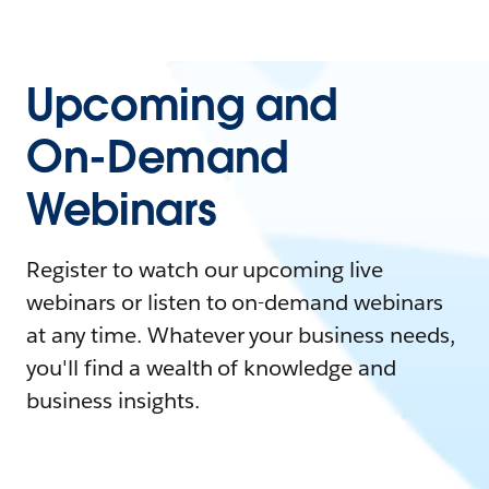
Upcoming and
On-Demand
Webinars
Register to watch our upcoming live
webinars or listen to on-demand webinars
at any time. Whatever your business needs,
you'll find a wealth of knowledge and
business insights.