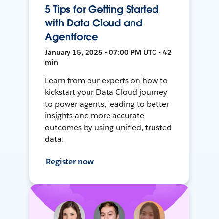
5 Tips for Getting Started
with Data Cloud and
Agentforce
January 15, 2025 • 07:00 PM UTC • 42
min
Learn from our experts on how to
kickstart your Data Cloud journey
to power agents, leading to better
insights and more accurate
outcomes by using unified, trusted
data.
Register now