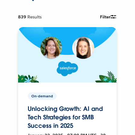
839
Results
Filter
On-demand
Unlocking Growth: AI and
Tech Strategies for SMB
Success in 2025