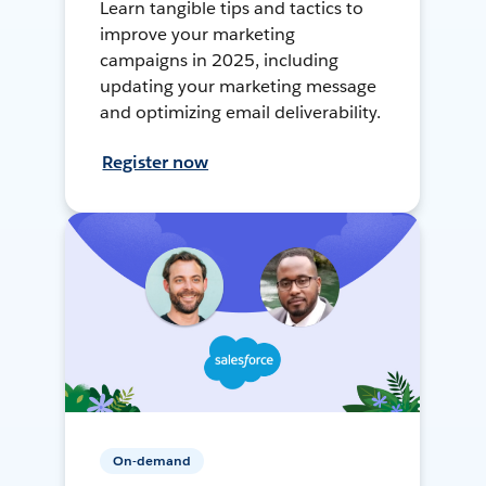
Learn tangible tips and tactics to
improve your marketing
campaigns in 2025, including
updating your marketing message
and optimizing email deliverability.
Register now
On-demand