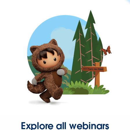
Explore all webinars