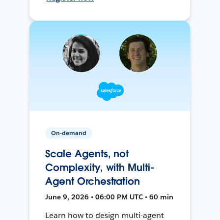
On-demand
Scale Agents, not
Complexity, with Multi-
Agent Orchestration
June 9, 2026 • 06:00 PM UTC • 60 min
Learn how to design multi-agent