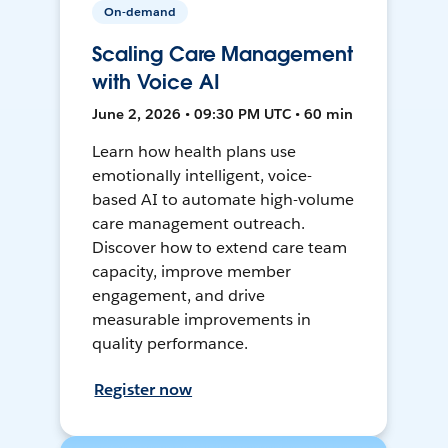
On-demand
Scaling Care Management
with Voice AI
June 2, 2026 • 09:30 PM UTC • 60 min
Learn how health plans use
emotionally intelligent, voice-
based AI to automate high-volume
care management outreach.
Discover how to extend care team
capacity, improve member
engagement, and drive
measurable improvements in
quality performance.
Register now