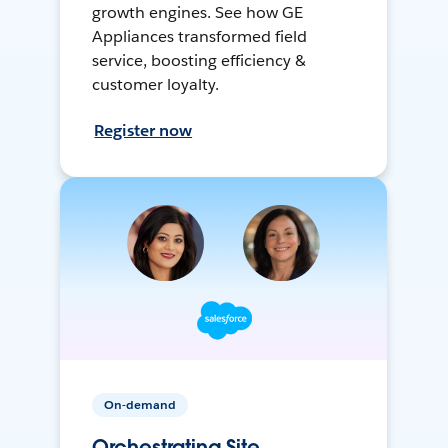
growth engines. See how GE
Appliances transformed field
service, boosting efficiency &
customer loyalty.
Register now
On-demand
Orchestrating Site