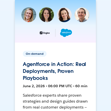
On-demand
Agentforce in Action: Real
Deployments, Proven
Playbooks
June 2, 2026 • 06:00 PM UTC • 60 min
Salesforce experts share proven
strategies and design guides drawn
from real customer deployments —