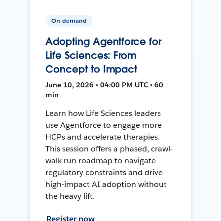
On-demand
Adopting Agentforce for
Life Sciences: From
Concept to Impact
June 10, 2026 • 04:00 PM UTC • 60
min
Learn how Life Sciences leaders
use Agentforce to engage more
HCPs and accelerate therapies.
This session offers a phased, crawl-
walk-run roadmap to navigate
regulatory constraints and drive
high-impact AI adoption without
the heavy lift.
Register now