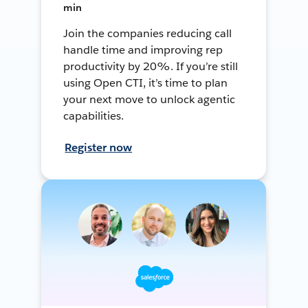
min
Join the companies reducing call
handle time and improving rep
productivity by 20%. If you’re still
using Open CTI, it’s time to plan
your next move to unlock agentic
capabilities.
Register now