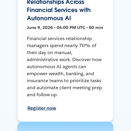
Relationships Across
Financial Services with
Autonomous AI
June 9, 2026 • 04:00 PM UTC • 60 min
Financial services relationship
managers spend nearly 70% of
their day on manual,
administrative work. Discover how
autonomous AI agents can
empower wealth, banking, and
insurance teams to prioritize tasks
and automate client meeting prep
and follow up.
Register now