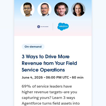
On-demand
3 Ways to Drive More
Revenue from Your Field
Service Operations
June 4, 2026 • 06:00 PM UTC • 60 min
69% of service leaders have
higher revenue targets—are you
capturing yours? Learn 3 ways
Agentforce turns field assets into