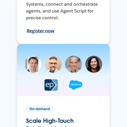
Systems, connect and orchestrate
agents, and use Agent Script for
precise control.
Register now
On-demand
Scale High-Touch