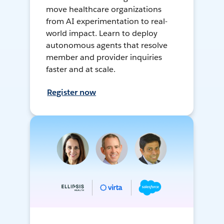
move healthcare organizations
from AI experimentation to real-
world impact. Learn to deploy
autonomous agents that resolve
member and provider inquiries
faster and at scale.
Register now