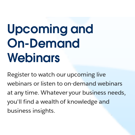
Upcoming and
On-Demand
Webinars
Register to watch our upcoming live
webinars or listen to on-demand webinars
at any time. Whatever your business needs,
you'll find a wealth of knowledge and
business insights.