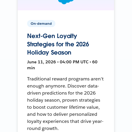
On-demand
Next-Gen Loyalty
Strategies for the 2026
Holiday Season
June 11, 2026 • 04:00 PM UTC • 60
min
Traditional reward programs aren't
enough anymore. Discover data-
driven predictions for the 2026
holiday season, proven strategies
to boost customer lifetime value,
and how to deliver personalized
loyalty experiences that drive year-
round growth.