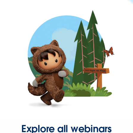
Explore all webinars