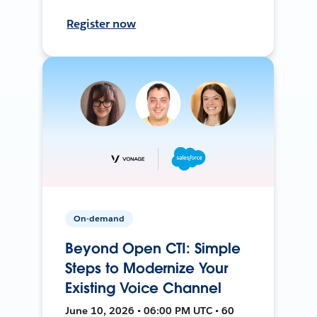
Register now
On-demand
Beyond Open CTI: Simple
Steps to Modernize Your
Existing Voice Channel
June 10, 2026 • 06:00 PM UTC • 60