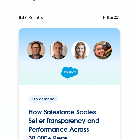
837
Results
Filter
On-demand
How Salesforce Scales
Seller Transparency and
Performance Across
30,000+ Reps