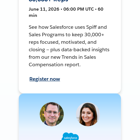
June 11, 2026 • 06:00 PM UTC • 60
min
See how Salesforce uses Spiff and
Sales Programs to keep 30,000+
reps focused, motivated, and
closing — plus data-backed insights
from our new Trends in Sales
Compensation report.
Register now