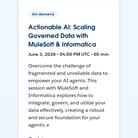
On-demand
Actionable AI: Scaling
Governed Data with
MuleSoft & Informatica
June 3, 2026 • 04:00 PM UTC • 60 min
Overcome the challenge of
fragmented and unreliable data to
empower your AI agents. This
session with MuleSoft and
Informatica explores how to
integrate, govern, and utilize your
data effectively, creating a robust
and secure foundation for your
agentic e