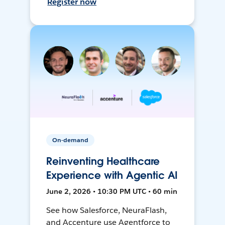
Register now
On-demand
Reinventing Healthcare
Experience with Agentic AI
June 2, 2026 • 10:30 PM UTC • 60 min
See how Salesforce, NeuraFlash,
and Accenture use Agentforce to