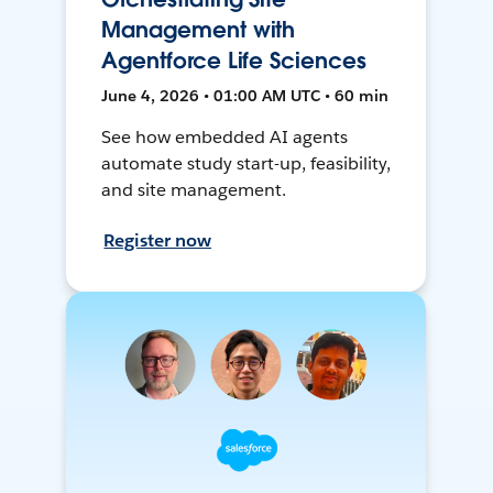
Management with
Agentforce Life Sciences
June 4, 2026 • 01:00 AM UTC • 60 min
See how embedded AI agents
automate study start-up, feasibility,
and site management.
Register now