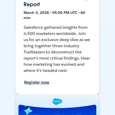
Report
March 3, 2026 • 05:00 PM UTC • 60
min
Salesforce gathered insights from
4,500 marketers worldwide. Join
us for an exclusive deep dive as we
bring together three industry
Trailblazers to deconstruct the
report’s most critical findings. Hear
how marketing has evolved and
where it’s headed next.
Register now