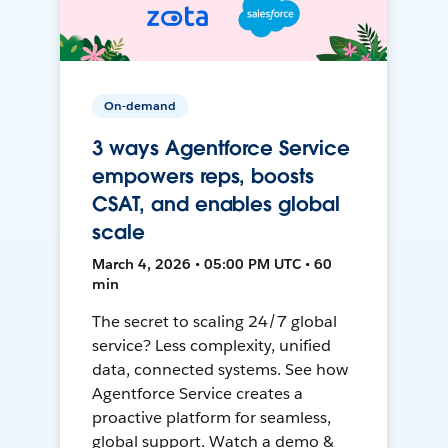
On-demand
3 ways Agentforce Service
empowers reps, boosts
CSAT, and enables global
scale
March 4, 2026 • 05:00 PM UTC • 60
min
The secret to scaling 24/7 global
service? Less complexity, unified
data, connected systems. See how
Agentforce Service creates a
proactive platform for seamless,
global support. Watch a demo &