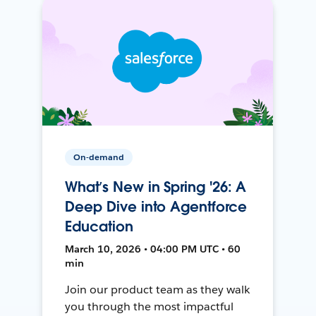
On-demand
What’s New in Spring '26: A
Deep Dive into Agentforce
Education
March 10, 2026 • 04:00 PM UTC • 60
min
Join our product team as they walk
you through the most impactful