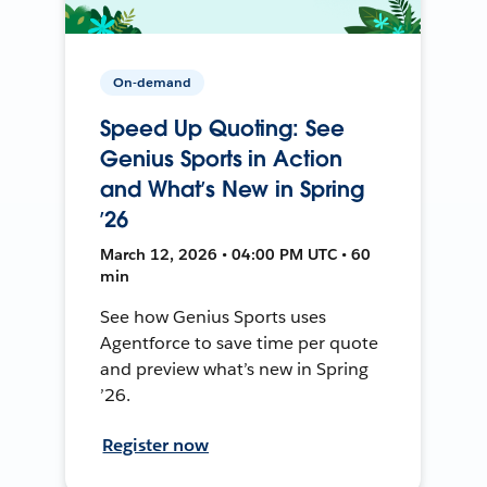
On-demand
Speed Up Quoting: See
Genius Sports in Action
and What’s New in Spring
’26
March 12, 2026 • 04:00 PM UTC • 60
min
See how Genius Sports uses
Agentforce to save time per quote
and preview what’s new in Spring
’26.
Register now