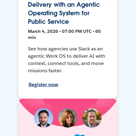
Delivery with an Agentic
Operating System for
Public Service
March 4, 2026 • 07:00 PM UTC • 60
min
See how agencies use Slack as an
agentic Work OS to deliver AI with
context, connect tools, and move
missions faster.
Register now