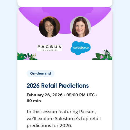
On-demand
2026 Retail Predictions
February 26, 2026 • 05:00 PM UTC •
60 min
In this session featuring Pacsun,
we’ll explore Salesforce’s top retail
predictions for 2026.