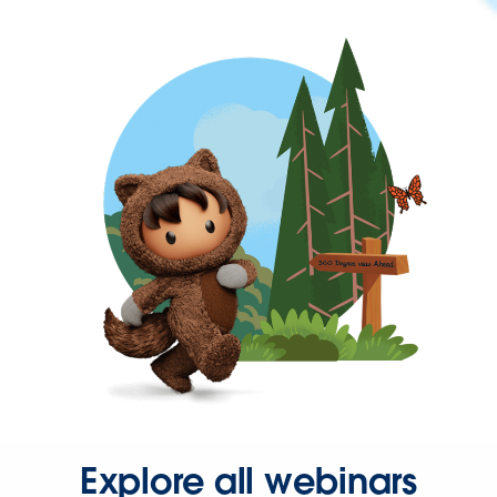
Explore all webinars