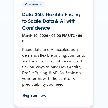
On-demand
Data 360: Flexible Pricing
to Scale Data & AI with
Confidence
March 10, 2026 • 06:00 PM UTC • 60
min
Rapid data and AI acceleration
demands flexible pricing. Join us to
see the new Data 360 pricing with
flexible ways to buy: Flex Credits,
Profile Pricing, & AELAs. Scale on
your terms with the control &
predictability you need.
Register now