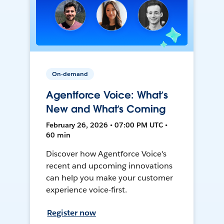
On-demand
Agentforce Voice: What’s
New and What’s Coming
February 26, 2026 • 07:00 PM UTC •
60 min
Discover how Agentforce Voice's
recent and upcoming innovations
can help you make your customer
experience voice-first.
Register now