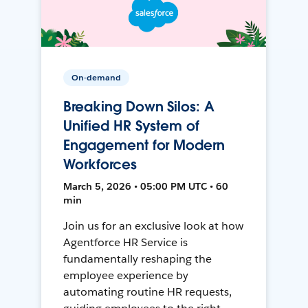
On-demand
Breaking Down Silos: A
Unified HR System of
Engagement for Modern
Workforces
March 5, 2026 • 05:00 PM UTC • 60
min
Join us for an exclusive look at how
Agentforce HR Service is
fundamentally reshaping the
employee experience by
automating routine HR requests,