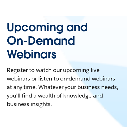
Upcoming and
On-Demand
Webinars
Register to watch our upcoming live
webinars or listen to on-demand webinars
at any time. Whatever your business needs,
you'll find a wealth of knowledge and
business insights.