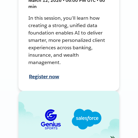
March 12, 2026 • 06:00 PM UTC • 60
min
In this session, you’ll learn how
creating a strong, unified data
foundation enables AI to deliver
smarter, more personalized client
experiences across banking,
insurance, and wealth
management.
Register now