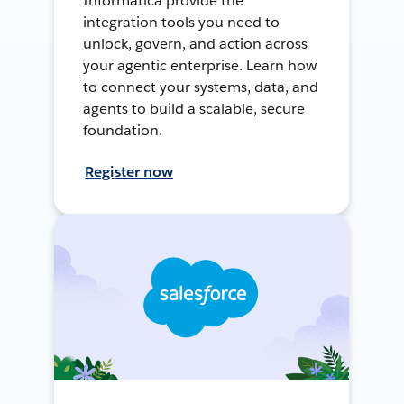
Informatica provide the
integration tools you need to
unlock, govern, and action across
your agentic enterprise. Learn how
to connect your systems, data, and
agents to build a scalable, secure
foundation.
Register now