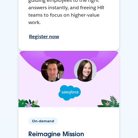
guiding employees to the right
answers instantly, and freeing HR
teams to focus on higher-value
work.
Register now
On-demand
Reimagine Mission