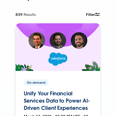
839
Results
Filter
On-demand
Unify Your Financial
Services Data to Power AI-
Driven Client Experiences