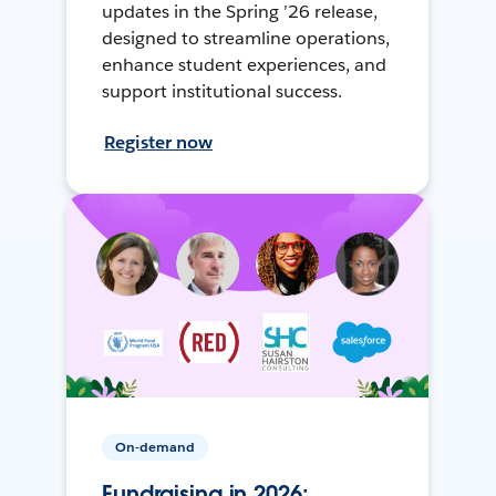
updates in the Spring ’26 release,
designed to streamline operations,
enhance student experiences, and
support institutional success.
Register now
On-demand
Fundraising in 2026: