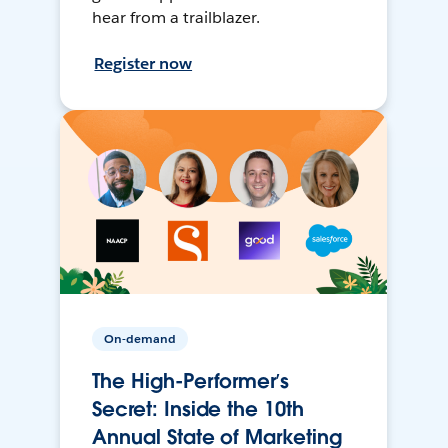
hear from a trailblazer.
Register now
On-demand
The High-Performer’s
Secret: Inside the 10th
Annual State of Marketing