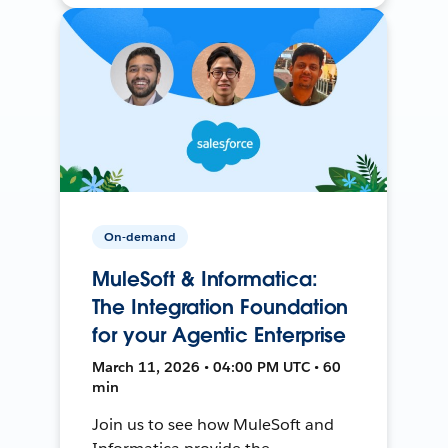
On-demand
MuleSoft & Informatica:
The Integration Foundation
for your Agentic Enterprise
March 11, 2026 • 04:00 PM UTC • 60
min
Join us to see how MuleSoft and