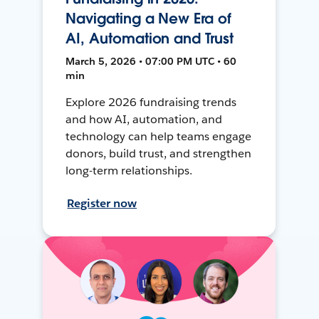
Navigating a New Era of
AI, Automation and Trust
March 5, 2026 • 07:00 PM UTC • 60
min
Explore 2026 fundraising trends
and how AI, automation, and
technology can help teams engage
donors, build trust, and strengthen
long-term relationships.
Register now