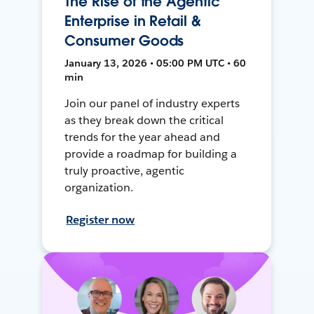
The Rise of the Agentic
Enterprise in Retail &
Consumer Goods
January 13, 2026 • 05:00 PM UTC • 60
min
Join our panel of industry experts
as they break down the critical
trends for the year ahead and
provide a roadmap for building a
truly proactive, agentic
organization.
Register now