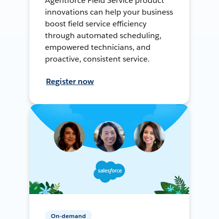
Agentforce Field Service product
innovations can help your business
boost field service efficiency
through automated scheduling,
empowered technicians, and
proactive, consistent service.
Register now
On-demand