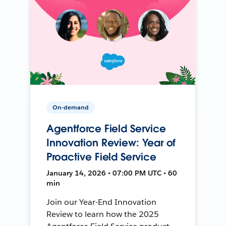
On-demand
Agentforce Field Service
Innovation Review: Year of
Proactive Field Service
January 14, 2026 • 07:00 PM UTC • 60
min
Join our Year-End Innovation
Review to learn how the 2025