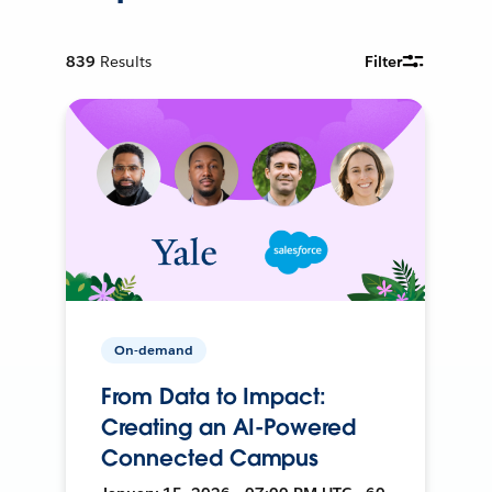
839
Results
Filter
On-demand
From Data to Impact:
Creating an AI-Powered
Connected Campus