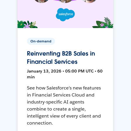
On-demand
Reinventing B2B Sales in
Financial Services
January 13, 2026 • 05:00 PM UTC • 60
min
See how Salesforce’s new features
in Financial Services Cloud and
industry-specific AI agents
combine to create a single,
intelligent view of every client and
connection.