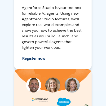
Agentforce Studio is your toolbox
for reliable AI agents. Using new
Agentforce Studio features, we'll
explore real-world examples and
show you how to achieve the best
results as you build, launch, and
govern powerful agents that
lighten your workload.
Register now