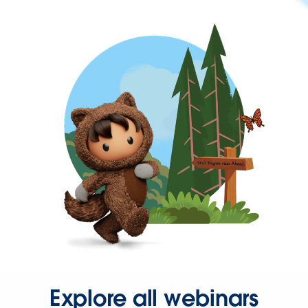
Explore all webinars