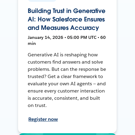
Building Trust in Generative
AI: How Salesforce Ensures
and Measures Accuracy
January 14, 2026 • 05:00 PM UTC • 60
min
Generative AI is reshaping how
customers find answers and solve
problems. But can the response be
trusted? Get a clear framework to
evaluate your own AI agents — and
ensure every customer interaction
is accurate, consistent, and built
on trust.
Register now