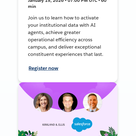
January 15, 2026 • 07:00 PM UTC • 60
min
Join us to learn how to activate
your institutional data with AI
agents, achieve greater
operational efficiency across
campus, and deliver exceptional
constituent experiences that last.
Register now