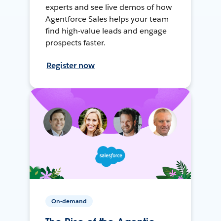
experts and see live demos of how
Agentforce Sales helps your team
find high-value leads and engage
prospects faster.
Register now
On-demand