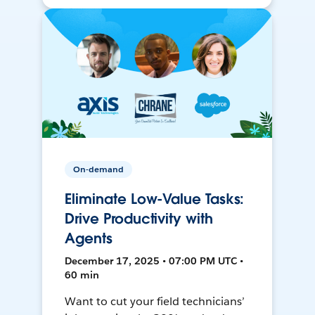
On-demand
Eliminate Low-Value Tasks:
Drive Productivity with
Agents
December 17, 2025 • 07:00 PM UTC •
60 min
Want to cut your field technicians’