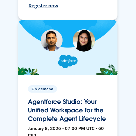
Register now
On-demand
Agentforce Studio: Your
Unified Workspace for the
Complete Agent Lifecycle
January 8, 2026 • 07:00 PM UTC • 60
min