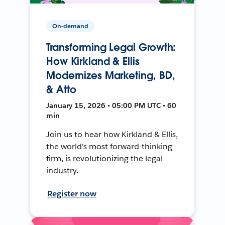
On-demand
Transforming Legal Growth:
How Kirkland & Ellis
Modernizes Marketing, BD,
& Atto
January 15, 2026 • 05:00 PM UTC • 60
min
Join us to hear how Kirkland & Ellis,
the world's most forward-thinking
firm, is revolutionizing the legal
industry.
Register now