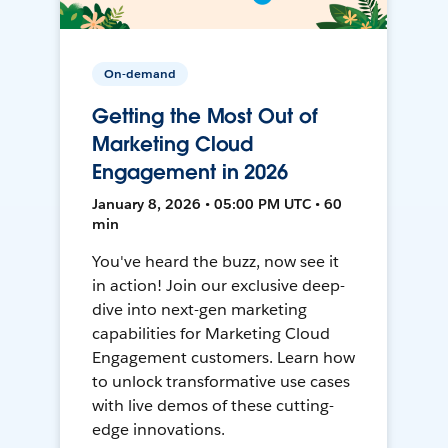
On-demand
Getting the Most Out of
Marketing Cloud
Engagement in 2026
January 8, 2026 • 05:00 PM UTC • 60
min
You've heard the buzz, now see it
in action! Join our exclusive deep-
dive into next-gen marketing
capabilities for Marketing Cloud
Engagement customers. Learn how
to unlock transformative use cases
with live demos of these cutting-
edge innovations.