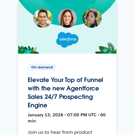
On-demand
Elevate Your Top of Funnel
with the new Agentforce
Sales 24/7 Prospecting
Engine
January 13, 2026 • 07:00 PM UTC • 60
min
Join us to hear from product