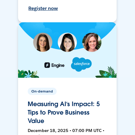
Register now
On-demand
Measuring AI’s Impact: 5
Tips to Prove Business
Value
December 18, 2025 • 07:00 PM UTC •