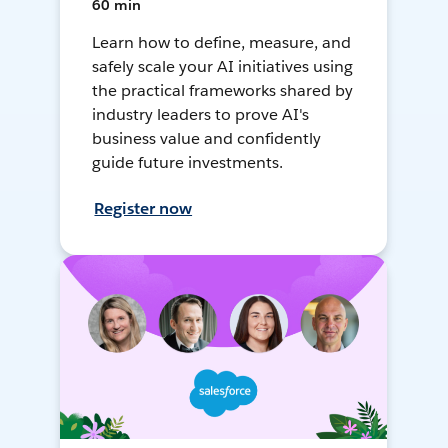
60 min
Learn how to define, measure, and
safely scale your AI initiatives using
the practical frameworks shared by
industry leaders to prove AI's
business value and confidently
guide future investments.
Register now