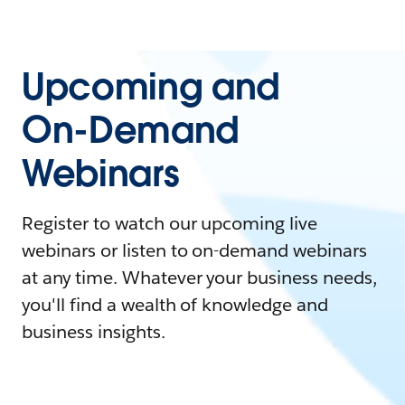
Upcoming and
On-Demand
Webinars
Register to watch our upcoming live
webinars or listen to on-demand webinars
at any time. Whatever your business needs,
you'll find a wealth of knowledge and
business insights.