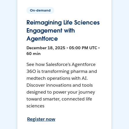
On-demand
Reimagining Life Sciences
Engagement with
Agentforce
December 18, 2025 • 05:00 PM UTC •
60 min
See how Salesforce’s Agentforce
36O is transforming pharma and
medtech operations with AI.
Discover innovations and tools
designed to power your journey
toward smarter, connected life
sciences
Register now