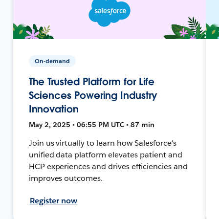
On-demand
The Trusted Platform for Life
Sciences Powering Industry
Innovation
May 2, 2025 • 06:55 PM UTC • 87 min
Join us virtually to learn how Salesforce's
unified data platform elevates patient and
HCP experiences and drives efficiencies and
improves outcomes.
Register now