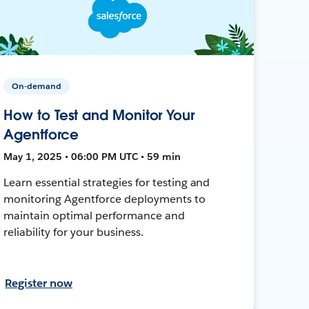
On-demand
How to Test and Monitor Your
Agentforce
May 1, 2025 • 06:00 PM UTC • 59 min
Learn essential strategies for testing and
monitoring Agentforce deployments to
maintain optimal performance and
reliability for your business.
Register now