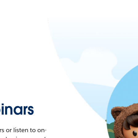
nars
 or listen to on-