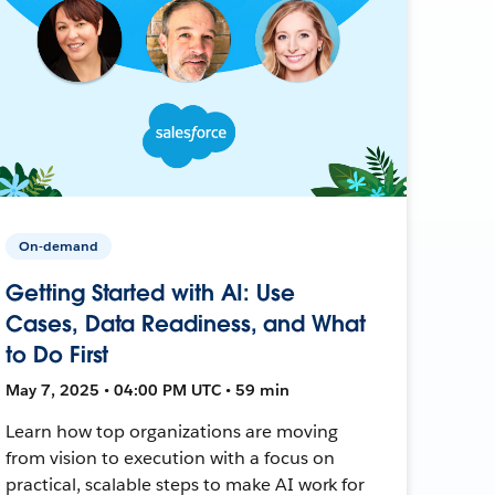
On-demand
Getting Started with AI: Use
Cases, Data Readiness, and What
to Do First
May 7, 2025 • 04:00 PM UTC • 59 min
Learn how top organizations are moving
from vision to execution with a focus on
practical, scalable steps to make AI work for