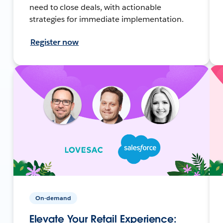
need to close deals, with actionable
strategies for immediate implementation.
Register now
On-demand
Elevate Your Retail Experience: