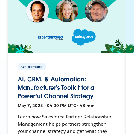
On-demand
AI, CRM, & Automation:
Manufacturer's Toolkit for a
Powerful Channel Strategy
May 7, 2025 • 04:00 PM UTC • 48 min
Learn how Salesforce Partner Relationship
Management helps partners strengthen
your channel strategy and get what they