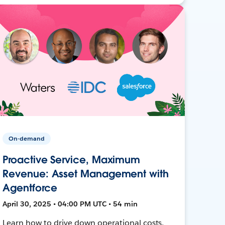
On-demand
Proactive Service, Maximum
Revenue: Asset Management with
Agentforce
April 30, 2025 • 04:00 PM UTC • 54 min
Learn how to drive down operational costs,