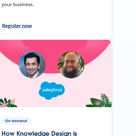
your business.
Register now
On-demand
How Knowledge Design is