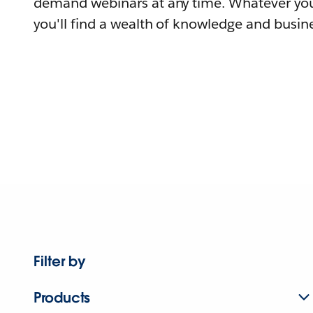
demand webinars at any time. Whatever you
you'll find a wealth of knowledge and busine
Filter by
Products