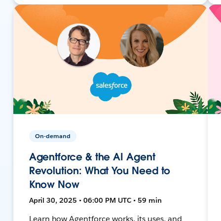
On-demand
Agentforce & the AI Agent
Revolution: What You Need to
Know Now
April 30, 2025 • 06:00 PM UTC • 59 min
Learn how Agentforce works, its uses, and