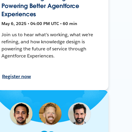
Powering Better Agentforce
Experiences
May 6, 2025 • 04:00 PM UTC • 60 min
Join us to hear what’s working, what we’re
refining, and how knowledge design is
powering the future of service through
Agentforce Experiences.
Register now