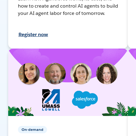
how to create and control AI agents to build
your AI agent labor force of tomorrow.
Register now
On-demand