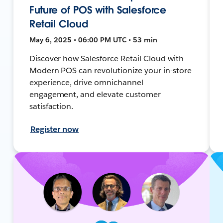
Future of POS with Salesforce
Retail Cloud
May 6, 2025 • 06:00 PM UTC • 53 min
Discover how Salesforce Retail Cloud with
Modern POS can revolutionize your in-store
experience, drive omnichannel
engagement, and elevate customer
satisfaction.
Register now