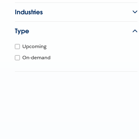
Industries
Type
Upcoming
On-demand