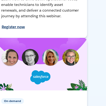
enable technicians to identify asset
renewals, and deliver a connected customer
journey by attending this webinar.
Register now
On-demand