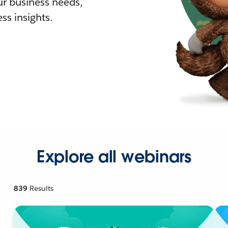
r business needs,
ss insights.
Explore all webinars
839
Results