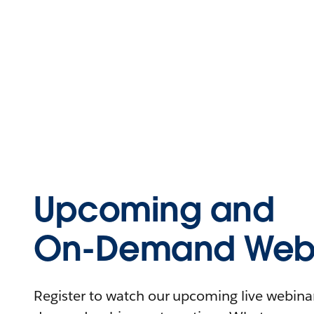
Upcoming and
On-Demand Webi
Register to watch our upcoming live webinars