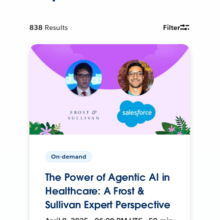
838
Results
Filter
On-demand
The Power of Agentic AI in
Healthcare: A Frost &
Sullivan Expert Perspective