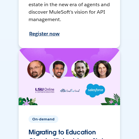
estate in the new era of agents and
discover MuleSoft’s vision for API
management.
Register now
On-demand
Migrating to Education