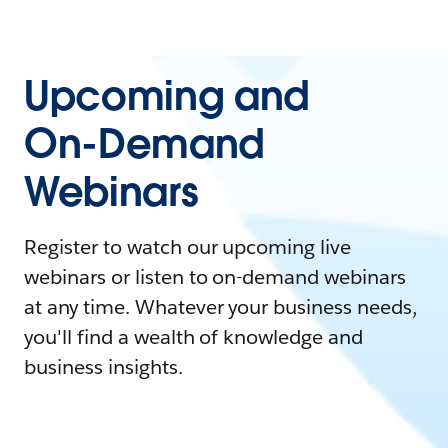
Upcoming and
On-Demand
Webinars
Register to watch our upcoming live
webinars or listen to on-demand webinars
at any time. Whatever your business needs,
you'll find a wealth of knowledge and
business insights.