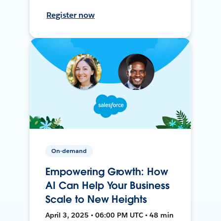
Register now
On-demand
Empowering Growth: How
AI Can Help Your Business
Scale to New Heights
April 3, 2025 • 06:00 PM UTC • 48 min