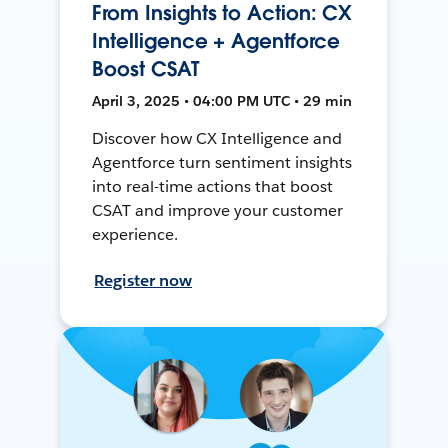
From Insights to Action: CX
Intelligence + Agentforce
Boost CSAT
April 3, 2025 • 04:00 PM UTC • 29 min
Discover how CX Intelligence and
Agentforce turn sentiment insights
into real-time actions that boost
CSAT and improve your customer
experience.
Register now