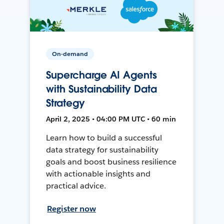
On-demand
Supercharge AI Agents
with Sustainability Data
Strategy
April 2, 2025 • 04:00 PM UTC • 60 min
Learn how to build a successful
data strategy for sustainability
goals and boost business resilience
with actionable insights and
practical advice.
Register now