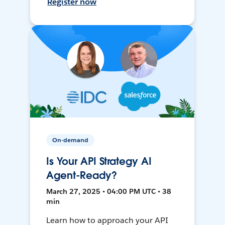
Register now
On-demand
Is Your API Strategy AI
Agent-Ready?
March 27, 2025 • 04:00 PM UTC • 38
min
Learn how to approach your API