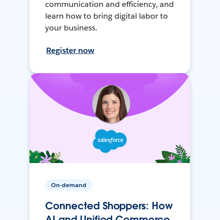
communication and efficiency, and
learn how to bring digital labor to
your business.
Register now
On-demand
Connected Shoppers: How
AI and Unified Commerce