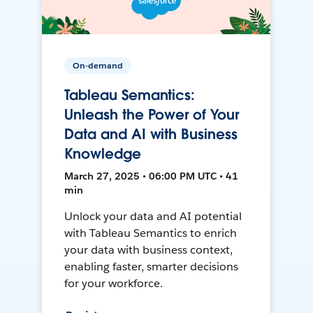
On-demand
Tableau Semantics:
Unleash the Power of Your
Data and AI with Business
Knowledge
March 27, 2025 • 06:00 PM UTC • 41
min
Unlock your data and AI potential
with Tableau Semantics to enrich
your data with business context,
enabling faster, smarter decisions
for your workforce.