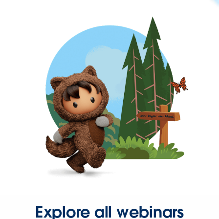
Explore all webinars