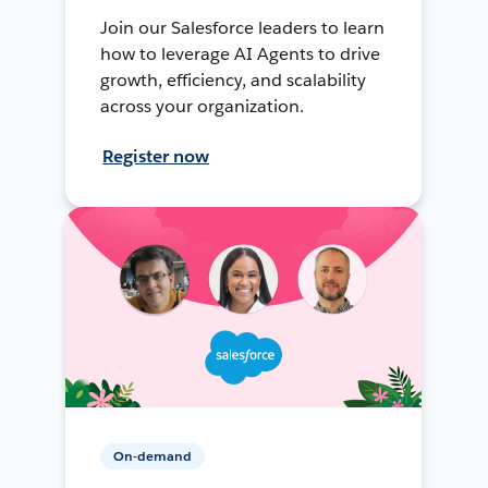
Join our Salesforce leaders to learn
how to leverage AI Agents to drive
growth, efficiency, and scalability
across your organization.
Register now
On-demand