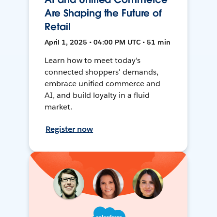
Are Shaping the Future of
Retail
April 1, 2025 • 04:00 PM UTC • 51 min
Learn how to meet today's
connected shoppers' demands,
embrace unified commerce and
AI, and build loyalty in a fluid
market.
Register now