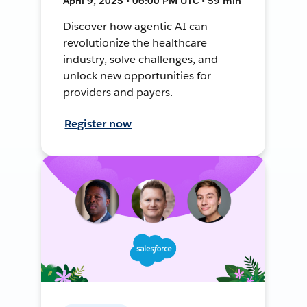
April 9, 2025 • 06:00 PM UTC • 59 min
Discover how agentic AI can
revolutionize the healthcare
industry, solve challenges, and
unlock new opportunities for
providers and payers.
Register now