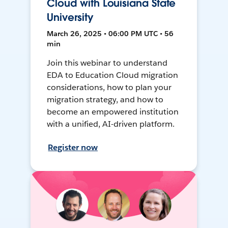
Cloud with Louisiana State
University
March 26, 2025 • 06:00 PM UTC • 56
min
Join this webinar to understand
EDA to Education Cloud migration
considerations, how to plan your
migration strategy, and how to
become an empowered institution
with a unified, AI-driven platform.
Register now