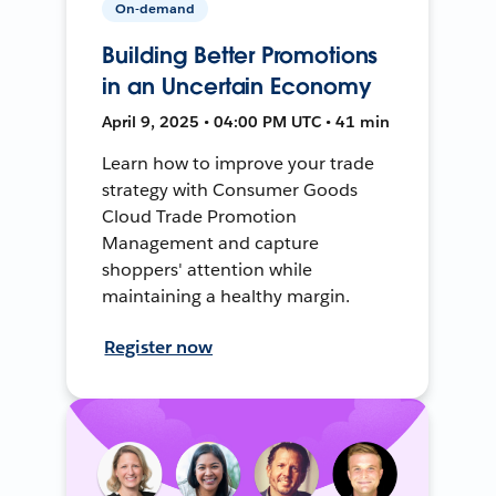
On-demand
Building Better Promotions
in an Uncertain Economy
April 9, 2025 • 04:00 PM UTC • 41 min
Learn how to improve your trade
strategy with Consumer Goods
Cloud Trade Promotion
Management and capture
shoppers' attention while
maintaining a healthy margin.
Register now