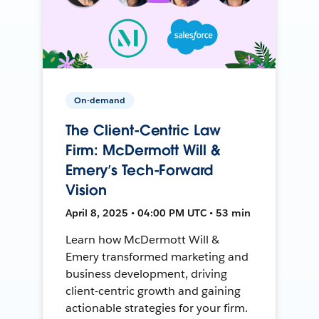
On-demand
The Client-Centric Law
Firm: McDermott Will &
Emery’s Tech-Forward
Vision
April 8, 2025 • 04:00 PM UTC • 53 min
Learn how McDermott Will &
Emery transformed marketing and
business development, driving
client-centric growth and gaining
actionable strategies for your firm.