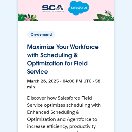
On-demand
Maximize Your Workforce
with Scheduling &
Optimization for Field
Service
March 26, 2025 • 04:00 PM UTC • 58
min
Discover how Salesforce Field
Service optimizes scheduling with
Enhanced Scheduling &
Optimization and Agentforce to
increase efficiency, productivity,