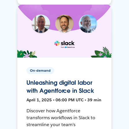
On-demand
Unleashing digital labor
with Agentforce in Slack
April 1, 2025 • 06:00 PM UTC • 39 min
Discover how Agentforce
transforms workflows in Slack to
streamline your team's