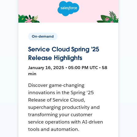
On-demand
Service Cloud Spring '25
Release Highlights
January 16, 2025 • 05:00 PM UTC • 58
min
Discover game-changing
innovations in the Spring ’25
Release of Service Cloud,
supercharging productivity and
transforming your customer
service operations with AI-driven
tools and automation.