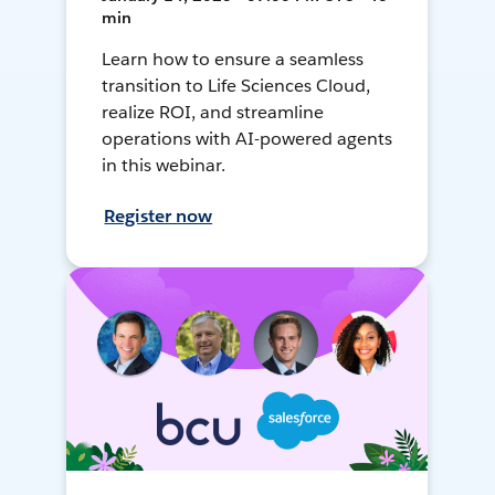
min
Learn how to ensure a seamless
transition to Life Sciences Cloud,
realize ROI, and streamline
operations with AI-powered agents
in this webinar.
Register now