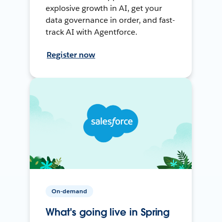
explosive growth in AI, get your
data governance in order, and fast-
track AI with Agentforce.
Register now
On-demand
What's going live in Spring