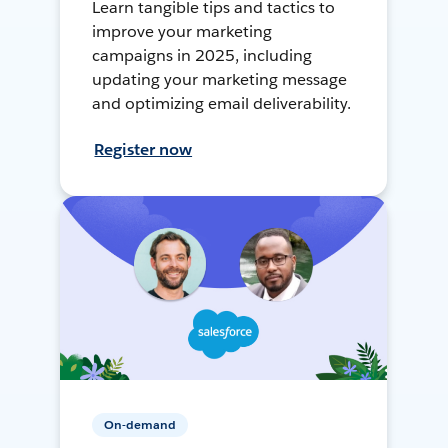
Learn tangible tips and tactics to
improve your marketing
campaigns in 2025, including
updating your marketing message
and optimizing email deliverability.
Register now
On-demand