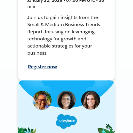
January 22, 2025 • 07:00 PM UTC • 30
min
Join us to gain insights from the
Small & Medium Business Trends
Report, focusing on leveraging
technology for growth and
actionable strategies for your
business.
Register now