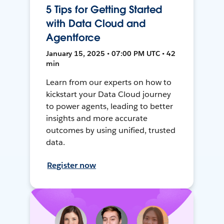
5 Tips for Getting Started
with Data Cloud and
Agentforce
January 15, 2025 • 07:00 PM UTC • 42
min
Learn from our experts on how to
kickstart your Data Cloud journey
to power agents, leading to better
insights and more accurate
outcomes by using unified, trusted
data.
Register now