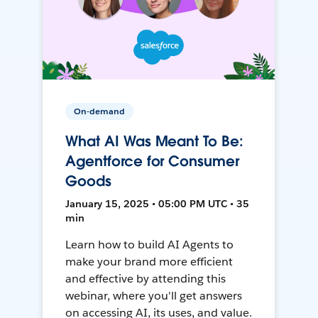
On-demand
What AI Was Meant To Be:
Agentforce for Consumer
Goods
January 15, 2025 • 05:00 PM UTC • 35
min
Learn how to build AI Agents to
make your brand more efficient
and effective by attending this
webinar, where you'll get answers
on accessing AI, its uses, and value.