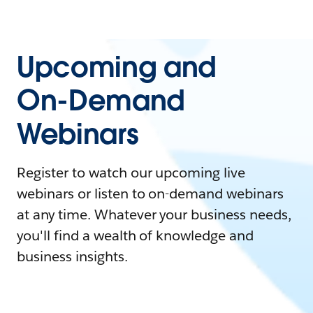
Upcoming and
On-Demand
Webinars
Register to watch our upcoming live
webinars or listen to on-demand webinars
at any time. Whatever your business needs,
you'll find a wealth of knowledge and
business insights.