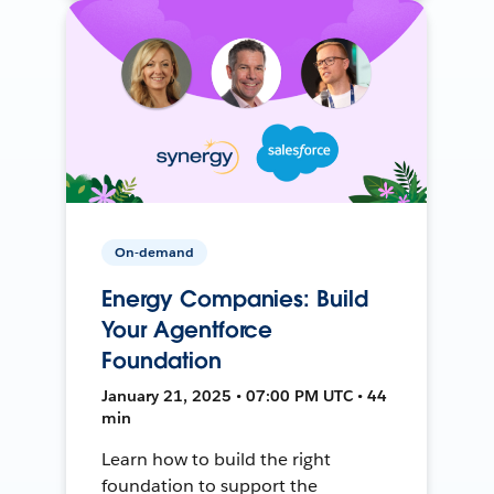
On-demand
Energy Companies: Build
Your Agentforce
Foundation
January 21, 2025 • 07:00 PM UTC • 44
min
Learn how to build the right
foundation to support the