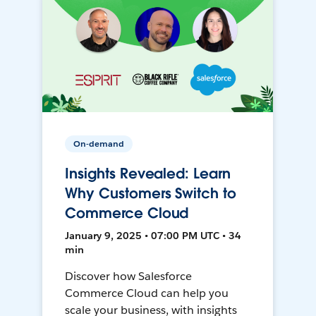
On-demand
Insights Revealed: Learn
Why Customers Switch to
Commerce Cloud
January 9, 2025 • 07:00 PM UTC • 34
min
Discover how Salesforce
Commerce Cloud can help you
scale your business, with insights