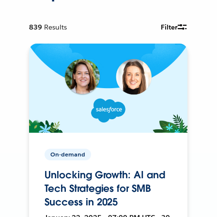
839
Results
Filter
On-demand
Unlocking Growth: AI and
Tech Strategies for SMB
Success in 2025