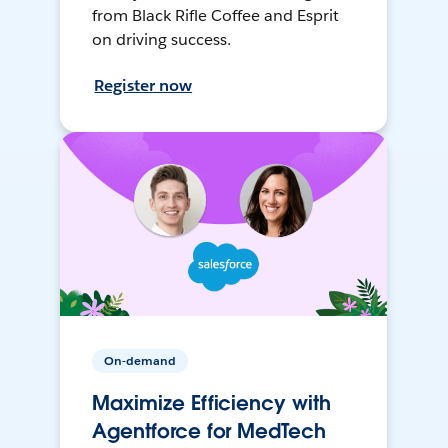
from Black Rifle Coffee and Esprit
on driving success.
Register now
On-demand
Maximize Efficiency with
Agentforce for MedTech