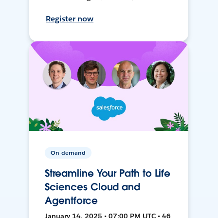
Register now
On-demand
Streamline Your Path to Life
Sciences Cloud and
Agentforce
January 14, 2025 • 07:00 PM UTC • 46