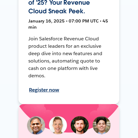
of '25? Your Revenue
Cloud Sneak Peek.
January 16, 2025 • 07:00 PM UTC • 45
min
Join Salesforce Revenue Cloud
product leaders for an exclusive
deep dive into new features and
solutions, automating quote to
cash on one platform with live
demos.
Register now