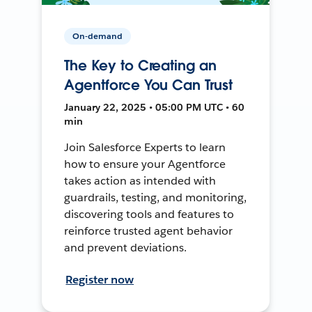
On-demand
The Key to Creating an
Agentforce You Can Trust
January 22, 2025 • 05:00 PM UTC • 60
min
Join Salesforce Experts to learn
how to ensure your Agentforce
takes action as intended with
guardrails, testing, and monitoring,
discovering tools and features to
reinforce trusted agent behavior
and prevent deviations.
Register now