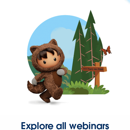
Explore all webinars