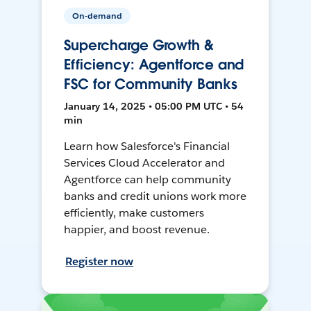
On-demand
Supercharge Growth &
Efficiency: Agentforce and
FSC for Community Banks
January 14, 2025 • 05:00 PM UTC • 54
min
Learn how Salesforce's Financial
Services Cloud Accelerator and
Agentforce can help community
banks and credit unions work more
efficiently, make customers
happier, and boost revenue.
Register now