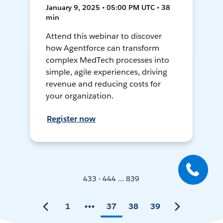
January 9, 2025 • 05:00 PM UTC • 38
min
Attend this webinar to discover
how Agentforce can transform
complex MedTech processes into
simple, agile experiences, driving
revenue and reducing costs for
your organization.
Register now
433 - 444 ... 839
1
37
38
39