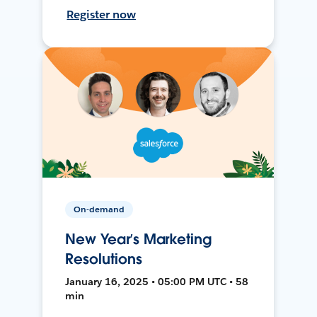
Register now
On-demand
New Year’s Marketing
Resolutions
January 16, 2025 • 05:00 PM UTC • 58
min