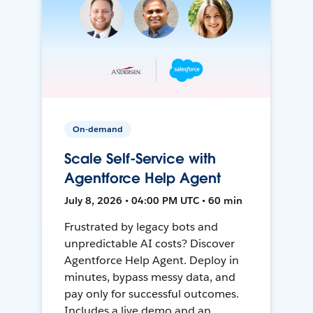
On-demand
Scale Self-Service with
Agentforce Help Agent
July 8, 2026 • 04:00 PM UTC • 60 min
Frustrated by legacy bots and
unpredictable AI costs? Discover
Agentforce Help Agent. Deploy in
minutes, bypass messy data, and
pay only for successful outcomes.
Includes a live demo and an