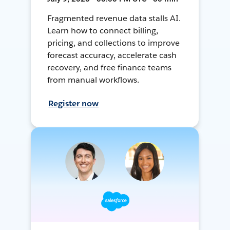
Fragmented revenue data stalls AI.
Learn how to connect billing,
pricing, and collections to improve
forecast accuracy, accelerate cash
recovery, and free finance teams
from manual workflows.
Register now