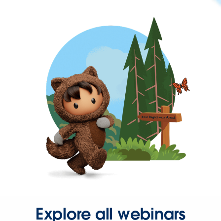
Explore all webinars