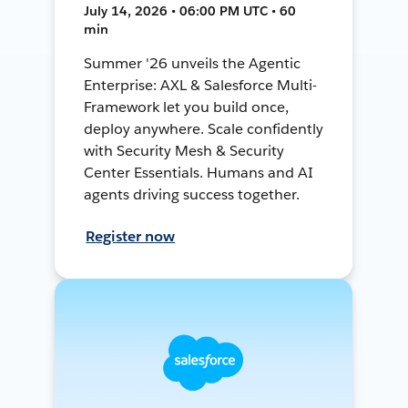
July 14, 2026 • 06:00 PM UTC • 60
min
Summer '26 unveils the Agentic
Enterprise: AXL & Salesforce Multi-
Framework let you build once,
deploy anywhere. Scale confidently
with Security Mesh & Security
Center Essentials. Humans and AI
agents driving success together.
Register now