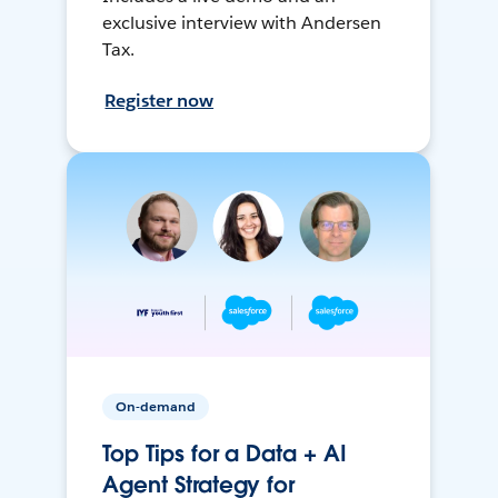
exclusive interview with Andersen
Tax.
Register now
On-demand
Top Tips for a Data + AI
Agent Strategy for