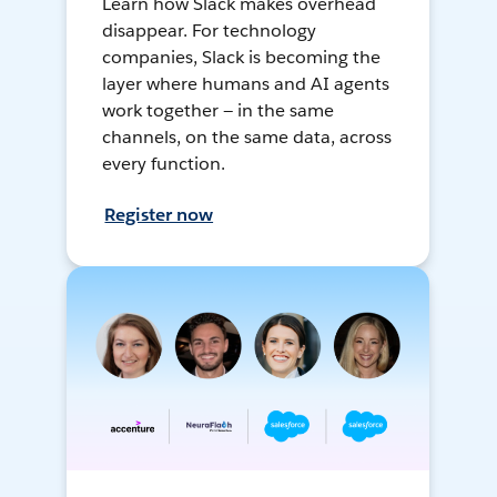
Learn how Slack makes overhead
disappear. For technology
companies, Slack is becoming the
layer where humans and AI agents
work together — in the same
channels, on the same data, across
every function.
Register now