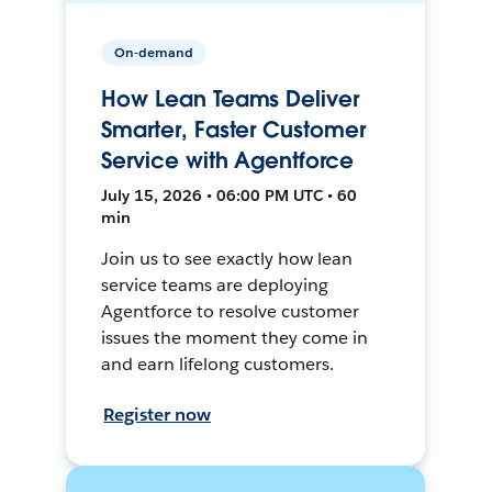
On-demand
How Lean Teams Deliver
Smarter, Faster Customer
Service with Agentforce
July 15, 2026 • 06:00 PM UTC • 60
min
Join us to see exactly how lean
service teams are deploying
Agentforce to resolve customer
issues the moment they come in
and earn lifelong customers.
Register now