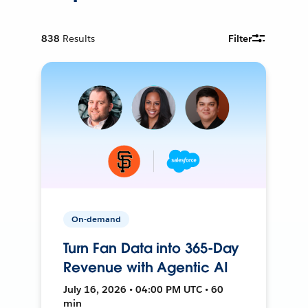
838
Results
Filter
On-demand
Turn Fan Data into 365-Day
Revenue with Agentic AI
July 16, 2026 • 04:00 PM UTC • 60
min