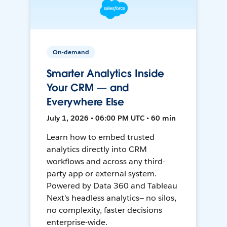
On-demand
Smarter Analytics Inside
Your CRM — and
Everywhere Else
July 1, 2026 • 06:00 PM UTC • 60 min
Learn how to embed trusted
analytics directly into CRM
workflows and across any third-
party app or external system.
Powered by Data 360 and Tableau
Next's headless analytics— no silos,
no complexity, faster decisions
enterprise-wide.