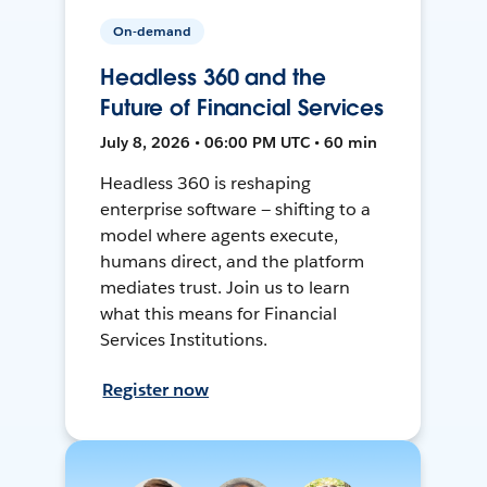
On-demand
Headless 360 and the
Future of Financial Services
July 8, 2026 • 06:00 PM UTC • 60 min
Headless 360 is reshaping
enterprise software — shifting to a
model where agents execute,
humans direct, and the platform
mediates trust. Join us to learn
what this means for Financial
Services Institutions.
Register now