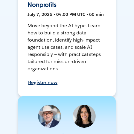
Nonprofits
July 7, 2026 • 04:00 PM UTC • 60 min
Move beyond the AI hype. Learn
how to build a strong data
foundation, identify high-impact
agent use cases, and scale AI
responsibly — with practical steps
tailored for mission-driven
organizations.
Register now