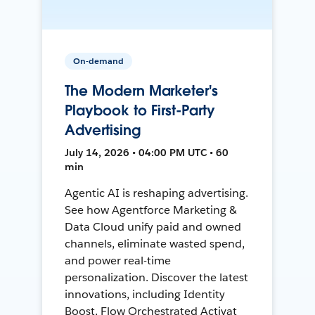
On-demand
The Modern Marketer's
Playbook to First-Party
Advertising
July 14, 2026 • 04:00 PM UTC • 60
min
Agentic AI is reshaping advertising.
See how Agentforce Marketing &
Data Cloud unify paid and owned
channels, eliminate wasted spend,
and power real-time
personalization. Discover the latest
innovations, including Identity
Boost, Flow Orchestrated Activat