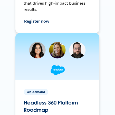
that drives high-impact business
results.
Register now
On-demand
Headless 360 Platform
Roadmap