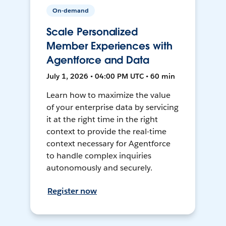
On-demand
Scale Personalized
Member Experiences with
Agentforce and Data
July 1, 2026 • 04:00 PM UTC • 60 min
Learn how to maximize the value
of your enterprise data by servicing
it at the right time in the right
context to provide the real-time
context necessary for Agentforce
to handle complex inquiries
autonomously and securely.
Register now