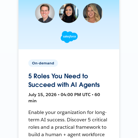
On-demand
5 Roles You Need to
Succeed with AI Agents
July 15, 2026 • 04:00 PM UTC • 60
min
Enable your organization for long-
term AI success. Discover 5 critical
roles and a practical framework to
build a human + agent workforce