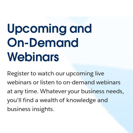
Upcoming and
On-Demand
Webinars
Register to watch our upcoming live
webinars or listen to on-demand webinars
at any time. Whatever your business needs,
you'll find a wealth of knowledge and
business insights.