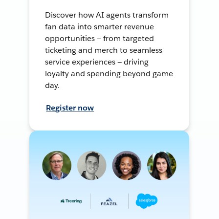
Discover how AI agents transform
fan data into smarter revenue
opportunities — from targeted
ticketing and merch to seamless
service experiences — driving
loyalty and spending beyond game
day.
Register now