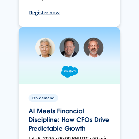
Register now
On-demand
AI Meets Financial
Discipline: How CFOs Drive
Predictable Growth
July 9, 2026 • 06:00 PM UTC • 60 min