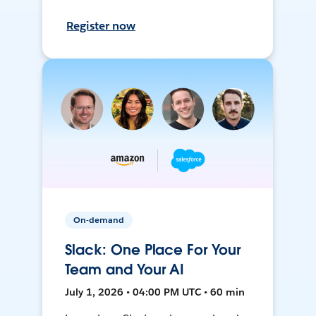
Register now
On-demand
Slack: One Place For Your
Team and Your AI
July 1, 2026 • 04:00 PM UTC • 60 min