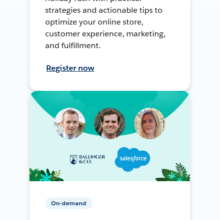
strategies and actionable tips to
optimize your online store,
customer experience, marketing,
and fulfillment.
Register now
On-demand