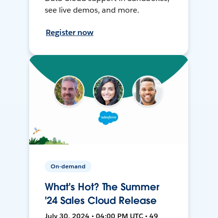
see live demos, and more.
Register now
On-demand
What's Hot? The Summer
'24 Sales Cloud Release
July 30, 2024 • 04:00 PM UTC • 49