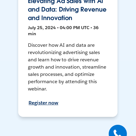
Elevating Ad Sales with AI
and Data: Driving Revenue
and Innovation
July 25, 2024 • 04:00 PM UTC • 36
min
Discover how AI and data are
revolutionizing advertising sales
and learn how to drive revenue
growth and innovation, streamline
sales processes, and optimize
performance by attending this
webinar.
Register now