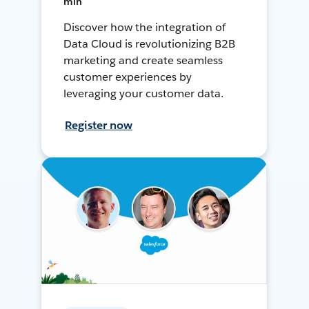
min
Discover how the integration of
Data Cloud is revolutionizing B2B
marketing and create seamless
customer experiences by
leveraging your customer data.
Register now