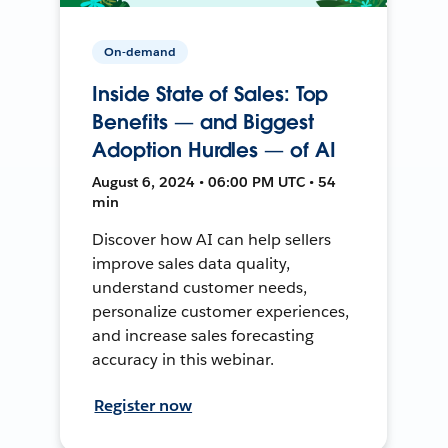
On-demand
Inside State of Sales: Top
Benefits — and Biggest
Adoption Hurdles — of AI
August 6, 2024 • 06:00 PM UTC • 54
min
Discover how AI can help sellers
improve sales data quality,
understand customer needs,
personalize customer experiences,
and increase sales forecasting
accuracy in this webinar.
Register now