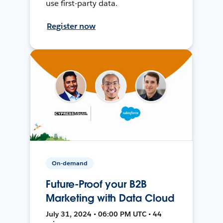
use first-party data.
Register now
On-demand
Future-Proof your B2B
Marketing with Data Cloud
July 31, 2024 • 06:00 PM UTC • 44