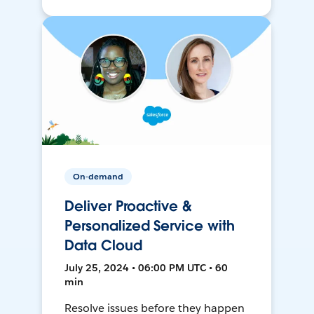
On-demand
Deliver Proactive &
Personalized Service with
Data Cloud
July 25, 2024 • 06:00 PM UTC • 60
min
Resolve issues before they happen