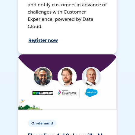
and notify customers in advance of
challenges with Customer
Experience, powered by Data
Cloud.
Register now
On-demand