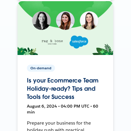
On-demand
Is your Ecommerce Team
Holiday-ready? Tips and
Tools for Success
August 6, 2024 • 04:00 PM UTC • 60
min
Prepare your business for the
holiday rush with practical