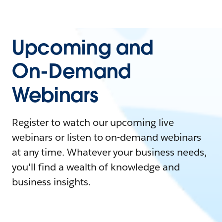
Upcoming and
On-Demand
Webinars
Register to watch our upcoming live
webinars or listen to on-demand webinars
at any time. Whatever your business needs,
you'll find a wealth of knowledge and
business insights.