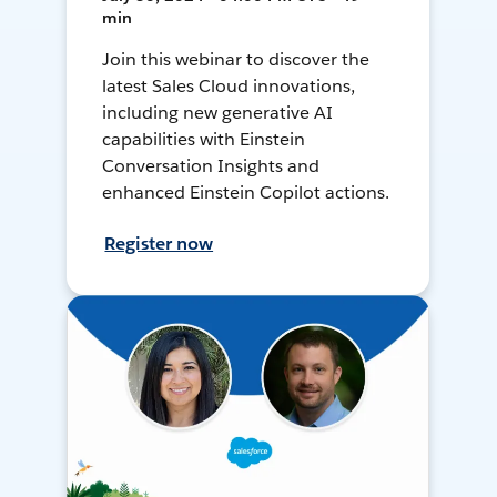
min
Join this webinar to discover the
latest Sales Cloud innovations,
including new generative AI
capabilities with Einstein
Conversation Insights and
enhanced Einstein Copilot actions.
Register now