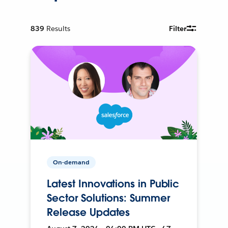
839
Results
Filter
On-demand
Latest Innovations in Public
Sector Solutions: Summer
Release Updates