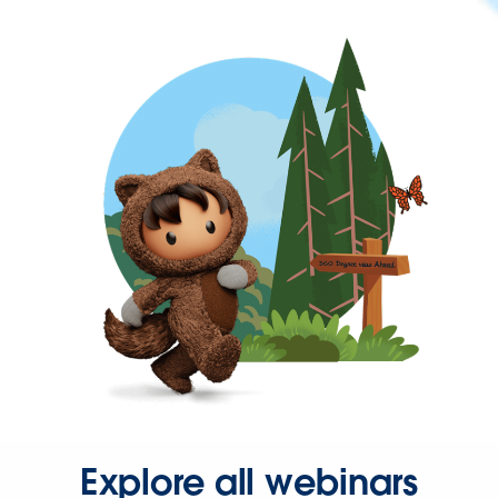
Explore all webinars