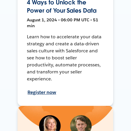
4 Ways to Unlock the
Power of Your Sales Data
August 1, 2024 • 06:00 PM UTC • 51
min
Learn how to accelerate your data
strategy and create a data-driven
sales culture with Salesforce and
see how to boost seller
productivity, automate processes,
and transform your seller
experience.
Register now