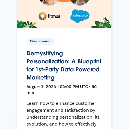
On-demand
Demystifying
Personalization: A Blueprint
for 1st-Party Data Powered
Marketing
August 1, 2024 • 04:00 PM UTC • 60
min
Learn how to enhance customer
engagement and satisfaction by
understanding personalization, its
evolution, and how to effectively