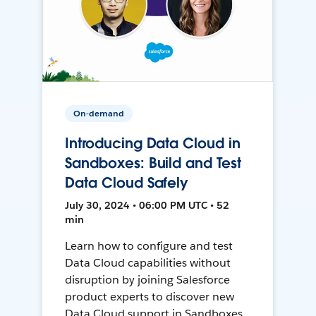
On-demand
Introducing Data Cloud in
Sandboxes: Build and Test
Data Cloud Safely
July 30, 2024 • 06:00 PM UTC • 52
min
Learn how to configure and test
Data Cloud capabilities without
disruption by joining Salesforce
product experts to discover new
Data Cloud support in Sandboxes,