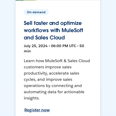
On-demand
Sell faster and optimize
workflows with MuleSoft
and Sales Cloud
July 25, 2024 • 06:00 PM UTC • 50
min
Learn how MuleSoft & Sales Cloud
customers improve sales
productivity, accelerate sales
cycles, and improve sales
operations by connecting and
automating data for actionable
insights.
Register now