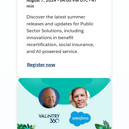
August 7, 2024 • 04:00 PM UTC • 47
min
Discover the latest summer
releases and updates for Public
Sector Solutions, including
innovations in benefit
recertification, social insurance,
and AI-powered service.
Register now