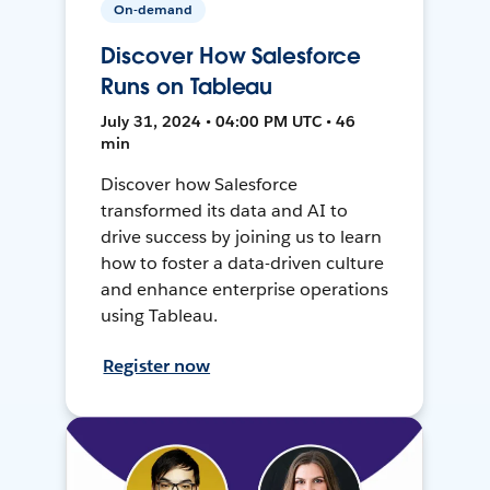
On-demand
Discover How Salesforce
Runs on Tableau
July 31, 2024 • 04:00 PM UTC • 46
min
Discover how Salesforce
transformed its data and AI to
drive success by joining us to learn
how to foster a data-driven culture
and enhance enterprise operations
using Tableau.
Register now