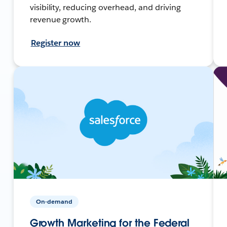
visibility, reducing overhead, and driving
revenue growth.
Register now
On-demand
Growth Marketing for the Federal