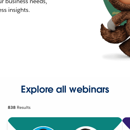
r business needs,
ss insights.
Explore all webinars
838
Results