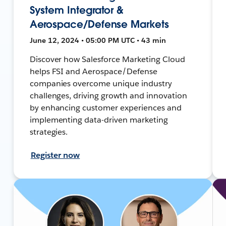
System Integrator &
Aerospace/Defense Markets
June 12, 2024 • 05:00 PM UTC • 43 min
Discover how Salesforce Marketing Cloud
helps FSI and Aerospace/Defense
companies overcome unique industry
challenges, driving growth and innovation
by enhancing customer experiences and
implementing data-driven marketing
strategies.
Register now