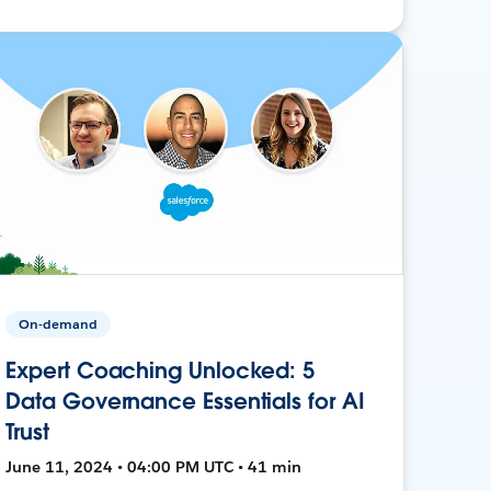
On-demand
Expert Coaching Unlocked: 5
Data Governance Essentials for AI
Trust
June 11, 2024 • 04:00 PM UTC • 41 min