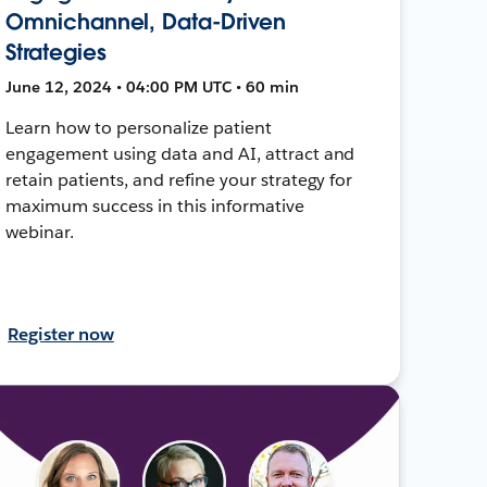
Omnichannel, Data-Driven
Strategies
June 12, 2024 • 04:00 PM UTC • 60 min
Learn how to personalize patient
engagement using data and AI, attract and
retain patients, and refine your strategy for
maximum success in this informative
webinar.
Register now