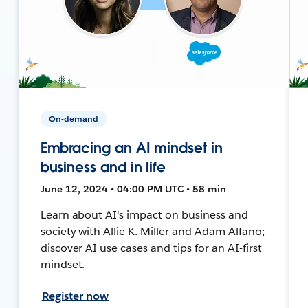
On-demand
Embracing an AI mindset in
business and in life
June 12, 2024 • 04:00 PM UTC • 58 min
Learn about AI's impact on business and
society with Allie K. Miller and Adam Alfano;
discover AI use cases and tips for an AI-first
mindset.
Register now