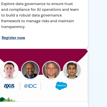
Explore data governance to ensure trust
and compliance for AI operations and learn
to build a robust data governance
framework to manage risks and maintain
transparency.
Register now