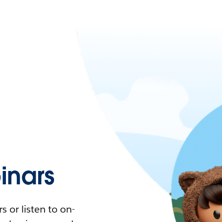
nars
 or listen to on-