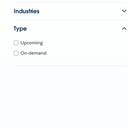
Industries
Type
Upcoming
On-demand