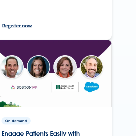
Register now
On-demand
Engage Patients Easily with