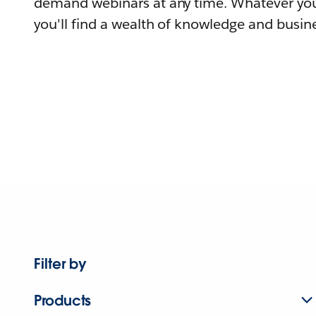
demand webinars at any time. Whatever you
you'll find a wealth of knowledge and busine
Filter by
Products