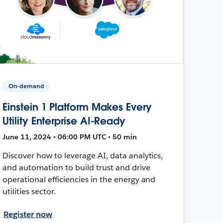
On-demand
Einstein 1 Platform Makes Every
Utility Enterprise AI-Ready
June 11, 2024 • 06:00 PM UTC • 50 min
Discover how to leverage AI, data analytics,
and automation to build trust and drive
operational efficiencies in the energy and
utilities sector.
Register now