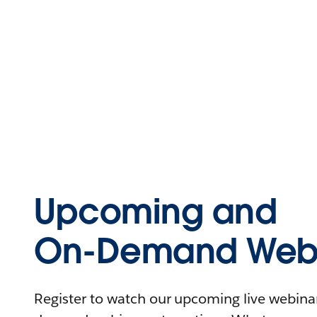
Upcoming and
On-Demand Webi
Register to watch our upcoming live webinars