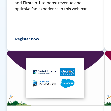
and Einstein 1 to boost revenue and
optimize fan experience in this webinar.
Register now