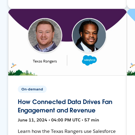
On-demand
How Connected Data Drives Fan
Engagement and Revenue
June 11, 2024 • 04:00 PM UTC • 57 min
Learn how the Texas Rangers use Salesforce