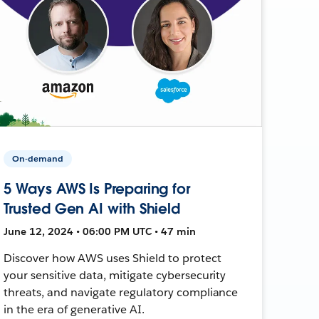
On-demand
5 Ways AWS Is Preparing for
Trusted Gen AI with Shield
June 12, 2024 • 06:00 PM UTC • 47 min
Discover how AWS uses Shield to protect
your sensitive data, mitigate cybersecurity
threats, and navigate regulatory compliance
in the era of generative AI.