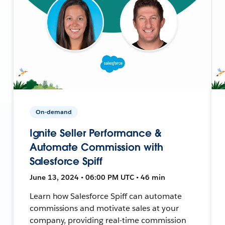
On-demand
Ignite Seller Performance &
Automate Commission with
Salesforce Spiff
June 13, 2024 • 06:00 PM UTC • 46 min
Learn how Salesforce Spiff can automate
commissions and motivate sales at your
company, providing real-time commission