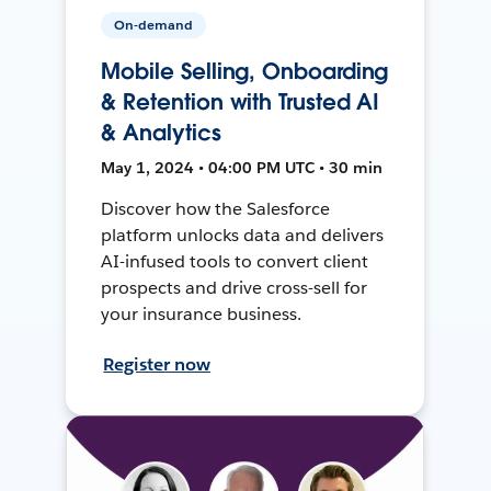
On-demand
Mobile Selling, Onboarding
& Retention with Trusted AI
& Analytics
May 1, 2024 • 04:00 PM UTC • 30 min
Discover how the Salesforce
platform unlocks data and delivers
AI-infused tools to convert client
prospects and drive cross-sell for
your insurance business.
Register now