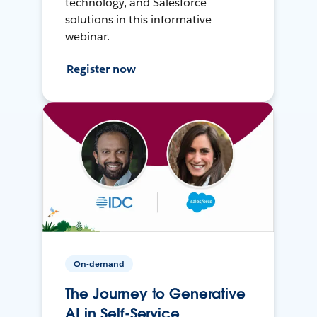
technology, and Salesforce
solutions in this informative
webinar.
Register now
On-demand
The Journey to Generative
AI in Self-Service