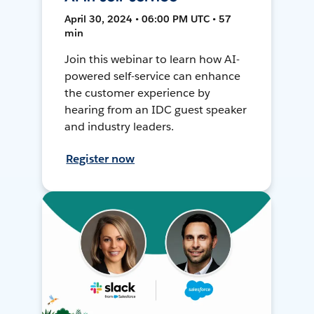
April 30, 2024 • 06:00 PM UTC • 57
min
Join this webinar to learn how AI-
powered self-service can enhance
the customer experience by
hearing from an IDC guest speaker
and industry leaders.
Register now