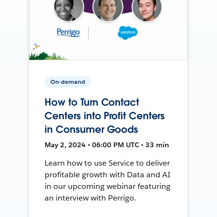
On-demand
How to Turn Contact
Centers into Profit Centers
in Consumer Goods
May 2, 2024 • 06:00 PM UTC • 33 min
Learn how to use Service to deliver
profitable growth with Data and AI
in our upcoming webinar featuring
an interview with Perrigo.