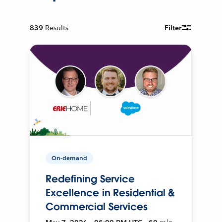
839
Results
Filter
On-demand
Redefining Service
Excellence in Residential &
Commercial Services