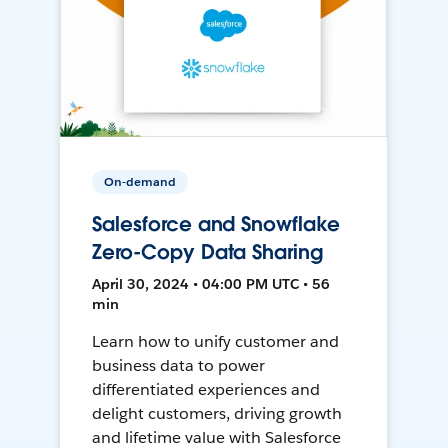
On-demand
Salesforce and Snowflake
Zero-Copy Data Sharing
April 30, 2024 • 04:00 PM UTC • 56
min
Learn how to unify customer and
business data to power
differentiated experiences and
delight customers, driving growth
and lifetime value with Salesforce