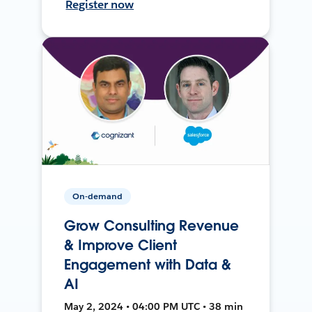
Register now
On-demand
Grow Consulting Revenue
& Improve Client
Engagement with Data &
AI
May 2, 2024 • 04:00 PM UTC • 38 min