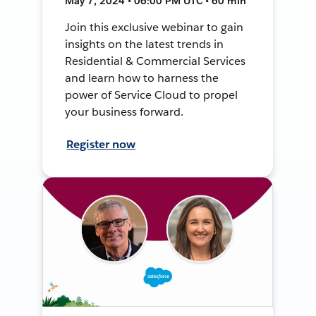
May 7, 2024 • 06:00 PM UTC • 60 min
Join this exclusive webinar to gain
insights on the latest trends in
Residential & Commercial Services
and learn how to harness the
power of Service Cloud to propel
your business forward.
Register now