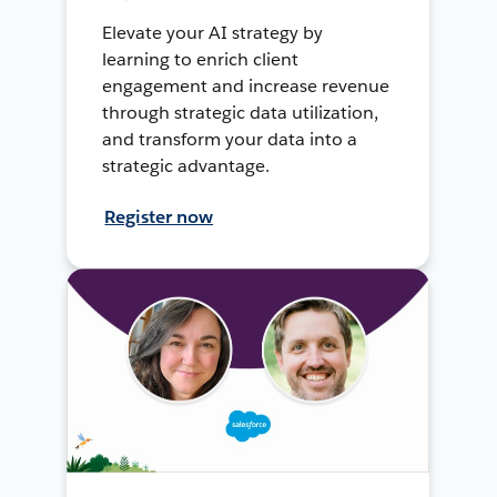
Elevate your AI strategy by
learning to enrich client
engagement and increase revenue
through strategic data utilization,
and transform your data into a
strategic advantage.
Register now