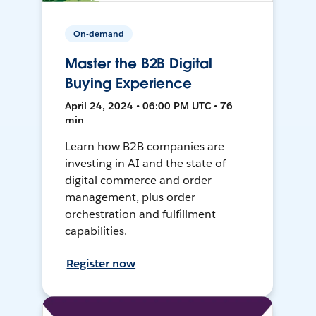
On-demand
Master the B2B Digital
Buying Experience
April 24, 2024 • 06:00 PM UTC • 76
min
Learn how B2B companies are
investing in AI and the state of
digital commerce and order
management, plus order
orchestration and fulfillment
capabilities.
Register now