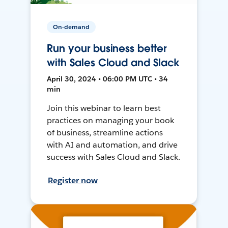
On-demand
Run your business better
with Sales Cloud and Slack
April 30, 2024 • 06:00 PM UTC • 34
min
Join this webinar to learn best
practices on managing your book
of business, streamline actions
with AI and automation, and drive
success with Sales Cloud and Slack.
Register now