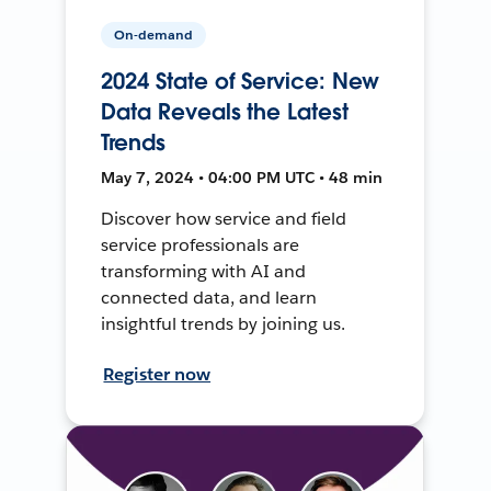
On-demand
2024 State of Service: New
Data Reveals the Latest
Trends
May 7, 2024 • 04:00 PM UTC • 48 min
Discover how service and field
service professionals are
transforming with AI and
connected data, and learn
insightful trends by joining us.
Register now