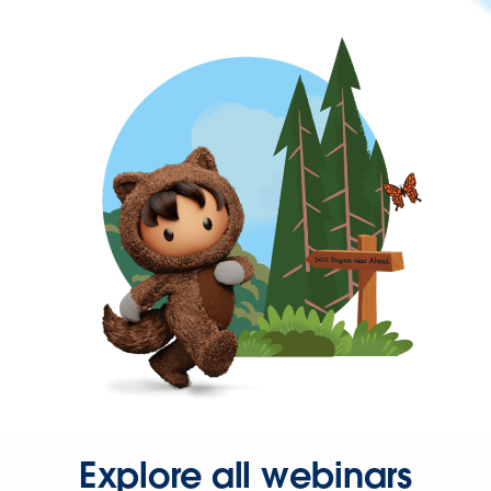
Explore all webinars