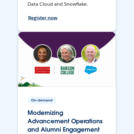
Data Cloud and Snowflake.
Register now
On-demand
Modernizing
Advancement Operations
and Alumni Engagement