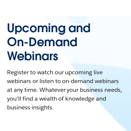
Upcoming and
On-Demand
Webinars
Register to watch our upcoming live
webinars or listen to on-demand webinars
at any time. Whatever your business needs,
you'll find a wealth of knowledge and
business insights.