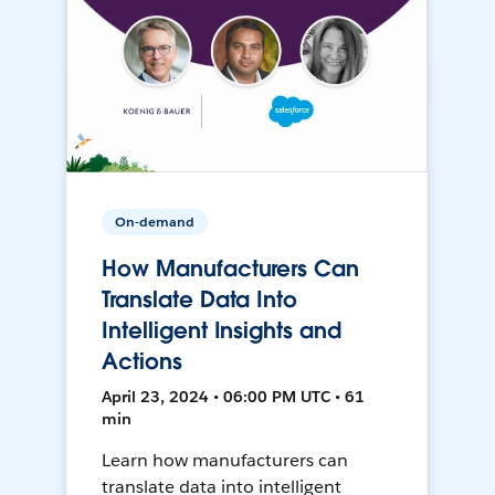
On-demand
How Manufacturers Can
Translate Data Into
Intelligent Insights and
Actions
April 23, 2024 • 06:00 PM UTC • 61
min
Learn how manufacturers can
translate data into intelligent