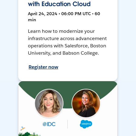
with Education Cloud
April 24, 2024 • 06:00 PM UTC • 60
min
Learn how to modernize your
infrastructure across advancement
operations with Salesforce, Boston
University, and Babson College.
Register now