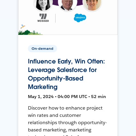
On-demand
Influence Early, Win Often:
Leverage Salesforce for
Opportunity-Based
Marketing
May 1, 2024 • 04:00 PM UTC • 52 min
Discover how to enhance project
win rates and customer
relationships through opportunity-
based marketing, marketing