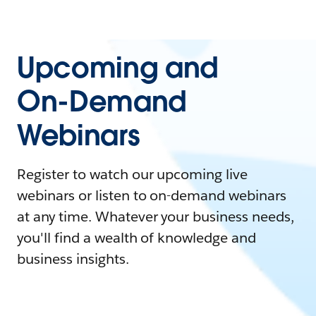
Upcoming and
On-Demand
Webinars
Register to watch our upcoming live
webinars or listen to on-demand webinars
at any time. Whatever your business needs,
you'll find a wealth of knowledge and
business insights.