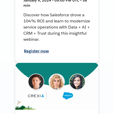
January 9, 2024 • 05:00 PM UTC • 38
min
Discover how Salesforce drove a
104% ROI and learn to modernize
service operations with Data + AI +
CRM + Trust during this insightful
webinar.
Register now