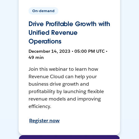
On-demand
Drive Profitable Growth with
Unified Revenue
Operations
December 14, 2023 • 05:00 PM UTC •
49 min
Join this webinar to learn how
Revenue Cloud can help your
business drive growth and
profitability by launching flexible
revenue models and improving
efficiency.
Register now