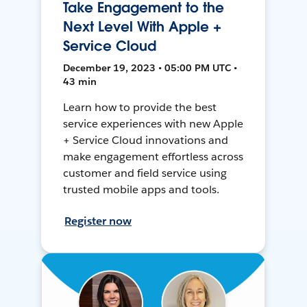
Take Engagement to the
Next Level With Apple +
Service Cloud
December 19, 2023 • 05:00 PM UTC •
43 min
Learn how to provide the best
service experiences with new Apple
+ Service Cloud innovations and
make engagement effortless across
customer and field service using
trusted mobile apps and tools.
Register now