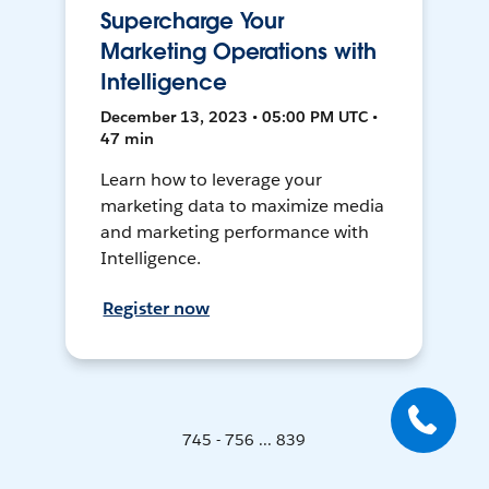
Supercharge Your
Marketing Operations with
Intelligence
December 13, 2023 • 05:00 PM UTC •
47 min
Learn how to leverage your
marketing data to maximize media
and marketing performance with
Intelligence.
Register now
745 - 756 ... 839