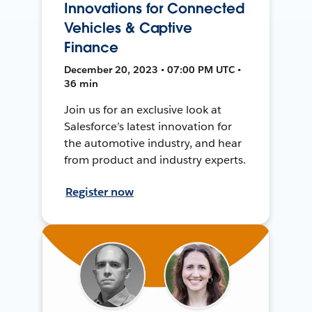
Innovations for Connected
Vehicles & Captive
Finance
December 20, 2023 • 07:00 PM UTC •
36 min
Join us for an exclusive look at
Salesforce’s latest innovation for
the automotive industry, and hear
from product and industry experts.
Register now