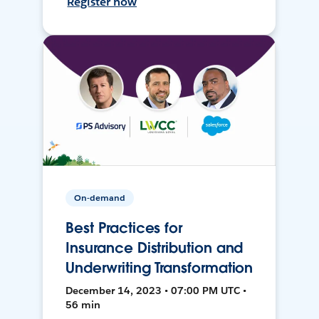
Register now
On-demand
Best Practices for
Insurance Distribution and
Underwriting Transformation
December 14, 2023 • 07:00 PM UTC •
56 min