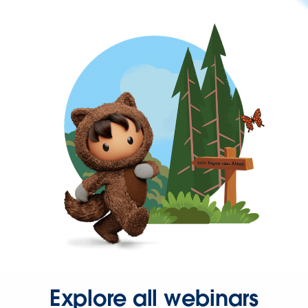
Explore all webinars