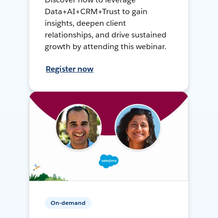
Data+AI+CRM+Trust to gain
insights, deepen client
relationships, and drive sustained
growth by attending this webinar.
Register now
On-demand