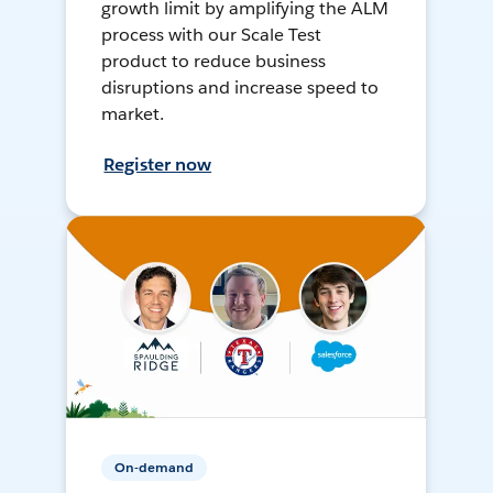
growth limit by amplifying the ALM
process with our Scale Test
product to reduce business
disruptions and increase speed to
market.
Register now
On-demand