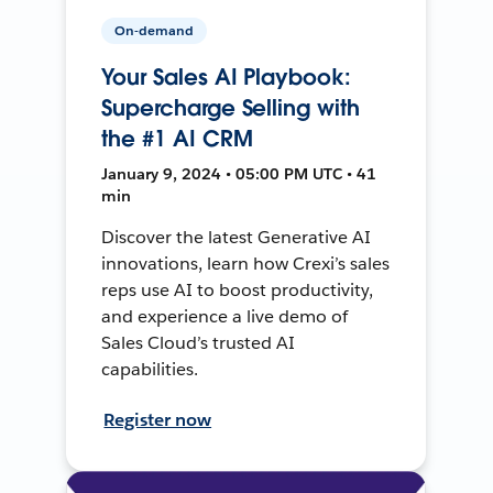
On-demand
Your Sales AI Playbook:
Supercharge Selling with
the #1 AI CRM
January 9, 2024 • 05:00 PM UTC • 41
min
Discover the latest Generative AI
innovations, learn how Crexi’s sales
reps use AI to boost productivity,
and experience a live demo of
Sales Cloud’s trusted AI
capabilities.
Register now