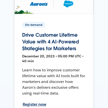
On-demand
Drive Customer Lifetime
Value with 4 AI-Powered
Strategies for Marketers
December 20, 2023 • 05:00 PM UTC •
40 min
Learn how to improve customer
lifetime value with AI tools built for
marketers and discover how
Aaron's delivers exclusive offers
using real-time data.
Register now