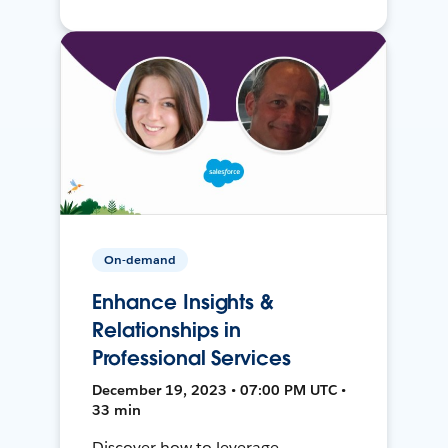
On-demand
Enhance Insights &
Relationships in
Professional Services
December 19, 2023 • 07:00 PM UTC •
33 min
Discover how to leverage