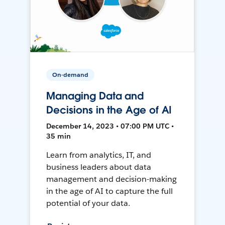
On-demand
Managing Data and
Decisions in the Age of AI
December 14, 2023 • 07:00 PM UTC •
35 min
Learn from analytics, IT, and
business leaders about data
management and decision-making
in the age of AI to capture the full
potential of your data.