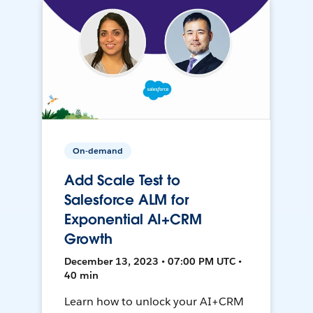
On-demand
Add Scale Test to
Salesforce ALM for
Exponential AI+CRM
Growth
December 13, 2023 • 07:00 PM UTC •
40 min
Learn how to unlock your AI+CRM