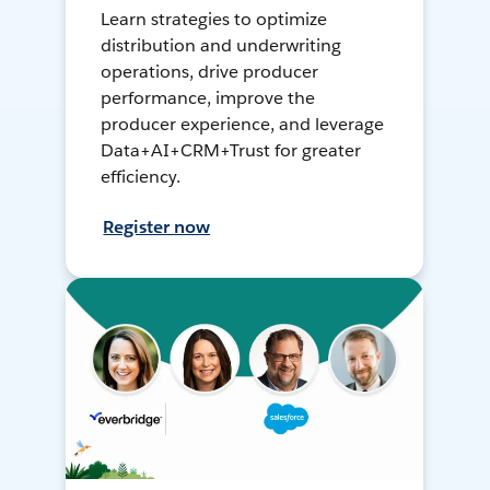
Learn strategies to optimize
distribution and underwriting
operations, drive producer
performance, improve the
producer experience, and leverage
Data+AI+CRM+Trust for greater
efficiency.
Register now