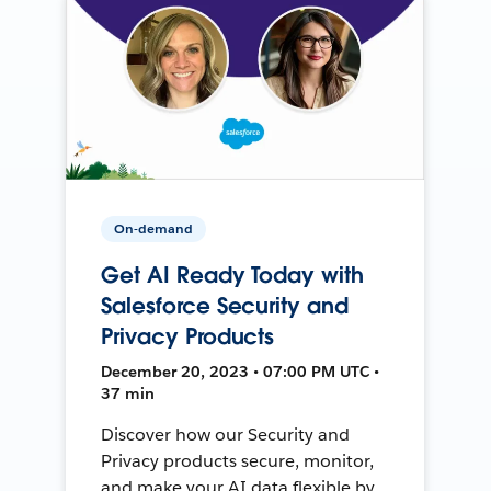
On-demand
Get AI Ready Today with
Salesforce Security and
Privacy Products
December 20, 2023 • 07:00 PM UTC •
37 min
Discover how our Security and
Privacy products secure, monitor,
and make your AI data flexible by