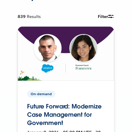
839
Results
Filter
On-demand
Future Forward: Modernize
Case Management for
Government