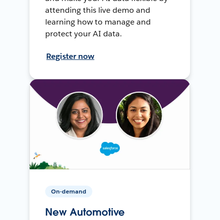
attending this live demo and
learning how to manage and
protect your AI data.
Register now
On-demand
New Automotive