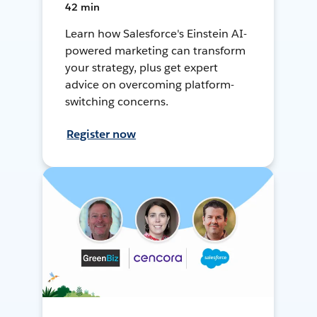
42 min
Learn how Salesforce's Einstein AI-
powered marketing can transform
your strategy, plus get expert
advice on overcoming platform-
switching concerns.
Register now