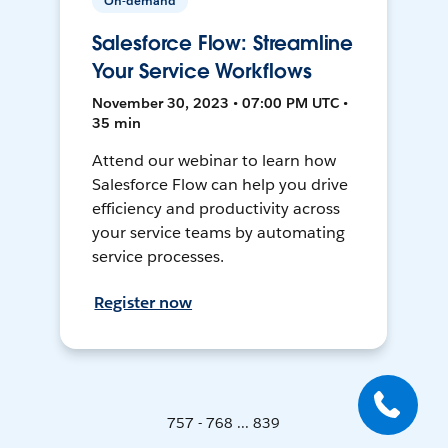
On-demand
Salesforce Flow: Streamline
Your Service Workflows
November 30, 2023 • 07:00 PM UTC •
35 min
Attend our webinar to learn how
Salesforce Flow can help you drive
efficiency and productivity across
your service teams by automating
service processes.
Register now
757 - 768 ... 839