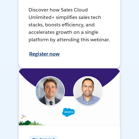
Discover how Sales Cloud
Unlimited+ simplifies sales tech
stacks, boosts efficiency, and
accelerates growth on a single
platform by attending this webinar.
Register now