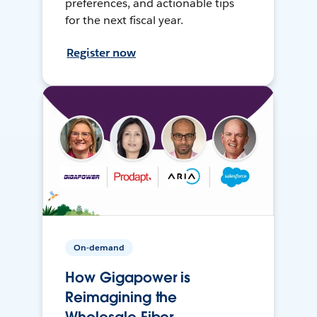
preferences, and actionable tips
for the next fiscal year.
Register now
On-demand
How Gigapower is
Reimagining the