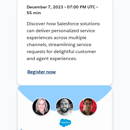
December 7, 2023 • 07:00 PM UTC •
55 min
Discover how Salesforce solutions
can deliver personalized service
experiences across multiple
channels, streamlining service
requests for delightful customer
and agent experiences.
Register now