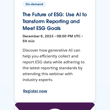
On-demand
The Future of ESG: Use AI to
Transform Reporting and
Meet ESG Goals
December 6, 2023 • 08:00 PM UTC •
59 min
Discover how generative AI can
help you efficiently collect and
report ESG data while adhering to
the latest reporting standards by
attending this webinar with
industry experts.
Register now