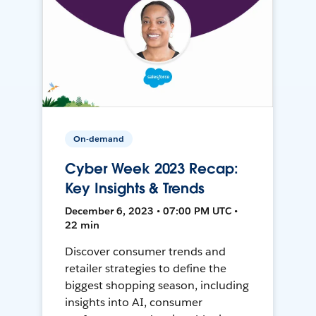
On-demand
Cyber Week 2023 Recap:
Key Insights & Trends
December 6, 2023 • 07:00 PM UTC •
22 min
Discover consumer trends and
retailer strategies to define the
biggest shopping season, including
insights into AI, consumer