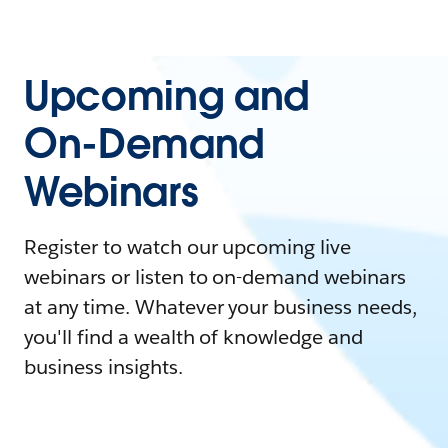
Upcoming and
On-Demand
Webinars
Register to watch our upcoming live
webinars or listen to on-demand webinars
at any time. Whatever your business needs,
you'll find a wealth of knowledge and
business insights.