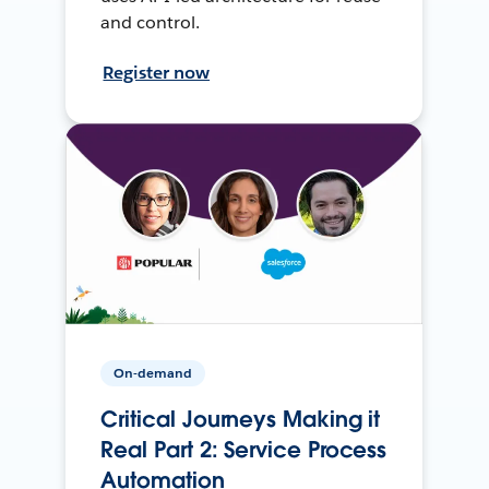
and control.
Register now
On-demand
Critical Journeys Making it
Real Part 2: Service Process
Automation