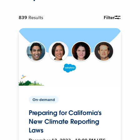
839
Results
Filter
On-demand
Preparing for California’s
New Climate Reporting
Laws