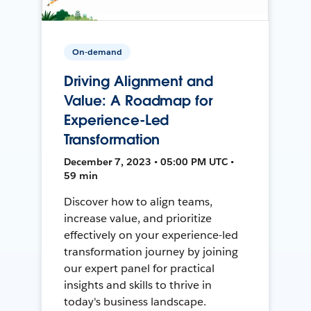
On-demand
Driving Alignment and
Value: A Roadmap for
Experience-Led
Transformation
December 7, 2023 • 05:00 PM UTC •
59 min
Discover how to align teams,
increase value, and prioritize
effectively on your experience-led
transformation journey by joining
our expert panel for practical
insights and skills to thrive in
today's business landscape.