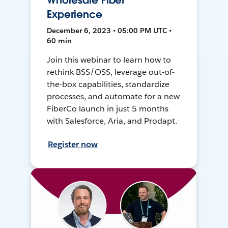
Wholesale Fiber
Experience
December 6, 2023 • 05:00 PM UTC •
60 min
Join this webinar to learn how to
rethink BSS/OSS, leverage out-of-
the-box capabilities, standardize
processes, and automate for a new
FiberCo launch in just 5 months
with Salesforce, Aria, and Prodapt.
Register now