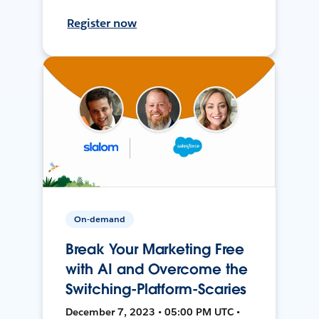
Register now
On-demand
Break Your Marketing Free
with AI and Overcome the
Switching-Platform-Scaries
December 7, 2023 • 05:00 PM UTC •