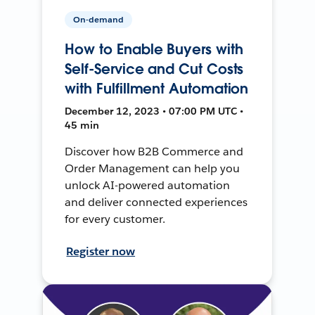
On-demand
How to Enable Buyers with
Self-Service and Cut Costs
with Fulfillment Automation
December 12, 2023 • 07:00 PM UTC •
45 min
Discover how B2B Commerce and
Order Management can help you
unlock AI-powered automation
and deliver connected experiences
for every customer.
Register now