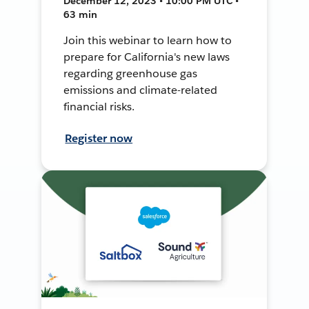
December 12, 2023 • 10:00 PM UTC •
63 min
Join this webinar to learn how to
prepare for California's new laws
regarding greenhouse gas
emissions and climate-related
financial risks.
Register now