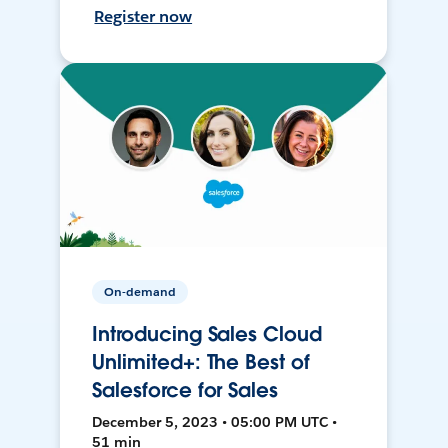
Register now
On-demand
Introducing Sales Cloud
Unlimited+: The Best of
Salesforce for Sales
December 5, 2023 • 05:00 PM UTC •
51 min