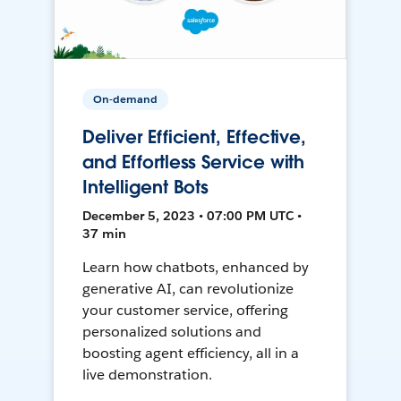
On-demand
Deliver Efficient, Effective,
and Effortless Service with
Intelligent Bots
December 5, 2023 • 07:00 PM UTC •
37 min
Learn how chatbots, enhanced by
generative AI, can revolutionize
your customer service, offering
personalized solutions and
boosting agent efficiency, all in a
live demonstration.