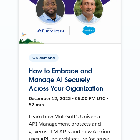
On-demand
How to Embrace and
Manage AI Securely
Across Your Organization
December 12, 2023 • 05:00 PM UTC •
52 min
Learn how MuleSoft's Universal
API Management protects and
governs LLM APIs and how Alexion
uses API-led architecture for reuse