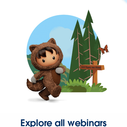
Explore all webinars