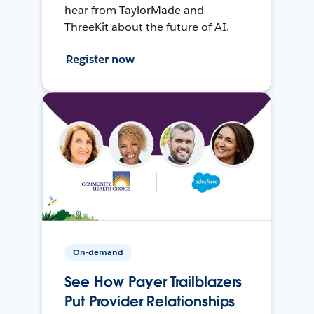
hear from TaylorMade and
ThreeKit about the future of AI.
Register now
On-demand
See How Payer Trailblazers
Put Provider Relationships