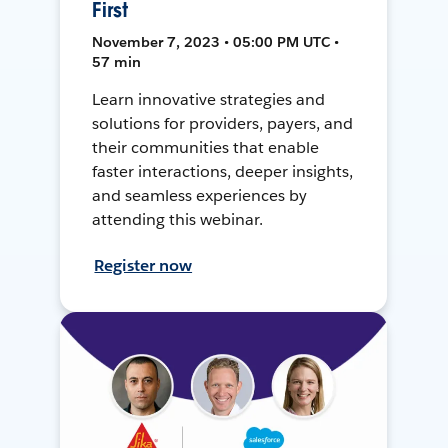
First
November 7, 2023 • 05:00 PM UTC •
57 min
Learn innovative strategies and
solutions for providers, payers, and
their communities that enable
faster interactions, deeper insights,
and seamless experiences by
attending this webinar.
Register now