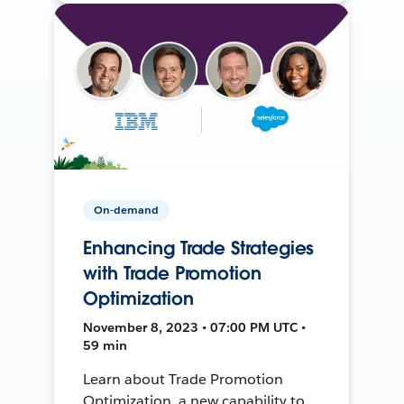
On-demand
Enhancing Trade Strategies
with Trade Promotion
Optimization
November 8, 2023 • 07:00 PM UTC •
59 min
Learn about Trade Promotion
Optimization, a new capability to