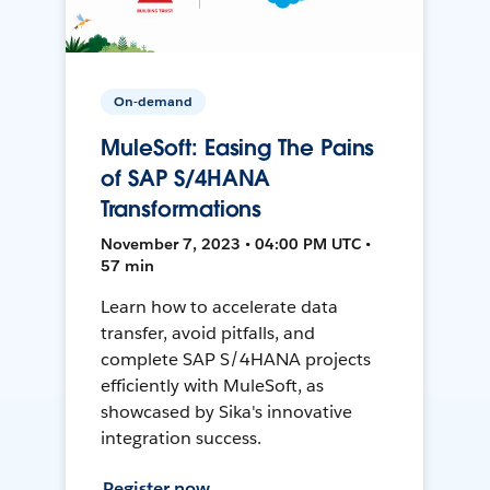
On-demand
MuleSoft: Easing The Pains
of SAP S/4HANA
Transformations
November 7, 2023 • 04:00 PM UTC •
57 min
Learn how to accelerate data
transfer, avoid pitfalls, and
complete SAP S/4HANA projects
efficiently with MuleSoft, as
showcased by Sika's innovative
integration success.
Register now