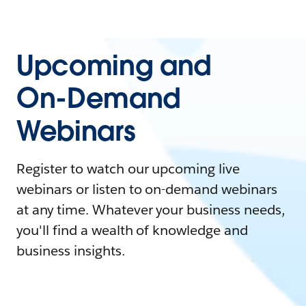
Upcoming and
On-Demand
Webinars
Register to watch our upcoming live
webinars or listen to on-demand webinars
at any time. Whatever your business needs,
you'll find a wealth of knowledge and
business insights.