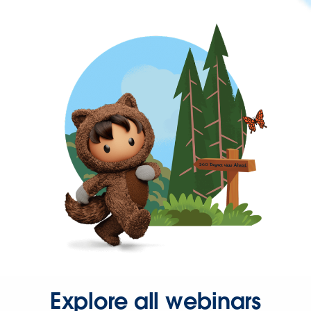
Explore all webinars