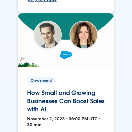
On-demand
How Small and Growing
Businesses Can Boost Sales
with AI
November 2, 2023 • 06:00 PM UTC •
30 min