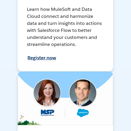
Learn how MuleSoft and Data
Cloud connect and harmonize
data and turn insights into actions
with Salesforce Flow to better
understand your customers and
streamline operations.
Register now