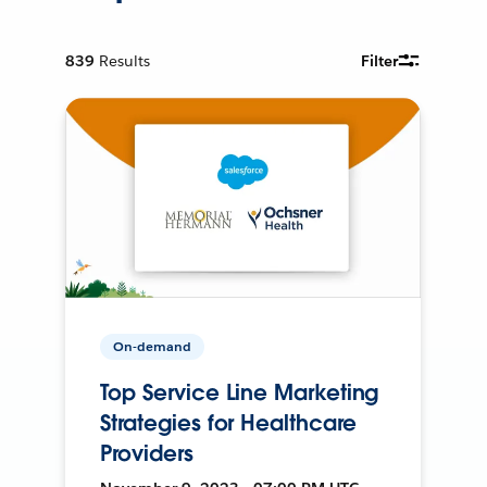
839
Results
Filter
On-demand
Top Service Line Marketing
Strategies for Healthcare
Providers