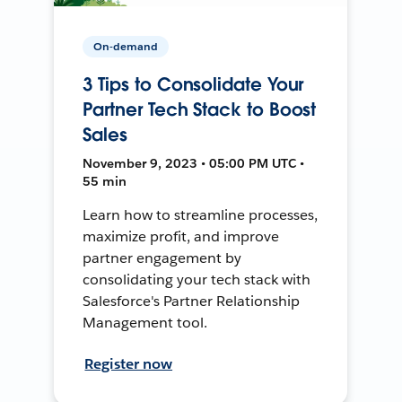
On-demand
3 Tips to Consolidate Your
Partner Tech Stack to Boost
Sales
November 9, 2023 • 05:00 PM UTC •
55 min
Learn how to streamline processes,
maximize profit, and improve
partner engagement by
consolidating your tech stack with
Salesforce's Partner Relationship
Management tool.
Register now