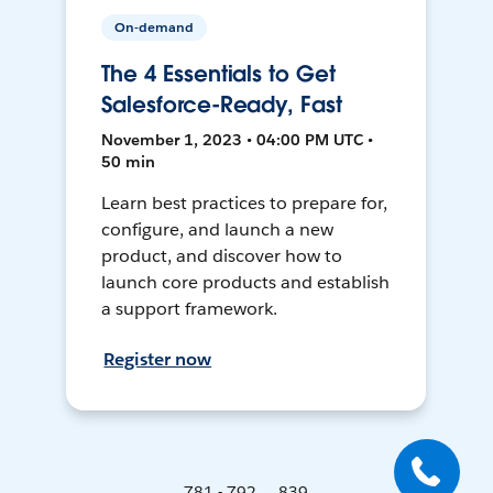
On-demand
The 4 Essentials to Get
Salesforce-Ready, Fast
November 1, 2023 • 04:00 PM UTC •
50 min
Learn best practices to prepare for,
configure, and launch a new
product, and discover how to
launch core products and establish
a support framework.
Register now
781 - 792 ... 839