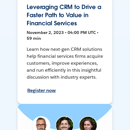
Leveraging CRM to Drive a
Faster Path to Value in
Financial Services
November 2, 2023 • 04:00 PM UTC •
59 min
Learn how next-gen CRM solutions
help financial services firms acquire
customers, improve experiences,
and run efficiently in this insightful
discussion with industry experts.
Register now