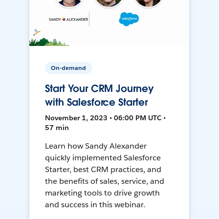
On-demand
Start Your CRM Journey
with Salesforce Starter
November 1, 2023 • 06:00 PM UTC •
57 min
Learn how Sandy Alexander
quickly implemented Salesforce
Starter, best CRM practices, and
the benefits of sales, service, and
marketing tools to drive growth
and success in this webinar.