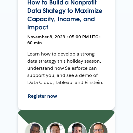
How to Build a Nonprofit
Data Strategy to Maximize
Capacity, Income, and
Impact
November 8, 2023 • 05:00 PM UTC •
60 min
Learn how to develop a strong
data strategy this holiday season,
understand how Salesforce can
support you, and see a demo of
Data Cloud, Tableau, and Einstein.
Register now