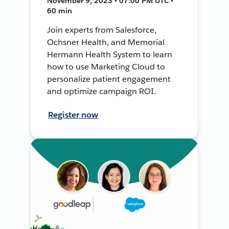
November 9, 2023 • 07:00 PM UTC •
60 min
Join experts from Salesforce,
Ochsner Health, and Memorial
Hermann Health System to learn
how to use Marketing Cloud to
personalize patient engagement
and optimize campaign ROI.
Register now