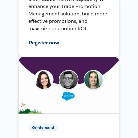
enhance your Trade Promotion
Management solution, build more
effective promotions, and
maximize promotion ROI.
Register now
On-demand