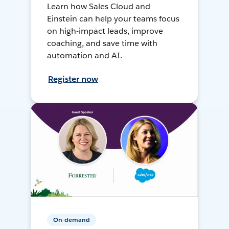
Learn how Sales Cloud and
Einstein can help your teams focus
on high-impact leads, improve
coaching, and save time with
automation and AI.
Register now
On-demand