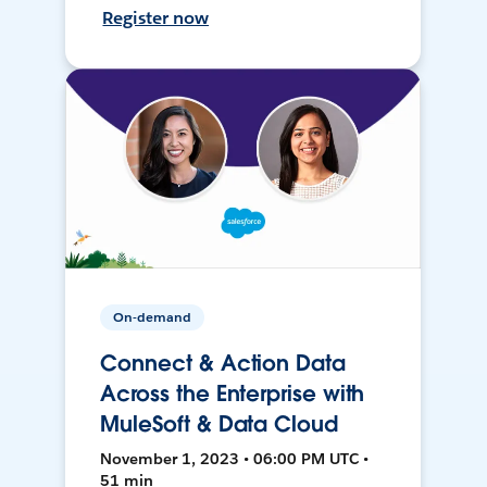
Register now
On-demand
Connect & Action Data
Across the Enterprise with
MuleSoft & Data Cloud
November 1, 2023 • 06:00 PM UTC •
51 min