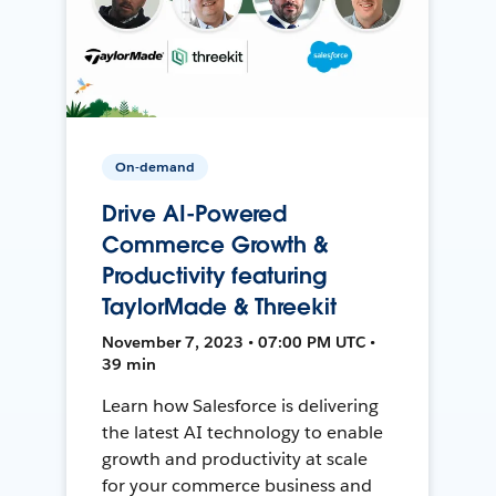
On-demand
Drive AI-Powered
Commerce Growth &
Productivity featuring
TaylorMade & Threekit
November 7, 2023 • 07:00 PM UTC •
39 min
Learn how Salesforce is delivering
the latest AI technology to enable
growth and productivity at scale
for your commerce business and