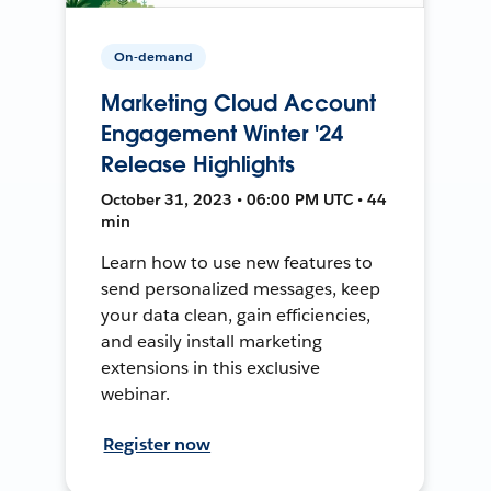
On-demand
Marketing Cloud Account
Engagement Winter '24
Release Highlights
October 31, 2023 • 06:00 PM UTC • 44
min
Learn how to use new features to
send personalized messages, keep
your data clean, gain efficiencies,
and easily install marketing
extensions in this exclusive
webinar.
Register now