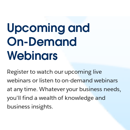
Upcoming and
On-Demand
Webinars
Register to watch our upcoming live
webinars or listen to on-demand webinars
at any time. Whatever your business needs,
you'll find a wealth of knowledge and
business insights.