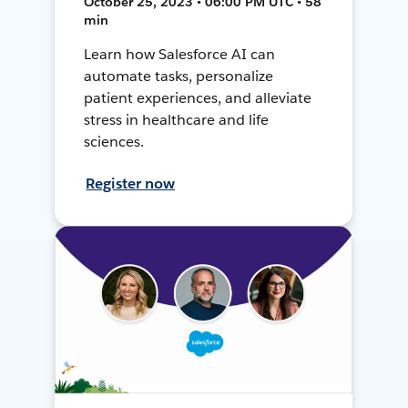
October 25, 2023 • 06:00 PM UTC • 58
min
Learn how Salesforce AI can
automate tasks, personalize
patient experiences, and alleviate
stress in healthcare and life
sciences.
Register now