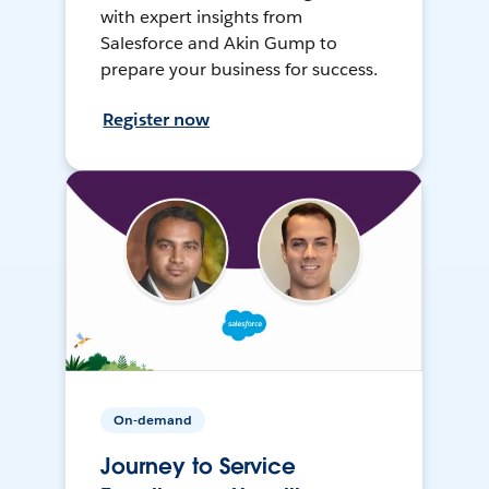
with expert insights from
Salesforce and Akin Gump to
prepare your business for success.
Register now
On-demand
Journey to Service