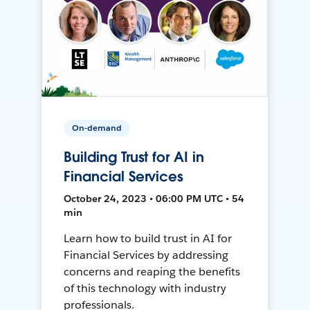
On-demand
Building Trust for AI in
Financial Services
October 24, 2023 • 06:00 PM UTC • 54
min
Learn how to build trust in AI for
Financial Services by addressing
concerns and reaping the benefits
of this technology with industry
professionals.