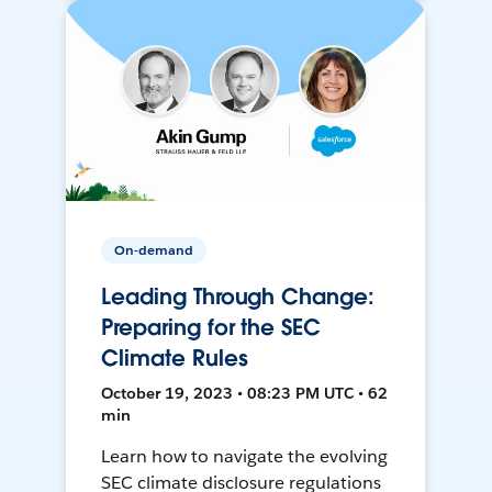
On-demand
Leading Through Change:
Preparing for the SEC
Climate Rules
October 19, 2023 • 08:23 PM UTC • 62
min
Learn how to navigate the evolving
SEC climate disclosure regulations