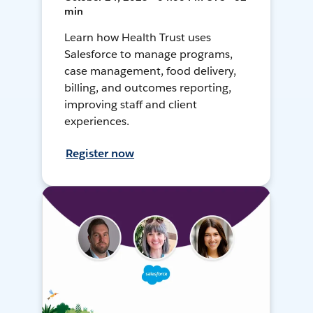
min
Learn how Health Trust uses
Salesforce to manage programs,
case management, food delivery,
billing, and outcomes reporting,
improving staff and client
experiences.
Register now