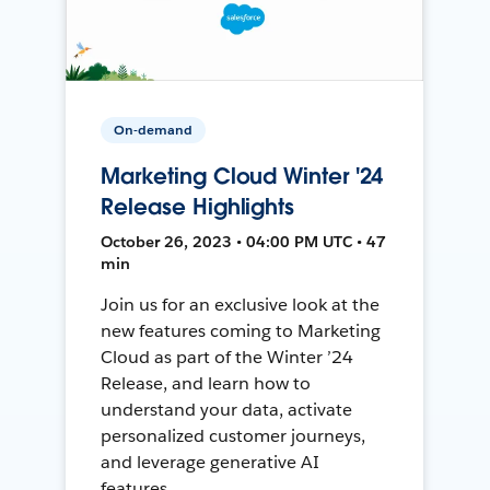
On-demand
Marketing Cloud Winter '24
Release Highlights
October 26, 2023 • 04:00 PM UTC • 47
min
Join us for an exclusive look at the
new features coming to Marketing
Cloud as part of the Winter ’24
Release, and learn how to
understand your data, activate
personalized customer journeys,
and leverage generative AI
features.