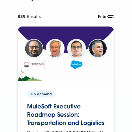
839
Results
Filter
On-demand
MuleSoft Executive
Roadmap Session:
Transportation and Logistics