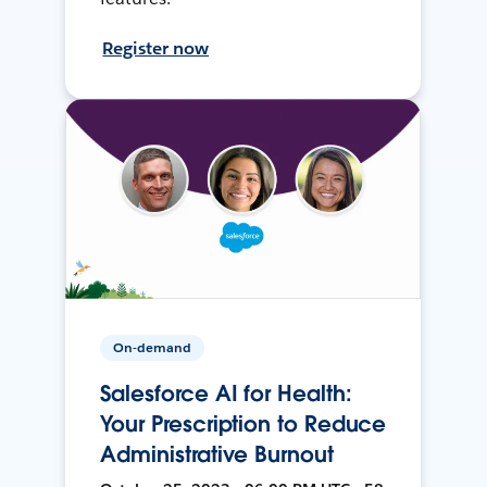
Register now
On-demand
Salesforce AI for Health:
Your Prescription to Reduce
Administrative Burnout