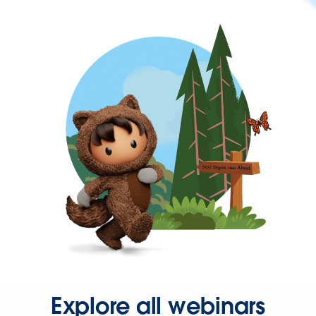
Explore all webinars