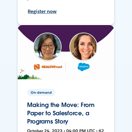
Register now
On-demand
Making the Move: From
Paper to Salesforce, a
Programs Story
October 24, 2023 • 04:00 PM UTC • 62