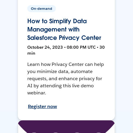
On-demand
How to Simplify Data
Management with
Salesforce Privacy Center
October 24, 2023 • 08:00 PM UTC • 30
min
Learn how Privacy Center can help
you minimize data, automate
requests, and enhance privacy for
AI by attending this live demo
webinar.
Register now