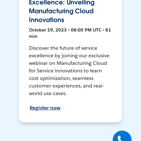
Excellence: Unveiling
Manufacturing Cloud
Innovations
October 19, 2023 • 06:00 PM UTC • 61
min
Discover the future of service
excellence by joining our exclusive
webinar on Manufacturing Cloud
for Service innovations to learn
cost optimization, seamless
customer experiences, and real-
world use cases.
Register now