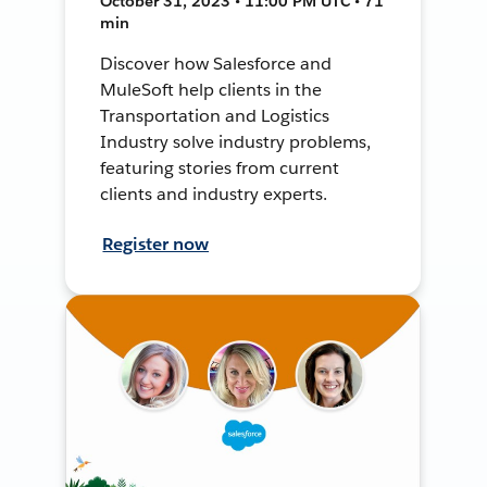
October 31, 2023 • 11:00 PM UTC • 71
min
Discover how Salesforce and
MuleSoft help clients in the
Transportation and Logistics
Industry solve industry problems,
featuring stories from current
clients and industry experts.
Register now