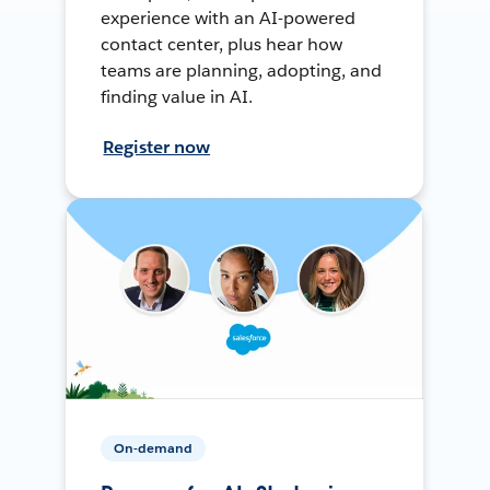
experience with an AI-powered
contact center, plus hear how
teams are planning, adopting, and
finding value in AI.
Register now
On-demand