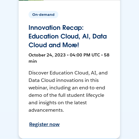
On-demand
Innovation Recap:
Education Cloud, AI, Data
Cloud and More!
October 24, 2023 • 04:00 PM UTC • 58
min
Discover Education Cloud, AI, and
Data Cloud innovations in this
webinar, including an end-to-end
demo of the full student lifecycle
and insights on the latest
advancements.
Register now