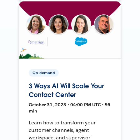
On-demand
3 Ways AI Will Scale Your
Contact Center
October 31, 2023 • 04:00 PM UTC • 56
min
Learn how to transform your
customer channels, agent
workspace, and supervisor