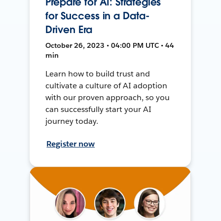
Prepare for AI: Strategies
for Success in a Data-
Driven Era
October 26, 2023 • 04:00 PM UTC • 44
min
Learn how to build trust and
cultivate a culture of AI adoption
with our proven approach, so you
can successfully start your AI
journey today.
Register now